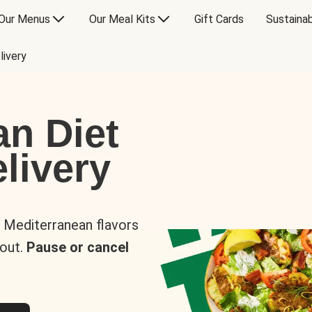
Our Menus
Our Meal Kits
Gift Cards
Sustainab
livery
an Diet
livery
s Mediterranean flavors
 out.
Pause or cancel