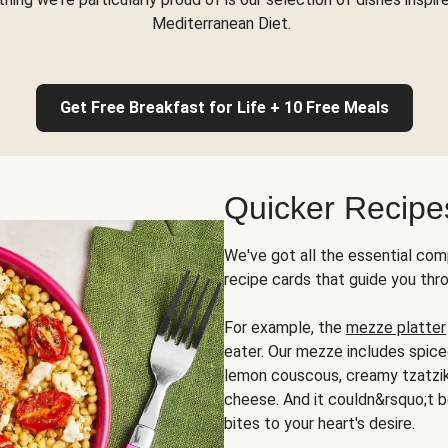
Mediterranean Diet.
Get Free Breakfast for Life + 10 Free Meals
Quicker Recipe
We've got all the essential com
recipe cards that guide you thr
For example, the
mezze platter
eater. Our mezze includes spic
lemon couscous, creamy tzatziki,
cheese. And it couldn&rsquo;t b
bites to your heart's desire.