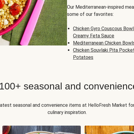
Our Mediterranean-inspired meal
some of our favorites:
Chicken Gyro Couscous Bowl
Creamy Feta Sauce
Mediterranean Chicken Bowl
Chicken Souvlaki Pita Pocke
Potatoes
 100+ seasonal and convenienc
 latest seasonal and convenience items at HelloFresh Market fo
culinary inspiration.