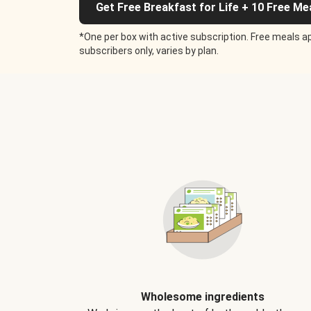
Get Free Breakfast for Life + 10 Free Me
*One per box with active subscription. Free meals ap
subscribers only, varies by plan.
Wholesome ingredients