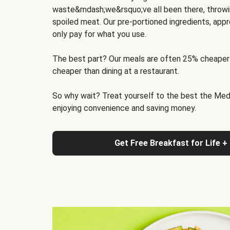
waste&mdash;we&rsquo;ve all been there, throwi
spoiled meat. Our pre-portioned ingredients, appr
only pay for what you use.
The best part? Our meals are often 25% cheaper
cheaper than dining at a restaurant.
So why wait? Treat yourself to the best the Medit
enjoying convenience and saving money.
Get Free Breakfast for Life +