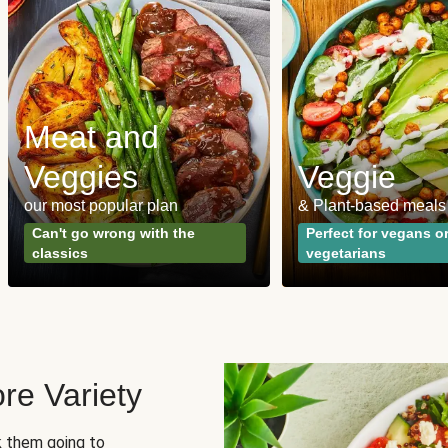
Meat and
Veggies
Veggie
our most popular plan
& Plant-based meals
Can't go wrong with the
Perfect for vegans o
classics
vegetarians
re Variety
sk them going to