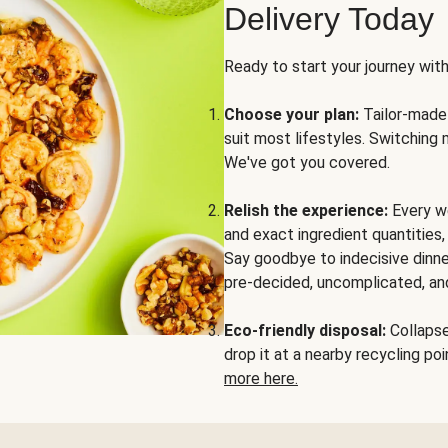
Delivery Today
Ready to start your journey wit
Choose your plan:
Tailor-made 
suit most lifestyles. Switching 
We've got you covered.
Relish the experience:
Every we
and exact ingredient quantities
Say goodbye to indecisive dinne
pre-decided, uncomplicated, and
Eco-friendly disposal:
Collapse 
drop it at a nearby recycling p
more here.