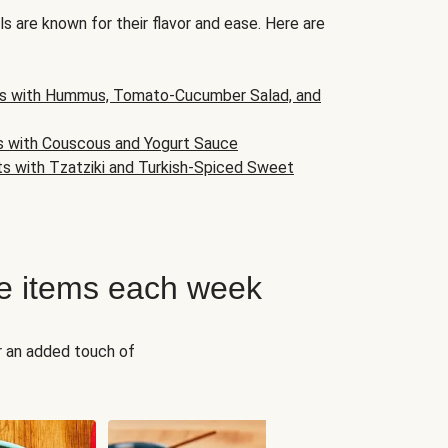
s are known for their flavor and ease. Here are
s with Hummus, Tomato-Cucumber Salad, and
s with Couscous and Yogurt Sauce
ts with Tzatziki and Turkish-Spiced Sweet
e items each week
r an added touch of