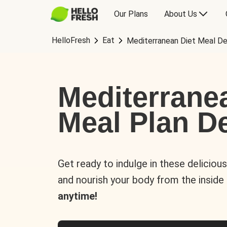
Our Plans
About Us
HelloFresh
Eat
Mediterranean Diet Meal De
Mediterrane
Meal Plan De
Get ready to indulge in these deliciou
and nourish your body from the inside
anytime!