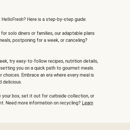
h HelloFresh? Here is a step-by-step guide:
for solo diners or families, our adaptable plans
meals, postponing for a week, or canceling?
ek, try easy-to-follow recipes, nutrition details,
, setting you on a quick path to gourmet meals.
r choices. Embrace an era where every meal is
 delicious.
your box, set it out for curbside collection, or
oint. Need more information on recycling?
Learn