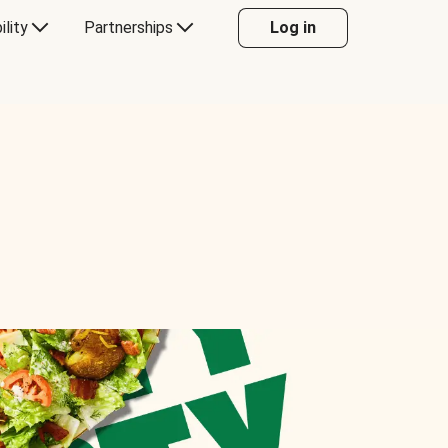
ility
Partnerships
Log in