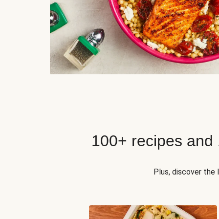
100+ recipes and
Plus, discover the