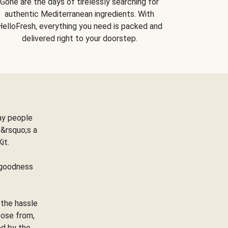
Gone are the days of tirelessly searching for
authentic Mediterranean ingredients. With
HelloFresh, everything you need is packed and
delivered right to your doorstep.
ay people
&rsquo;s a
Kit.
e goodness
 the hassle
oose from,
ed by the