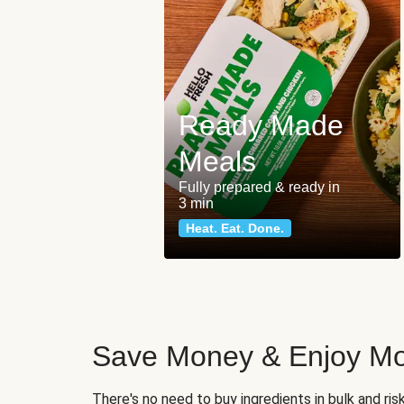
Ready Made
Meals
Fully prepared & ready in
3 min
Heat. Eat. Done.
Save Money & Enjoy Mo
There's no need to buy ingredients in bulk and ri