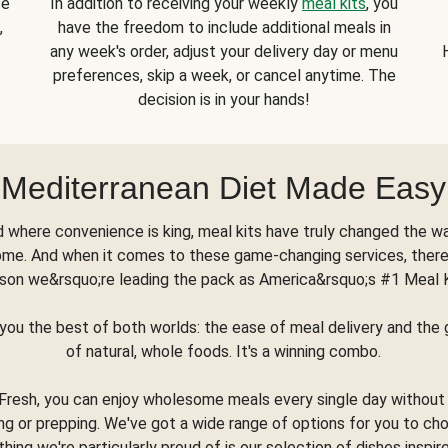
se
In addition to receiving your weekly
meal kits
, you
,
have the freedom to include additional meals in
any week's order, adjust your delivery day or menu
preferences, skip a week, or cancel anytime. The
decision is in your hands!
Mediterranean Diet Made Easy
d where convenience is king, meal kits have truly changed the w
ome. And when it comes to these game-changing services, there
son we&rsquo;re leading the pack as America&rsquo;s #1 Meal 
you the best of both worlds: the ease of meal delivery and th
of natural, whole foods. It's a winning combo.
Fresh, you can enjoy wholesome meals every single day without
ng or prepping. We've got a wide range of options for you to ch
thing we're particularly proud of is our selection of dishes inspir