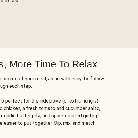
s, More Time To Relax
ponents of your meal, along with easy-to-follow
ough each step.
is perfect for the indecisive (or extra-hungry)
ed chicken, a fresh tomato and cucumber salad,
 garlic butter pita, and spice-crusted grilling
e easier to put together. Dip, mix, and match