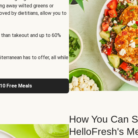
ng away wilted greens or
oved by dietitians, allow you to
 than takeout and up to 60%
erranean has to offer, all while
 10 Free Meals
How You Can St
HelloFresh's M