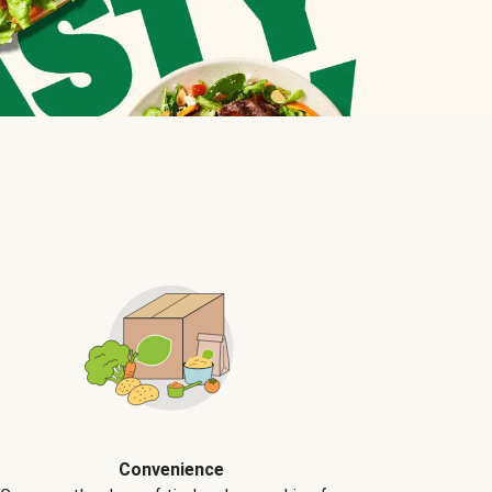
Convenience