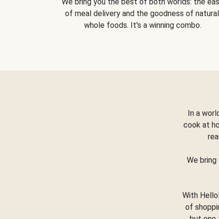
We bring you the best of both worlds: the ea
of meal delivery and the goodness of natural
whole foods. It's a winning combo.
In a worl
cook at h
rea
We bring 
With Hello
of shoppi
but one 