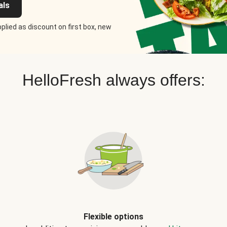
als
plied as discount on first box, new
HelloFresh always offers:
Flexible options