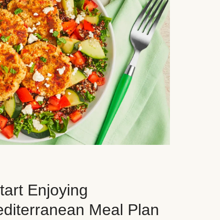
art Enjoying
editerranean Meal Plan