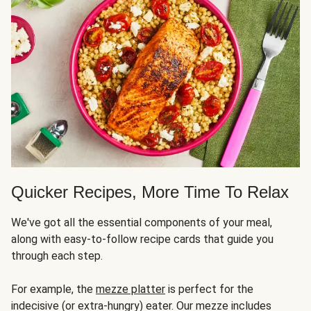
Quicker Recipes, More Time To Relax
We've got all the essential components of your meal,
along with easy-to-follow recipe cards that guide you
through each step.
For example, the
mezze platter
is perfect for the
indecisive (or extra-hungry) eater. Our mezze includes