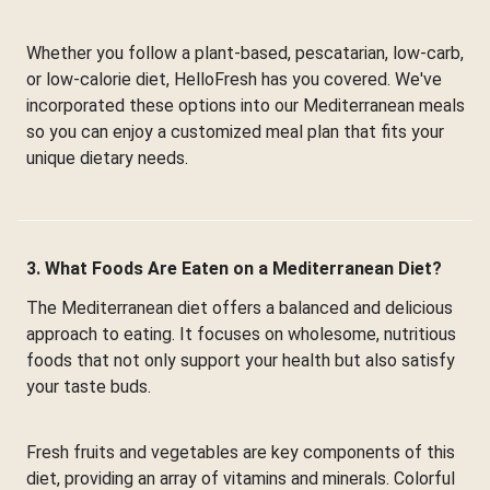
Whether you follow a plant-based, pescatarian, low-carb,
or low-calorie diet, HelloFresh has you covered. We've
incorporated these options into our Mediterranean meals
so you can enjoy a customized meal plan that fits your
unique dietary needs.
3. What Foods Are Eaten on a Mediterranean Diet?
The Mediterranean diet offers a balanced and delicious
approach to eating. It focuses on wholesome, nutritious
foods that not only support your health but also satisfy
your taste buds.
Fresh fruits and vegetables are key components of this
diet, providing an array of vitamins and minerals. Colorful