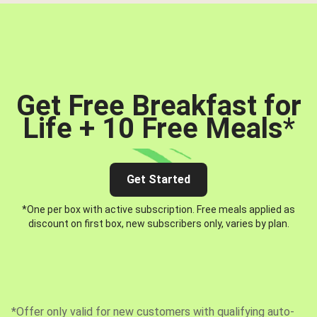
Get Free Breakfast for
Life + 10 Free Meals
*
Get Started
*One per box with active subscription. Free meals applied as
discount on first box, new subscribers only, varies by plan.
*Offer only valid for new customers with qualifying auto-