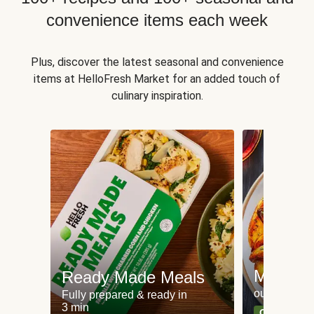
convenience items each week
Plus, discover the latest seasonal and convenience
items at HelloFresh Market for an added touch of
culinary inspiration.
Meat an
Ready Made Meals
our most po
Fully prepared & ready in
3 min
Can't go wr