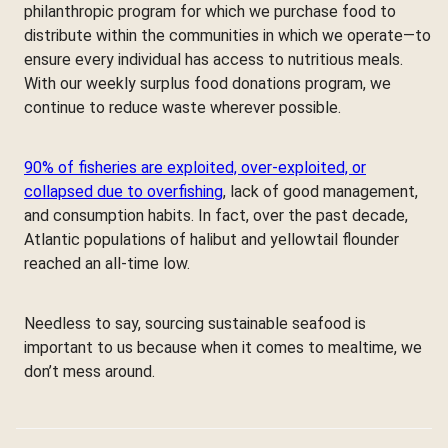
philanthropic program for which we purchase food to
distribute within the communities in which we operate—to
ensure every individual has access to nutritious meals.
With our weekly surplus food donations program, we
continue to reduce waste wherever possible.
90% of fisheries are exploited, over-exploited, or
collapsed due to overfishing
, lack of good management,
and consumption habits. In fact, over the past decade,
Atlantic populations of halibut and yellowtail flounder
reached an all-time low.
Needless to say, sourcing sustainable seafood is
important to us because when it comes to mealtime, we
don’t mess around.