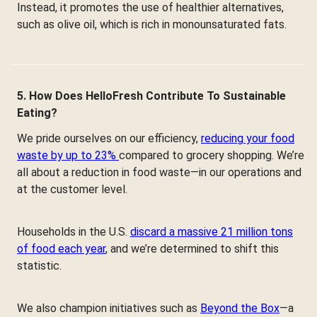
Instead, it promotes the use of healthier alternatives,
such as olive oil, which is rich in monounsaturated fats.
5. How Does HelloFresh Contribute To Sustainable
Eating?
We pride ourselves on our efficiency,
reducing your food
waste by up to 23%
compared to grocery shopping. We’re
all about a reduction in food waste—in our operations and
at the customer level.
Households in the U.S.
discard a massive 21 million tons
of food each year
, and we’re determined to shift this
statistic.
We also champion initiatives such as
Beyond the Box
—a