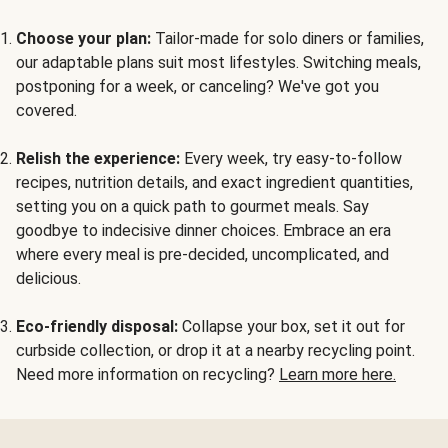
Choose your plan:
Tailor-made for solo diners or families,
our adaptable plans suit most lifestyles. Switching meals,
postponing for a week, or canceling? We've got you
covered.
Relish the experience:
Every week, try easy-to-follow
recipes, nutrition details, and exact ingredient quantities,
setting you on a quick path to gourmet meals. Say
goodbye to indecisive dinner choices. Embrace an era
where every meal is pre-decided, uncomplicated, and
delicious.
Eco-friendly disposal:
Collapse your box, set it out for
curbside collection, or drop it at a nearby recycling point.
Need more information on recycling?
Learn more here.