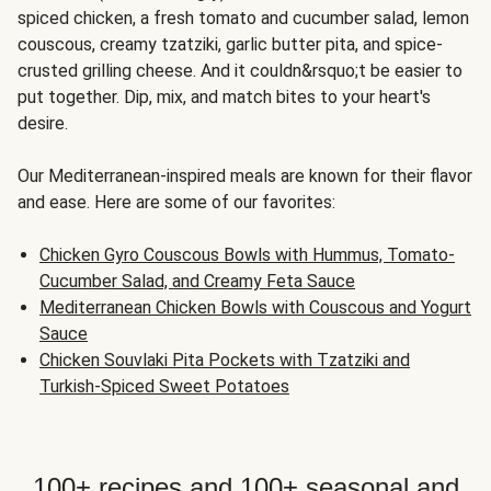
spiced chicken, a fresh tomato and cucumber salad, lemon
couscous, creamy tzatziki, garlic butter pita, and spice-
crusted grilling cheese. And it couldn&rsquo;t be easier to
put together. Dip, mix, and match bites to your heart's
desire.
Our Mediterranean-inspired meals are known for their flavor
and ease. Here are some of our favorites:
Chicken Gyro Couscous Bowls with Hummus, Tomato-
Cucumber Salad, and Creamy Feta Sauce
Mediterranean Chicken Bowls with Couscous and Yogurt
Sauce
Chicken Souvlaki Pita Pockets with Tzatziki and
Turkish-Spiced Sweet Potatoes
100+ recipes and 100+ seasonal and