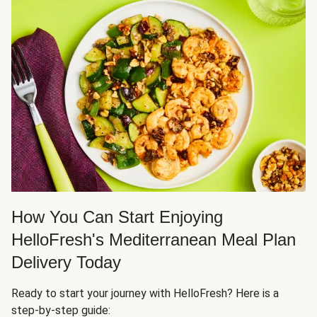
How You Can Start Enjoying
HelloFresh's Mediterranean Meal Plan
Delivery Today
Ready to start your journey with HelloFresh? Here is a
step-by-step guide: