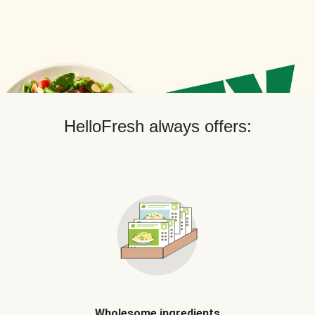
HelloFresh always offers:
Wholesome ingredients