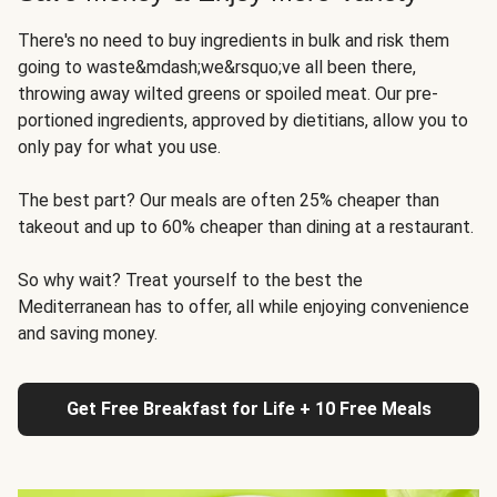
There's no need to buy ingredients in bulk and risk them
going to waste&mdash;we&rsquo;ve all been there,
throwing away wilted greens or spoiled meat. Our pre-
portioned ingredients, approved by dietitians, allow you to
only pay for what you use.
The best part? Our meals are often 25% cheaper than
takeout and up to 60% cheaper than dining at a restaurant.
So why wait? Treat yourself to the best the
Mediterranean has to offer, all while enjoying convenience
and saving money.
Get Free Breakfast for Life + 10 Free Meals