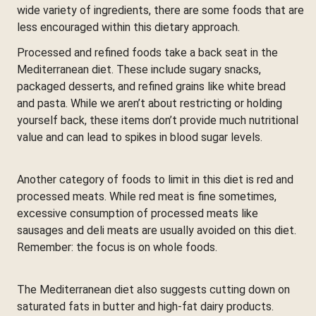
wide variety of ingredients, there are some foods that are
less encouraged within this dietary approach.
Processed and refined foods take a back seat in the
Mediterranean diet. These include sugary snacks,
packaged desserts, and refined grains like white bread
and pasta. While we aren’t about restricting or holding
yourself back, these items don’t provide much nutritional
value and can lead to spikes in blood sugar levels.
Another category of foods to limit in this diet is red and
processed meats. While red meat is fine sometimes,
excessive consumption of processed meats like
sausages and deli meats are usually avoided on this diet.
Remember: the focus is on whole foods.
The Mediterranean diet also suggests cutting down on
saturated fats in butter and high-fat dairy products.