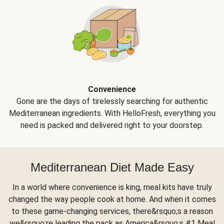
Convenience
Gone are the days of tirelessly searching for authentic
Mediterranean ingredients. With HelloFresh, everything you
need is packed and delivered right to your doorstep.
Mediterranean Diet Made Easy
In a world where convenience is king, meal kits have truly
changed the way people cook at home. And when it comes
to these game-changing services, there&rsquo;s a reason
we&rsquo;re leading the pack as America&rsquo;s #1 Meal