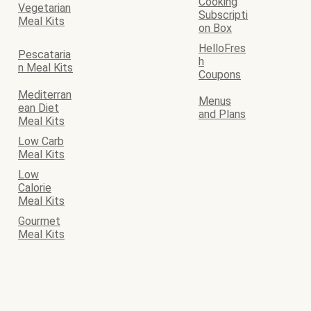
Cooking
Vegetarian
Subscripti
Meal Kits
on Box
HelloFres
Pescataria
h
n Meal Kits
Coupons
Mediterran
Menus
ean Diet
and Plans
Meal Kits
Low Carb
Meal Kits
Low
Calorie
Meal Kits
Gourmet
Meal Kits