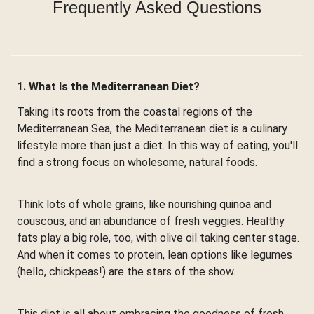
Frequently Asked Questions
1. What Is the Mediterranean Diet?
Taking its roots from the coastal regions of the
Mediterranean Sea, the Mediterranean diet is a culinary
lifestyle more than just a diet. In this way of eating, you'll
find a strong focus on wholesome, natural foods.
Think lots of whole grains, like nourishing quinoa and
couscous, and an abundance of fresh veggies. Healthy
fats play a big role, too, with olive oil taking center stage.
And when it comes to protein, lean options like legumes
(hello, chickpeas!) are the stars of the show.
This diet is all about embracing the goodness of fresh,