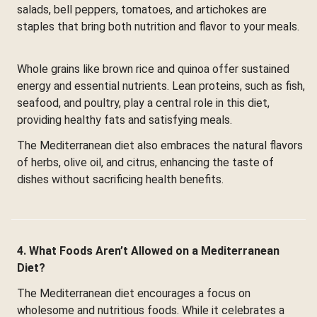
salads, bell peppers, tomatoes, and artichokes are
staples that bring both nutrition and flavor to your meals.
Whole grains like brown rice and quinoa offer sustained
energy and essential nutrients. Lean proteins, such as fish,
seafood, and poultry, play a central role in this diet,
providing healthy fats and satisfying meals.
The Mediterranean diet also embraces the natural flavors
of herbs, olive oil, and citrus, enhancing the taste of
dishes without sacrificing health benefits.
4. What Foods Aren’t Allowed on a Mediterranean
Diet?
The Mediterranean diet encourages a focus on
wholesome and nutritious foods. While it celebrates a