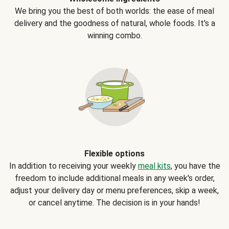
We bring you the best of both worlds: the ease of meal
delivery and the goodness of natural, whole foods. It's a
winning combo.
Flexible options
In addition to receiving your weekly
meal kits
, you have the
freedom to include additional meals in any week's order,
adjust your delivery day or menu preferences, skip a week,
or cancel anytime. The decision is in your hands!