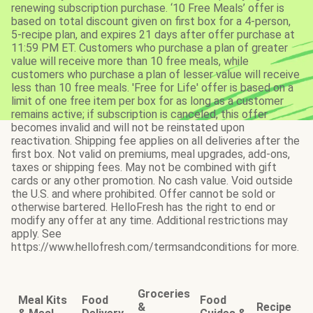
renewing subscription purchase. ‘10 Free Meals’ offer is
based on total discount given on first box for a 4-person,
5-recipe plan, and expires 21 days after offer purchase at
11:59 PM ET. Customers who purchase a plan of greater
value will receive more than 10 free meals, while
customers who purchase a plan of lesser value will receive
less than 10 free meals. 'Free for Life' offer is based on a
limit of one free item per box for as long as a customer
remains active; if subscription is canceled, this offer
becomes invalid and will not be reinstated upon
reactivation. Shipping fee applies on all deliveries after the
first box. Not valid on premiums, meal upgrades, add-ons,
taxes or shipping fees. May not be combined with gift
cards or any other promotion. No cash value. Void outside
the U.S. and where prohibited. Offer cannot be sold or
otherwise bartered. HelloFresh has the right to end or
modify any offer at any time. Additional restrictions may
apply. See
https://www.hellofresh.com/termsandconditions for more.
Groceries
Meal Kits
Food
Food
&
Recipe