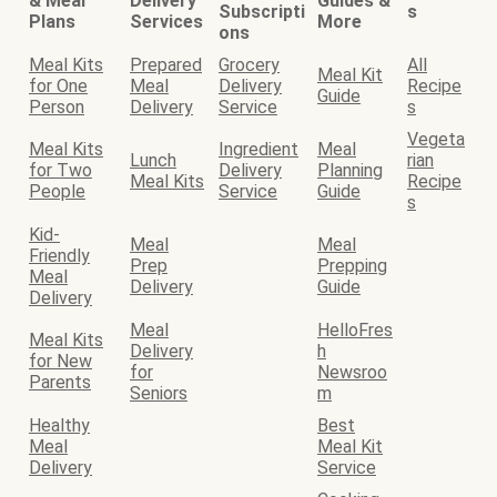
& Meal
Delivery
Guides &
Subscripti
s
Plans
Services
More
ons
Meal Kits
Prepared
Grocery
All
Meal Kit
for One
Meal
Delivery
Recipe
Guide
Person
Delivery
Service
s
Vegeta
Meal Kits
Ingredient
Meal
Lunch
rian
for Two
Delivery
Planning
Meal Kits
Recipe
People
Service
Guide
s
Kid-
Meal
Meal
Friendly
Prep
Prepping
Meal
Delivery
Guide
Delivery
Meal
HelloFres
Meal Kits
Delivery
h
for New
for
Newsroo
Parents
Seniors
m
Healthy
Best
Meal
Meal Kit
Delivery
Service