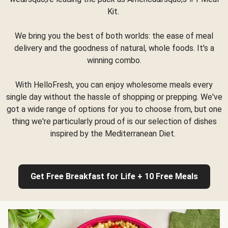
Kit.
We bring you the best of both worlds: the ease of meal
delivery and the goodness of natural, whole foods. It's a
winning combo.
With HelloFresh, you can enjoy wholesome meals every
single day without the hassle of shopping or prepping. We've
got a wide range of options for you to choose from, but one
thing we're particularly proud of is our selection of dishes
inspired by the Mediterranean Diet.
Get Free Breakfast for Life + 10 Free Meals