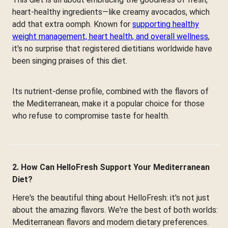
heart-healthy ingredients—like creamy avocados, which
add that extra oomph. Known for
supporting healthy
weight management, heart health, and overall wellness
,
it's no surprise that registered dietitians worldwide have
been singing praises of this diet.
Its nutrient-dense profile, combined with the flavors of
the Mediterranean, make it a popular choice for those
who refuse to compromise taste for health.
2. How Can HelloFresh Support Your Mediterranean
Diet?
Here's the beautiful thing about HelloFresh: it's not just
about the amazing flavors. We're the best of both worlds:
Mediterranean flavors and modern dietary preferences.