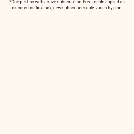
*One per box with active subscription. Free meals applied as
discount on first box, new subscribers only, varies by plan.