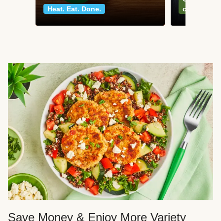
Heat. Eat. Done.
classics
Save Money & Enjoy More Variety