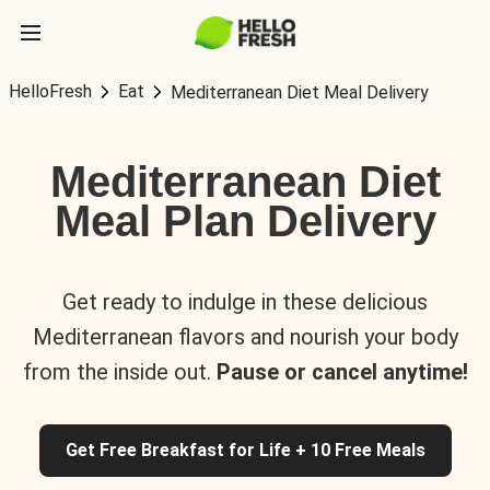
HelloFresh
Eat
Mediterranean Diet Meal Delivery
Mediterranean Diet
Meal Plan Delivery
Get ready to indulge in these delicious
Mediterranean flavors and nourish your body
from the inside out.
Pause or cancel anytime!
Get Free Breakfast for Life + 10 Free Meals