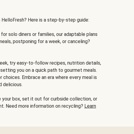
h HelloFresh? Here is a step-by-step guide:
for solo diners or families, our adaptable plans
meals, postponing for a week, or canceling?
ek, try easy-to-follow recipes, nutrition details,
, setting you on a quick path to gourmet meals.
r choices. Embrace an era where every meal is
 delicious.
your box, set it out for curbside collection, or
oint. Need more information on recycling?
Learn