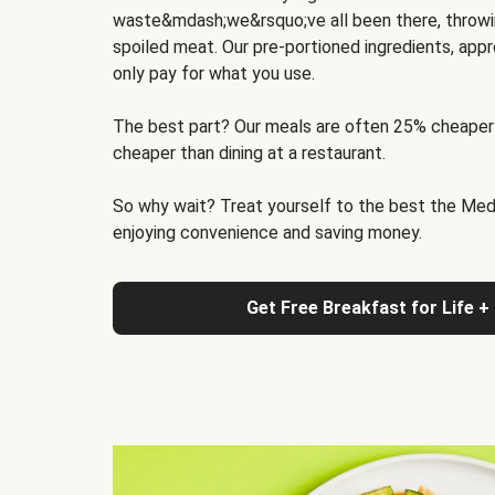
waste&mdash;we&rsquo;ve all been there, throwi
spoiled meat. Our pre-portioned ingredients, appr
only pay for what you use.
The best part? Our meals are often 25% cheaper
cheaper than dining at a restaurant.
So why wait? Treat yourself to the best the Medit
enjoying convenience and saving money.
Get Free Breakfast for Life +