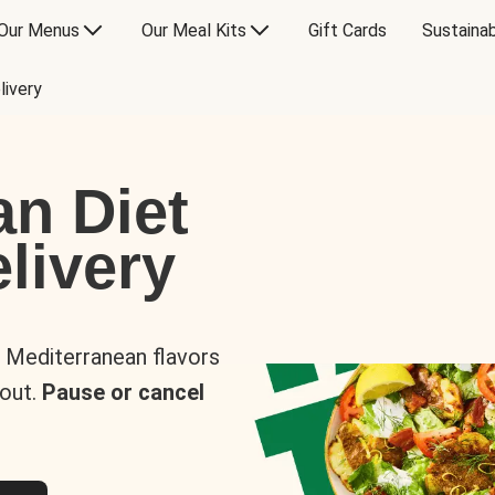
Our Menus
Our Meal Kits
Gift Cards
Sustainab
livery
an Diet
livery
s Mediterranean flavors
 out.
Pause or cancel