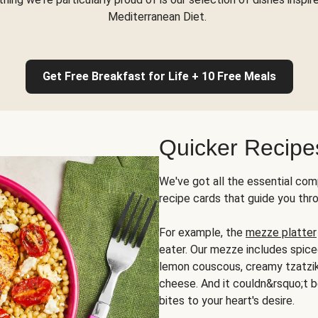
Mediterranean Diet.
Get Free Breakfast for Life + 10 Free Meals
Quicker Recipe
We've got all the essential com
recipe cards that guide you thr
For example, the
mezze platter
eater. Our mezze includes spic
lemon couscous, creamy tzatziki,
cheese. And it couldn&rsquo;t b
bites to your heart's desire.