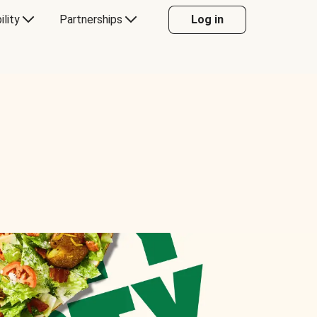
ility
Partnerships
Log in