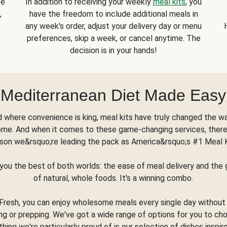
se
In addition to receiving your weekly
meal kits
, you
,
have the freedom to include additional meals in
any week's order, adjust your delivery day or menu
preferences, skip a week, or cancel anytime. The
decision is in your hands!
Mediterranean Diet Made Easy
d where convenience is king, meal kits have truly changed the w
ome. And when it comes to these game-changing services, there
son we&rsquo;re leading the pack as America&rsquo;s #1 Meal 
you the best of both worlds: the ease of meal delivery and th
of natural, whole foods. It's a winning combo.
Fresh, you can enjoy wholesome meals every single day without
ng or prepping. We've got a wide range of options for you to ch
thing we're particularly proud of is our selection of dishes inspir