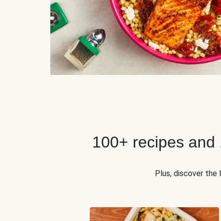
100+ recipes and
Plus, discover the