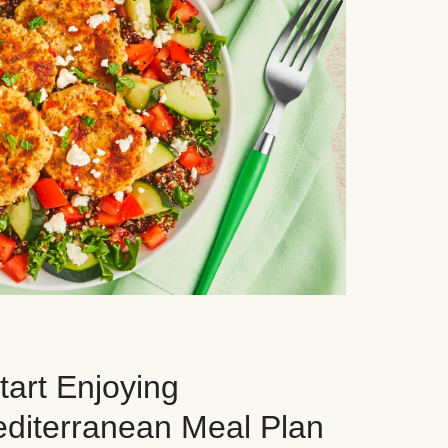
art Enjoying
editerranean Meal Plan