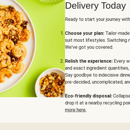
Delivery Today
Ready to start your journey wit
Choose your plan:
Tailor-made 
suit most lifestyles. Switching 
We've got you covered.
Relish the experience:
Every we
and exact ingredient quantities
Say goodbye to indecisive dinne
pre-decided, uncomplicated, and
Eco-friendly disposal:
Collapse 
drop it at a nearby recycling p
more here.