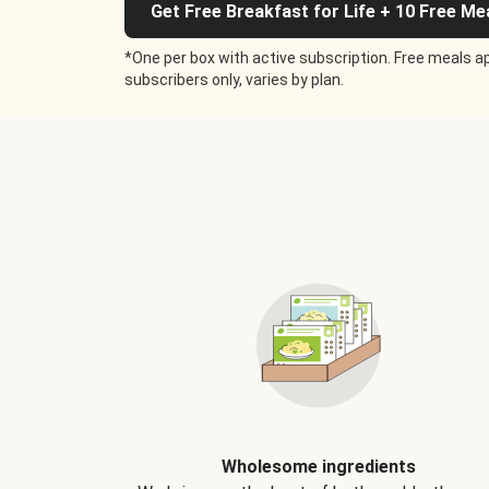
Get Free Breakfast for Life + 10 Free Me
*One per box with active subscription. Free meals ap
subscribers only, varies by plan.
Wholesome ingredients