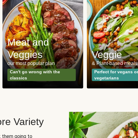
Meat and
Veggies
Veggie
our most popular plan
& Plant-based meals
Can't go wrong with the
Perfect for vegans o
classics
vegetarians
re Variety
sk them going to