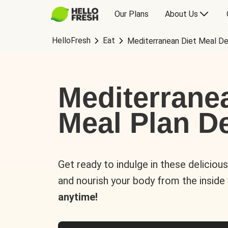
Our Plans
About Us
HelloFresh
Eat
Mediterranean Diet Meal De
Mediterrane
Meal Plan De
Get ready to indulge in these deliciou
and nourish your body from the inside
anytime!