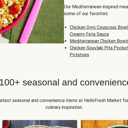
Our Mediterranean-inspired meal
some of our favorites:
Chicken Gyro Couscous Bowl
Creamy Feta Sauce
Mediterranean Chicken Bowl
Chicken Souvlaki Pita Pocke
Potatoes
 100+ seasonal and convenienc
 latest seasonal and convenience items at HelloFresh Market fo
culinary inspiration.