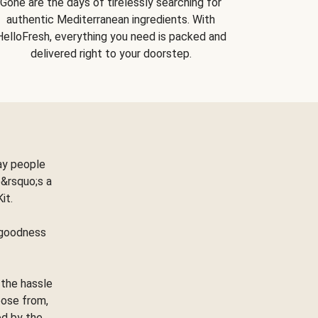
Gone are the days of tirelessly searching for
authentic Mediterranean ingredients. With
HelloFresh, everything you need is packed and
delivered right to your doorstep.
ay people
&rsquo;s a
Kit.
e goodness
 the hassle
oose from,
ed by the