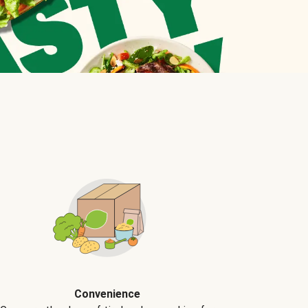
Convenience