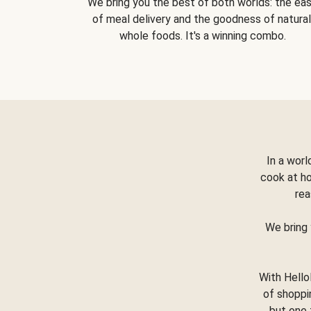
We bring you the best of both worlds: the ea
of meal delivery and the goodness of natural
whole foods. It's a winning combo.
In a worl
cook at h
rea
We bring 
With Hello
of shoppi
but one 