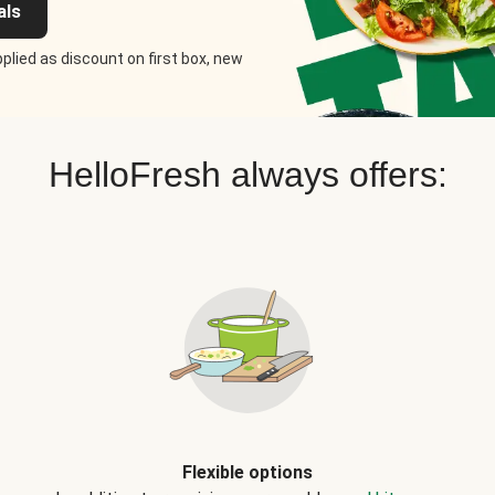
als
plied as discount on first box, new
HelloFresh always offers:
Flexible options