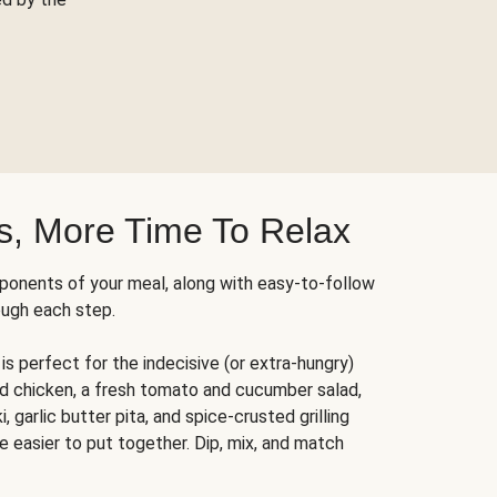
s, More Time To Relax
ponents of your meal, along with easy-to-follow
ough each step.
is perfect for the indecisive (or extra-hungry)
ed chicken, a fresh tomato and cucumber salad,
 garlic butter pita, and spice-crusted grilling
e easier to put together. Dip, mix, and match