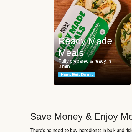
Ready Made
Meals
Fully prepared & ready in
3 min
Heat. Eat. Done.
Save Money & Enjoy Mo
There's no need to buy ingredients in bulk and ri