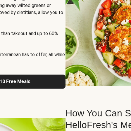
ng away wilted greens or
oved by dietitians, allow you to
 than takeout and up to 60%
erranean has to offer, all while
 10 Free Meals
How You Can St
HelloFresh's M