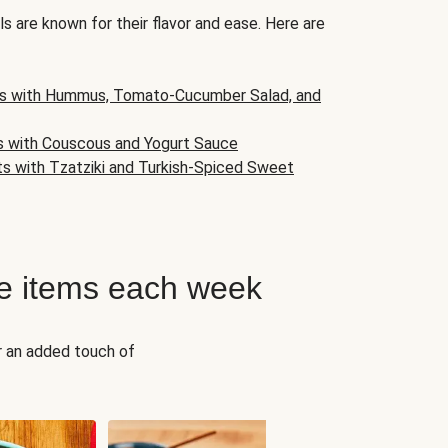
s are known for their flavor and ease. Here are
s with Hummus, Tomato-Cucumber Salad, and
s with Couscous and Yogurt Sauce
ts with Tzatziki and Turkish-Spiced Sweet
e items each week
r an added touch of