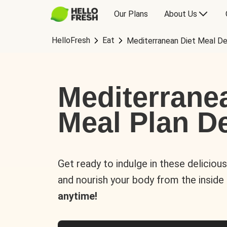
Our Plans
About Us
HelloFresh
Eat
Mediterranean Diet Meal De
Mediterrane
Meal Plan De
Get ready to indulge in these deliciou
and nourish your body from the inside
anytime!