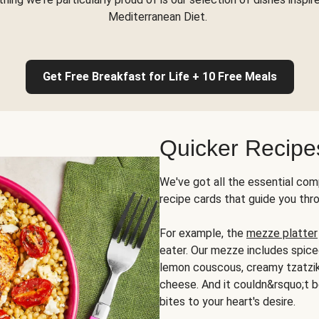
Mediterranean Diet.
Get Free Breakfast for Life + 10 Free Meals
Quicker Recipe
We've got all the essential com
recipe cards that guide you thr
For example, the
mezze platter
eater. Our mezze includes spic
lemon couscous, creamy tzatziki,
cheese. And it couldn&rsquo;t b
bites to your heart's desire.