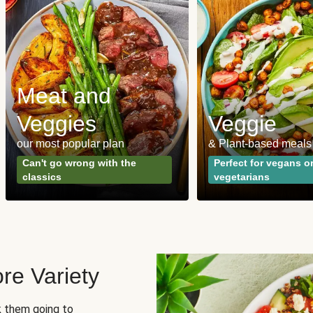
Meat and
Veggies
Veggie
our most popular plan
& Plant-based meals
Can't go wrong with the
Perfect for vegans o
classics
vegetarians
re Variety
sk them going to