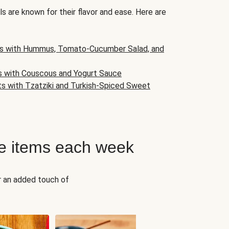
s are known for their flavor and ease. Here are
s with Hummus, Tomato-Cucumber Salad, and
s with Couscous and Yogurt Sauce
ts with Tzatziki and Turkish-Spiced Sweet
e items each week
r an added touch of