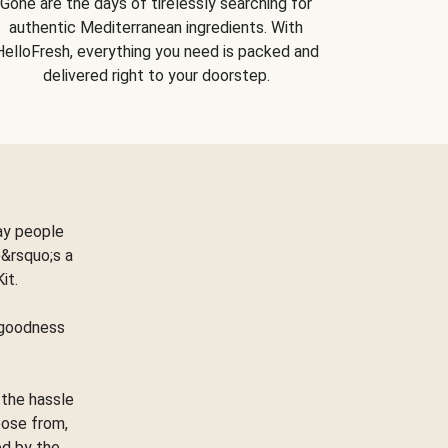
Gone are the days of tirelessly searching for
authentic Mediterranean ingredients. With
HelloFresh, everything you need is packed and
delivered right to your doorstep.
ay people
&rsquo;s a
Kit.
e goodness
 the hassle
oose from,
ed by the