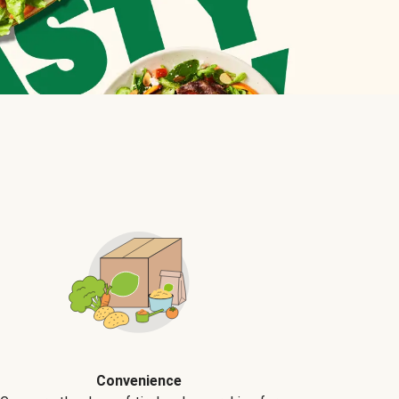
Convenience