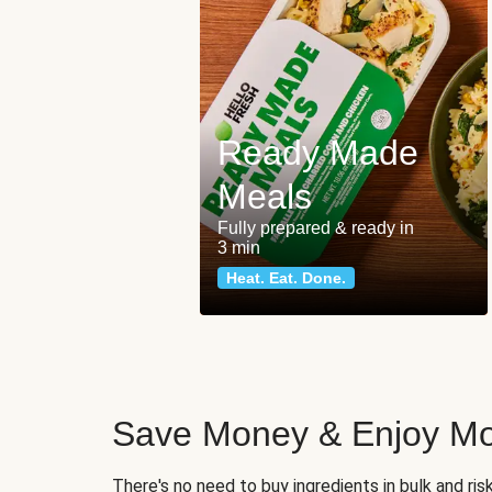
Ready Made
Meals
Fully prepared & ready in
3 min
Heat. Eat. Done.
Save Money & Enjoy Mo
There's no need to buy ingredients in bulk and ri