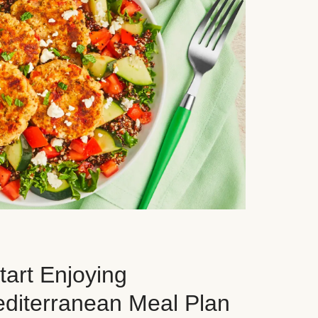
art Enjoying
editerranean Meal Plan