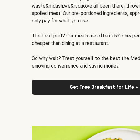
waste&mdash;we&rsquo;ve all been there, throwi
spoiled meat. Our pre-portioned ingredients, appr
only pay for what you use.
The best part? Our meals are often 25% cheaper
cheaper than dining at a restaurant.
So why wait? Treat yourself to the best the Medit
enjoying convenience and saving money.
Get Free Breakfast for Life +