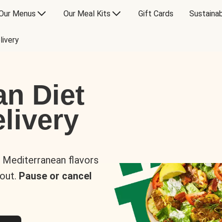
Our Menus
Our Meal Kits
Gift Cards
Sustainab
livery
an Diet
livery
s Mediterranean flavors
 out.
Pause or cancel