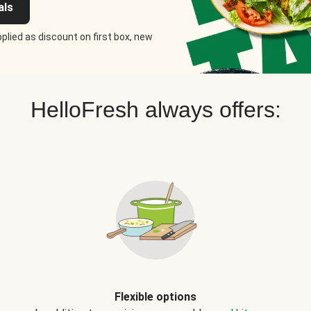
als
plied as discount on first box, new
HelloFresh always offers:
Flexible options