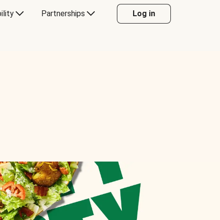
ility
Partnerships
Log in