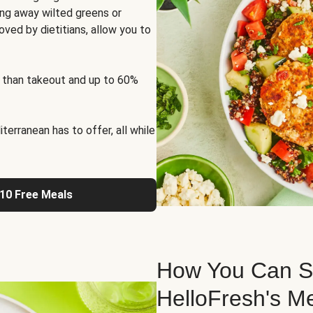
ng away wilted greens or
oved by dietitians, allow you to
 than takeout and up to 60%
erranean has to offer, all while
 10 Free Meals
How You Can St
HelloFresh's M