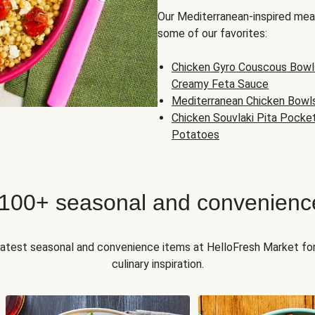
Our Mediterranean-inspired meal
some of our favorites:
Chicken Gyro Couscous Bowl
Creamy Feta Sauce
Mediterranean Chicken Bowl
Chicken Souvlaki Pita Pocke
Potatoes
 100+ seasonal and convenienc
 latest seasonal and convenience items at HelloFresh Market fo
culinary inspiration.