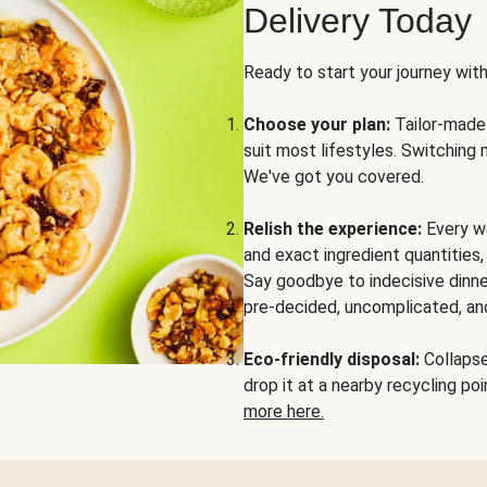
Delivery Today
Ready to start your journey wit
Choose your plan:
Tailor-made 
suit most lifestyles. Switching 
We've got you covered.
Relish the experience:
Every we
and exact ingredient quantities
Say goodbye to indecisive dinne
pre-decided, uncomplicated, and
Eco-friendly disposal:
Collapse 
drop it at a nearby recycling p
more here.