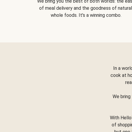
We bring you the best of both worlds: the ea
of meal delivery and the goodness of natural
whole foods. It's a winning combo.
In a worl
cook at h
rea
We bring 
With Hello
of shoppi
but one 