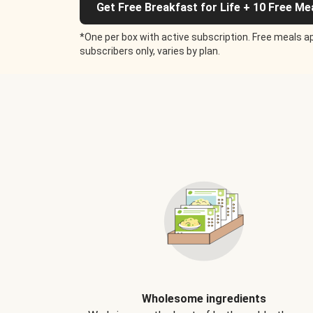
Get Free Breakfast for Life + 10 Free Me
*One per box with active subscription. Free meals ap
subscribers only, varies by plan.
Wholesome ingredients