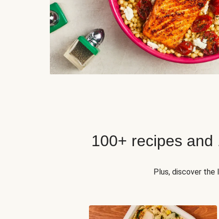
100+ recipes and
Plus, discover the