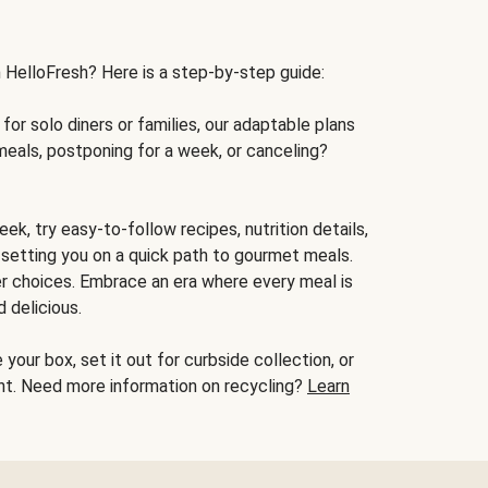
h HelloFresh? Here is a step-by-step guide:
for solo diners or families, our adaptable plans
meals, postponing for a week, or canceling?
ek, try easy-to-follow recipes, nutrition details,
, setting you on a quick path to gourmet meals.
r choices. Embrace an era where every meal is
 delicious.
your box, set it out for curbside collection, or
oint. Need more information on recycling?
Learn