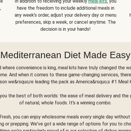
se
In addition to receiving your weekly
meal kits
, you
,
have the freedom to include additional meals in
any week's order, adjust your delivery day or menu
preferences, skip a week, or cancel anytime. The
decision is in your hands!
Mediterranean Diet Made Easy
d where convenience is king, meal kits have truly changed the w
ome. And when it comes to these game-changing services, there
son we&rsquo;re leading the pack as America&rsquo;s #1 Meal 
you the best of both worlds: the ease of meal delivery and th
of natural, whole foods. It's a winning combo.
Fresh, you can enjoy wholesome meals every single day without
ng or prepping. We've got a wide range of options for you to ch
thing we're particularly proud of is our selection of dishes inspir