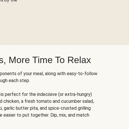
s, More Time To Relax
ponents of your meal, along with easy-to-follow
ough each step.
is perfect for the indecisive (or extra-hungry)
ed chicken, a fresh tomato and cucumber salad,
 garlic butter pita, and spice-crusted grilling
e easier to put together. Dip, mix, and match