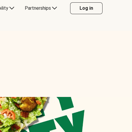
ility
Partnerships
Log in