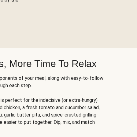
s, More Time To Relax
ponents of your meal, along with easy-to-follow
ough each step.
is perfect for the indecisive (or extra-hungry)
ed chicken, a fresh tomato and cucumber salad,
 garlic butter pita, and spice-crusted grilling
e easier to put together. Dip, mix, and match