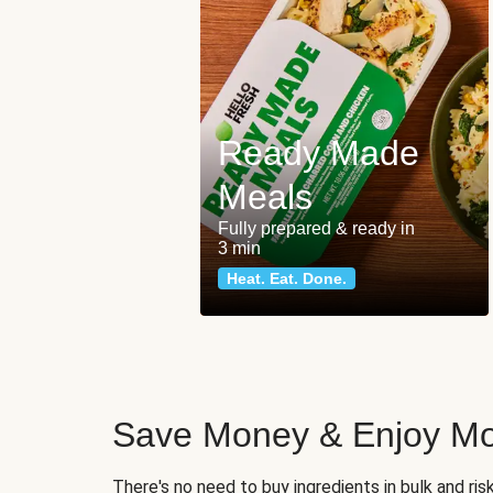
Ready Made
Meals
Fully prepared & ready in
3 min
Heat. Eat. Done.
Save Money & Enjoy Mo
There's no need to buy ingredients in bulk and ri