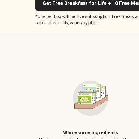
Get Free Breakfast for Life + 10 Free Me
*One per box with active subscription. Free meals ap
subscribers only, varies by plan.
Wholesome ingredients