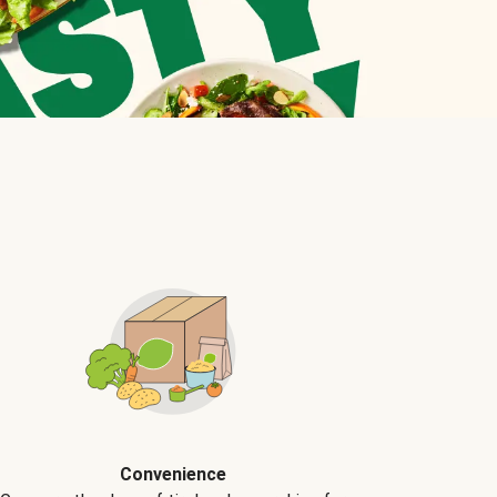
Convenience