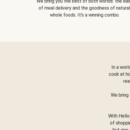
We bring you the best of both worlds: the ea
of meal delivery and the goodness of natural
whole foods. It's a winning combo.
In a worl
cook at h
rea
We bring 
With Hello
of shoppi
but one 