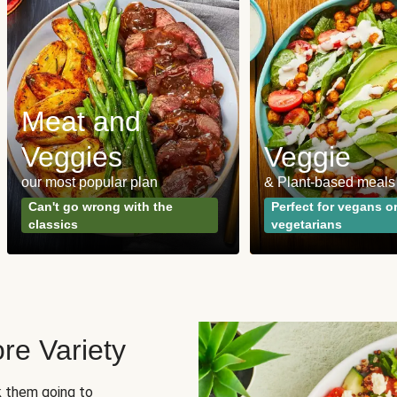
Meat and
Veggies
Veggie
our most popular plan
& Plant-based meals
Can't go wrong with the
Perfect for vegans o
classics
vegetarians
re Variety
sk them going to