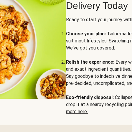
Delivery Today
Ready to start your journey wit
Choose your plan:
Tailor-made 
suit most lifestyles. Switching 
We've got you covered.
Relish the experience:
Every we
and exact ingredient quantities
Say goodbye to indecisive dinne
pre-decided, uncomplicated, and
Eco-friendly disposal:
Collapse 
drop it at a nearby recycling p
more here.