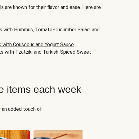
s are known for their flavor and ease. Here are
s with Hummus, Tomato-Cucumber Salad, and
s with Couscous and Yogurt Sauce
ts with Tzatziki and Turkish-Spiced Sweet
e items each week
r an added touch of