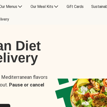
Our Menus
Our Meal Kits
Gift Cards
Sustainab
livery
an Diet
livery
s Mediterranean flavors
 out.
Pause or cancel