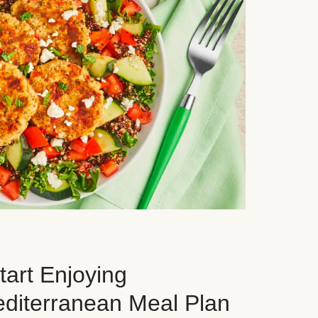
art Enjoying
editerranean Meal Plan