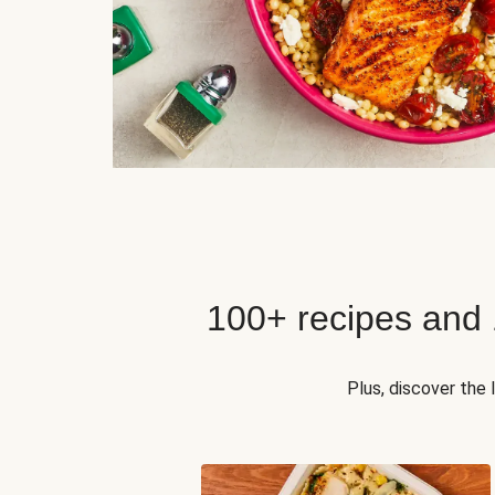
100+ recipes and
Plus, discover the