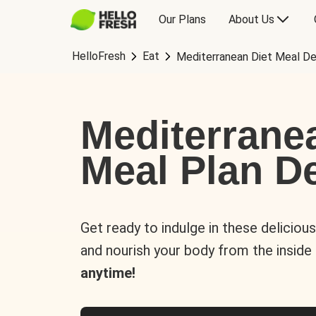
Our Plans
About Us
HelloFresh
Eat
Mediterranean Diet Meal De
Mediterrane
Meal Plan De
Get ready to indulge in these deliciou
and nourish your body from the inside
anytime!