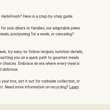
h HelloFresh? Here is a step-by-step guide:
for solo diners or families, our adaptable plans
meals, postponing for a week, or canceling?
ek, try easy-to-follow recipes, nutrition details,
, setting you on a quick path to gourmet meals.
r choices. Embrace an era where every meal is
 delicious.
your box, set it out for curbside collection, or
oint. Need more information on recycling?
Learn