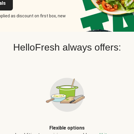
als
plied as discount on first box, new
HelloFresh always offers:
Flexible options