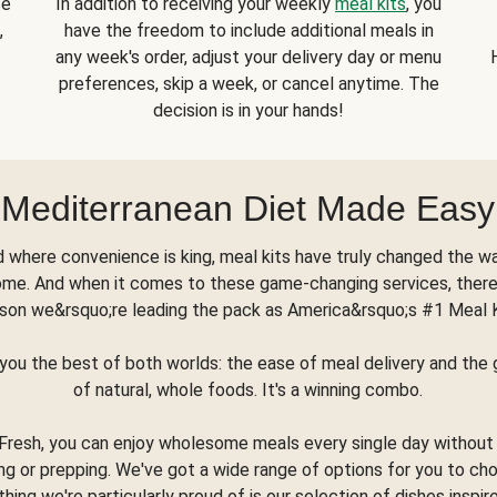
se
In addition to receiving your weekly
meal kits
, you
,
have the freedom to include additional meals in
any week's order, adjust your delivery day or menu
preferences, skip a week, or cancel anytime. The
decision is in your hands!
Mediterranean Diet Made Easy
d where convenience is king, meal kits have truly changed the w
ome. And when it comes to these game-changing services, there
son we&rsquo;re leading the pack as America&rsquo;s #1 Meal 
you the best of both worlds: the ease of meal delivery and th
of natural, whole foods. It's a winning combo.
Fresh, you can enjoy wholesome meals every single day without
ng or prepping. We've got a wide range of options for you to ch
thing we're particularly proud of is our selection of dishes inspir