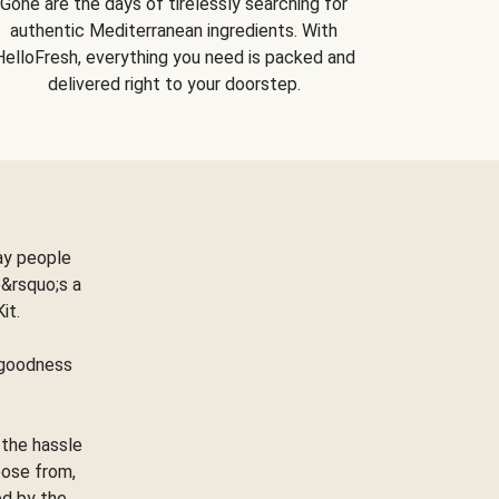
Gone are the days of tirelessly searching for
authentic Mediterranean ingredients. With
HelloFresh, everything you need is packed and
delivered right to your doorstep.
ay people
&rsquo;s a
Kit.
e goodness
 the hassle
oose from,
ed by the