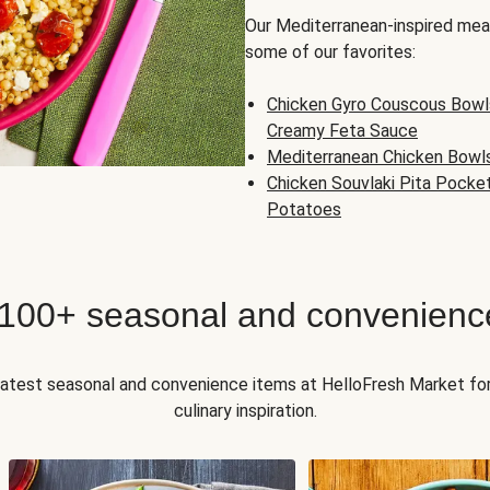
Our Mediterranean-inspired meal
some of our favorites:
Chicken Gyro Couscous Bowl
Creamy Feta Sauce
Mediterranean Chicken Bowl
Chicken Souvlaki Pita Pocke
Potatoes
 100+ seasonal and convenienc
 latest seasonal and convenience items at HelloFresh Market fo
culinary inspiration.