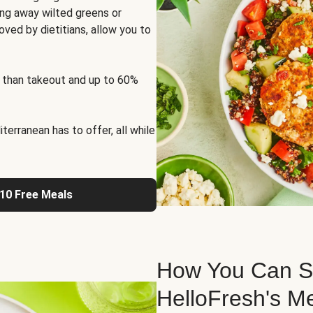
ng away wilted greens or
oved by dietitians, allow you to
 than takeout and up to 60%
erranean has to offer, all while
 10 Free Meals
How You Can St
HelloFresh's M