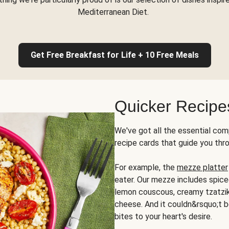
Mediterranean Diet.
Get Free Breakfast for Life + 10 Free Meals
Quicker Recipe
We've got all the essential com
recipe cards that guide you thr
For example, the
mezze platter
eater. Our mezze includes spic
lemon couscous, creamy tzatziki,
cheese. And it couldn&rsquo;t b
bites to your heart's desire.