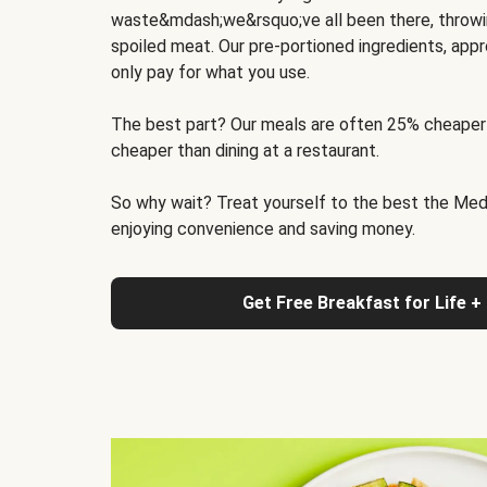
waste&mdash;we&rsquo;ve all been there, throwi
spoiled meat. Our pre-portioned ingredients, appr
only pay for what you use.
The best part? Our meals are often 25% cheaper
cheaper than dining at a restaurant.
So why wait? Treat yourself to the best the Medit
enjoying convenience and saving money.
Get Free Breakfast for Life +