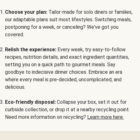
Choose your plan:
Tailor-made for solo diners or families,
our adaptable plans suit most lifestyles. Switching meals,
postponing for a week, or canceling? We've got you
covered.
Relish the experience:
Every week, try easy-to-follow
recipes, nutrition details, and exact ingredient quantities,
setting you on a quick path to gourmet meals. Say
goodbye to indecisive dinner choices. Embrace an era
where every meal is pre-decided, uncomplicated, and
delicious.
Eco-friendly disposal:
Collapse your box, set it out for
curbside collection, or drop it at a nearby recycling point.
Need more information on recycling?
Learn more here.