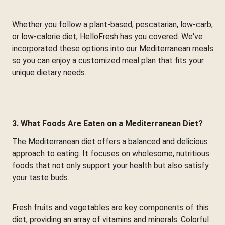
Whether you follow a plant-based, pescatarian, low-carb,
or low-calorie diet, HelloFresh has you covered. We've
incorporated these options into our Mediterranean meals
so you can enjoy a customized meal plan that fits your
unique dietary needs.
3. What Foods Are Eaten on a Mediterranean Diet?
The Mediterranean diet offers a balanced and delicious
approach to eating. It focuses on wholesome, nutritious
foods that not only support your health but also satisfy
your taste buds.
Fresh fruits and vegetables are key components of this
diet, providing an array of vitamins and minerals. Colorful