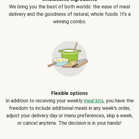
We bring you the best of both worlds: the ease of meal
delivery and the goodness of natural, whole foods. It's a
winning combo.
Flexible options
In addition to receiving your weekly
meal kits
, you have the
freedom to include additional meals in any week's order,
adjust your delivery day or menu preferences, skip a week,
or cancel anytime. The decision is in your hands!