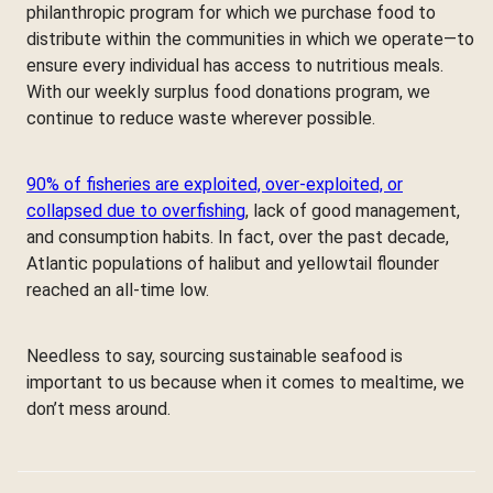
philanthropic program for which we purchase food to
distribute within the communities in which we operate—to
ensure every individual has access to nutritious meals.
With our weekly surplus food donations program, we
continue to reduce waste wherever possible.
90% of fisheries are exploited, over-exploited, or
collapsed due to overfishing
, lack of good management,
and consumption habits. In fact, over the past decade,
Atlantic populations of halibut and yellowtail flounder
reached an all-time low.
Needless to say, sourcing sustainable seafood is
important to us because when it comes to mealtime, we
don’t mess around.