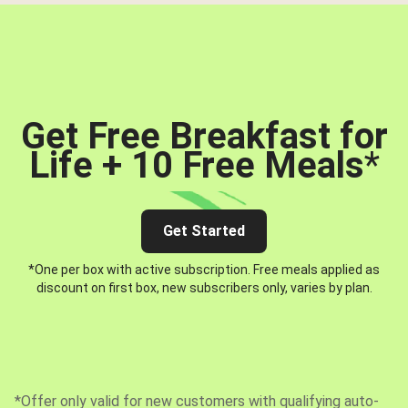
Get Free Breakfast for
Life + 10 Free Meals
*
Get Started
*One per box with active subscription. Free meals applied as
discount on first box, new subscribers only, varies by plan.
*Offer only valid for new customers with qualifying auto-