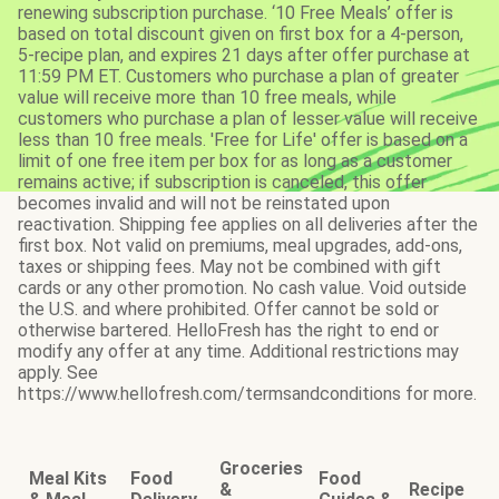
renewing subscription purchase. ‘10 Free Meals’ offer is
based on total discount given on first box for a 4-person,
5-recipe plan, and expires 21 days after offer purchase at
11:59 PM ET. Customers who purchase a plan of greater
value will receive more than 10 free meals, while
customers who purchase a plan of lesser value will receive
less than 10 free meals. 'Free for Life' offer is based on a
limit of one free item per box for as long as a customer
remains active; if subscription is canceled, this offer
becomes invalid and will not be reinstated upon
reactivation. Shipping fee applies on all deliveries after the
first box. Not valid on premiums, meal upgrades, add-ons,
taxes or shipping fees. May not be combined with gift
cards or any other promotion. No cash value. Void outside
the U.S. and where prohibited. Offer cannot be sold or
otherwise bartered. HelloFresh has the right to end or
modify any offer at any time. Additional restrictions may
apply. See
https://www.hellofresh.com/termsandconditions for more.
Groceries
Meal Kits
Food
Food
&
Recipe