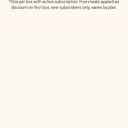
*One per box with active subscription. Free meals applied as
discount on first box, new subscribers only, varies by plan.