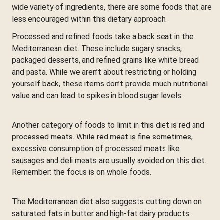
wide variety of ingredients, there are some foods that are
less encouraged within this dietary approach.
Processed and refined foods take a back seat in the
Mediterranean diet. These include sugary snacks,
packaged desserts, and refined grains like white bread
and pasta. While we aren’t about restricting or holding
yourself back, these items don’t provide much nutritional
value and can lead to spikes in blood sugar levels.
Another category of foods to limit in this diet is red and
processed meats. While red meat is fine sometimes,
excessive consumption of processed meats like
sausages and deli meats are usually avoided on this diet.
Remember: the focus is on whole foods.
The Mediterranean diet also suggests cutting down on
saturated fats in butter and high-fat dairy products.