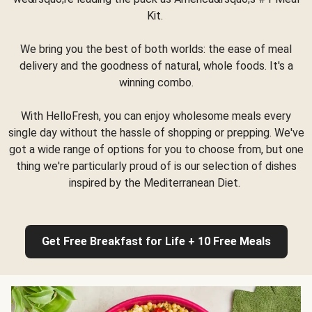
Kit.
We bring you the best of both worlds: the ease of meal
delivery and the goodness of natural, whole foods. It's a
winning combo.
With HelloFresh, you can enjoy wholesome meals every
single day without the hassle of shopping or prepping. We've
got a wide range of options for you to choose from, but one
thing we're particularly proud of is our selection of dishes
inspired by the Mediterranean Diet.
Get Free Breakfast for Life + 10 Free Meals