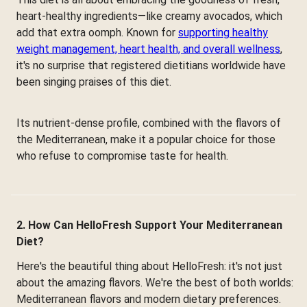
heart-healthy ingredients—like creamy avocados, which
add that extra oomph. Known for
supporting healthy
weight management, heart health, and overall wellness
,
it's no surprise that registered dietitians worldwide have
been singing praises of this diet.
Its nutrient-dense profile, combined with the flavors of
the Mediterranean, make it a popular choice for those
who refuse to compromise taste for health.
2. How Can HelloFresh Support Your Mediterranean
Diet?
Here's the beautiful thing about HelloFresh: it's not just
about the amazing flavors. We're the best of both worlds:
Mediterranean flavors and modern dietary preferences.