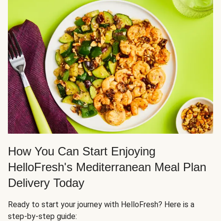
How You Can Start Enjoying
HelloFresh's Mediterranean Meal Plan
Delivery Today
Ready to start your journey with HelloFresh? Here is a
step-by-step guide: