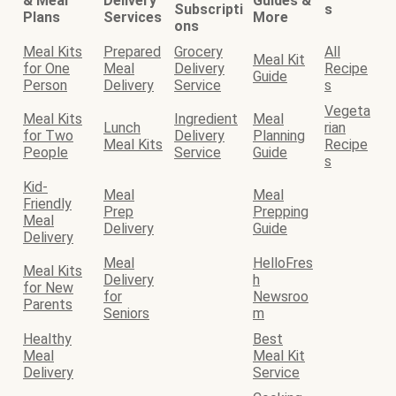
& Meal
Delivery
Guides &
Subscripti
s
Plans
Services
More
ons
Meal Kits
Prepared
Grocery
All
Meal Kit
for One
Meal
Delivery
Recipe
Guide
Person
Delivery
Service
s
Vegeta
Meal Kits
Ingredient
Meal
Lunch
rian
for Two
Delivery
Planning
Meal Kits
Recipe
People
Service
Guide
s
Kid-
Meal
Meal
Friendly
Prep
Prepping
Meal
Delivery
Guide
Delivery
Meal
HelloFres
Meal Kits
Delivery
h
for New
for
Newsroo
Parents
Seniors
m
Healthy
Best
Meal
Meal Kit
Delivery
Service