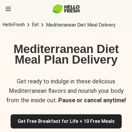
HelloFresh
Eat
Mediterranean Diet Meal Delivery
Mediterranean Diet
Meal Plan Delivery
Get ready to indulge in these delicious
Mediterranean flavors and nourish your body
from the inside out.
Pause or cancel anytime!
Get Free Breakfast for Life + 10 Free Meals