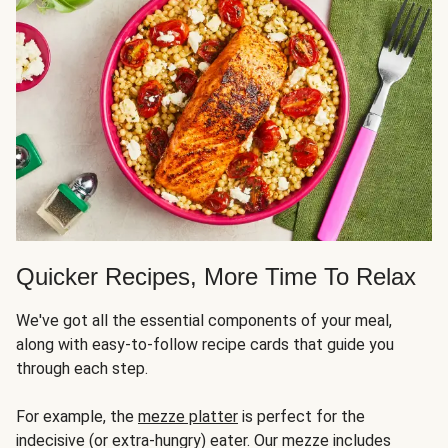
Quicker Recipes, More Time To Relax
We've got all the essential components of your meal,
along with easy-to-follow recipe cards that guide you
through each step.
For example, the
mezze platter
is perfect for the
indecisive (or extra-hungry) eater. Our mezze includes