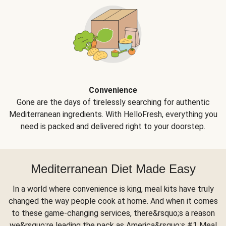
Convenience
Gone are the days of tirelessly searching for authentic
Mediterranean ingredients. With HelloFresh, everything you
need is packed and delivered right to your doorstep.
Mediterranean Diet Made Easy
In a world where convenience is king, meal kits have truly
changed the way people cook at home. And when it comes
to these game-changing services, there&rsquo;s a reason
we&rsquo;re leading the pack as America&rsquo;s #1 Meal