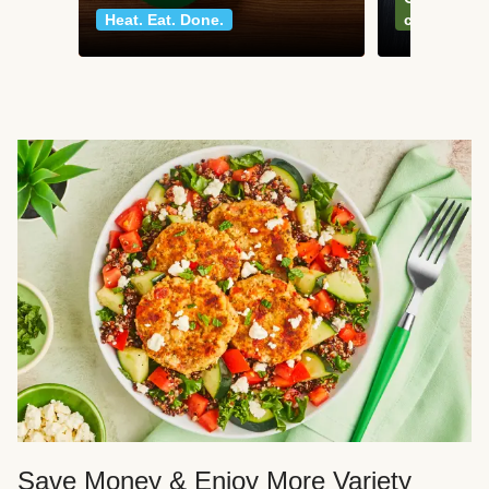
Heat. Eat. Done.
classics
Save Money & Enjoy More Variety