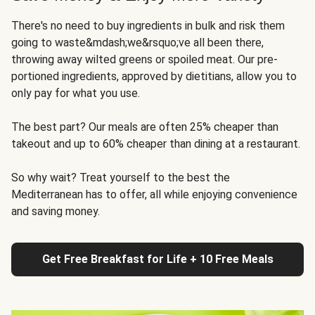
There's no need to buy ingredients in bulk and risk them
going to waste&mdash;we&rsquo;ve all been there,
throwing away wilted greens or spoiled meat. Our pre-
portioned ingredients, approved by dietitians, allow you to
only pay for what you use.
The best part? Our meals are often 25% cheaper than
takeout and up to 60% cheaper than dining at a restaurant.
So why wait? Treat yourself to the best the
Mediterranean has to offer, all while enjoying convenience
and saving money.
Get Free Breakfast for Life + 10 Free Meals