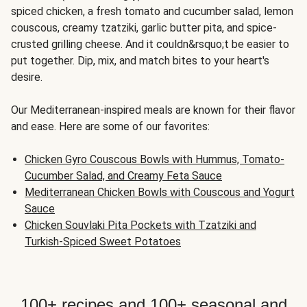
spiced chicken, a fresh tomato and cucumber salad, lemon
couscous, creamy tzatziki, garlic butter pita, and spice-
crusted grilling cheese. And it couldn&rsquo;t be easier to
put together. Dip, mix, and match bites to your heart's
desire.
Our Mediterranean-inspired meals are known for their flavor
and ease. Here are some of our favorites:
Chicken Gyro Couscous Bowls with Hummus, Tomato-
Cucumber Salad, and Creamy Feta Sauce
Mediterranean Chicken Bowls with Couscous and Yogurt
Sauce
Chicken Souvlaki Pita Pockets with Tzatziki and
Turkish-Spiced Sweet Potatoes
100+ recipes and 100+ seasonal and