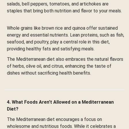
salads, bell peppers, tomatoes, and artichokes are
staples that bring both nutrition and flavor to your meals.
Whole grains like brown rice and quinoa offer sustained
energy and essential nutrients. Lean proteins, such as fish,
seafood, and poultry, play a central role in this diet,
providing healthy fats and satisfying meals.
The Mediterranean diet also embraces the natural flavors
of herbs, olive oil, and citrus, enhancing the taste of
dishes without sacrificing health benefits.
4. What Foods Aren’t Allowed on a Mediterranean
Diet?
The Mediterranean diet encourages a focus on
wholesome and nutritious foods. While it celebrates a