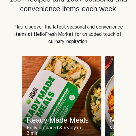
convenience items each week
Plus, discover the latest seasonal and convenience
items at HelloFresh Market for an added touch of
culinary inspiration.
Meat an
Ready Made Meals
our most po
Fully prepared & ready in
3 min
Can't go wr