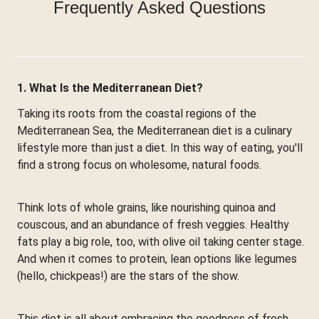
Frequently Asked Questions
1. What Is the Mediterranean Diet?
Taking its roots from the coastal regions of the
Mediterranean Sea, the Mediterranean diet is a culinary
lifestyle more than just a diet. In this way of eating, you'll
find a strong focus on wholesome, natural foods.
Think lots of whole grains, like nourishing quinoa and
couscous, and an abundance of fresh veggies. Healthy
fats play a big role, too, with olive oil taking center stage.
And when it comes to protein, lean options like legumes
(hello, chickpeas!) are the stars of the show.
This diet is all about embracing the goodness of fresh,