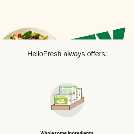
HelloFresh always offers:
Wholesome ingredients