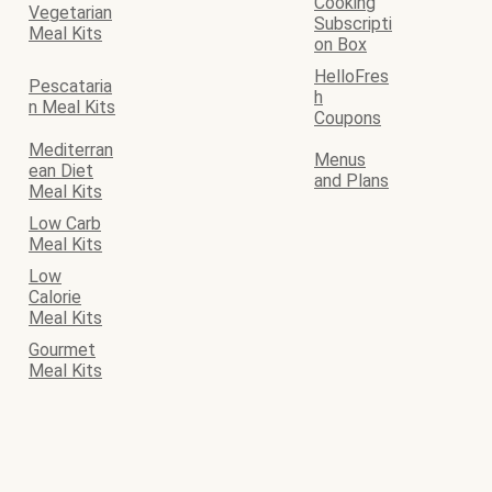
Cooking
Vegetarian
Subscripti
Meal Kits
on Box
HelloFres
Pescataria
h
n Meal Kits
Coupons
Mediterran
Menus
ean Diet
and Plans
Meal Kits
Low Carb
Meal Kits
Low
Calorie
Meal Kits
Gourmet
Meal Kits