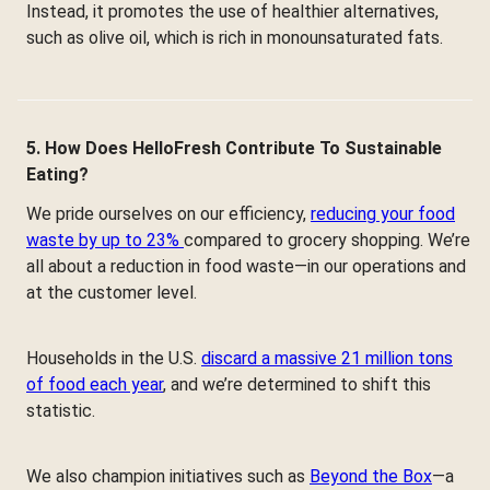
Instead, it promotes the use of healthier alternatives,
such as olive oil, which is rich in monounsaturated fats.
5. How Does HelloFresh Contribute To Sustainable
Eating?
We pride ourselves on our efficiency,
reducing your food
waste by up to 23%
compared to grocery shopping. We’re
all about a reduction in food waste—in our operations and
at the customer level.
Households in the U.S.
discard a massive 21 million tons
of food each year
, and we’re determined to shift this
statistic.
We also champion initiatives such as
Beyond the Box
—a