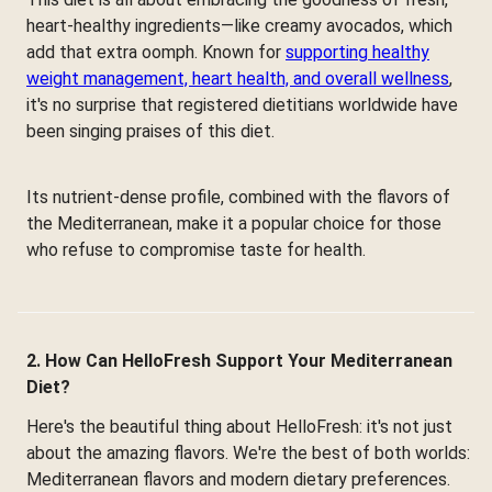
heart-healthy ingredients—like creamy avocados, which
add that extra oomph. Known for
supporting healthy
weight management, heart health, and overall wellness
,
it's no surprise that registered dietitians worldwide have
been singing praises of this diet.
Its nutrient-dense profile, combined with the flavors of
the Mediterranean, make it a popular choice for those
who refuse to compromise taste for health.
2. How Can HelloFresh Support Your Mediterranean
Diet?
Here's the beautiful thing about HelloFresh: it's not just
about the amazing flavors. We're the best of both worlds:
Mediterranean flavors and modern dietary preferences.