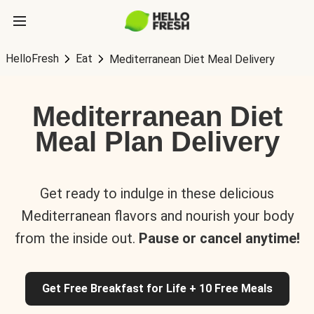
HelloFresh
Eat
Mediterranean Diet Meal Delivery
Mediterranean Diet
Meal Plan Delivery
Get ready to indulge in these delicious
Mediterranean flavors and nourish your body
from the inside out.
Pause or cancel anytime!
Get Free Breakfast for Life + 10 Free Meals