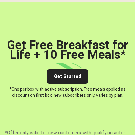
Get Free Breakfast for
Life + 10 Free Meals
*
Get Started
*One per box with active subscription. Free meals applied as
discount on first box, new subscribers only, varies by plan.
*Offer only valid for new customers with qualifying auto-