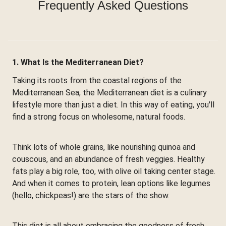
Frequently Asked Questions
1. What Is the Mediterranean Diet?
Taking its roots from the coastal regions of the
Mediterranean Sea, the Mediterranean diet is a culinary
lifestyle more than just a diet. In this way of eating, you'll
find a strong focus on wholesome, natural foods.
Think lots of whole grains, like nourishing quinoa and
couscous, and an abundance of fresh veggies. Healthy
fats play a big role, too, with olive oil taking center stage.
And when it comes to protein, lean options like legumes
(hello, chickpeas!) are the stars of the show.
This diet is all about embracing the goodness of fresh,