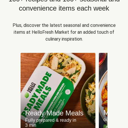
convenience items each week
Plus, discover the latest seasonal and convenience
items at HelloFresh Market for an added touch of
culinary inspiration.
Meat an
Ready Made Meals
our most po
Fully prepared & ready in
3 min
Can't go wr