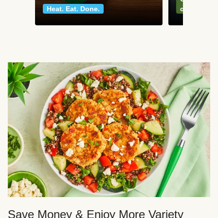
Heat. Eat. Done.
classics
Save Money & Enjoy More Variety