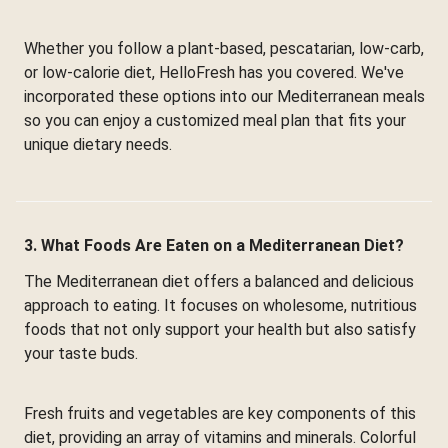
Whether you follow a plant-based, pescatarian, low-carb,
or low-calorie diet, HelloFresh has you covered. We've
incorporated these options into our Mediterranean meals
so you can enjoy a customized meal plan that fits your
unique dietary needs.
3. What Foods Are Eaten on a Mediterranean Diet?
The Mediterranean diet offers a balanced and delicious
approach to eating. It focuses on wholesome, nutritious
foods that not only support your health but also satisfy
your taste buds.
Fresh fruits and vegetables are key components of this
diet, providing an array of vitamins and minerals. Colorful