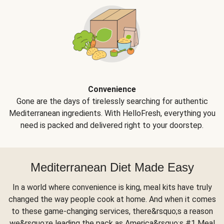
Convenience
Gone are the days of tirelessly searching for authentic
Mediterranean ingredients. With HelloFresh, everything you
need is packed and delivered right to your doorstep.
Mediterranean Diet Made Easy
In a world where convenience is king, meal kits have truly
changed the way people cook at home. And when it comes
to these game-changing services, there&rsquo;s a reason
we&rsquo;re leading the pack as America&rsquo;s #1 Meal