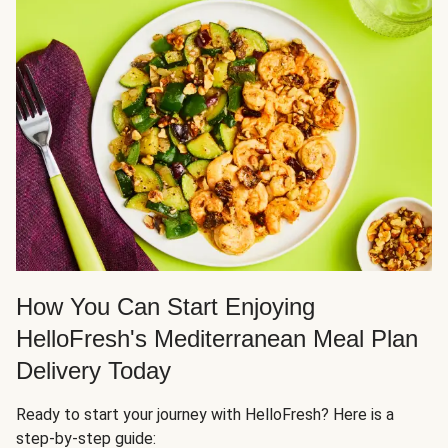
How You Can Start Enjoying
HelloFresh's Mediterranean Meal Plan
Delivery Today
Ready to start your journey with HelloFresh? Here is a
step-by-step guide: