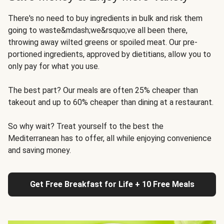
There's no need to buy ingredients in bulk and risk them
going to waste&mdash;we&rsquo;ve all been there,
throwing away wilted greens or spoiled meat. Our pre-
portioned ingredients, approved by dietitians, allow you to
only pay for what you use.
The best part? Our meals are often 25% cheaper than
takeout and up to 60% cheaper than dining at a restaurant.
So why wait? Treat yourself to the best the
Mediterranean has to offer, all while enjoying convenience
and saving money.
Get Free Breakfast for Life + 10 Free Meals