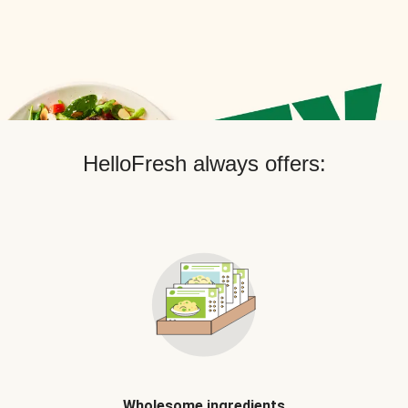
HelloFresh always offers:
Wholesome ingredients