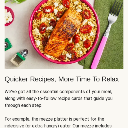
Quicker Recipes, More Time To Relax
We've got all the essential components of your meal,
along with easy-to-follow recipe cards that guide you
through each step.
For example, the
mezze platter
is perfect for the
indecisive (or extra-hungry) eater. Our mezze includes