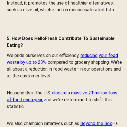
Instead, it promotes the use of healthier alternatives,
such as olive oil, which is rich in monounsaturated fats.
5. How Does HelloFresh Contribute To Sustainable
Eating?
We pride ourselves on our efficiency,
reducing your food
waste by up to 23%
compared to grocery shopping. We’re
all about a reduction in food waste—in our operations and
at the customer level.
Households in the U.S.
discard a massive 21 million tons
of food each year
, and we’re determined to shift this
statistic.
We also champion initiatives such as
Beyond the Box
—a