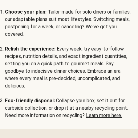
Choose your plan:
Tailor-made for solo diners or families,
our adaptable plans suit most lifestyles. Switching meals,
postponing for a week, or canceling? We've got you
covered.
Relish the experience:
Every week, try easy-to-follow
recipes, nutrition details, and exact ingredient quantities,
setting you on a quick path to gourmet meals. Say
goodbye to indecisive dinner choices. Embrace an era
where every meal is pre-decided, uncomplicated, and
delicious.
Eco-friendly disposal:
Collapse your box, set it out for
curbside collection, or drop it at a nearby recycling point.
Need more information on recycling?
Learn more here.