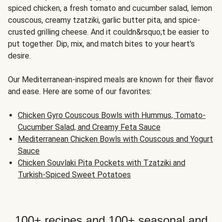
spiced chicken, a fresh tomato and cucumber salad, lemon
couscous, creamy tzatziki, garlic butter pita, and spice-
crusted grilling cheese. And it couldn&rsquo;t be easier to
put together. Dip, mix, and match bites to your heart's
desire.
Our Mediterranean-inspired meals are known for their flavor
and ease. Here are some of our favorites:
Chicken Gyro Couscous Bowls with Hummus, Tomato-
Cucumber Salad, and Creamy Feta Sauce
Mediterranean Chicken Bowls with Couscous and Yogurt
Sauce
Chicken Souvlaki Pita Pockets with Tzatziki and
Turkish-Spiced Sweet Potatoes
100+ recipes and 100+ seasonal and