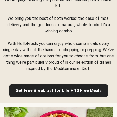
Kit.
We bring you the best of both worlds: the ease of meal
delivery and the goodness of natural, whole foods. It's a
winning combo.
With HelloFresh, you can enjoy wholesome meals every
single day without the hassle of shopping or prepping. We've
got a wide range of options for you to choose from, but one
thing we're particularly proud of is our selection of dishes
inspired by the Mediterranean Diet.
Get Free Breakfast for Life + 10 Free Meals