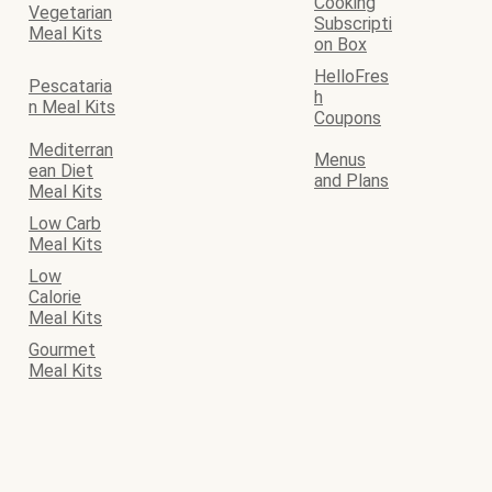
Cooking
Vegetarian
Subscripti
Meal Kits
on Box
HelloFres
Pescataria
h
n Meal Kits
Coupons
Mediterran
Menus
ean Diet
and Plans
Meal Kits
Low Carb
Meal Kits
Low
Calorie
Meal Kits
Gourmet
Meal Kits