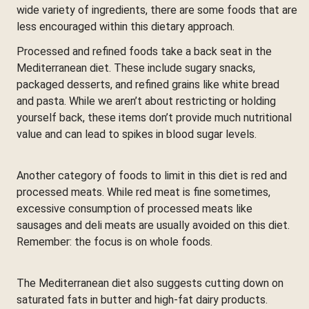
wide variety of ingredients, there are some foods that are
less encouraged within this dietary approach.
Processed and refined foods take a back seat in the
Mediterranean diet. These include sugary snacks,
packaged desserts, and refined grains like white bread
and pasta. While we aren’t about restricting or holding
yourself back, these items don’t provide much nutritional
value and can lead to spikes in blood sugar levels.
Another category of foods to limit in this diet is red and
processed meats. While red meat is fine sometimes,
excessive consumption of processed meats like
sausages and deli meats are usually avoided on this diet.
Remember: the focus is on whole foods.
The Mediterranean diet also suggests cutting down on
saturated fats in butter and high-fat dairy products.