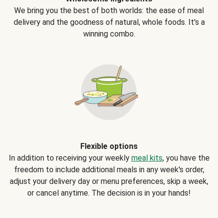
We bring you the best of both worlds: the ease of meal
delivery and the goodness of natural, whole foods. It's a
winning combo.
Flexible options
In addition to receiving your weekly
meal kits
, you have the
freedom to include additional meals in any week's order,
adjust your delivery day or menu preferences, skip a week,
or cancel anytime. The decision is in your hands!