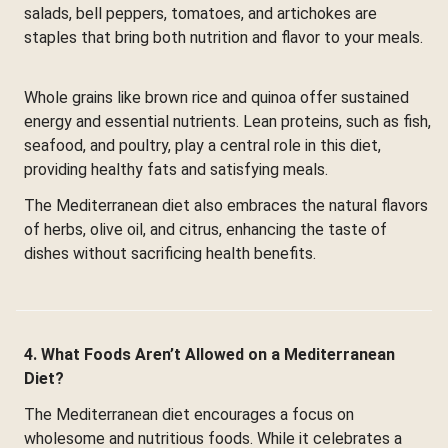
salads, bell peppers, tomatoes, and artichokes are
staples that bring both nutrition and flavor to your meals.
Whole grains like brown rice and quinoa offer sustained
energy and essential nutrients. Lean proteins, such as fish,
seafood, and poultry, play a central role in this diet,
providing healthy fats and satisfying meals.
The Mediterranean diet also embraces the natural flavors
of herbs, olive oil, and citrus, enhancing the taste of
dishes without sacrificing health benefits.
4. What Foods Aren’t Allowed on a Mediterranean
Diet?
The Mediterranean diet encourages a focus on
wholesome and nutritious foods. While it celebrates a