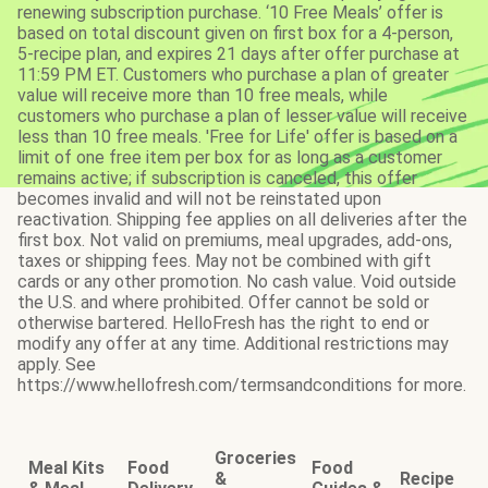
renewing subscription purchase. ‘10 Free Meals’ offer is
based on total discount given on first box for a 4-person,
5-recipe plan, and expires 21 days after offer purchase at
11:59 PM ET. Customers who purchase a plan of greater
value will receive more than 10 free meals, while
customers who purchase a plan of lesser value will receive
less than 10 free meals. 'Free for Life' offer is based on a
limit of one free item per box for as long as a customer
remains active; if subscription is canceled, this offer
becomes invalid and will not be reinstated upon
reactivation. Shipping fee applies on all deliveries after the
first box. Not valid on premiums, meal upgrades, add-ons,
taxes or shipping fees. May not be combined with gift
cards or any other promotion. No cash value. Void outside
the U.S. and where prohibited. Offer cannot be sold or
otherwise bartered. HelloFresh has the right to end or
modify any offer at any time. Additional restrictions may
apply. See
https://www.hellofresh.com/termsandconditions for more.
Groceries
Meal Kits
Food
Food
&
Recipe