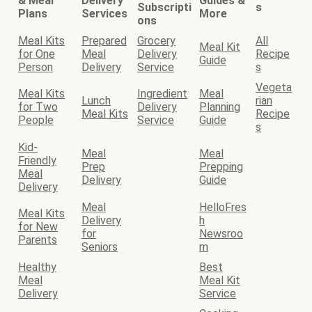
& Meal
Delivery
Guides &
Subscripti
s
Plans
Services
More
ons
Meal Kits
Prepared
Grocery
All
Meal Kit
for One
Meal
Delivery
Recipe
Guide
Person
Delivery
Service
s
Vegeta
Meal Kits
Ingredient
Meal
Lunch
rian
for Two
Delivery
Planning
Meal Kits
Recipe
People
Service
Guide
s
Kid-
Meal
Meal
Friendly
Prep
Prepping
Meal
Delivery
Guide
Delivery
Meal
HelloFres
Meal Kits
Delivery
h
for New
for
Newsroo
Parents
Seniors
m
Healthy
Best
Meal
Meal Kit
Delivery
Service