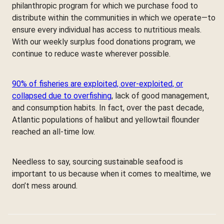
philanthropic program for which we purchase food to
distribute within the communities in which we operate—to
ensure every individual has access to nutritious meals.
With our weekly surplus food donations program, we
continue to reduce waste wherever possible.
90% of fisheries are exploited, over-exploited, or
collapsed due to overfishing
, lack of good management,
and consumption habits. In fact, over the past decade,
Atlantic populations of halibut and yellowtail flounder
reached an all-time low.
Needless to say, sourcing sustainable seafood is
important to us because when it comes to mealtime, we
don’t mess around.