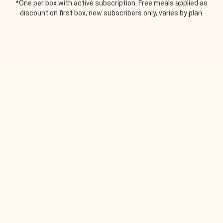
*One per box with active subscription. Free meals applied as
discount on first box, new subscribers only, varies by plan.