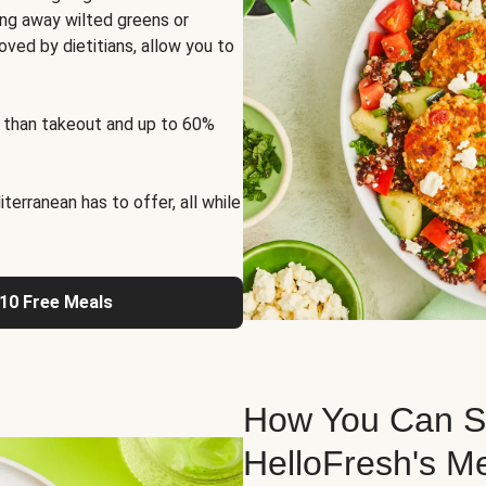
ng away wilted greens or
oved by dietitians, allow you to
 than takeout and up to 60%
erranean has to offer, all while
 10 Free Meals
How You Can St
HelloFresh's M