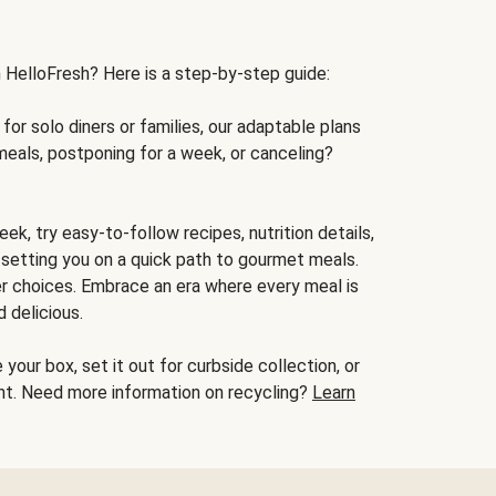
h HelloFresh? Here is a step-by-step guide:
for solo diners or families, our adaptable plans
meals, postponing for a week, or canceling?
ek, try easy-to-follow recipes, nutrition details,
, setting you on a quick path to gourmet meals.
r choices. Embrace an era where every meal is
 delicious.
your box, set it out for curbside collection, or
oint. Need more information on recycling?
Learn