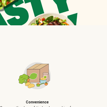
Convenience