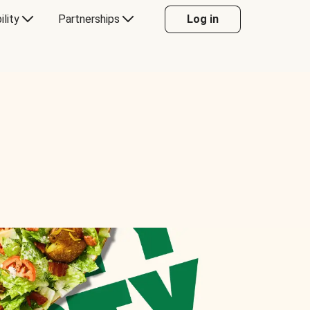
ility
Partnerships
Log in