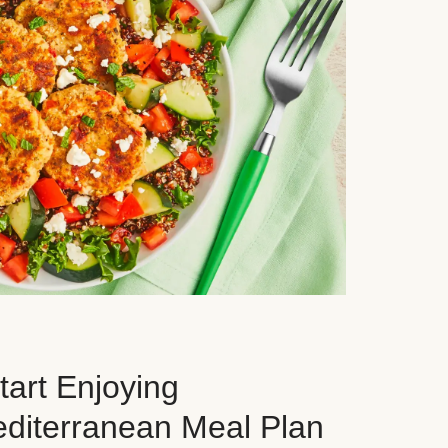
art Enjoying
editerranean Meal Plan