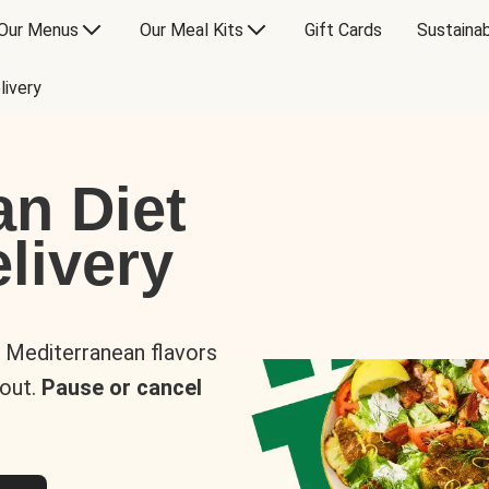
Our Menus
Our Meal Kits
Gift Cards
Sustainab
livery
an Diet
livery
s Mediterranean flavors
 out.
Pause or cancel