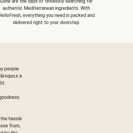
Gone are the days of tirelessly searching for
authentic Mediterranean ingredients. With
HelloFresh, everything you need is packed and
delivered right to your doorstep.
ay people
&rsquo;s a
Kit.
e goodness
 the hassle
oose from,
ed by the