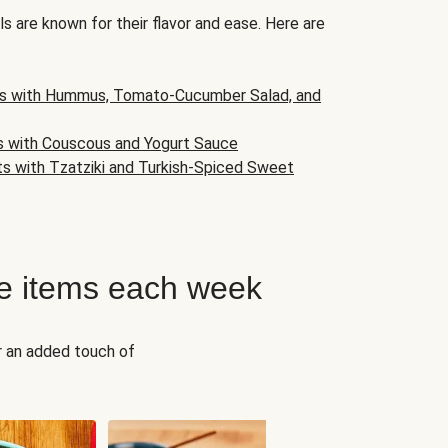
s are known for their flavor and ease. Here are
s with Hummus, Tomato-Cucumber Salad, and
s with Couscous and Yogurt Sauce
ts with Tzatziki and Turkish-Spiced Sweet
e items each week
r an added touch of