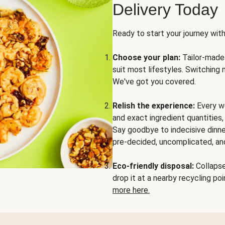
Delivery Today
Ready to start your journey wit
Choose your plan:
Tailor-made 
suit most lifestyles. Switching 
We've got you covered.
Relish the experience:
Every we
and exact ingredient quantities
Say goodbye to indecisive dinne
pre-decided, uncomplicated, and
Eco-friendly disposal:
Collapse 
drop it at a nearby recycling p
more here.