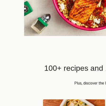
100+ recipes and
Plus, discover the