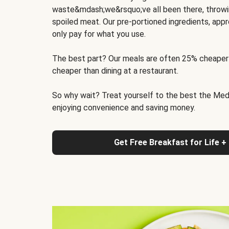
waste&mdash;we&rsquo;ve all been there, throwi
spoiled meat. Our pre-portioned ingredients, appr
only pay for what you use.
The best part? Our meals are often 25% cheaper
cheaper than dining at a restaurant.
So why wait? Treat yourself to the best the Medit
enjoying convenience and saving money.
Get Free Breakfast for Life +