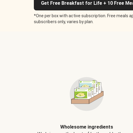
Get Free Breakfast for Life + 10 Free Me
*One per box with active subscription. Free meals ap
subscribers only, varies by plan.
Wholesome ingredients