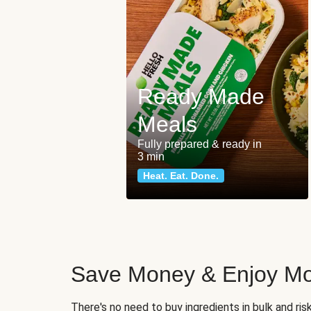
Ready Made
Meals
Fully prepared & ready in
3 min
Heat. Eat. Done.
Save Money & Enjoy Mo
There's no need to buy ingredients in bulk and ri