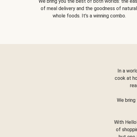
We bring you the best of both worlds: the ea
of meal delivery and the goodness of natural
whole foods. It's a winning combo.
In a worl
cook at h
rea
We bring 
With Hello
of shoppi
but one 