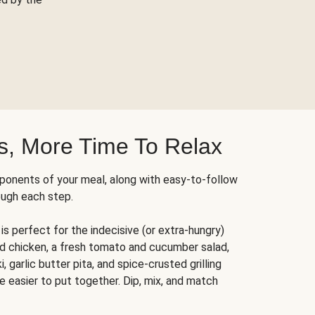
s, More Time To Relax
ponents of your meal, along with easy-to-follow
ough each step.
is perfect for the indecisive (or extra-hungry)
ed chicken, a fresh tomato and cucumber salad,
 garlic butter pita, and spice-crusted grilling
e easier to put together. Dip, mix, and match