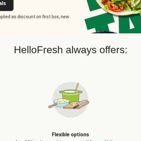
als
plied as discount on first box, new
HelloFresh always offers:
Flexible options