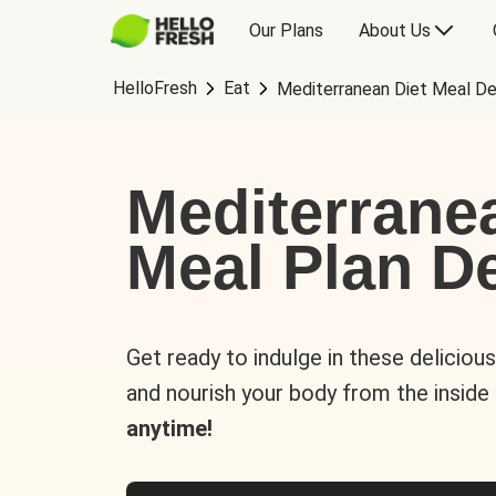
Our Plans
About Us
HelloFresh
Eat
Mediterranean Diet Meal De
Mediterrane
Meal Plan De
Get ready to indulge in these deliciou
and nourish your body from the inside
anytime!