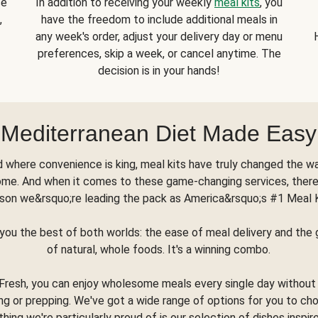
se
In addition to receiving your weekly
meal kits
, you
,
have the freedom to include additional meals in
any week's order, adjust your delivery day or menu
preferences, skip a week, or cancel anytime. The
decision is in your hands!
Mediterranean Diet Made Easy
d where convenience is king, meal kits have truly changed the w
ome. And when it comes to these game-changing services, there
son we&rsquo;re leading the pack as America&rsquo;s #1 Meal 
you the best of both worlds: the ease of meal delivery and th
of natural, whole foods. It's a winning combo.
Fresh, you can enjoy wholesome meals every single day without
ng or prepping. We've got a wide range of options for you to ch
thing we're particularly proud of is our selection of dishes inspir