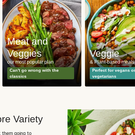
Meat and
Veggies
Veggie
our most popular plan
& Plant-based meals
Can't go wrong with the
Perfect for vegans o
classics
vegetarians
re Variety
sk them going to