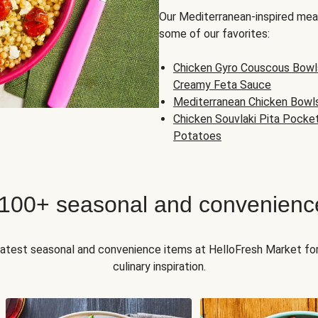
Our Mediterranean-inspired meal
some of our favorites:
Chicken Gyro Couscous Bowl
Creamy Feta Sauce
Mediterranean Chicken Bowl
Chicken Souvlaki Pita Pocke
Potatoes
 100+ seasonal and convenienc
 latest seasonal and convenience items at HelloFresh Market fo
culinary inspiration.