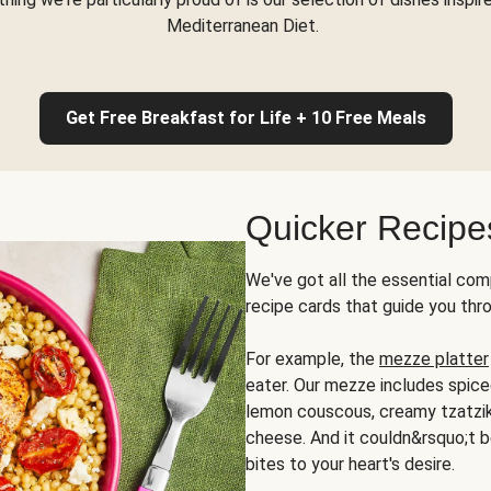
Mediterranean Diet.
Get Free Breakfast for Life + 10 Free Meals
Quicker Recipe
We've got all the essential com
recipe cards that guide you thr
For example, the
mezze platter
eater. Our mezze includes spic
lemon couscous, creamy tzatziki,
cheese. And it couldn&rsquo;t b
bites to your heart's desire.