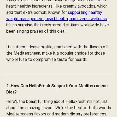
heart-healthy ingredients—like creamy avocados, which
add that extra oomph. Known for
supporting healthy
weight management, heart health, and overall wellness
,
it's no surprise that registered dietitians worldwide have
been singing praises of this diet.
Its nutrient-dense profile, combined with the flavors of
the Mediterranean, make it a popular choice for those
who refuse to compromise taste for health.
2. How Can HelloFresh Support Your Mediterranean
Diet?
Here's the beautiful thing about HelloFresh: it's not just
about the amazing flavors. We're the best of both worlds:
Mediterranean flavors and modern dietary preferences.