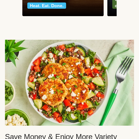
Heat. Eat. Done.
classics
Save Money & Enjoy More Variety