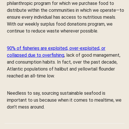
philanthropic program for which we purchase food to
distribute within the communities in which we operate—to
ensure every individual has access to nutritious meals.
With our weekly surplus food donations program, we
continue to reduce waste wherever possible.
90% of fisheries are exploited, over-exploited, or
collapsed due to overfishing
, lack of good management,
and consumption habits. In fact, over the past decade,
Atlantic populations of halibut and yellowtail flounder
reached an all-time low.
Needless to say, sourcing sustainable seafood is
important to us because when it comes to mealtime, we
don’t mess around.