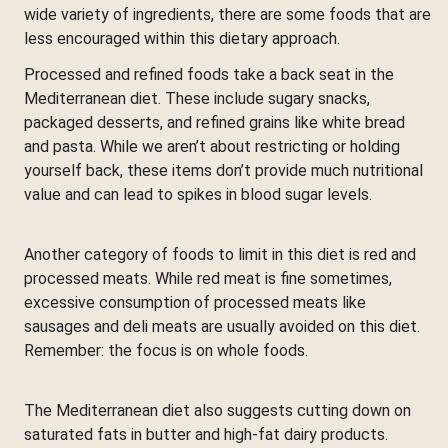
wide variety of ingredients, there are some foods that are
less encouraged within this dietary approach.
Processed and refined foods take a back seat in the
Mediterranean diet. These include sugary snacks,
packaged desserts, and refined grains like white bread
and pasta. While we aren’t about restricting or holding
yourself back, these items don’t provide much nutritional
value and can lead to spikes in blood sugar levels.
Another category of foods to limit in this diet is red and
processed meats. While red meat is fine sometimes,
excessive consumption of processed meats like
sausages and deli meats are usually avoided on this diet.
Remember: the focus is on whole foods.
The Mediterranean diet also suggests cutting down on
saturated fats in butter and high-fat dairy products.