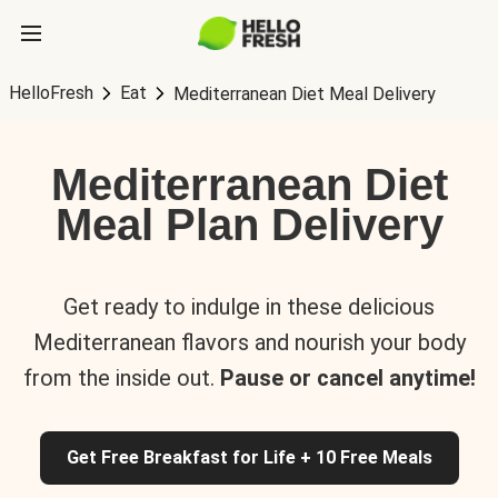
HelloFresh
Eat
Mediterranean Diet Meal Delivery
Mediterranean Diet
Meal Plan Delivery
Get ready to indulge in these delicious
Mediterranean flavors and nourish your body
from the inside out.
Pause or cancel anytime!
Get Free Breakfast for Life + 10 Free Meals