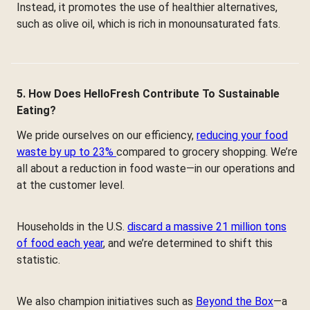
Instead, it promotes the use of healthier alternatives,
such as olive oil, which is rich in monounsaturated fats.
5. How Does HelloFresh Contribute To Sustainable
Eating?
We pride ourselves on our efficiency,
reducing your food
waste by up to 23%
compared to grocery shopping. We’re
all about a reduction in food waste—in our operations and
at the customer level.
Households in the U.S.
discard a massive 21 million tons
of food each year
, and we’re determined to shift this
statistic.
We also champion initiatives such as
Beyond the Box
—a