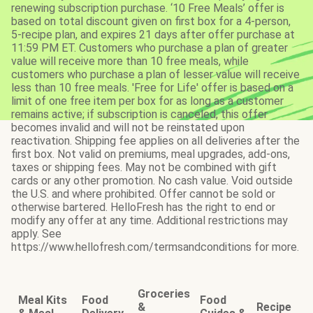
renewing subscription purchase. ‘10 Free Meals’ offer is
based on total discount given on first box for a 4-person,
5-recipe plan, and expires 21 days after offer purchase at
11:59 PM ET. Customers who purchase a plan of greater
value will receive more than 10 free meals, while
customers who purchase a plan of lesser value will receive
less than 10 free meals. 'Free for Life' offer is based on a
limit of one free item per box for as long as a customer
remains active; if subscription is canceled, this offer
becomes invalid and will not be reinstated upon
reactivation. Shipping fee applies on all deliveries after the
first box. Not valid on premiums, meal upgrades, add-ons,
taxes or shipping fees. May not be combined with gift
cards or any other promotion. No cash value. Void outside
the U.S. and where prohibited. Offer cannot be sold or
otherwise bartered. HelloFresh has the right to end or
modify any offer at any time. Additional restrictions may
apply. See
https://www.hellofresh.com/termsandconditions for more.
Groceries
Meal Kits
Food
Food
&
Recipe