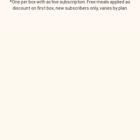
*One per box with active subscription. Free meals applied as
discount on first box, new subscribers only, varies by plan.