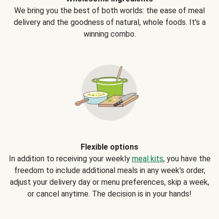
We bring you the best of both worlds: the ease of meal
delivery and the goodness of natural, whole foods. It's a
winning combo.
Flexible options
In addition to receiving your weekly
meal kits
, you have the
freedom to include additional meals in any week's order,
adjust your delivery day or menu preferences, skip a week,
or cancel anytime. The decision is in your hands!