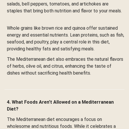
salads, bell peppers, tomatoes, and artichokes are
staples that bring both nutrition and flavor to your meals.
Whole grains like brown rice and quinoa offer sustained
energy and essential nutrients. Lean proteins, such as fish,
seafood, and poultry, play a central role in this diet,
providing healthy fats and satisfying meals.
The Mediterranean diet also embraces the natural flavors
of herbs, olive oil, and citrus, enhancing the taste of
dishes without sacrificing health benefits.
4. What Foods Aren’t Allowed on a Mediterranean
Diet?
The Mediterranean diet encourages a focus on
wholesome and nutritious foods. While it celebrates a