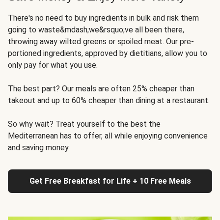
There's no need to buy ingredients in bulk and risk them
going to waste&mdash;we&rsquo;ve all been there,
throwing away wilted greens or spoiled meat. Our pre-
portioned ingredients, approved by dietitians, allow you to
only pay for what you use.
The best part? Our meals are often 25% cheaper than
takeout and up to 60% cheaper than dining at a restaurant.
So why wait? Treat yourself to the best the
Mediterranean has to offer, all while enjoying convenience
and saving money.
Get Free Breakfast for Life + 10 Free Meals