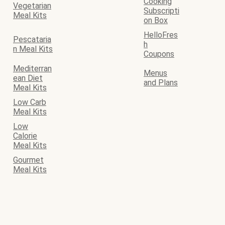
Cooking
Vegetarian
Subscripti
Meal Kits
on Box
HelloFres
Pescataria
h
n Meal Kits
Coupons
Mediterran
Menus
ean Diet
and Plans
Meal Kits
Low Carb
Meal Kits
Low
Calorie
Meal Kits
Gourmet
Meal Kits