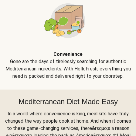
Convenience
Gone are the days of tirelessly searching for authentic
Mediterranean ingredients. With HelloFresh, everything you
need is packed and delivered right to your doorstep.
Mediterranean Diet Made Easy
In a world where convenience is king, meal kits have truly
changed the way people cook at home. And when it comes
to these game-changing services, there&rsquo;s a reason
we&rsquo;re leading the pack as America&rsquo;s #1 Meal