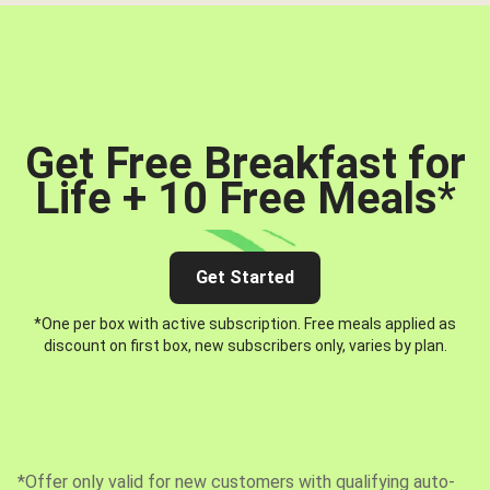
Get Free Breakfast for
Life + 10 Free Meals
*
Get Started
*One per box with active subscription. Free meals applied as
discount on first box, new subscribers only, varies by plan.
*Offer only valid for new customers with qualifying auto-