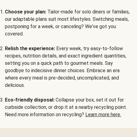
Choose your plan:
Tailor-made for solo diners or families,
our adaptable plans suit most lifestyles. Switching meals,
postponing for a week, or canceling? We've got you
covered.
Relish the experience:
Every week, try easy-to-follow
recipes, nutrition details, and exact ingredient quantities,
setting you on a quick path to gourmet meals. Say
goodbye to indecisive dinner choices. Embrace an era
where every meal is pre-decided, uncomplicated, and
delicious.
Eco-friendly disposal:
Collapse your box, set it out for
curbside collection, or drop it at a nearby recycling point.
Need more information on recycling?
Learn more here.