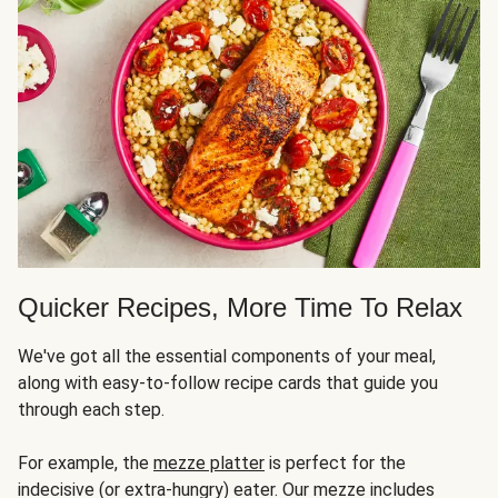
Quicker Recipes, More Time To Relax
We've got all the essential components of your meal,
along with easy-to-follow recipe cards that guide you
through each step.
For example, the
mezze platter
is perfect for the
indecisive (or extra-hungry) eater. Our mezze includes