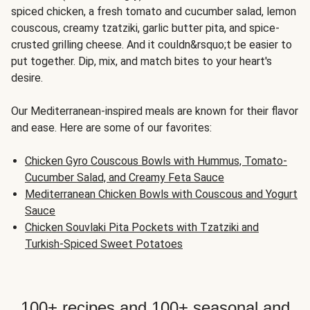
spiced chicken, a fresh tomato and cucumber salad, lemon
couscous, creamy tzatziki, garlic butter pita, and spice-
crusted grilling cheese. And it couldn&rsquo;t be easier to
put together. Dip, mix, and match bites to your heart's
desire.
Our Mediterranean-inspired meals are known for their flavor
and ease. Here are some of our favorites:
Chicken Gyro Couscous Bowls with Hummus, Tomato-
Cucumber Salad, and Creamy Feta Sauce
Mediterranean Chicken Bowls with Couscous and Yogurt
Sauce
Chicken Souvlaki Pita Pockets with Tzatziki and
Turkish-Spiced Sweet Potatoes
100+ recipes and 100+ seasonal and