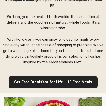
Kit.
We bring you the best of both worlds: the ease of meal
delivery and the goodness of natural, whole foods. It's a
winning combo.
With HelloFresh, you can enjoy wholesome meals every
single day without the hassle of shopping or prepping. We've
got a wide range of options for you to choose from, but one
thing we're particularly proud of is our selection of dishes
inspired by the Mediterranean Diet.
Get Free Breakfast for Life + 10 Free Meals