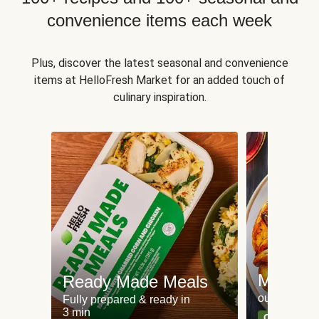
convenience items each week
Plus, discover the latest seasonal and convenience
items at HelloFresh Market for an added touch of
culinary inspiration.
Meat an
Ready Made Meals
our most po
Fully prepared & ready in
3 min
Can't go wr