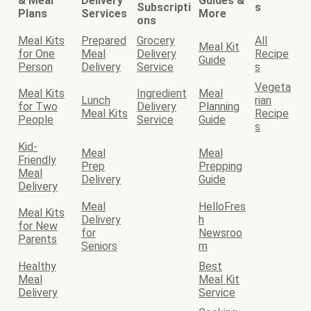
& Meal
Delivery
Guides &
Subscripti
s
Plans
Services
More
ons
Meal Kits
Prepared
Grocery
All
Meal Kit
for One
Meal
Delivery
Recipe
Guide
Person
Delivery
Service
s
Vegeta
Meal Kits
Ingredient
Meal
Lunch
rian
for Two
Delivery
Planning
Meal Kits
Recipe
People
Service
Guide
s
Kid-
Meal
Meal
Friendly
Prep
Prepping
Meal
Delivery
Guide
Delivery
Meal
HelloFres
Meal Kits
Delivery
h
for New
for
Newsroo
Parents
Seniors
m
Healthy
Best
Meal
Meal Kit
Delivery
Service