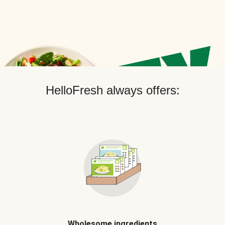
HelloFresh always offers:
Wholesome ingredients