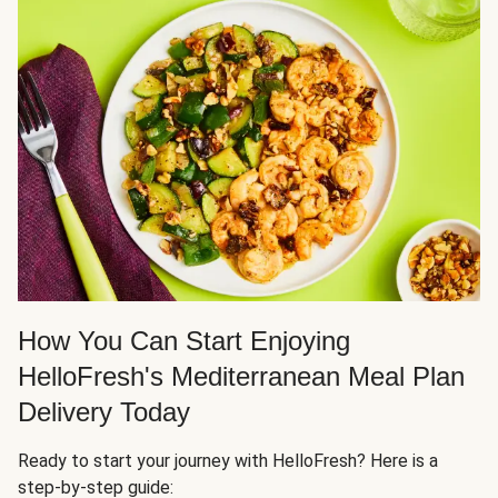
How You Can Start Enjoying
HelloFresh's Mediterranean Meal Plan
Delivery Today
Ready to start your journey with HelloFresh? Here is a
step-by-step guide: