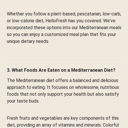
Whether you follow a plant-based, pescatarian, low-carb,
or low-calorie diet, HelloFresh has you covered. We've
incorporated these options into our Mediterranean meals
so you can enjoy a customized meal plan that fits your
unique dietary needs.
3. What Foods Are Eaten on a Mediterranean Diet?
The Mediterranean diet offers a balanced and delicious
approach to eating. It focuses on wholesome, nutritious
foods that not only support your health but also satisfy
your taste buds.
Fresh fruits and vegetables are key components of this
diet, providing an array of vitamins and minerals. Colorful