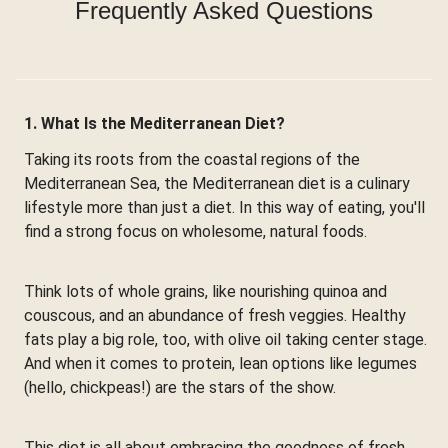
Frequently Asked Questions
1. What Is the Mediterranean Diet?
Taking its roots from the coastal regions of the
Mediterranean Sea, the Mediterranean diet is a culinary
lifestyle more than just a diet. In this way of eating, you'll
find a strong focus on wholesome, natural foods.
Think lots of whole grains, like nourishing quinoa and
couscous, and an abundance of fresh veggies. Healthy
fats play a big role, too, with olive oil taking center stage.
And when it comes to protein, lean options like legumes
(hello, chickpeas!) are the stars of the show.
This diet is all about embracing the goodness of fresh,