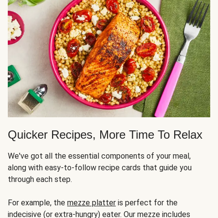
Quicker Recipes, More Time To Relax
We've got all the essential components of your meal,
along with easy-to-follow recipe cards that guide you
through each step.
For example, the
mezze platter
is perfect for the
indecisive (or extra-hungry) eater. Our mezze includes