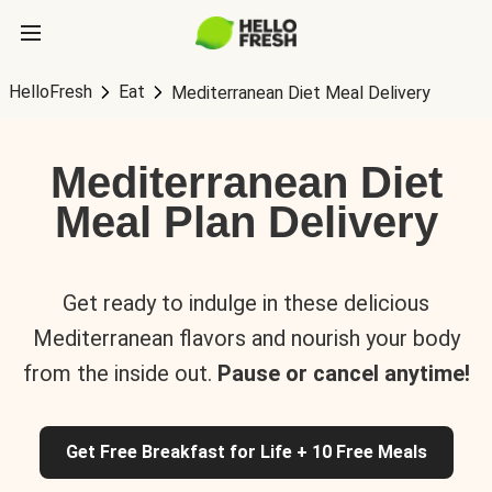
HelloFresh
Eat
Mediterranean Diet Meal Delivery
Mediterranean Diet
Meal Plan Delivery
Get ready to indulge in these delicious
Mediterranean flavors and nourish your body
from the inside out.
Pause or cancel anytime!
Get Free Breakfast for Life + 10 Free Meals