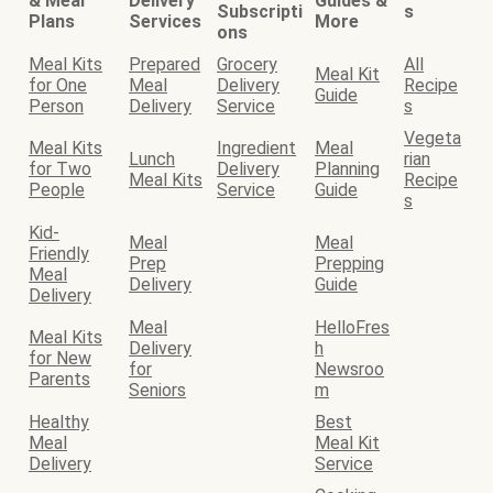
& Meal
Delivery
Guides &
Subscripti
s
Plans
Services
More
ons
Meal Kits
Prepared
Grocery
All
Meal Kit
for One
Meal
Delivery
Recipe
Guide
Person
Delivery
Service
s
Vegeta
Meal Kits
Ingredient
Meal
Lunch
rian
for Two
Delivery
Planning
Meal Kits
Recipe
People
Service
Guide
s
Kid-
Meal
Meal
Friendly
Prep
Prepping
Meal
Delivery
Guide
Delivery
Meal
HelloFres
Meal Kits
Delivery
h
for New
for
Newsroo
Parents
Seniors
m
Healthy
Best
Meal
Meal Kit
Delivery
Service