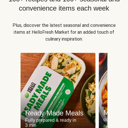
convenience items each week
Plus, discover the latest seasonal and convenience
items at HelloFresh Market for an added touch of
culinary inspiration.
Meat an
Ready Made Meals
our most po
Fully prepared & ready in
3 min
Can't go wr