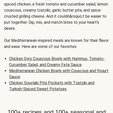
spiced chicken, a fresh tomato and cucumber salad, lemon
couscous, creamy tzatziki, garlic butter pita, and spice-
crusted grilling cheese. And it couldn&rsquo;t be easier to
put together. Dip, mix, and match bites to your heart's
desire.
Our Mediterranean-inspired meals are known for their flavor
and ease. Here are some of our favorites:
Chicken Gyro Couscous Bowls with Hummus, Tomato-
Cucumber Salad, and Creamy Feta Sauce
Mediterranean Chicken Bowls with Couscous and Yogurt
Sauce
Chicken Souvlaki Pita Pockets with Tzatziki and
Turkish-Spiced Sweet Potatoes
100+ recipes and 100+ seasonal and