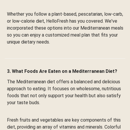
Whether you follow a plant-based, pescatarian, low-carb,
or low-calorie diet, HelloFresh has you covered. We've
incorporated these options into our Mediterranean meals
so you can enjoy a customized meal plan that fits your
unique dietary needs.
3. What Foods Are Eaten on a Mediterranean Diet?
The Mediterranean diet offers a balanced and delicious
approach to eating. It focuses on wholesome, nutritious
foods that not only support your health but also satisfy
your taste buds.
Fresh fruits and vegetables are key components of this
diet, providing an array of vitamins and minerals. Colorful