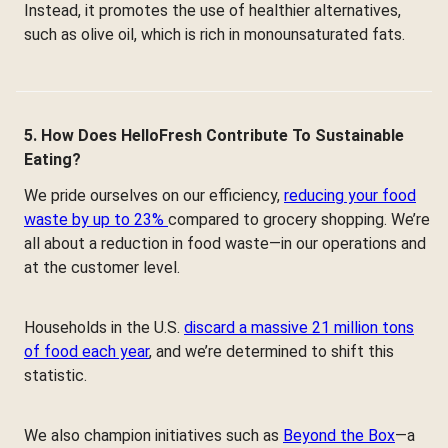
Instead, it promotes the use of healthier alternatives,
such as olive oil, which is rich in monounsaturated fats.
5. How Does HelloFresh Contribute To Sustainable
Eating?
We pride ourselves on our efficiency,
reducing your food
waste by up to 23%
compared to grocery shopping. We’re
all about a reduction in food waste—in our operations and
at the customer level.
Households in the U.S.
discard a massive 21 million tons
of food each year
, and we’re determined to shift this
statistic.
We also champion initiatives such as
Beyond the Box
—a