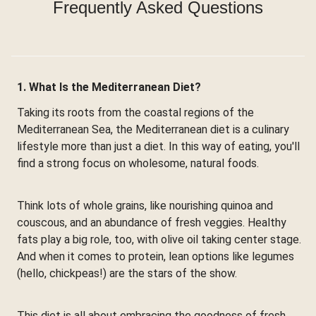
Frequently Asked Questions
1. What Is the Mediterranean Diet?
Taking its roots from the coastal regions of the
Mediterranean Sea, the Mediterranean diet is a culinary
lifestyle more than just a diet. In this way of eating, you'll
find a strong focus on wholesome, natural foods.
Think lots of whole grains, like nourishing quinoa and
couscous, and an abundance of fresh veggies. Healthy
fats play a big role, too, with olive oil taking center stage.
And when it comes to protein, lean options like legumes
(hello, chickpeas!) are the stars of the show.
This diet is all about embracing the goodness of fresh,