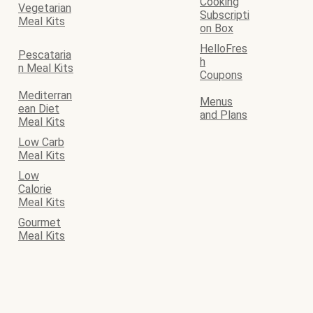
Cooking
Vegetarian
Subscripti
Meal Kits
on Box
HelloFres
Pescataria
h
n Meal Kits
Coupons
Mediterran
Menus
ean Diet
and Plans
Meal Kits
Low Carb
Meal Kits
Low
Calorie
Meal Kits
Gourmet
Meal Kits