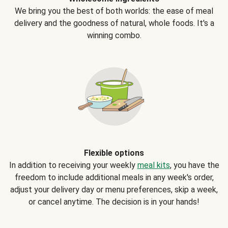
We bring you the best of both worlds: the ease of meal
delivery and the goodness of natural, whole foods. It's a
winning combo.
Flexible options
In addition to receiving your weekly
meal kits
, you have the
freedom to include additional meals in any week's order,
adjust your delivery day or menu preferences, skip a week,
or cancel anytime. The decision is in your hands!