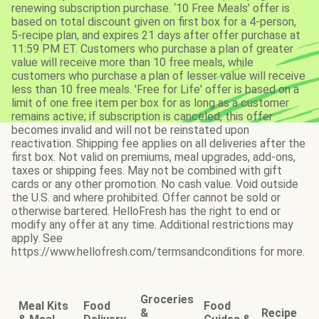
renewing subscription purchase. ‘10 Free Meals’ offer is
based on total discount given on first box for a 4-person,
5-recipe plan, and expires 21 days after offer purchase at
11:59 PM ET. Customers who purchase a plan of greater
value will receive more than 10 free meals, while
customers who purchase a plan of lesser value will receive
less than 10 free meals. 'Free for Life' offer is based on a
limit of one free item per box for as long as a customer
remains active; if subscription is canceled, this offer
becomes invalid and will not be reinstated upon
reactivation. Shipping fee applies on all deliveries after the
first box. Not valid on premiums, meal upgrades, add-ons,
taxes or shipping fees. May not be combined with gift
cards or any other promotion. No cash value. Void outside
the U.S. and where prohibited. Offer cannot be sold or
otherwise bartered. HelloFresh has the right to end or
modify any offer at any time. Additional restrictions may
apply. See
https://www.hellofresh.com/termsandconditions for more.
Groceries
Meal Kits
Food
Food
&
Recipe