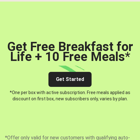
Get Free Breakfast for
Life + 10 Free Meals
*
Get Started
*One per box with active subscription. Free meals applied as
discount on first box, new subscribers only, varies by plan.
*Offer only valid for new customers with qualifying auto-