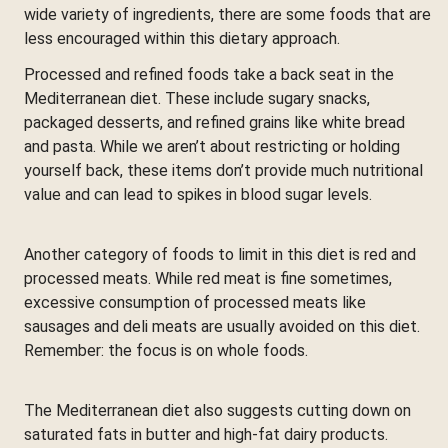
wide variety of ingredients, there are some foods that are
less encouraged within this dietary approach.
Processed and refined foods take a back seat in the
Mediterranean diet. These include sugary snacks,
packaged desserts, and refined grains like white bread
and pasta. While we aren’t about restricting or holding
yourself back, these items don’t provide much nutritional
value and can lead to spikes in blood sugar levels.
Another category of foods to limit in this diet is red and
processed meats. While red meat is fine sometimes,
excessive consumption of processed meats like
sausages and deli meats are usually avoided on this diet.
Remember: the focus is on whole foods.
The Mediterranean diet also suggests cutting down on
saturated fats in butter and high-fat dairy products.