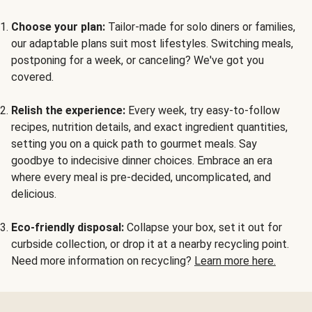
Choose your plan:
Tailor-made for solo diners or families,
our adaptable plans suit most lifestyles. Switching meals,
postponing for a week, or canceling? We've got you
covered.
Relish the experience:
Every week, try easy-to-follow
recipes, nutrition details, and exact ingredient quantities,
setting you on a quick path to gourmet meals. Say
goodbye to indecisive dinner choices. Embrace an era
where every meal is pre-decided, uncomplicated, and
delicious.
Eco-friendly disposal:
Collapse your box, set it out for
curbside collection, or drop it at a nearby recycling point.
Need more information on recycling?
Learn more here.