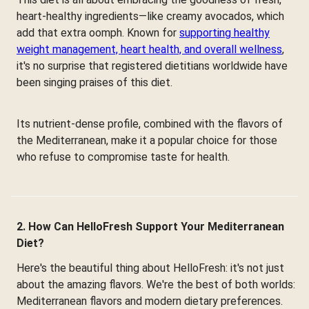
heart-healthy ingredients—like creamy avocados, which
add that extra oomph. Known for
supporting healthy
weight management, heart health, and overall wellness
,
it's no surprise that registered dietitians worldwide have
been singing praises of this diet.
Its nutrient-dense profile, combined with the flavors of
the Mediterranean, make it a popular choice for those
who refuse to compromise taste for health.
2. How Can HelloFresh Support Your Mediterranean
Diet?
Here's the beautiful thing about HelloFresh: it's not just
about the amazing flavors. We're the best of both worlds:
Mediterranean flavors and modern dietary preferences.