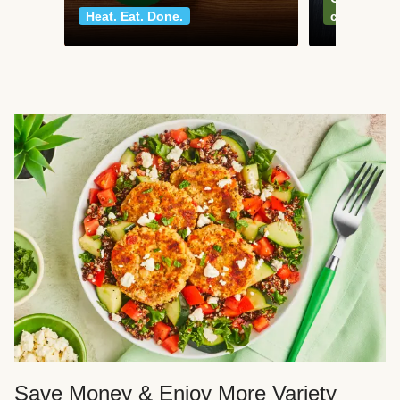
Heat. Eat. Done.
classics
Save Money & Enjoy More Variety