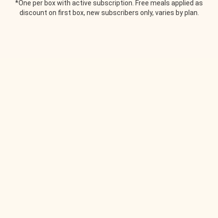
*One per box with active subscription. Free meals applied as
discount on first box, new subscribers only, varies by plan.