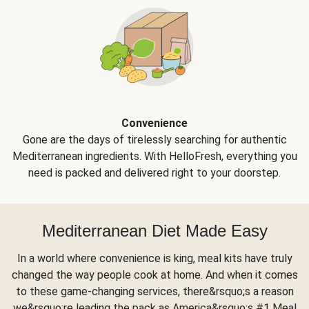
Convenience
Gone are the days of tirelessly searching for authentic
Mediterranean ingredients. With HelloFresh, everything you
need is packed and delivered right to your doorstep.
Mediterranean Diet Made Easy
In a world where convenience is king, meal kits have truly
changed the way people cook at home. And when it comes
to these game-changing services, there&rsquo;s a reason
we&rsquo;re leading the pack as America&rsquo;s #1 Meal