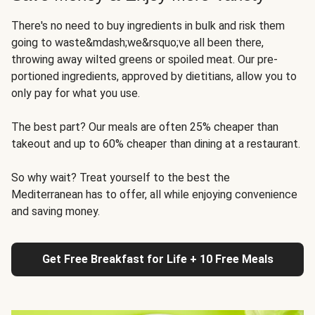
There's no need to buy ingredients in bulk and risk them
going to waste&mdash;we&rsquo;ve all been there,
throwing away wilted greens or spoiled meat. Our pre-
portioned ingredients, approved by dietitians, allow you to
only pay for what you use.
The best part? Our meals are often 25% cheaper than
takeout and up to 60% cheaper than dining at a restaurant.
So why wait? Treat yourself to the best the
Mediterranean has to offer, all while enjoying convenience
and saving money.
Get Free Breakfast for Life + 10 Free Meals