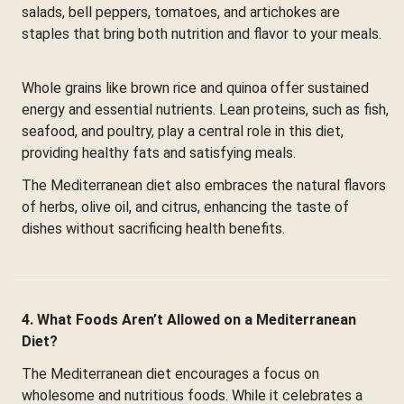
salads, bell peppers, tomatoes, and artichokes are
staples that bring both nutrition and flavor to your meals.
Whole grains like brown rice and quinoa offer sustained
energy and essential nutrients. Lean proteins, such as fish,
seafood, and poultry, play a central role in this diet,
providing healthy fats and satisfying meals.
The Mediterranean diet also embraces the natural flavors
of herbs, olive oil, and citrus, enhancing the taste of
dishes without sacrificing health benefits.
4. What Foods Aren’t Allowed on a Mediterranean
Diet?
The Mediterranean diet encourages a focus on
wholesome and nutritious foods. While it celebrates a