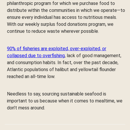
philanthropic program for which we purchase food to
distribute within the communities in which we operate—to
ensure every individual has access to nutritious meals.
With our weekly surplus food donations program, we
continue to reduce waste wherever possible.
90% of fisheries are exploited, over-exploited, or
collapsed due to overfishing
, lack of good management,
and consumption habits. In fact, over the past decade,
Atlantic populations of halibut and yellowtail flounder
reached an all-time low.
Needless to say, sourcing sustainable seafood is
important to us because when it comes to mealtime, we
don’t mess around.