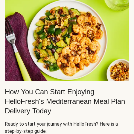
How You Can Start Enjoying
HelloFresh's Mediterranean Meal Plan
Delivery Today
Ready to start your journey with HelloFresh? Here is a
step-by-step guide: