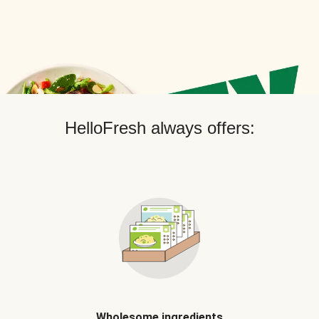
HelloFresh always offers:
Wholesome ingredients