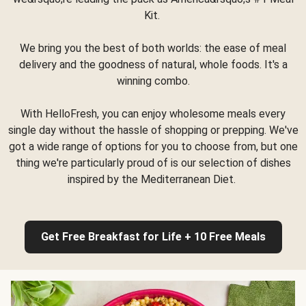
Kit.
We bring you the best of both worlds: the ease of meal
delivery and the goodness of natural, whole foods. It's a
winning combo.
With HelloFresh, you can enjoy wholesome meals every
single day without the hassle of shopping or prepping. We've
got a wide range of options for you to choose from, but one
thing we're particularly proud of is our selection of dishes
inspired by the Mediterranean Diet.
Get Free Breakfast for Life + 10 Free Meals