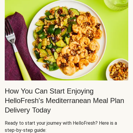
How You Can Start Enjoying
HelloFresh's Mediterranean Meal Plan
Delivery Today
Ready to start your journey with HelloFresh? Here is a
step-by-step guide: