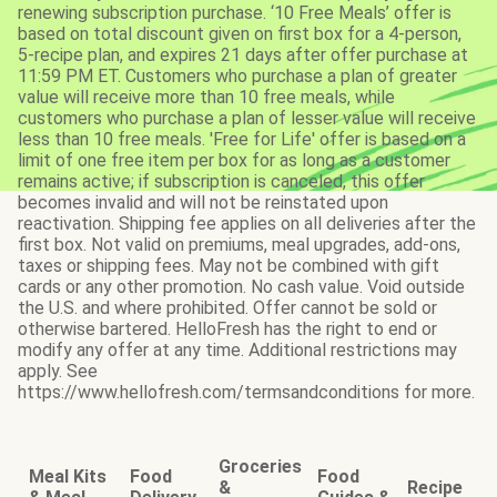
renewing subscription purchase. ‘10 Free Meals’ offer is
based on total discount given on first box for a 4-person,
5-recipe plan, and expires 21 days after offer purchase at
11:59 PM ET. Customers who purchase a plan of greater
value will receive more than 10 free meals, while
customers who purchase a plan of lesser value will receive
less than 10 free meals. 'Free for Life' offer is based on a
limit of one free item per box for as long as a customer
remains active; if subscription is canceled, this offer
becomes invalid and will not be reinstated upon
reactivation. Shipping fee applies on all deliveries after the
first box. Not valid on premiums, meal upgrades, add-ons,
taxes or shipping fees. May not be combined with gift
cards or any other promotion. No cash value. Void outside
the U.S. and where prohibited. Offer cannot be sold or
otherwise bartered. HelloFresh has the right to end or
modify any offer at any time. Additional restrictions may
apply. See
https://www.hellofresh.com/termsandconditions for more.
Groceries
Meal Kits
Food
Food
&
Recipe