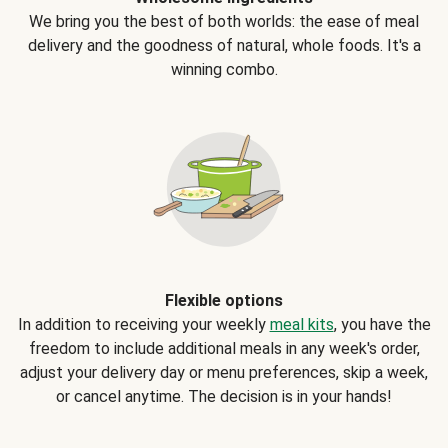
We bring you the best of both worlds: the ease of meal
delivery and the goodness of natural, whole foods. It's a
winning combo.
Flexible options
In addition to receiving your weekly
meal kits
, you have the
freedom to include additional meals in any week's order,
adjust your delivery day or menu preferences, skip a week,
or cancel anytime. The decision is in your hands!