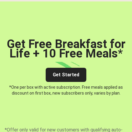
Get Free Breakfast for
Life + 10 Free Meals
*
Get Started
*One per box with active subscription. Free meals applied as
discount on first box, new subscribers only, varies by plan.
*Offer only valid for new customers with qualifying auto-