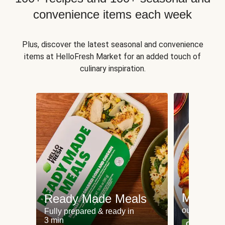
convenience items each week
Plus, discover the latest seasonal and convenience
items at HelloFresh Market for an added touch of
culinary inspiration.
Meat an
Ready Made Meals
our most po
Fully prepared & ready in
3 min
Can't go wr