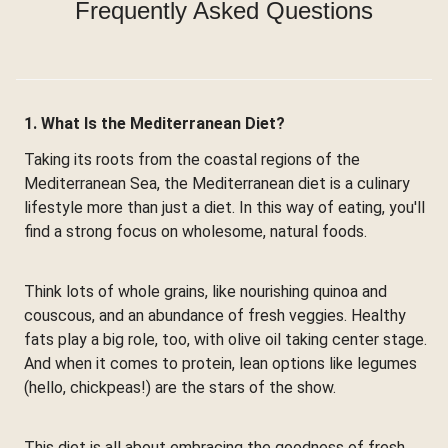
Frequently Asked Questions
1. What Is the Mediterranean Diet?
Taking its roots from the coastal regions of the
Mediterranean Sea, the Mediterranean diet is a culinary
lifestyle more than just a diet. In this way of eating, you'll
find a strong focus on wholesome, natural foods.
Think lots of whole grains, like nourishing quinoa and
couscous, and an abundance of fresh veggies. Healthy
fats play a big role, too, with olive oil taking center stage.
And when it comes to protein, lean options like legumes
(hello, chickpeas!) are the stars of the show.
This diet is all about embracing the goodness of fresh,