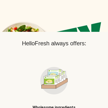
HelloFresh always offers:
Wholesome ingredients