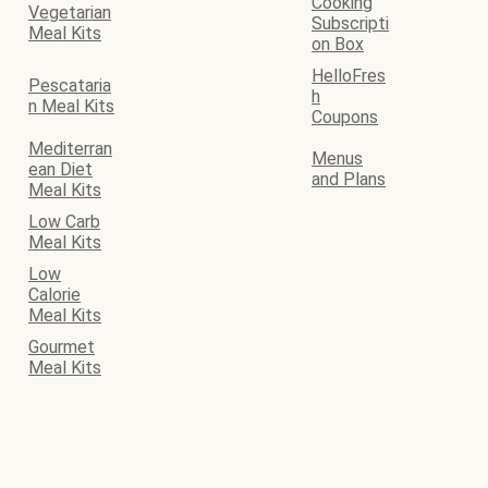
Cooking
Vegetarian
Subscripti
Meal Kits
on Box
HelloFres
Pescataria
h
n Meal Kits
Coupons
Mediterran
Menus
ean Diet
and Plans
Meal Kits
Low Carb
Meal Kits
Low
Calorie
Meal Kits
Gourmet
Meal Kits