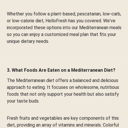
Whether you follow a plant-based, pescatarian, low-carb,
or low-calorie diet, HelloFresh has you covered. We've
incorporated these options into our Mediterranean meals
so you can enjoy a customized meal plan that fits your
unique dietary needs.
3. What Foods Are Eaten on a Mediterranean Diet?
The Mediterranean diet offers a balanced and delicious
approach to eating. It focuses on wholesome, nutritious
foods that not only support your health but also satisfy
your taste buds.
Fresh fruits and vegetables are key components of this
diet, providing an array of vitamins and minerals. Colorful