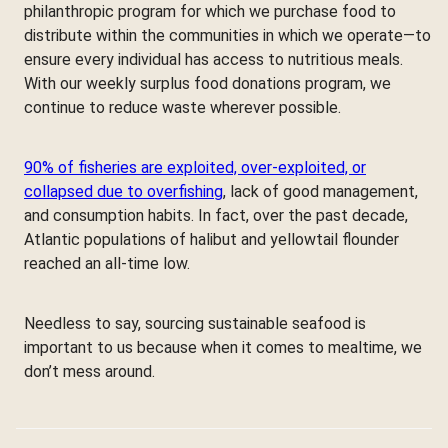
philanthropic program for which we purchase food to
distribute within the communities in which we operate—to
ensure every individual has access to nutritious meals.
With our weekly surplus food donations program, we
continue to reduce waste wherever possible.
90% of fisheries are exploited, over-exploited, or
collapsed due to overfishing
, lack of good management,
and consumption habits. In fact, over the past decade,
Atlantic populations of halibut and yellowtail flounder
reached an all-time low.
Needless to say, sourcing sustainable seafood is
important to us because when it comes to mealtime, we
don’t mess around.