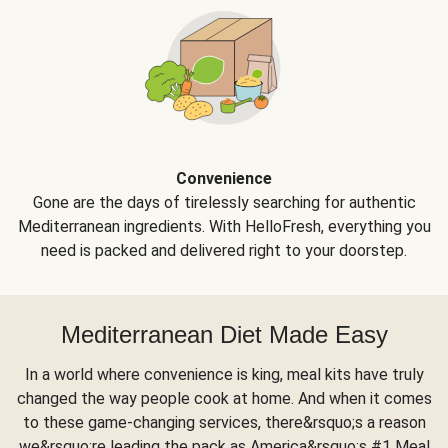
Convenience
Gone are the days of tirelessly searching for authentic
Mediterranean ingredients. With HelloFresh, everything you
need is packed and delivered right to your doorstep.
Mediterranean Diet Made Easy
In a world where convenience is king, meal kits have truly
changed the way people cook at home. And when it comes
to these game-changing services, there&rsquo;s a reason
we&rsquo;re leading the pack as America&rsquo;s #1 Meal