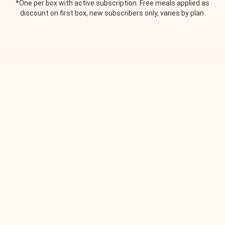
*One per box with active subscription. Free meals applied as
discount on first box, new subscribers only, varies by plan.