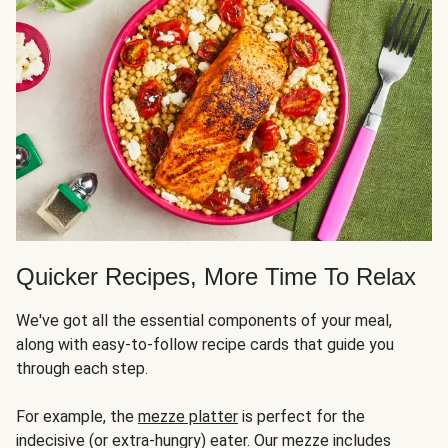
Quicker Recipes, More Time To Relax
We've got all the essential components of your meal,
along with easy-to-follow recipe cards that guide you
through each step.
For example, the
mezze platter
is perfect for the
indecisive (or extra-hungry) eater. Our mezze includes