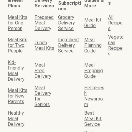
& Meal
Delivery
Guides &
Subscripti
s
Plans
Services
More
ons
Meal Kits
Prepared
Grocery
All
Meal Kit
for One
Meal
Delivery
Recipe
Guide
Person
Delivery
Service
s
Vegeta
Meal Kits
Ingredient
Meal
Lunch
rian
for Two
Delivery
Planning
Meal Kits
Recipe
People
Service
Guide
s
Kid-
Meal
Meal
Friendly
Prep
Prepping
Meal
Delivery
Guide
Delivery
Meal
HelloFres
Meal Kits
Delivery
h
for New
for
Newsroo
Parents
Seniors
m
Healthy
Best
Meal
Meal Kit
Delivery
Service