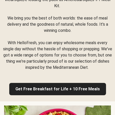
Kit.
We bring you the best of both worlds: the ease of meal
delivery and the goodness of natural, whole foods. It's a
winning combo.
With HelloFresh, you can enjoy wholesome meals every
single day without the hassle of shopping or prepping. We've
got a wide range of options for you to choose from, but one
thing we're particularly proud of is our selection of dishes
inspired by the Mediterranean Diet.
Get Free Breakfast for Life + 10 Free Meals