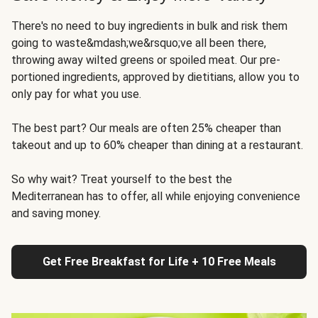
There's no need to buy ingredients in bulk and risk them
going to waste&mdash;we&rsquo;ve all been there,
throwing away wilted greens or spoiled meat. Our pre-
portioned ingredients, approved by dietitians, allow you to
only pay for what you use.
The best part? Our meals are often 25% cheaper than
takeout and up to 60% cheaper than dining at a restaurant.
So why wait? Treat yourself to the best the
Mediterranean has to offer, all while enjoying convenience
and saving money.
Get Free Breakfast for Life + 10 Free Meals