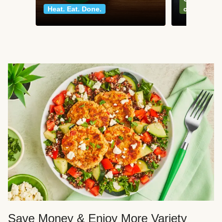
Heat. Eat. Done.
classics
Save Money & Enjoy More Variety