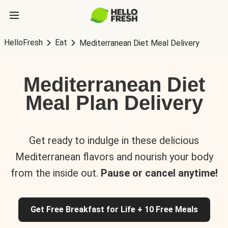
HelloFresh
Eat
Mediterranean Diet Meal Delivery
Mediterranean Diet
Meal Plan Delivery
Get ready to indulge in these delicious
Mediterranean flavors and nourish your body
from the inside out.
Pause or cancel anytime!
Get Free Breakfast for Life + 10 Free Meals