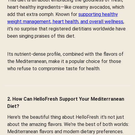
heart-healthy ingredients—like creamy avocados, which
add that extra oomph. Known for
supporting healthy
weight management, heart health, and overall wellness
,
it's no surprise that registered dietitians worldwide have
been singing praises of this diet.
Its nutrient-dense profile, combined with the flavors of
the Mediterranean, make it a popular choice for those
who refuse to compromise taste for health.
2. How Can HelloFresh Support Your Mediterranean
Diet?
Here's the beautiful thing about HelloFresh: it's not just
about the amazing flavors. We're the best of both worlds:
Mediterranean flavors and modern dietary preferences.