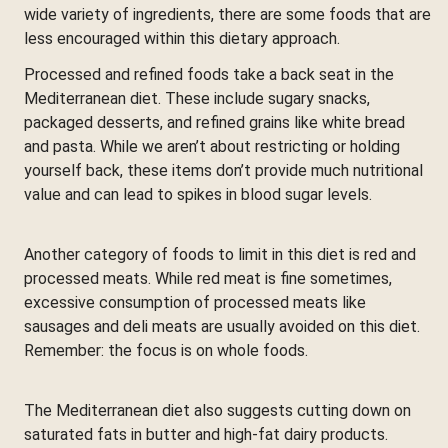
wide variety of ingredients, there are some foods that are
less encouraged within this dietary approach.
Processed and refined foods take a back seat in the
Mediterranean diet. These include sugary snacks,
packaged desserts, and refined grains like white bread
and pasta. While we aren’t about restricting or holding
yourself back, these items don’t provide much nutritional
value and can lead to spikes in blood sugar levels.
Another category of foods to limit in this diet is red and
processed meats. While red meat is fine sometimes,
excessive consumption of processed meats like
sausages and deli meats are usually avoided on this diet.
Remember: the focus is on whole foods.
The Mediterranean diet also suggests cutting down on
saturated fats in butter and high-fat dairy products.