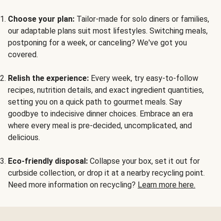
Choose your plan:
Tailor-made for solo diners or families,
our adaptable plans suit most lifestyles. Switching meals,
postponing for a week, or canceling? We've got you
covered.
Relish the experience:
Every week, try easy-to-follow
recipes, nutrition details, and exact ingredient quantities,
setting you on a quick path to gourmet meals. Say
goodbye to indecisive dinner choices. Embrace an era
where every meal is pre-decided, uncomplicated, and
delicious.
Eco-friendly disposal:
Collapse your box, set it out for
curbside collection, or drop it at a nearby recycling point.
Need more information on recycling?
Learn more here.