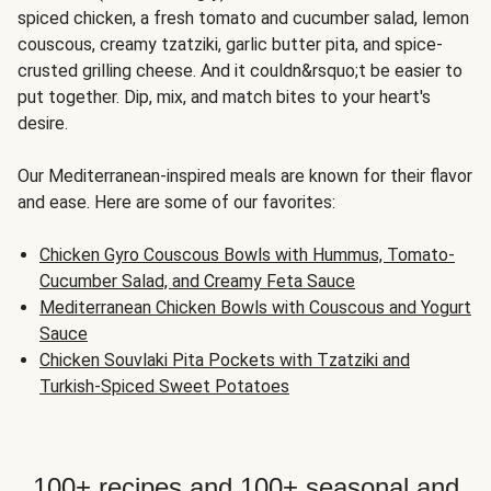
spiced chicken, a fresh tomato and cucumber salad, lemon
couscous, creamy tzatziki, garlic butter pita, and spice-
crusted grilling cheese. And it couldn&rsquo;t be easier to
put together. Dip, mix, and match bites to your heart's
desire.
Our Mediterranean-inspired meals are known for their flavor
and ease. Here are some of our favorites:
Chicken Gyro Couscous Bowls with Hummus, Tomato-
Cucumber Salad, and Creamy Feta Sauce
Mediterranean Chicken Bowls with Couscous and Yogurt
Sauce
Chicken Souvlaki Pita Pockets with Tzatziki and
Turkish-Spiced Sweet Potatoes
100+ recipes and 100+ seasonal and