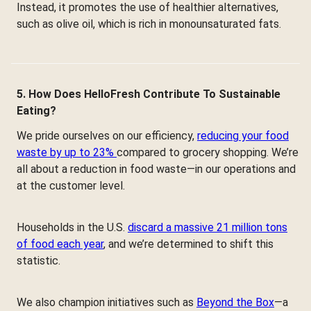
Instead, it promotes the use of healthier alternatives,
such as olive oil, which is rich in monounsaturated fats.
5. How Does HelloFresh Contribute To Sustainable
Eating?
We pride ourselves on our efficiency,
reducing your food
waste by up to 23%
compared to grocery shopping. We’re
all about a reduction in food waste—in our operations and
at the customer level.
Households in the U.S.
discard a massive 21 million tons
of food each year
, and we’re determined to shift this
statistic.
We also champion initiatives such as
Beyond the Box
—a