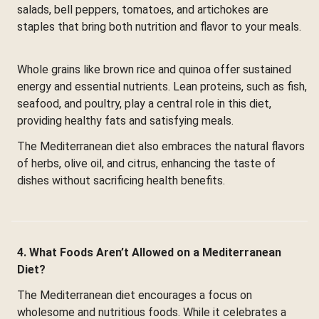
salads, bell peppers, tomatoes, and artichokes are
staples that bring both nutrition and flavor to your meals.
Whole grains like brown rice and quinoa offer sustained
energy and essential nutrients. Lean proteins, such as fish,
seafood, and poultry, play a central role in this diet,
providing healthy fats and satisfying meals.
The Mediterranean diet also embraces the natural flavors
of herbs, olive oil, and citrus, enhancing the taste of
dishes without sacrificing health benefits.
4. What Foods Aren’t Allowed on a Mediterranean
Diet?
The Mediterranean diet encourages a focus on
wholesome and nutritious foods. While it celebrates a