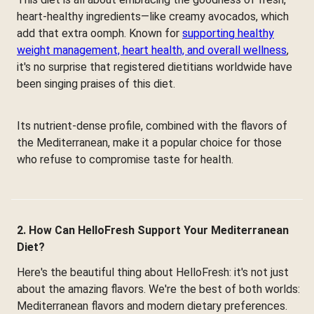
heart-healthy ingredients—like creamy avocados, which
add that extra oomph. Known for
supporting healthy
weight management, heart health, and overall wellness
,
it's no surprise that registered dietitians worldwide have
been singing praises of this diet.
Its nutrient-dense profile, combined with the flavors of
the Mediterranean, make it a popular choice for those
who refuse to compromise taste for health.
2. How Can HelloFresh Support Your Mediterranean
Diet?
Here's the beautiful thing about HelloFresh: it's not just
about the amazing flavors. We're the best of both worlds:
Mediterranean flavors and modern dietary preferences.