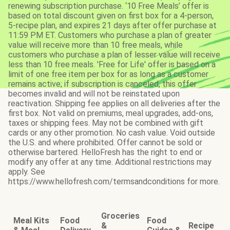
renewing subscription purchase. ‘10 Free Meals’ offer is
based on total discount given on first box for a 4-person,
5-recipe plan, and expires 21 days after offer purchase at
11:59 PM ET. Customers who purchase a plan of greater
value will receive more than 10 free meals, while
customers who purchase a plan of lesser value will receive
less than 10 free meals. 'Free for Life' offer is based on a
limit of one free item per box for as long as a customer
remains active; if subscription is canceled, this offer
becomes invalid and will not be reinstated upon
reactivation. Shipping fee applies on all deliveries after the
first box. Not valid on premiums, meal upgrades, add-ons,
taxes or shipping fees. May not be combined with gift
cards or any other promotion. No cash value. Void outside
the U.S. and where prohibited. Offer cannot be sold or
otherwise bartered. HelloFresh has the right to end or
modify any offer at any time. Additional restrictions may
apply. See
https://www.hellofresh.com/termsandconditions for more.
Groceries
Meal Kits
Food
Food
&
Recipe