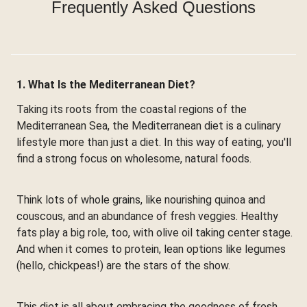
Frequently Asked Questions
1. What Is the Mediterranean Diet?
Taking its roots from the coastal regions of the
Mediterranean Sea, the Mediterranean diet is a culinary
lifestyle more than just a diet. In this way of eating, you'll
find a strong focus on wholesome, natural foods.
Think lots of whole grains, like nourishing quinoa and
couscous, and an abundance of fresh veggies. Healthy
fats play a big role, too, with olive oil taking center stage.
And when it comes to protein, lean options like legumes
(hello, chickpeas!) are the stars of the show.
This diet is all about embracing the goodness of fresh,