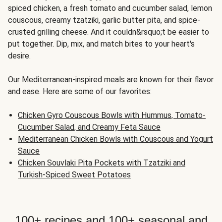
spiced chicken, a fresh tomato and cucumber salad, lemon
couscous, creamy tzatziki, garlic butter pita, and spice-
crusted grilling cheese. And it couldn&rsquo;t be easier to
put together. Dip, mix, and match bites to your heart's
desire.
Our Mediterranean-inspired meals are known for their flavor
and ease. Here are some of our favorites:
Chicken Gyro Couscous Bowls with Hummus, Tomato-
Cucumber Salad, and Creamy Feta Sauce
Mediterranean Chicken Bowls with Couscous and Yogurt
Sauce
Chicken Souvlaki Pita Pockets with Tzatziki and
Turkish-Spiced Sweet Potatoes
100+ recipes and 100+ seasonal and