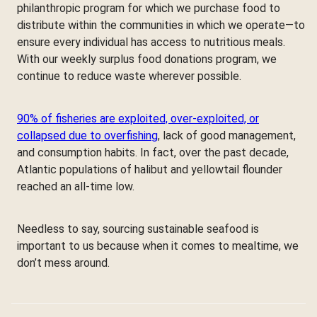
philanthropic program for which we purchase food to
distribute within the communities in which we operate—to
ensure every individual has access to nutritious meals.
With our weekly surplus food donations program, we
continue to reduce waste wherever possible.
90% of fisheries are exploited, over-exploited, or
collapsed due to overfishing
, lack of good management,
and consumption habits. In fact, over the past decade,
Atlantic populations of halibut and yellowtail flounder
reached an all-time low.
Needless to say, sourcing sustainable seafood is
important to us because when it comes to mealtime, we
don’t mess around.