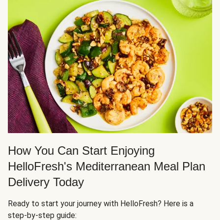
How You Can Start Enjoying
HelloFresh's Mediterranean Meal Plan
Delivery Today
Ready to start your journey with HelloFresh? Here is a
step-by-step guide: