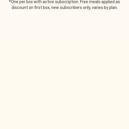
*One per box with active subscription. Free meals applied as
discount on first box, new subscribers only, varies by plan.