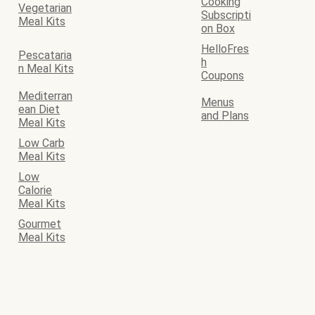
Cooking
Vegetarian
Subscripti
Meal Kits
on Box
HelloFres
Pescataria
h
n Meal Kits
Coupons
Mediterran
Menus
ean Diet
and Plans
Meal Kits
Low Carb
Meal Kits
Low
Calorie
Meal Kits
Gourmet
Meal Kits