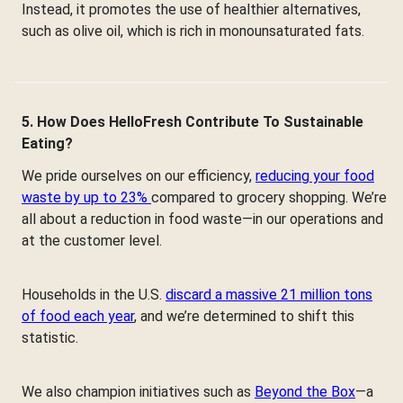
Instead, it promotes the use of healthier alternatives,
such as olive oil, which is rich in monounsaturated fats.
5. How Does HelloFresh Contribute To Sustainable
Eating?
We pride ourselves on our efficiency,
reducing your food
waste by up to 23%
compared to grocery shopping. We’re
all about a reduction in food waste—in our operations and
at the customer level.
Households in the U.S.
discard a massive 21 million tons
of food each year
, and we’re determined to shift this
statistic.
We also champion initiatives such as
Beyond the Box
—a