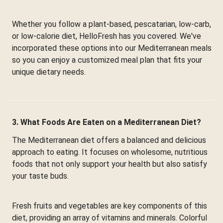
Whether you follow a plant-based, pescatarian, low-carb,
or low-calorie diet, HelloFresh has you covered. We've
incorporated these options into our Mediterranean meals
so you can enjoy a customized meal plan that fits your
unique dietary needs.
3. What Foods Are Eaten on a Mediterranean Diet?
The Mediterranean diet offers a balanced and delicious
approach to eating. It focuses on wholesome, nutritious
foods that not only support your health but also satisfy
your taste buds.
Fresh fruits and vegetables are key components of this
diet, providing an array of vitamins and minerals. Colorful