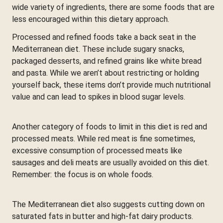
wide variety of ingredients, there are some foods that are
less encouraged within this dietary approach.
Processed and refined foods take a back seat in the
Mediterranean diet. These include sugary snacks,
packaged desserts, and refined grains like white bread
and pasta. While we aren’t about restricting or holding
yourself back, these items don’t provide much nutritional
value and can lead to spikes in blood sugar levels.
Another category of foods to limit in this diet is red and
processed meats. While red meat is fine sometimes,
excessive consumption of processed meats like
sausages and deli meats are usually avoided on this diet.
Remember: the focus is on whole foods.
The Mediterranean diet also suggests cutting down on
saturated fats in butter and high-fat dairy products.