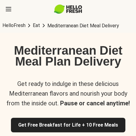
HelloFresh
Eat
Mediterranean Diet Meal Delivery
Mediterranean Diet
Meal Plan Delivery
Get ready to indulge in these delicious
Mediterranean flavors and nourish your body
from the inside out.
Pause or cancel anytime!
Get Free Breakfast for Life + 10 Free Meals