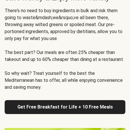
There's no need to buy ingredients in bulk and risk them
going to waste&mdash;we&rsquo;ve all been there,
throwing away wilted greens or spoiled meat. Our pre-
portioned ingredients, approved by dietitians, allow you to
only pay for what you use.
The best part? Our meals are often 25% cheaper than
takeout and up to 60% cheaper than dining at a restaurant.
So why wait? Treat yourself to the best the
Mediterranean has to offer, all while enjoying convenience
and saving money.
Get Free Breakfast for Life + 10 Free Meals