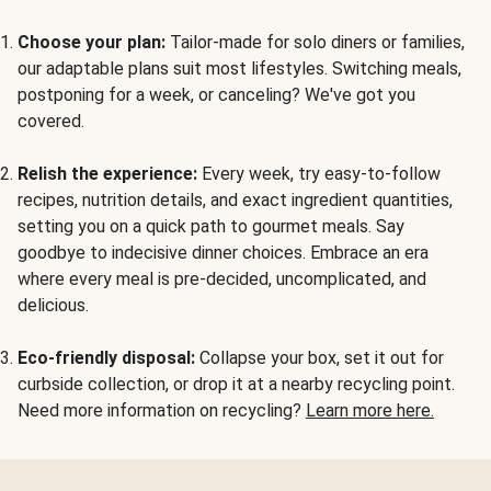
Choose your plan:
Tailor-made for solo diners or families,
our adaptable plans suit most lifestyles. Switching meals,
postponing for a week, or canceling? We've got you
covered.
Relish the experience:
Every week, try easy-to-follow
recipes, nutrition details, and exact ingredient quantities,
setting you on a quick path to gourmet meals. Say
goodbye to indecisive dinner choices. Embrace an era
where every meal is pre-decided, uncomplicated, and
delicious.
Eco-friendly disposal:
Collapse your box, set it out for
curbside collection, or drop it at a nearby recycling point.
Need more information on recycling?
Learn more here.