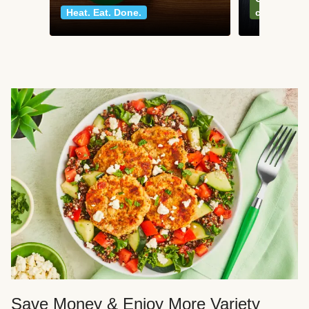
Heat. Eat. Done.
classics
Save Money & Enjoy More Variety