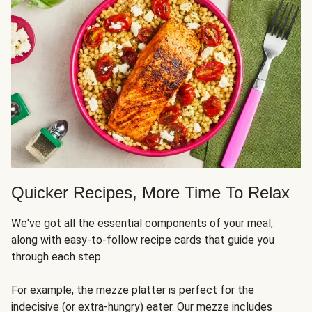
Quicker Recipes, More Time To Relax
We've got all the essential components of your meal,
along with easy-to-follow recipe cards that guide you
through each step.
For example, the
mezze platter
is perfect for the
indecisive (or extra-hungry) eater. Our mezze includes