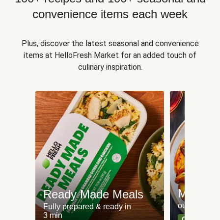
convenience items each week
Plus, discover the latest seasonal and convenience
items at HelloFresh Market for an added touch of
culinary inspiration.
Meat an
Ready Made Meals
our most po
Fully prepared & ready in
3 min
Can't go wr