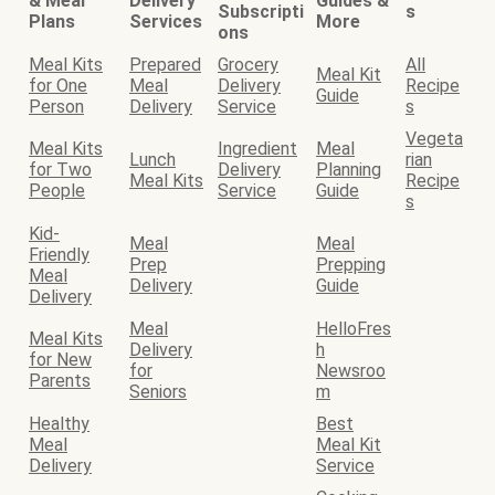
& Meal
Delivery
Guides &
Subscripti
s
Plans
Services
More
ons
Meal Kits
Prepared
Grocery
All
Meal Kit
for One
Meal
Delivery
Recipe
Guide
Person
Delivery
Service
s
Vegeta
Meal Kits
Ingredient
Meal
Lunch
rian
for Two
Delivery
Planning
Meal Kits
Recipe
People
Service
Guide
s
Kid-
Meal
Meal
Friendly
Prep
Prepping
Meal
Delivery
Guide
Delivery
Meal
HelloFres
Meal Kits
Delivery
h
for New
for
Newsroo
Parents
Seniors
m
Healthy
Best
Meal
Meal Kit
Delivery
Service