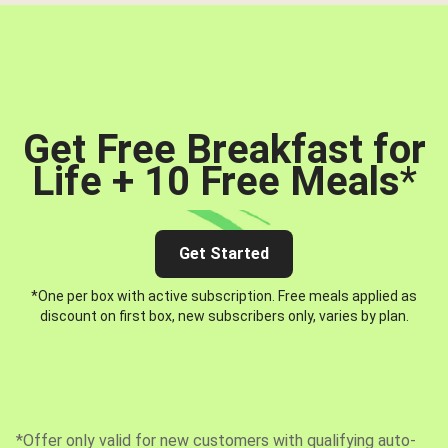
Get Free Breakfast for
Life + 10 Free Meals
*
Get Started
*One per box with active subscription. Free meals applied as
discount on first box, new subscribers only, varies by plan.
*Offer only valid for new customers with qualifying auto-