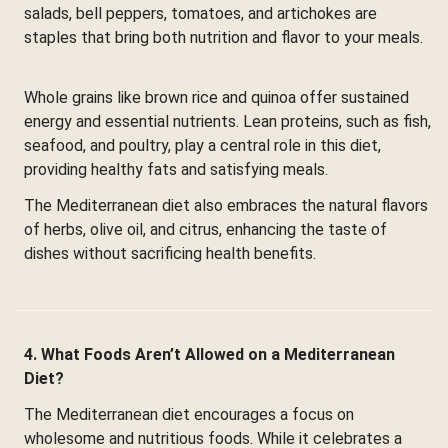
salads, bell peppers, tomatoes, and artichokes are
staples that bring both nutrition and flavor to your meals.
Whole grains like brown rice and quinoa offer sustained
energy and essential nutrients. Lean proteins, such as fish,
seafood, and poultry, play a central role in this diet,
providing healthy fats and satisfying meals.
The Mediterranean diet also embraces the natural flavors
of herbs, olive oil, and citrus, enhancing the taste of
dishes without sacrificing health benefits.
4. What Foods Aren’t Allowed on a Mediterranean
Diet?
The Mediterranean diet encourages a focus on
wholesome and nutritious foods. While it celebrates a