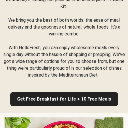
Kit.
We bring you the best of both worlds: the ease of meal
delivery and the goodness of natural, whole foods. It's a
winning combo.
With HelloFresh, you can enjoy wholesome meals every
single day without the hassle of shopping or prepping. We've
got a wide range of options for you to choose from, but one
thing we're particularly proud of is our selection of dishes
inspired by the Mediterranean Diet.
Get Free Breakfast for Life + 10 Free Meals