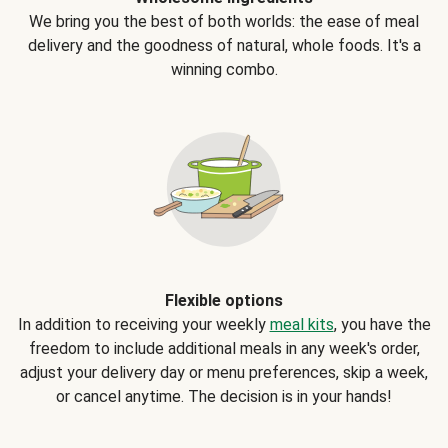
We bring you the best of both worlds: the ease of meal
delivery and the goodness of natural, whole foods. It's a
winning combo.
Flexible options
In addition to receiving your weekly
meal kits
, you have the
freedom to include additional meals in any week's order,
adjust your delivery day or menu preferences, skip a week,
or cancel anytime. The decision is in your hands!