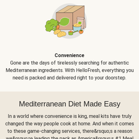
Convenience
Gone are the days of tirelessly searching for authentic
Mediterranean ingredients. With HelloFresh, everything you
need is packed and delivered right to your doorstep.
Mediterranean Diet Made Easy
In a world where convenience is king, meal kits have truly
changed the way people cook at home. And when it comes
to these game-changing services, there&rsquo;s a reason
we&rsquo;re leading the pack as America&rsquo;s #1 Meal