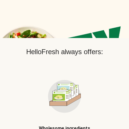
HelloFresh always offers:
Wholesome ingredients