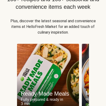
convenience items each week
Plus, discover the latest seasonal and convenience
items at HelloFresh Market for an added touch of
culinary inspiration.
Meat an
Ready Made Meals
our most po
Fully prepared & ready in
3 min
Can't go wr