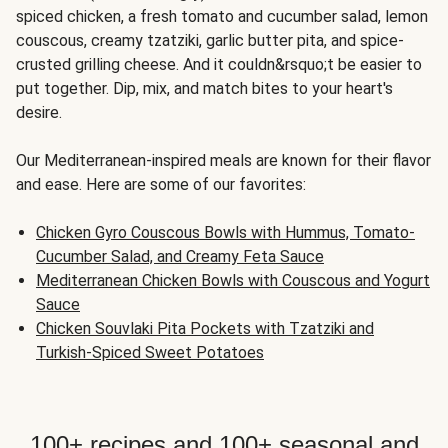
spiced chicken, a fresh tomato and cucumber salad, lemon
couscous, creamy tzatziki, garlic butter pita, and spice-
crusted grilling cheese. And it couldn&rsquo;t be easier to
put together. Dip, mix, and match bites to your heart's
desire.
Our Mediterranean-inspired meals are known for their flavor
and ease. Here are some of our favorites:
Chicken Gyro Couscous Bowls with Hummus, Tomato-
Cucumber Salad, and Creamy Feta Sauce
Mediterranean Chicken Bowls with Couscous and Yogurt
Sauce
Chicken Souvlaki Pita Pockets with Tzatziki and
Turkish-Spiced Sweet Potatoes
100+ recipes and 100+ seasonal and