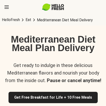
HelloFresh
Eat
Mediterranean Diet Meal Delivery
Mediterranean Diet
Meal Plan Delivery
Get ready to indulge in these delicious
Mediterranean flavors and nourish your body
from the inside out.
Pause or cancel anytime!
Get Free Breakfast for Life + 10 Free Meals