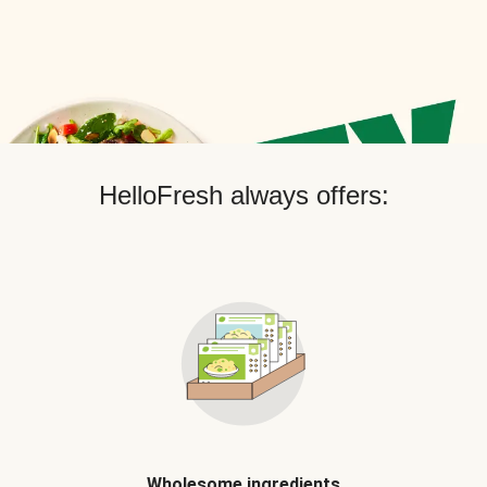
HelloFresh always offers:
Wholesome ingredients