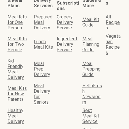
& Meal
Delivery
Guides &
Subscripti
s
Plans
Services
More
ons
Meal Kits
Prepared
Grocery
All
Meal Kit
for One
Meal
Delivery
Recipe
Guide
Person
Delivery
Service
s
Vegeta
Meal Kits
Ingredient
Meal
Lunch
rian
for Two
Delivery
Planning
Meal Kits
Recipe
People
Service
Guide
s
Kid-
Meal
Meal
Friendly
Prep
Prepping
Meal
Delivery
Guide
Delivery
Meal
HelloFres
Meal Kits
Delivery
h
for New
for
Newsroo
Parents
Seniors
m
Healthy
Best
Meal
Meal Kit
Delivery
Service