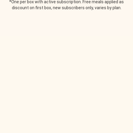
*One per box with active subscription. Free meals applied as
discount on first box, new subscribers only, varies by plan.