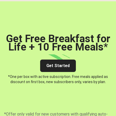
Get Free Breakfast for
Life + 10 Free Meals
*
Get Started
*One per box with active subscription. Free meals applied as
discount on first box, new subscribers only, varies by plan.
*Offer only valid for new customers with qualifying auto-