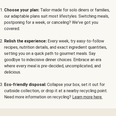
Choose your plan:
Tailor-made for solo diners or families,
our adaptable plans suit most lifestyles. Switching meals,
postponing for a week, or canceling? We've got you
covered.
Relish the experience:
Every week, try easy-to-follow
recipes, nutrition details, and exact ingredient quantities,
setting you on a quick path to gourmet meals. Say
goodbye to indecisive dinner choices. Embrace an era
where every meal is pre-decided, uncomplicated, and
delicious.
Eco-friendly disposal:
Collapse your box, set it out for
curbside collection, or drop it at a nearby recycling point.
Need more information on recycling?
Learn more here.