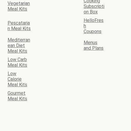
Cooking
Vegetarian
Subscripti
Meal Kits
on Box
HelloFres
Pescataria
h
n Meal Kits
Coupons
Mediterran
Menus
ean Diet
and Plans
Meal Kits
Low Carb
Meal Kits
Low
Calorie
Meal Kits
Gourmet
Meal Kits