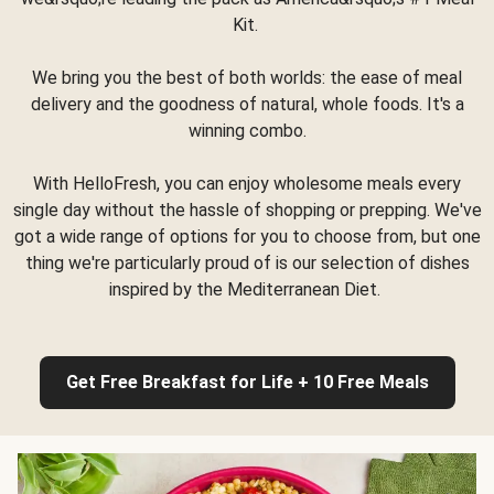
Kit.
We bring you the best of both worlds: the ease of meal
delivery and the goodness of natural, whole foods. It's a
winning combo.
With HelloFresh, you can enjoy wholesome meals every
single day without the hassle of shopping or prepping. We've
got a wide range of options for you to choose from, but one
thing we're particularly proud of is our selection of dishes
inspired by the Mediterranean Diet.
Get Free Breakfast for Life + 10 Free Meals