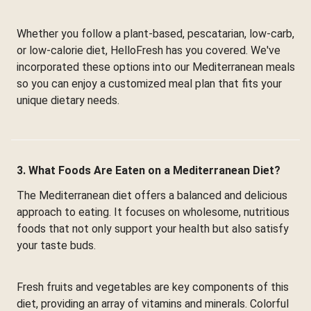
Whether you follow a plant-based, pescatarian, low-carb,
or low-calorie diet, HelloFresh has you covered. We've
incorporated these options into our Mediterranean meals
so you can enjoy a customized meal plan that fits your
unique dietary needs.
3. What Foods Are Eaten on a Mediterranean Diet?
The Mediterranean diet offers a balanced and delicious
approach to eating. It focuses on wholesome, nutritious
foods that not only support your health but also satisfy
your taste buds.
Fresh fruits and vegetables are key components of this
diet, providing an array of vitamins and minerals. Colorful