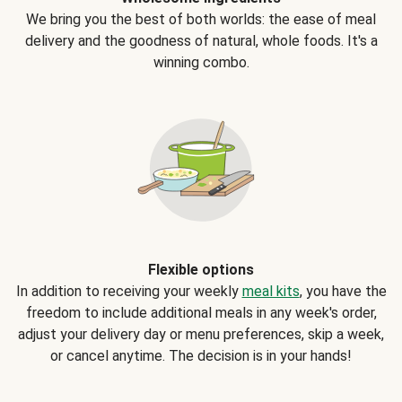
We bring you the best of both worlds: the ease of meal
delivery and the goodness of natural, whole foods. It's a
winning combo.
Flexible options
In addition to receiving your weekly
meal kits
, you have the
freedom to include additional meals in any week's order,
adjust your delivery day or menu preferences, skip a week,
or cancel anytime. The decision is in your hands!