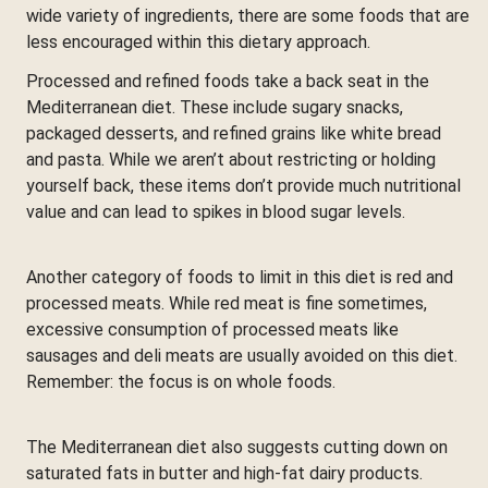
wide variety of ingredients, there are some foods that are
less encouraged within this dietary approach.
Processed and refined foods take a back seat in the
Mediterranean diet. These include sugary snacks,
packaged desserts, and refined grains like white bread
and pasta. While we aren’t about restricting or holding
yourself back, these items don’t provide much nutritional
value and can lead to spikes in blood sugar levels.
Another category of foods to limit in this diet is red and
processed meats. While red meat is fine sometimes,
excessive consumption of processed meats like
sausages and deli meats are usually avoided on this diet.
Remember: the focus is on whole foods.
The Mediterranean diet also suggests cutting down on
saturated fats in butter and high-fat dairy products.