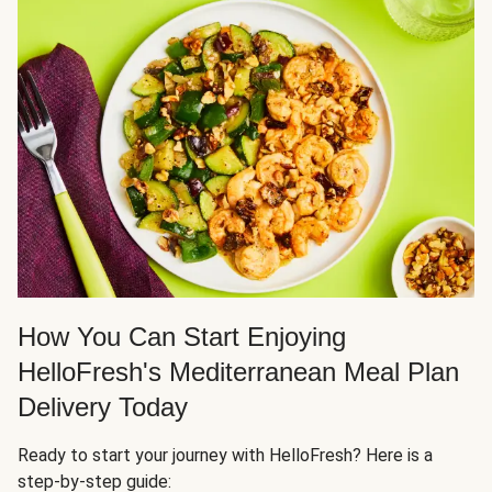
How You Can Start Enjoying
HelloFresh's Mediterranean Meal Plan
Delivery Today
Ready to start your journey with HelloFresh? Here is a
step-by-step guide: