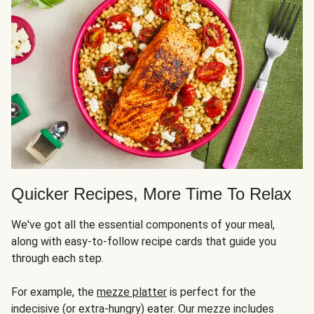
Quicker Recipes, More Time To Relax
We've got all the essential components of your meal,
along with easy-to-follow recipe cards that guide you
through each step.
For example, the
mezze platter
is perfect for the
indecisive (or extra-hungry) eater. Our mezze includes