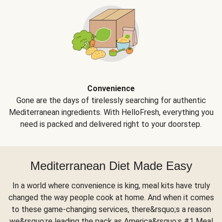
Convenience
Gone are the days of tirelessly searching for authentic
Mediterranean ingredients. With HelloFresh, everything you
need is packed and delivered right to your doorstep.
Mediterranean Diet Made Easy
In a world where convenience is king, meal kits have truly
changed the way people cook at home. And when it comes
to these game-changing services, there&rsquo;s a reason
we&rsquo;re leading the pack as America&rsquo;s #1 Meal