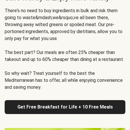
There's no need to buy ingredients in bulk and risk them
going to waste&mdash;we&rsquo;ve all been there,
throwing away wilted greens or spoiled meat. Our pre-
portioned ingredients, approved by dietitians, allow you to
only pay for what you use.
The best part? Our meals are often 25% cheaper than
takeout and up to 60% cheaper than dining at a restaurant.
So why wait? Treat yourself to the best the
Mediterranean has to offer, all while enjoying convenience
and saving money.
Get Free Breakfast for Life + 10 Free Meals