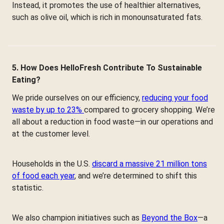
Instead, it promotes the use of healthier alternatives,
such as olive oil, which is rich in monounsaturated fats.
5. How Does HelloFresh Contribute To Sustainable
Eating?
We pride ourselves on our efficiency,
reducing your food
waste by up to 23%
compared to grocery shopping. We’re
all about a reduction in food waste—in our operations and
at the customer level.
Households in the U.S.
discard a massive 21 million tons
of food each year
, and we’re determined to shift this
statistic.
We also champion initiatives such as
Beyond the Box
—a