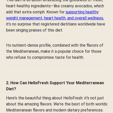
heart-healthy ingredients—like creamy avocados, which
add that extra oomph. Known for
supporting healthy
weight management, heart health, and overall wellness
,
it's no surprise that registered dietitians worldwide have
been singing praises of this diet.
Its nutrient-dense profile, combined with the flavors of
the Mediterranean, make it a popular choice for those
who refuse to compromise taste for health.
2. How Can HelloFresh Support Your Mediterranean
Diet?
Here's the beautiful thing about HelloFresh: it's not just
about the amazing flavors. We're the best of both worlds:
Mediterranean flavors and modern dietary preferences.