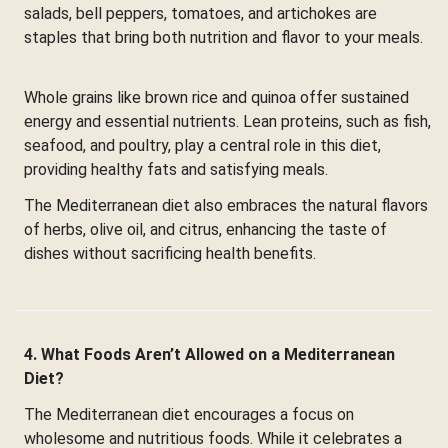
salads, bell peppers, tomatoes, and artichokes are
staples that bring both nutrition and flavor to your meals.
Whole grains like brown rice and quinoa offer sustained
energy and essential nutrients. Lean proteins, such as fish,
seafood, and poultry, play a central role in this diet,
providing healthy fats and satisfying meals.
The Mediterranean diet also embraces the natural flavors
of herbs, olive oil, and citrus, enhancing the taste of
dishes without sacrificing health benefits.
4. What Foods Aren’t Allowed on a Mediterranean
Diet?
The Mediterranean diet encourages a focus on
wholesome and nutritious foods. While it celebrates a