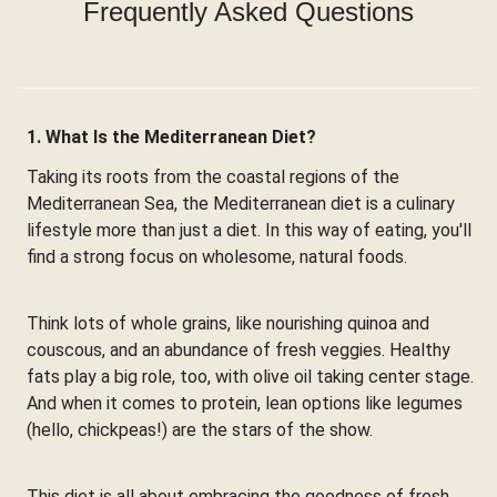
Frequently Asked Questions
1. What Is the Mediterranean Diet?
Taking its roots from the coastal regions of the
Mediterranean Sea, the Mediterranean diet is a culinary
lifestyle more than just a diet. In this way of eating, you'll
find a strong focus on wholesome, natural foods.
Think lots of whole grains, like nourishing quinoa and
couscous, and an abundance of fresh veggies. Healthy
fats play a big role, too, with olive oil taking center stage.
And when it comes to protein, lean options like legumes
(hello, chickpeas!) are the stars of the show.
This diet is all about embracing the goodness of fresh,