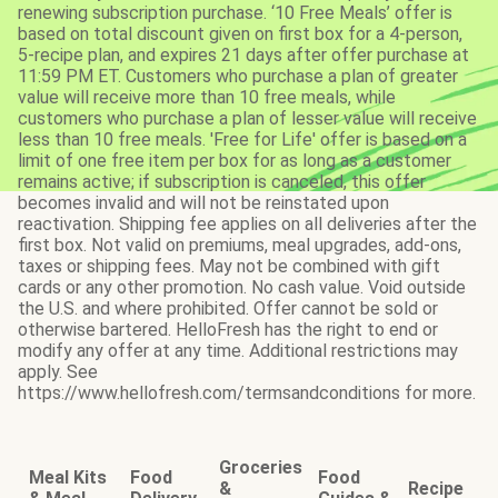
renewing subscription purchase. ‘10 Free Meals’ offer is
based on total discount given on first box for a 4-person,
5-recipe plan, and expires 21 days after offer purchase at
11:59 PM ET. Customers who purchase a plan of greater
value will receive more than 10 free meals, while
customers who purchase a plan of lesser value will receive
less than 10 free meals. 'Free for Life' offer is based on a
limit of one free item per box for as long as a customer
remains active; if subscription is canceled, this offer
becomes invalid and will not be reinstated upon
reactivation. Shipping fee applies on all deliveries after the
first box. Not valid on premiums, meal upgrades, add-ons,
taxes or shipping fees. May not be combined with gift
cards or any other promotion. No cash value. Void outside
the U.S. and where prohibited. Offer cannot be sold or
otherwise bartered. HelloFresh has the right to end or
modify any offer at any time. Additional restrictions may
apply. See
https://www.hellofresh.com/termsandconditions for more.
Groceries
Meal Kits
Food
Food
&
Recipe