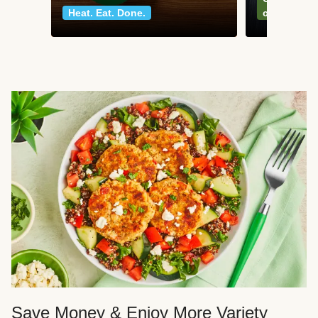
Heat. Eat. Done.
classics
Save Money & Enjoy More Variety