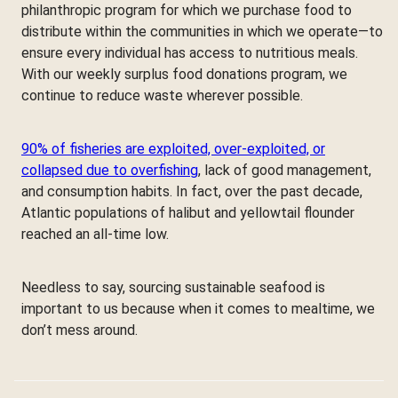
philanthropic program for which we purchase food to
distribute within the communities in which we operate—to
ensure every individual has access to nutritious meals.
With our weekly surplus food donations program, we
continue to reduce waste wherever possible.
90% of fisheries are exploited, over-exploited, or
collapsed due to overfishing
, lack of good management,
and consumption habits. In fact, over the past decade,
Atlantic populations of halibut and yellowtail flounder
reached an all-time low.
Needless to say, sourcing sustainable seafood is
important to us because when it comes to mealtime, we
don’t mess around.