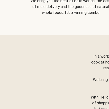
We bring you the best of both worlds: the ea
of meal delivery and the goodness of natural
whole foods. It's a winning combo.
In a worl
cook at h
rea
We bring 
With Hello
of shoppi
but one 