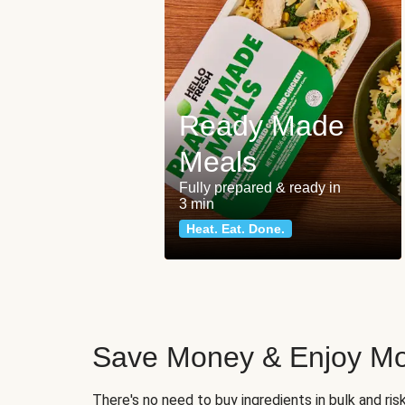
Ready Made
Meals
Fully prepared & ready in
3 min
Heat. Eat. Done.
Save Money & Enjoy Mo
There's no need to buy ingredients in bulk and ri