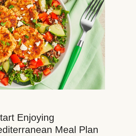
art Enjoying
editerranean Meal Plan