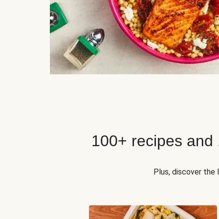
100+ recipes and
Plus, discover the