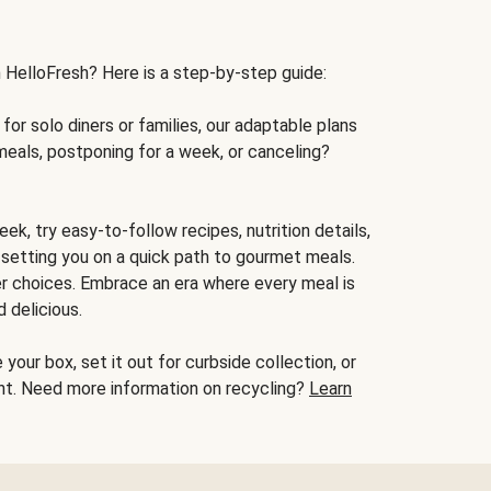
h HelloFresh? Here is a step-by-step guide:
for solo diners or families, our adaptable plans
meals, postponing for a week, or canceling?
ek, try easy-to-follow recipes, nutrition details,
, setting you on a quick path to gourmet meals.
r choices. Embrace an era where every meal is
 delicious.
your box, set it out for curbside collection, or
oint. Need more information on recycling?
Learn