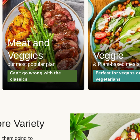
Meat and
Veggies
Veggie
our most popular plan
& Plant-based meals
Can't go wrong with the
Perfect for vegans o
classics
vegetarians
re Variety
sk them going to