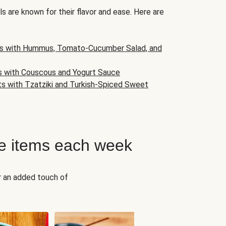
s are known for their flavor and ease. Here are
s with Hummus, Tomato-Cucumber Salad, and
s with Couscous and Yogurt Sauce
ts with Tzatziki and Turkish-Spiced Sweet
e items each week
r an added touch of