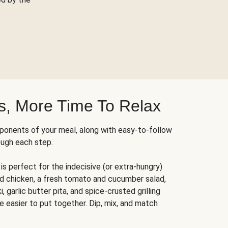
s, More Time To Relax
ponents of your meal, along with easy-to-follow
ough each step.
is perfect for the indecisive (or extra-hungry)
ed chicken, a fresh tomato and cucumber salad,
 garlic butter pita, and spice-crusted grilling
e easier to put together. Dip, mix, and match