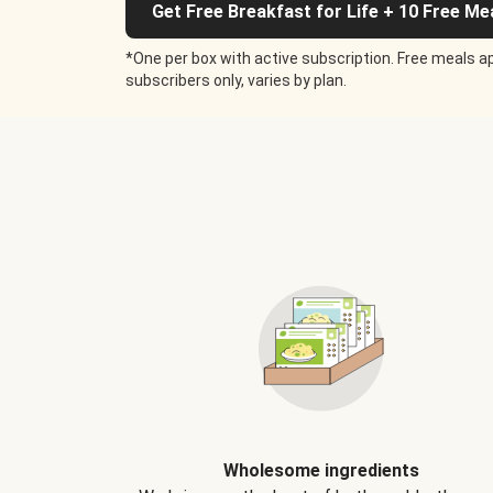
Get Free Breakfast for Life + 10 Free Me
*One per box with active subscription. Free meals ap
subscribers only, varies by plan.
Wholesome ingredients