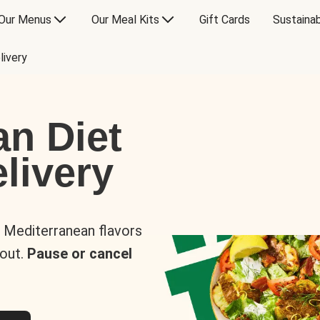
Our Menus
Our Meal Kits
Gift Cards
Sustainab
livery
an Diet
livery
s Mediterranean flavors
 out.
Pause or cancel