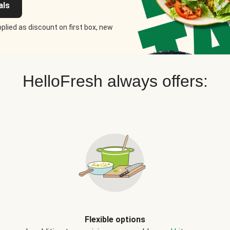
als
plied as discount on first box, new
HelloFresh always offers:
Flexible options