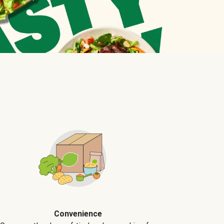
Convenience