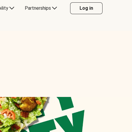
ility
Partnerships
Log in