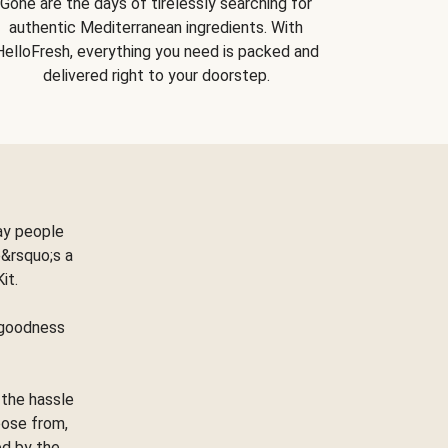
Gone are the days of tirelessly searching for
authentic Mediterranean ingredients. With
HelloFresh, everything you need is packed and
delivered right to your doorstep.
ay people
&rsquo;s a
Kit.
e goodness
 the hassle
oose from,
ed by the