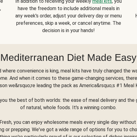
se
In addition to receiving your weekly
meal kits
, you
,
have the freedom to include additional meals in
any week's order, adjust your delivery day or menu
preferences, skip a week, or cancel anytime. The
decision is in your hands!
Mediterranean Diet Made Easy
d where convenience is king, meal kits have truly changed the w
ome. And when it comes to these game-changing services, there
son we&rsquo;re leading the pack as America&rsquo;s #1 Meal 
you the best of both worlds: the ease of meal delivery and th
of natural, whole foods. It's a winning combo.
Fresh, you can enjoy wholesome meals every single day without
ng or prepping. We've got a wide range of options for you to ch
thing we're particularly proud of is our selection of dishes inspir