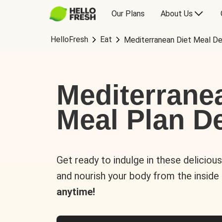
Our Plans
About Us
HelloFresh
Eat
Mediterranean Diet Meal De
Mediterrane
Meal Plan De
Get ready to indulge in these deliciou
and nourish your body from the inside
anytime!