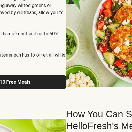
ng away wilted greens or
oved by dietitians, allow you to
 than takeout and up to 60%
erranean has to offer, all while
 10 Free Meals
How You Can St
HelloFresh's M