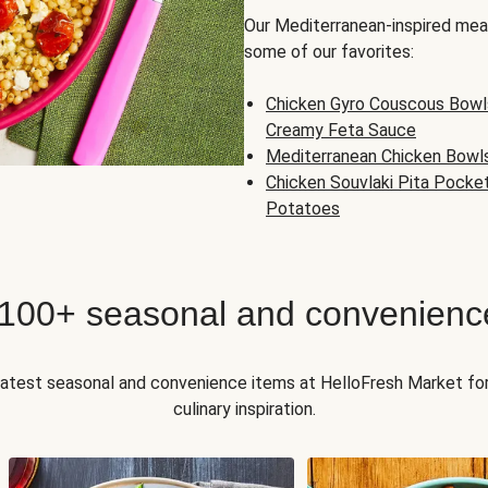
Our Mediterranean-inspired meal
some of our favorites:
Chicken Gyro Couscous Bowl
Creamy Feta Sauce
Mediterranean Chicken Bowl
Chicken Souvlaki Pita Pocke
Potatoes
 100+ seasonal and convenienc
 latest seasonal and convenience items at HelloFresh Market fo
culinary inspiration.