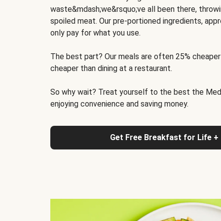
waste&mdash;we&rsquo;ve all been there, throwi
spoiled meat. Our pre-portioned ingredients, appr
only pay for what you use.
The best part? Our meals are often 25% cheaper
cheaper than dining at a restaurant.
So why wait? Treat yourself to the best the Medit
enjoying convenience and saving money.
Get Free Breakfast for Life +