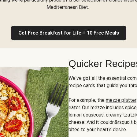
Mediterranean Diet.
Get Free Breakfast for Life + 10 Free Meals
Quicker Recipe
We've got all the essential com
recipe cards that guide you thr
For example, the
mezze platter
eater. Our mezze includes spic
lemon couscous, creamy tzatziki,
cheese. And it couldn&rsquo;t b
bites to your heart's desire.