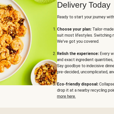
Delivery Today
Ready to start your journey wit
Choose your plan:
Tailor-made 
suit most lifestyles. Switching 
We've got you covered.
Relish the experience:
Every we
and exact ingredient quantities
Say goodbye to indecisive dinne
pre-decided, uncomplicated, and
Eco-friendly disposal:
Collapse 
drop it at a nearby recycling p
more here.