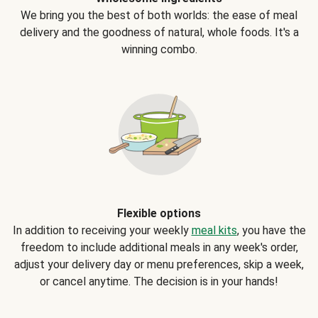
We bring you the best of both worlds: the ease of meal
delivery and the goodness of natural, whole foods. It's a
winning combo.
Flexible options
In addition to receiving your weekly
meal kits
, you have the
freedom to include additional meals in any week's order,
adjust your delivery day or menu preferences, skip a week,
or cancel anytime. The decision is in your hands!