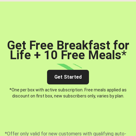
Get Free Breakfast for
Life + 10 Free Meals
*
Get Started
*One per box with active subscription. Free meals applied as
discount on first box, new subscribers only, varies by plan.
*Offer only valid for new customers with qualifying auto-