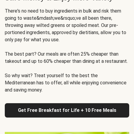
There's no need to buy ingredients in bulk and risk them
going to waste&mdash;we&rsquo;ve all been there,
throwing away wilted greens or spoiled meat. Our pre-
portioned ingredients, approved by dietitians, allow you to
only pay for what you use.
The best part? Our meals are often 25% cheaper than
takeout and up to 60% cheaper than dining at a restaurant.
So why wait? Treat yourself to the best the
Mediterranean has to offer, all while enjoying convenience
and saving money.
Get Free Breakfast for Life + 10 Free Meals