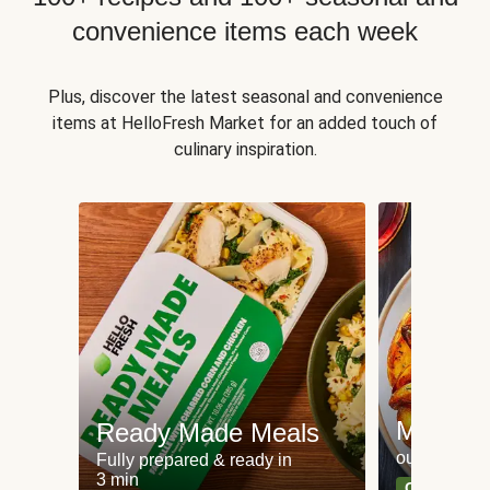
convenience items each week
Plus, discover the latest seasonal and convenience
items at HelloFresh Market for an added touch of
culinary inspiration.
Meat an
Ready Made Meals
our most po
Fully prepared & ready in
3 min
Can't go wr