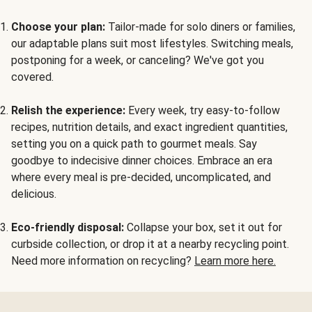
Choose your plan:
Tailor-made for solo diners or families,
our adaptable plans suit most lifestyles. Switching meals,
postponing for a week, or canceling? We've got you
covered.
Relish the experience:
Every week, try easy-to-follow
recipes, nutrition details, and exact ingredient quantities,
setting you on a quick path to gourmet meals. Say
goodbye to indecisive dinner choices. Embrace an era
where every meal is pre-decided, uncomplicated, and
delicious.
Eco-friendly disposal:
Collapse your box, set it out for
curbside collection, or drop it at a nearby recycling point.
Need more information on recycling?
Learn more here.