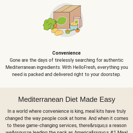
Convenience
Gone are the days of tirelessly searching for authentic
Mediterranean ingredients. With HelloFresh, everything you
need is packed and delivered right to your doorstep.
Mediterranean Diet Made Easy
In a world where convenience is king, meal kits have truly
changed the way people cook at home. And when it comes
to these game-changing services, there&rsquo;s a reason
we&rsquo;re leading the pack as America&rsquo;s #1 Meal