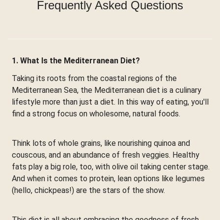
Frequently Asked Questions
1. What Is the Mediterranean Diet?
Taking its roots from the coastal regions of the
Mediterranean Sea, the Mediterranean diet is a culinary
lifestyle more than just a diet. In this way of eating, you'll
find a strong focus on wholesome, natural foods.
Think lots of whole grains, like nourishing quinoa and
couscous, and an abundance of fresh veggies. Healthy
fats play a big role, too, with olive oil taking center stage.
And when it comes to protein, lean options like legumes
(hello, chickpeas!) are the stars of the show.
This diet is all about embracing the goodness of fresh,