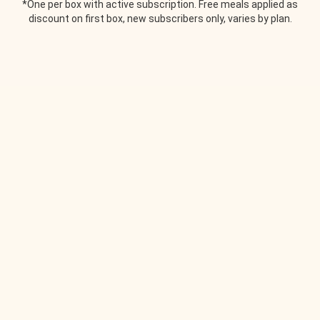
*One per box with active subscription. Free meals applied as
discount on first box, new subscribers only, varies by plan.