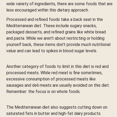
wide variety of ingredients, there are some foods that are
less encouraged within this dietary approach.
Processed and refined foods take a back seat in the
Mediterranean diet. These include sugary snacks,
packaged desserts, and refined grains like white bread
and pasta. While we aren’t about restricting or holding
yourself back, these items don’t provide much nutritional
value and can lead to spikes in blood sugar levels.
Another category of foods to limit in this diet is red and
processed meats. While red meat is fine sometimes,
excessive consumption of processed meats like
sausages and deli meats are usually avoided on this diet.
Remember: the focus is on whole foods.
The Mediterranean diet also suggests cutting down on
saturated fats in butter and high-fat dairy products.