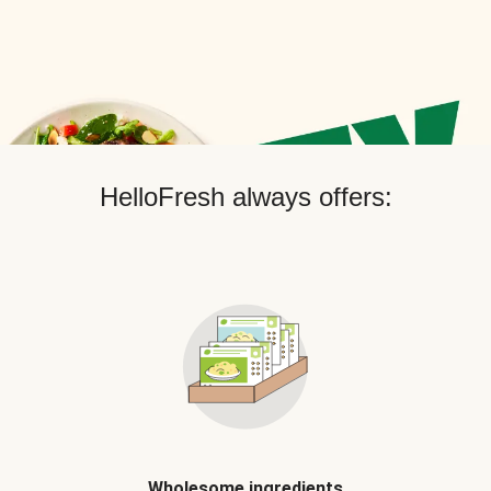
HelloFresh always offers:
Wholesome ingredients