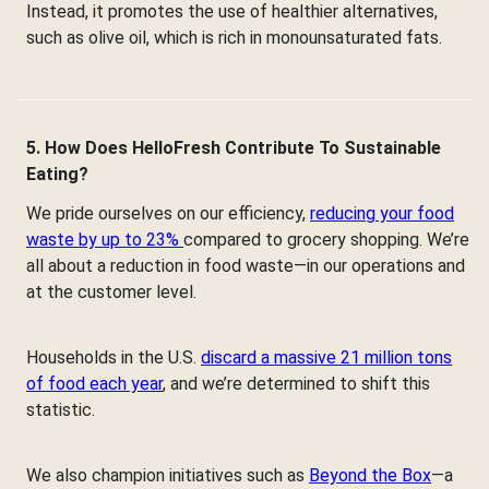
Instead, it promotes the use of healthier alternatives,
such as olive oil, which is rich in monounsaturated fats.
5. How Does HelloFresh Contribute To Sustainable
Eating?
We pride ourselves on our efficiency,
reducing your food
waste by up to 23%
compared to grocery shopping. We’re
all about a reduction in food waste—in our operations and
at the customer level.
Households in the U.S.
discard a massive 21 million tons
of food each year
, and we’re determined to shift this
statistic.
We also champion initiatives such as
Beyond the Box
—a