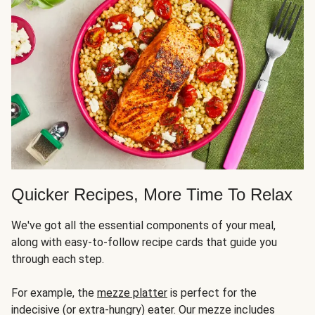
Quicker Recipes, More Time To Relax
We've got all the essential components of your meal,
along with easy-to-follow recipe cards that guide you
through each step.
For example, the
mezze platter
is perfect for the
indecisive (or extra-hungry) eater. Our mezze includes