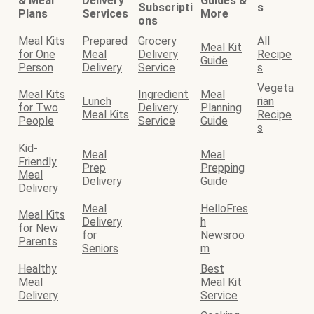
& Meal
Delivery
Guides &
Subscripti
s
Plans
Services
More
ons
Meal Kits
Prepared
Grocery
All
Meal Kit
for One
Meal
Delivery
Recipe
Guide
Person
Delivery
Service
s
Vegeta
Meal Kits
Ingredient
Meal
Lunch
rian
for Two
Delivery
Planning
Meal Kits
Recipe
People
Service
Guide
s
Kid-
Meal
Meal
Friendly
Prep
Prepping
Meal
Delivery
Guide
Delivery
Meal
HelloFres
Meal Kits
Delivery
h
for New
for
Newsroo
Parents
Seniors
m
Healthy
Best
Meal
Meal Kit
Delivery
Service