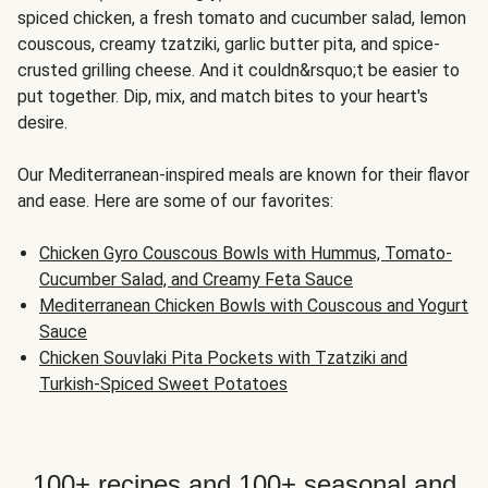
spiced chicken, a fresh tomato and cucumber salad, lemon
couscous, creamy tzatziki, garlic butter pita, and spice-
crusted grilling cheese. And it couldn&rsquo;t be easier to
put together. Dip, mix, and match bites to your heart's
desire.
Our Mediterranean-inspired meals are known for their flavor
and ease. Here are some of our favorites:
Chicken Gyro Couscous Bowls with Hummus, Tomato-
Cucumber Salad, and Creamy Feta Sauce
Mediterranean Chicken Bowls with Couscous and Yogurt
Sauce
Chicken Souvlaki Pita Pockets with Tzatziki and
Turkish-Spiced Sweet Potatoes
100+ recipes and 100+ seasonal and