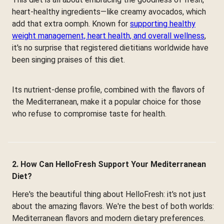
heart-healthy ingredients—like creamy avocados, which
add that extra oomph. Known for
supporting healthy
weight management, heart health, and overall wellness
,
it's no surprise that registered dietitians worldwide have
been singing praises of this diet.
Its nutrient-dense profile, combined with the flavors of
the Mediterranean, make it a popular choice for those
who refuse to compromise taste for health.
2. How Can HelloFresh Support Your Mediterranean
Diet?
Here's the beautiful thing about HelloFresh: it's not just
about the amazing flavors. We're the best of both worlds:
Mediterranean flavors and modern dietary preferences.