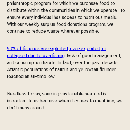
philanthropic program for which we purchase food to
distribute within the communities in which we operate—to
ensure every individual has access to nutritious meals.
With our weekly surplus food donations program, we
continue to reduce waste wherever possible.
90% of fisheries are exploited, over-exploited, or
collapsed due to overfishing
, lack of good management,
and consumption habits. In fact, over the past decade,
Atlantic populations of halibut and yellowtail flounder
reached an all-time low.
Needless to say, sourcing sustainable seafood is
important to us because when it comes to mealtime, we
don’t mess around.