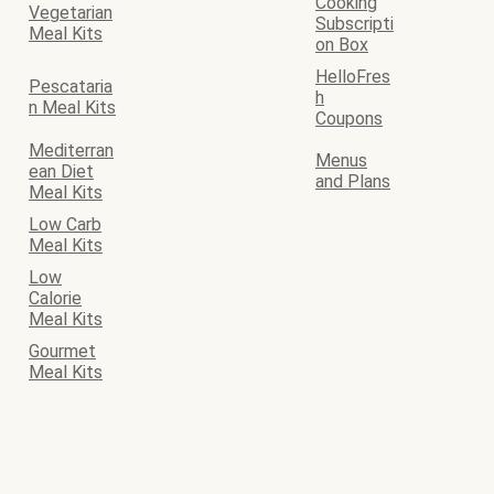
Cooking
Vegetarian
Subscripti
Meal Kits
on Box
HelloFres
Pescataria
h
n Meal Kits
Coupons
Mediterran
Menus
ean Diet
and Plans
Meal Kits
Low Carb
Meal Kits
Low
Calorie
Meal Kits
Gourmet
Meal Kits