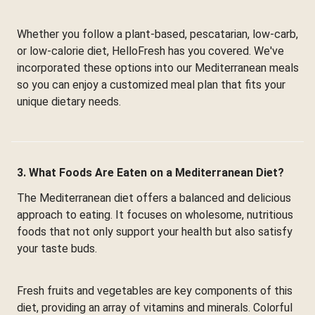
Whether you follow a plant-based, pescatarian, low-carb,
or low-calorie diet, HelloFresh has you covered. We've
incorporated these options into our Mediterranean meals
so you can enjoy a customized meal plan that fits your
unique dietary needs.
3. What Foods Are Eaten on a Mediterranean Diet?
The Mediterranean diet offers a balanced and delicious
approach to eating. It focuses on wholesome, nutritious
foods that not only support your health but also satisfy
your taste buds.
Fresh fruits and vegetables are key components of this
diet, providing an array of vitamins and minerals. Colorful