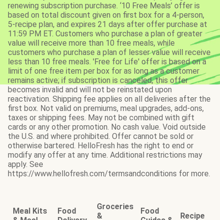
renewing subscription purchase. ‘10 Free Meals’ offer is
based on total discount given on first box for a 4-person,
5-recipe plan, and expires 21 days after offer purchase at
11:59 PM ET. Customers who purchase a plan of greater
value will receive more than 10 free meals, while
customers who purchase a plan of lesser value will receive
less than 10 free meals. 'Free for Life' offer is based on a
limit of one free item per box for as long as a customer
remains active; if subscription is canceled, this offer
becomes invalid and will not be reinstated upon
reactivation. Shipping fee applies on all deliveries after the
first box. Not valid on premiums, meal upgrades, add-ons,
taxes or shipping fees. May not be combined with gift
cards or any other promotion. No cash value. Void outside
the U.S. and where prohibited. Offer cannot be sold or
otherwise bartered. HelloFresh has the right to end or
modify any offer at any time. Additional restrictions may
apply. See
https://www.hellofresh.com/termsandconditions for more.
Groceries
Meal Kits
Food
Food
&
Recipe