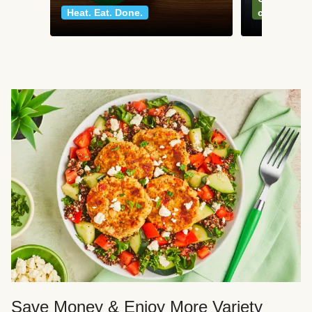
Heat. Eat. Done.
classics
Save Money & Enjoy More Variety