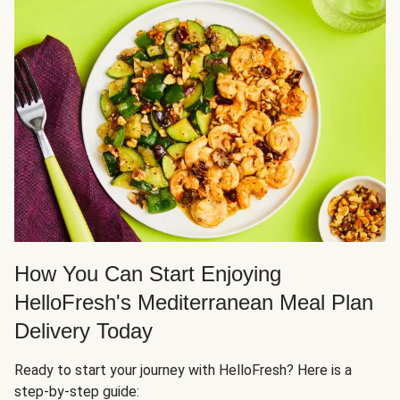
How You Can Start Enjoying
HelloFresh's Mediterranean Meal Plan
Delivery Today
Ready to start your journey with HelloFresh? Here is a
step-by-step guide: