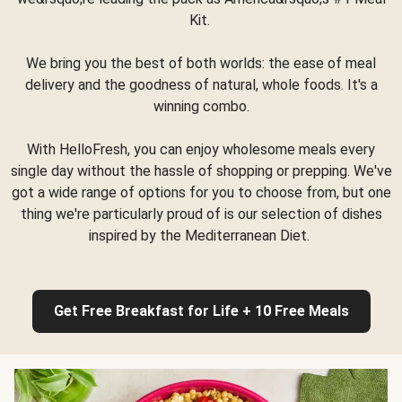
Kit.
We bring you the best of both worlds: the ease of meal
delivery and the goodness of natural, whole foods. It's a
winning combo.
With HelloFresh, you can enjoy wholesome meals every
single day without the hassle of shopping or prepping. We've
got a wide range of options for you to choose from, but one
thing we're particularly proud of is our selection of dishes
inspired by the Mediterranean Diet.
Get Free Breakfast for Life + 10 Free Meals