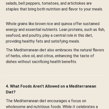
salads, bell peppers, tomatoes, and artichokes are
staples that bring both nutrition and flavor to your meals.
Whole grains like brown rice and quinoa offer sustained
energy and essential nutrients. Lean proteins, such as fish,
seafood, and poultry, play a central role in this diet,
providing healthy fats and satisfying meals.
The Mediterranean diet also embraces the natural flavors
of herbs, olive oil, and citrus, enhancing the taste of
dishes without sacrificing health benefits.
4. What Foods Aren’t Allowed on a Mediterranean
Diet?
The Mediterranean diet encourages a focus on
wholesome and nutritious foods. While it celebrates a