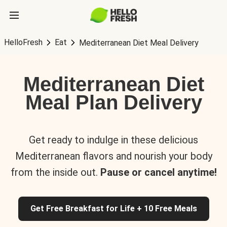
HelloFresh
Eat
Mediterranean Diet Meal Delivery
Mediterranean Diet
Meal Plan Delivery
Get ready to indulge in these delicious
Mediterranean flavors and nourish your body
from the inside out.
Pause or cancel anytime!
Get Free Breakfast for Life + 10 Free Meals