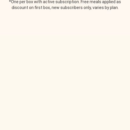
*One per box with active subscription. Free meals applied as
discount on first box, new subscribers only, varies by plan.