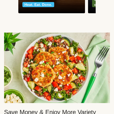
Heat. Eat. Done.
classics
Save Money & Enjoy More Variety