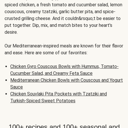
spiced chicken, a fresh tomato and cucumber salad, lemon
couscous, creamy tzatziki, garlic butter pita, and spice-
crusted grilling cheese. And it couldn&rsquo;t be easier to
put together. Dip, mix, and match bites to your heart's
desire.
Our Mediterranean-inspired meals are known for their flavor
and ease. Here are some of our favorites:
Chicken Gyro Couscous Bowls with Hummus, Tomato-
Cucumber Salad, and Creamy Feta Sauce
Mediterranean Chicken Bowls with Couscous and Yogurt
Sauce
Chicken Souvlaki Pita Pockets with Tzatziki and
Turkish-Spiced Sweet Potatoes
100+ recipes and 100+ seasonal and