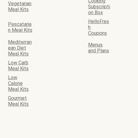
Cooking
Vegetarian
Subscripti
Meal Kits
on Box
HelloFres
Pescataria
h
n Meal Kits
Coupons
Mediterran
Menus
ean Diet
and Plans
Meal Kits
Low Carb
Meal Kits
Low
Calorie
Meal Kits
Gourmet
Meal Kits