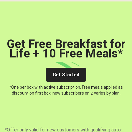
Get Free Breakfast for
Life + 10 Free Meals
*
Get Started
*One per box with active subscription. Free meals applied as
discount on first box, new subscribers only, varies by plan.
*Offer only valid for new customers with qualifying auto-