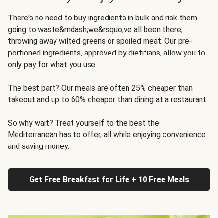
There's no need to buy ingredients in bulk and risk them
going to waste&mdash;we&rsquo;ve all been there,
throwing away wilted greens or spoiled meat. Our pre-
portioned ingredients, approved by dietitians, allow you to
only pay for what you use.
The best part? Our meals are often 25% cheaper than
takeout and up to 60% cheaper than dining at a restaurant.
So why wait? Treat yourself to the best the
Mediterranean has to offer, all while enjoying convenience
and saving money.
Get Free Breakfast for Life + 10 Free Meals