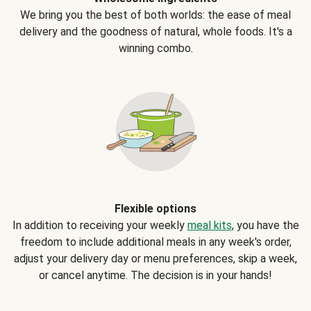
We bring you the best of both worlds: the ease of meal
delivery and the goodness of natural, whole foods. It's a
winning combo.
Flexible options
In addition to receiving your weekly
meal kits
, you have the
freedom to include additional meals in any week's order,
adjust your delivery day or menu preferences, skip a week,
or cancel anytime. The decision is in your hands!