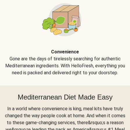
Convenience
Gone are the days of tirelessly searching for authentic
Mediterranean ingredients. With HelloFresh, everything you
need is packed and delivered right to your doorstep.
Mediterranean Diet Made Easy
In a world where convenience is king, meal kits have truly
changed the way people cook at home. And when it comes
to these game-changing services, there&rsquo;s a reason
we&rsquo;re leading the pack as America&rsquo;s #1 Meal