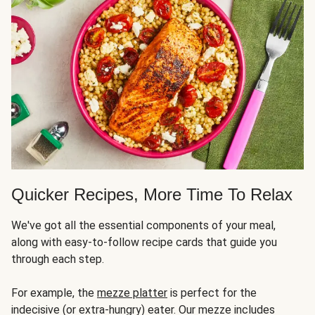
Quicker Recipes, More Time To Relax
We've got all the essential components of your meal,
along with easy-to-follow recipe cards that guide you
through each step.
For example, the
mezze platter
is perfect for the
indecisive (or extra-hungry) eater. Our mezze includes