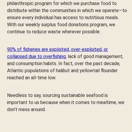
philanthropic program for which we purchase food to
distribute within the communities in which we operate—to
ensure every individual has access to nutritious meals.
With our weekly surplus food donations program, we
continue to reduce waste wherever possible.
90% of fisheries are exploited, over-exploited, or
collapsed due to overfishing
, lack of good management,
and consumption habits. In fact, over the past decade,
Atlantic populations of halibut and yellowtail flounder
reached an all-time low.
Needless to say, sourcing sustainable seafood is
important to us because when it comes to mealtime, we
don’t mess around.