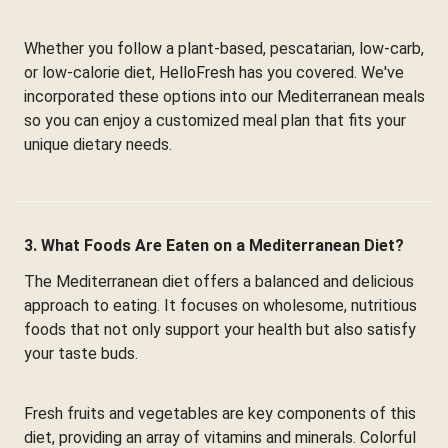
Whether you follow a plant-based, pescatarian, low-carb,
or low-calorie diet, HelloFresh has you covered. We've
incorporated these options into our Mediterranean meals
so you can enjoy a customized meal plan that fits your
unique dietary needs.
3. What Foods Are Eaten on a Mediterranean Diet?
The Mediterranean diet offers a balanced and delicious
approach to eating. It focuses on wholesome, nutritious
foods that not only support your health but also satisfy
your taste buds.
Fresh fruits and vegetables are key components of this
diet, providing an array of vitamins and minerals. Colorful