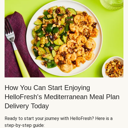
How You Can Start Enjoying
HelloFresh's Mediterranean Meal Plan
Delivery Today
Ready to start your journey with HelloFresh? Here is a
step-by-step guide: