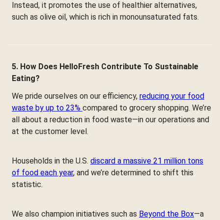
Instead, it promotes the use of healthier alternatives,
such as olive oil, which is rich in monounsaturated fats.
5. How Does HelloFresh Contribute To Sustainable
Eating?
We pride ourselves on our efficiency,
reducing your food
waste by up to 23%
compared to grocery shopping. We’re
all about a reduction in food waste—in our operations and
at the customer level.
Households in the U.S.
discard a massive 21 million tons
of food each year
, and we’re determined to shift this
statistic.
We also champion initiatives such as
Beyond the Box
—a