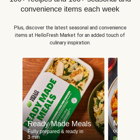
convenience items each week
Plus, discover the latest seasonal and convenience
items at HelloFresh Market for an added touch of
culinary inspiration.
Meat an
Ready Made Meals
our most po
Fully prepared & ready in
3 min
Can't go wr