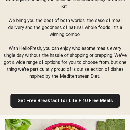
Kit.
We bring you the best of both worlds: the ease of meal
delivery and the goodness of natural, whole foods. It's a
winning combo.
With HelloFresh, you can enjoy wholesome meals every
single day without the hassle of shopping or prepping. We've
got a wide range of options for you to choose from, but one
thing we're particularly proud of is our selection of dishes
inspired by the Mediterranean Diet.
Get Free Breakfast for Life + 10 Free Meals