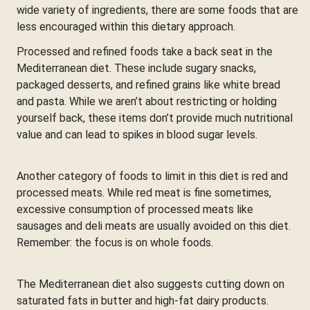
wide variety of ingredients, there are some foods that are
less encouraged within this dietary approach.
Processed and refined foods take a back seat in the
Mediterranean diet. These include sugary snacks,
packaged desserts, and refined grains like white bread
and pasta. While we aren’t about restricting or holding
yourself back, these items don’t provide much nutritional
value and can lead to spikes in blood sugar levels.
Another category of foods to limit in this diet is red and
processed meats. While red meat is fine sometimes,
excessive consumption of processed meats like
sausages and deli meats are usually avoided on this diet.
Remember: the focus is on whole foods.
The Mediterranean diet also suggests cutting down on
saturated fats in butter and high-fat dairy products.