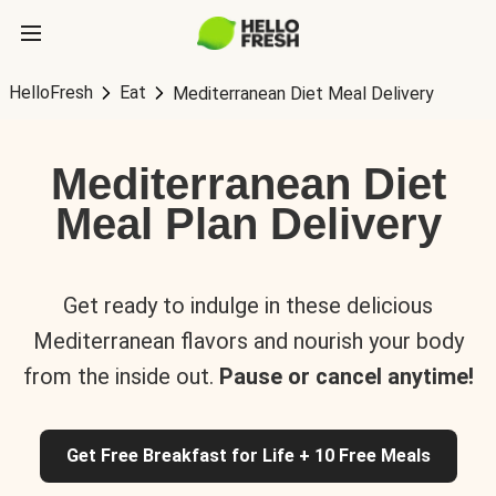
HelloFresh
Eat
Mediterranean Diet Meal Delivery
Mediterranean Diet
Meal Plan Delivery
Get ready to indulge in these delicious
Mediterranean flavors and nourish your body
from the inside out.
Pause or cancel anytime!
Get Free Breakfast for Life + 10 Free Meals