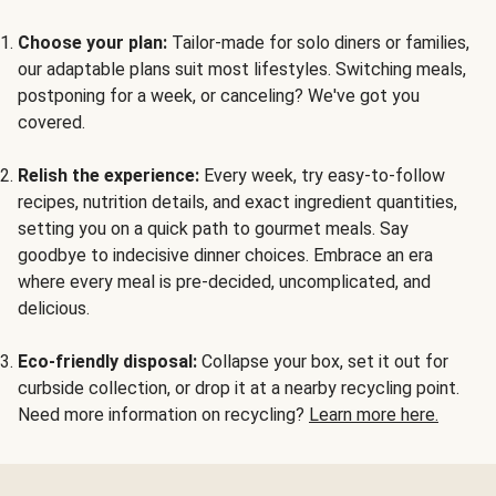
Choose your plan:
Tailor-made for solo diners or families,
our adaptable plans suit most lifestyles. Switching meals,
postponing for a week, or canceling? We've got you
covered.
Relish the experience:
Every week, try easy-to-follow
recipes, nutrition details, and exact ingredient quantities,
setting you on a quick path to gourmet meals. Say
goodbye to indecisive dinner choices. Embrace an era
where every meal is pre-decided, uncomplicated, and
delicious.
Eco-friendly disposal:
Collapse your box, set it out for
curbside collection, or drop it at a nearby recycling point.
Need more information on recycling?
Learn more here.