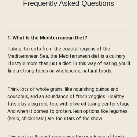
Frequently Asked Questions
1. What Is the Mediterranean Diet?
Taking its roots from the coastal regions of the
Mediterranean Sea, the Mediterranean diet is a culinary
lifestyle more than just a diet. In this way of eating, you'll
find a strong focus on wholesome, natural foods.
Think lots of whole grains, like nourishing quinoa and
couscous, and an abundance of fresh veggies. Healthy
fats play a big role, too, with olive oil taking center stage.
And when it comes to protein, lean options like legumes
(hello, chickpeas!) are the stars of the show.
This diet is all about embracing the goodness of fresh,