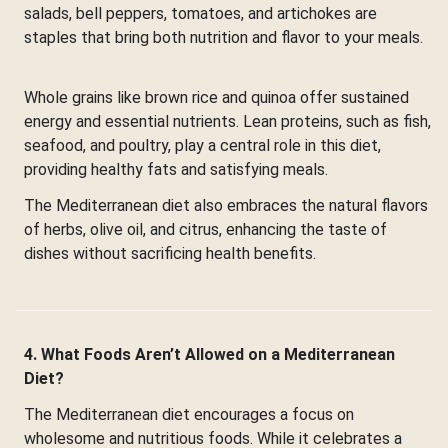
salads, bell peppers, tomatoes, and artichokes are
staples that bring both nutrition and flavor to your meals.
Whole grains like brown rice and quinoa offer sustained
energy and essential nutrients. Lean proteins, such as fish,
seafood, and poultry, play a central role in this diet,
providing healthy fats and satisfying meals.
The Mediterranean diet also embraces the natural flavors
of herbs, olive oil, and citrus, enhancing the taste of
dishes without sacrificing health benefits.
4. What Foods Aren’t Allowed on a Mediterranean
Diet?
The Mediterranean diet encourages a focus on
wholesome and nutritious foods. While it celebrates a