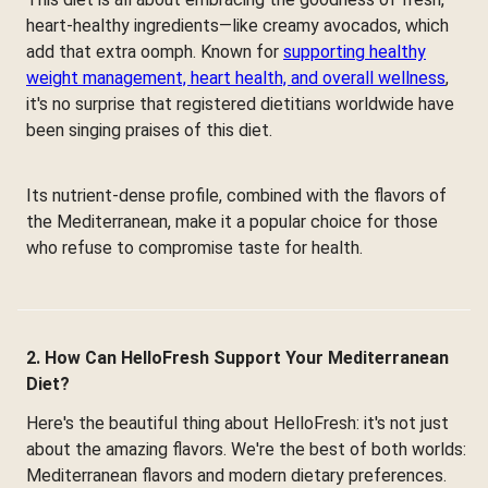
heart-healthy ingredients—like creamy avocados, which
add that extra oomph. Known for
supporting healthy
weight management, heart health, and overall wellness
,
it's no surprise that registered dietitians worldwide have
been singing praises of this diet.
Its nutrient-dense profile, combined with the flavors of
the Mediterranean, make it a popular choice for those
who refuse to compromise taste for health.
2. How Can HelloFresh Support Your Mediterranean
Diet?
Here's the beautiful thing about HelloFresh: it's not just
about the amazing flavors. We're the best of both worlds:
Mediterranean flavors and modern dietary preferences.