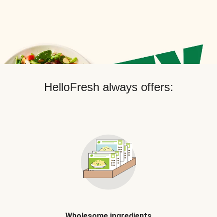
HelloFresh always offers:
Wholesome ingredients