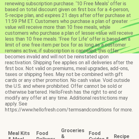
renewing subscription purchase. ‘10 Free Meals’ offer is
based on total discount given on first box for a 4-person,
5-recipe plan, and expires 21 days after offer purchase at
11:59 PM ET. Customers who purchase a plan of greater
value will receive more than 10 free meals, while
customers who purchase a plan of lesser value will receive
less than 10 free meals. 'Free for Life' offer is based on a
limit of one free item per box for as long as a customer
remains active; if subscription is canceled, this offer
becomes invalid and will not be reinstated upon
reactivation. Shipping fee applies on all deliveries after the
first box. Not valid on premiums, meal upgrades, add-ons,
taxes or shipping fees. May not be combined with gift
cards or any other promotion. No cash value. Void outside
the U.S. and where prohibited. Offer cannot be sold or
otherwise bartered. HelloFresh has the right to end or
modify any offer at any time. Additional restrictions may
apply. See
https://www.hellofresh.com/termsandconditions for more.
Groceries
Meal Kits
Food
Food
&
Recipe