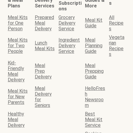
& Meal
Delivery
Guides &
Subscripti
s
Plans
Services
More
ons
Meal Kits
Prepared
Grocery
All
Meal Kit
for One
Meal
Delivery
Recipe
Guide
Person
Delivery
Service
s
Vegeta
Meal Kits
Ingredient
Meal
Lunch
rian
for Two
Delivery
Planning
Meal Kits
Recipe
People
Service
Guide
s
Kid-
Meal
Meal
Friendly
Prep
Prepping
Meal
Delivery
Guide
Delivery
Meal
HelloFres
Meal Kits
Delivery
h
for New
for
Newsroo
Parents
Seniors
m
Healthy
Best
Meal
Meal Kit
Delivery
Service