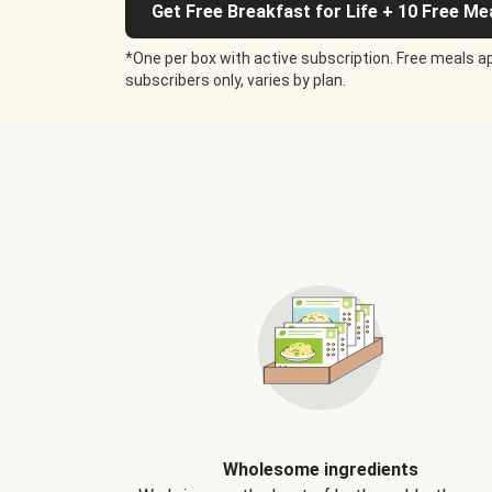
Get Free Breakfast for Life + 10 Free Me
*One per box with active subscription. Free meals ap
subscribers only, varies by plan.
Wholesome ingredients