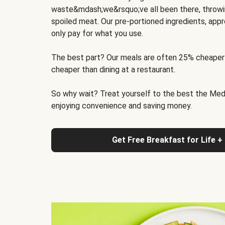
waste&mdash;we&rsquo;ve all been there, throwi
spoiled meat. Our pre-portioned ingredients, appr
only pay for what you use.
The best part? Our meals are often 25% cheaper
cheaper than dining at a restaurant.
So why wait? Treat yourself to the best the Medit
enjoying convenience and saving money.
Get Free Breakfast for Life +