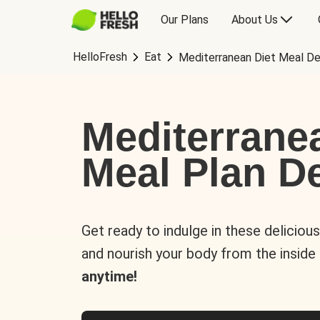
Our Plans
About Us
HelloFresh
Eat
Mediterranean Diet Meal De
Mediterrane
Meal Plan De
Get ready to indulge in these deliciou
and nourish your body from the inside
anytime!