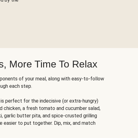
s, More Time To Relax
ponents of your meal, along with easy-to-follow
ough each step.
is perfect for the indecisive (or extra-hungry)
ed chicken, a fresh tomato and cucumber salad,
 garlic butter pita, and spice-crusted grilling
e easier to put together. Dip, mix, and match