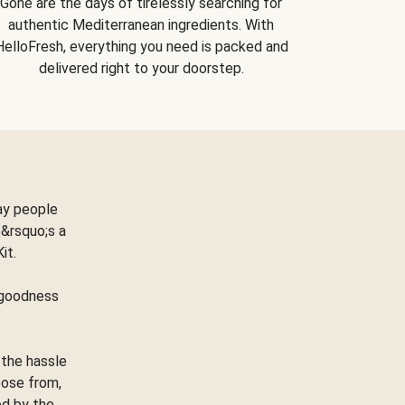
Gone are the days of tirelessly searching for
authentic Mediterranean ingredients. With
HelloFresh, everything you need is packed and
delivered right to your doorstep.
ay people
&rsquo;s a
Kit.
e goodness
 the hassle
oose from,
ed by the