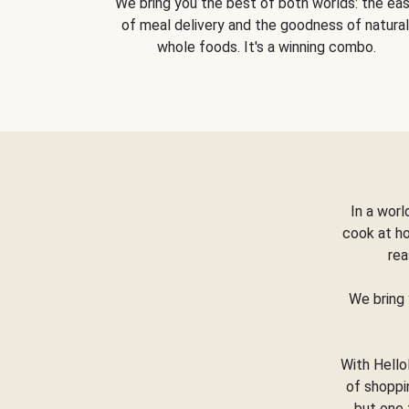
We bring you the best of both worlds: the ea
of meal delivery and the goodness of natural
whole foods. It's a winning combo.
In a worl
cook at h
rea
We bring 
With Hello
of shoppi
but one 