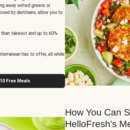
ng away wilted greens or
oved by dietitians, allow you to
 than takeout and up to 60%
erranean has to offer, all while
 10 Free Meals
How You Can St
HelloFresh's M