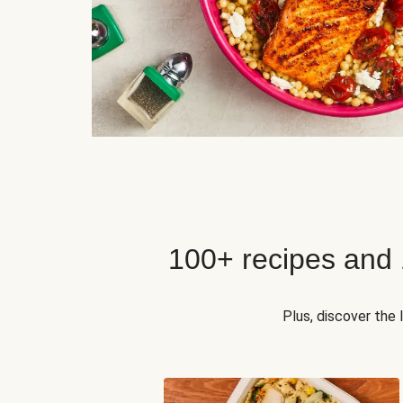
100+ recipes and
Plus, discover the