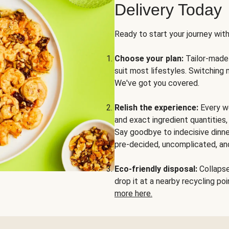
Delivery Today
Ready to start your journey wit
Choose your plan:
Tailor-made 
suit most lifestyles. Switching 
We've got you covered.
Relish the experience:
Every we
and exact ingredient quantities
Say goodbye to indecisive dinne
pre-decided, uncomplicated, and
Eco-friendly disposal:
Collapse 
drop it at a nearby recycling p
more here.