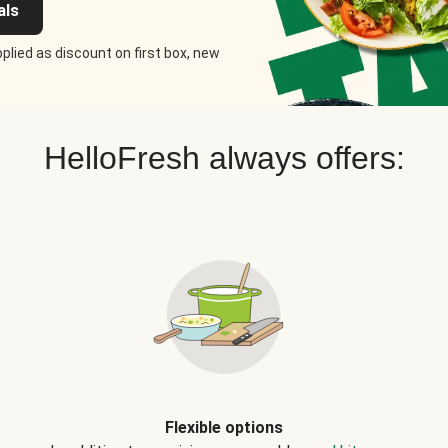
als
plied as discount on first box, new
HelloFresh always offers:
Flexible options