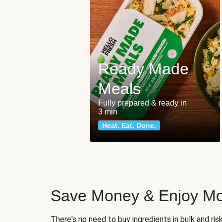
Ready Made
Meals
Fully prepared & ready in
3 min
Heat. Eat. Done.
Save Money & Enjoy Mo
There's no need to buy ingredients in bulk and ri