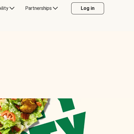
ility
Partnerships
Log in