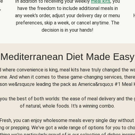
se
In addition to receiving your weekly
meal kits
, you
,
have the freedom to include additional meals in
any week's order, adjust your delivery day or menu
preferences, skip a week, or cancel anytime. The
decision is in your hands!
Mediterranean Diet Made Easy
d where convenience is king, meal kits have truly changed the w
ome. And when it comes to these game-changing services, there
son we&rsquo;re leading the pack as America&rsquo;s #1 Meal 
you the best of both worlds: the ease of meal delivery and th
of natural, whole foods. It's a winning combo.
Fresh, you can enjoy wholesome meals every single day without
ng or prepping. We've got a wide range of options for you to ch
thing we're particularly proud of is our selection of dishes inspir