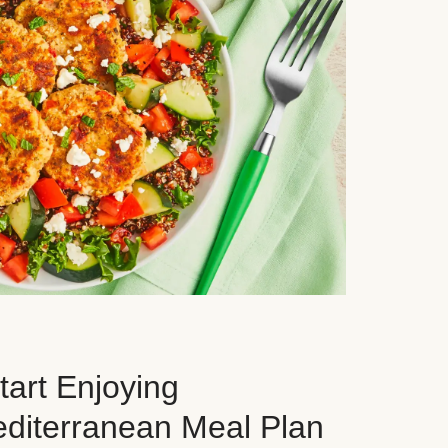
art Enjoying
editerranean Meal Plan