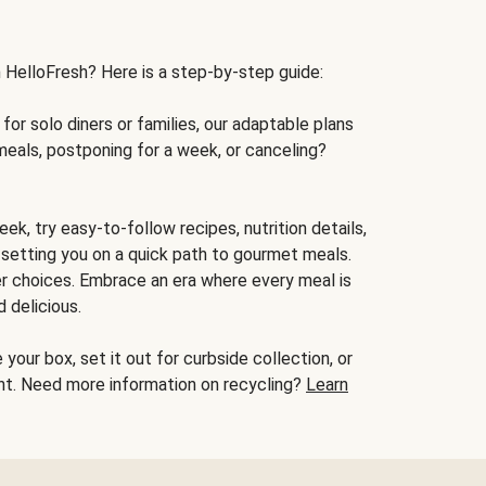
h HelloFresh? Here is a step-by-step guide:
for solo diners or families, our adaptable plans
meals, postponing for a week, or canceling?
ek, try easy-to-follow recipes, nutrition details,
, setting you on a quick path to gourmet meals.
r choices. Embrace an era where every meal is
 delicious.
your box, set it out for curbside collection, or
oint. Need more information on recycling?
Learn