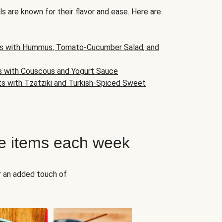
s are known for their flavor and ease. Here are
s with Hummus, Tomato-Cucumber Salad, and
s with Couscous and Yogurt Sauce
ts with Tzatziki and Turkish-Spiced Sweet
e items each week
r an added touch of