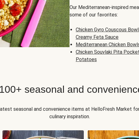
Our Mediterranean-inspired meal
some of our favorites:
Chicken Gyro Couscous Bowl
Creamy Feta Sauce
Mediterranean Chicken Bowl
Chicken Souvlaki Pita Pocke
Potatoes
 100+ seasonal and convenienc
 latest seasonal and convenience items at HelloFresh Market fo
culinary inspiration.