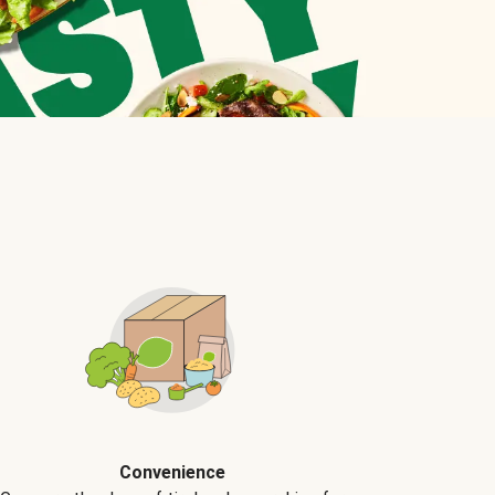
Convenience