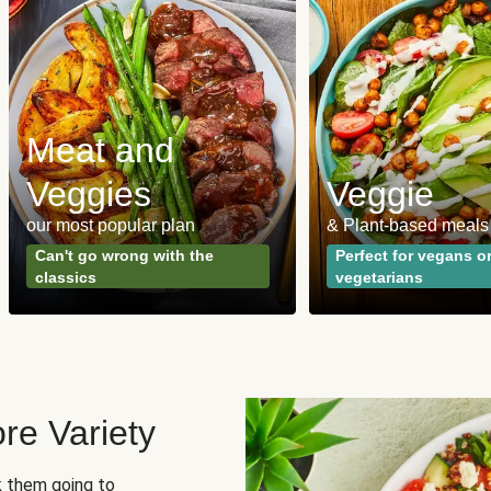
Meat and
Veggies
Veggie
our most popular plan
& Plant-based meals
Can't go wrong with the
Perfect for vegans o
classics
vegetarians
re Variety
sk them going to