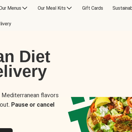
Our Menus
Our Meal Kits
Gift Cards
Sustainab
livery
an Diet
livery
s Mediterranean flavors
 out.
Pause or cancel