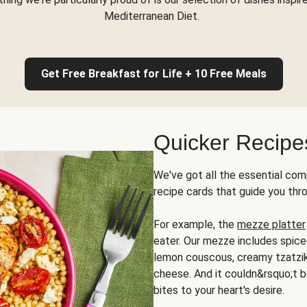
Mediterranean Diet.
Get Free Breakfast for Life + 10 Free Meals
Quicker Recipe
We've got all the essential com
recipe cards that guide you thr
For example, the
mezze platter
eater. Our mezze includes spic
lemon couscous, creamy tzatziki,
cheese. And it couldn&rsquo;t b
bites to your heart's desire.