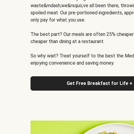
waste&mdash;we&rsquo;ve all been there, throwi
spoiled meat. Our pre-portioned ingredients, appr
only pay for what you use.
The best part? Our meals are often 25% cheaper
cheaper than dining at a restaurant.
So why wait? Treat yourself to the best the Medit
enjoying convenience and saving money.
Get Free Breakfast for Life +