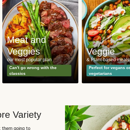
Meat and
Veggies
Veggie
our most popular plan
& Plant-based meals
Can't go wrong with the
Perfect for vegans o
classics
vegetarians
re Variety
sk them going to