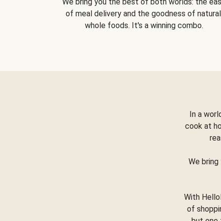
We bring you the best of both worlds: the ea
of meal delivery and the goodness of natural
whole foods. It's a winning combo.
In a worl
cook at h
rea
We bring 
With Hello
of shoppi
but one 