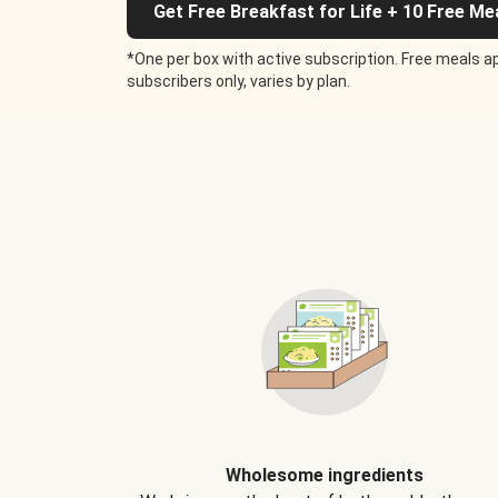
Get Free Breakfast for Life + 10 Free Me
*One per box with active subscription. Free meals ap
subscribers only, varies by plan.
Wholesome ingredients