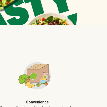
Convenience