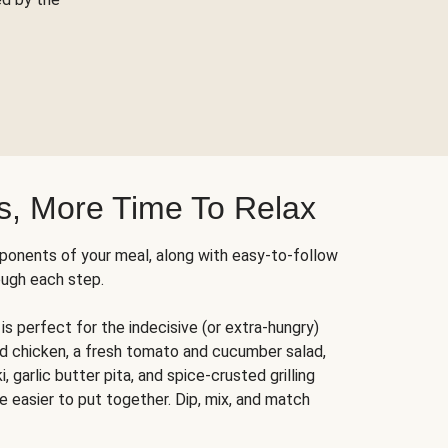
s, More Time To Relax
ponents of your meal, along with easy-to-follow
ough each step.
is perfect for the indecisive (or extra-hungry)
ed chicken, a fresh tomato and cucumber salad,
 garlic butter pita, and spice-crusted grilling
e easier to put together. Dip, mix, and match