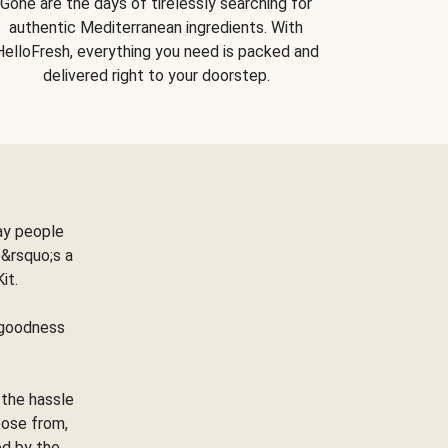
Gone are the days of tirelessly searching for
authentic Mediterranean ingredients. With
HelloFresh, everything you need is packed and
delivered right to your doorstep.
ay people
&rsquo;s a
Kit.
e goodness
 the hassle
oose from,
ed by the