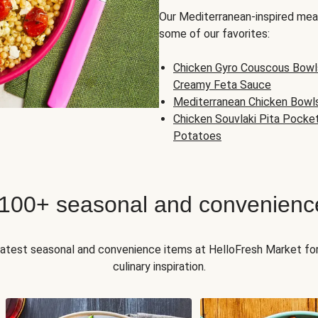
Our Mediterranean-inspired meal
some of our favorites:
Chicken Gyro Couscous Bowl
Creamy Feta Sauce
Mediterranean Chicken Bowl
Chicken Souvlaki Pita Pocke
Potatoes
 100+ seasonal and convenienc
 latest seasonal and convenience items at HelloFresh Market fo
culinary inspiration.