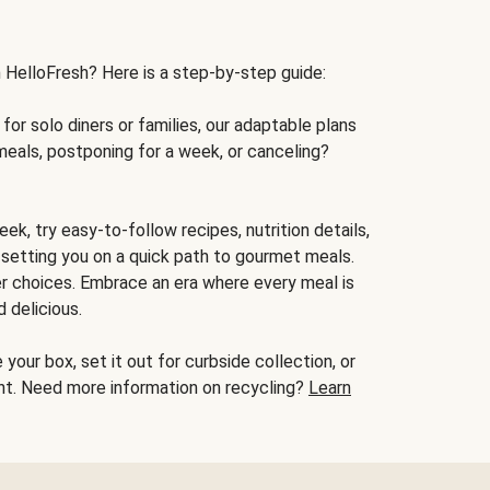
h HelloFresh? Here is a step-by-step guide:
for solo diners or families, our adaptable plans
meals, postponing for a week, or canceling?
ek, try easy-to-follow recipes, nutrition details,
, setting you on a quick path to gourmet meals.
r choices. Embrace an era where every meal is
 delicious.
your box, set it out for curbside collection, or
oint. Need more information on recycling?
Learn