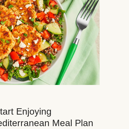
art Enjoying
editerranean Meal Plan