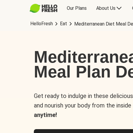
Our Plans
About Us
HelloFresh
Eat
Mediterranean Diet Meal De
Mediterrane
Meal Plan De
Get ready to indulge in these deliciou
and nourish your body from the inside
anytime!