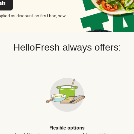
als
plied as discount on first box, new
HelloFresh always offers:
Flexible options