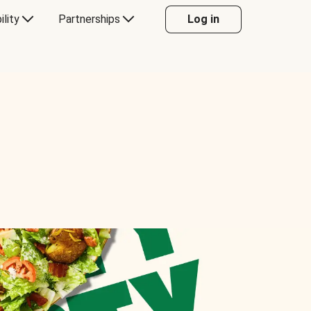
ility
Partnerships
Log in