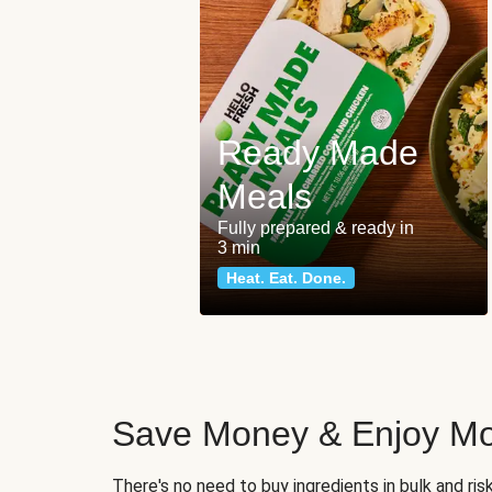
Ready Made
Meals
Fully prepared & ready in
3 min
Heat. Eat. Done.
Save Money & Enjoy Mo
There's no need to buy ingredients in bulk and ri