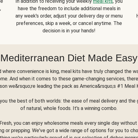
se
In addition to receiving your weekly
meal kits
, you
,
have the freedom to include additional meals in
any week's order, adjust your delivery day or menu
preferences, skip a week, or cancel anytime. The
decision is in your hands!
Mediterranean Diet Made Easy
d where convenience is king, meal kits have truly changed the w
ome. And when it comes to these game-changing services, there
son we&rsquo;re leading the pack as America&rsquo;s #1 Meal 
you the best of both worlds: the ease of meal delivery and th
of natural, whole foods. It's a winning combo.
Fresh, you can enjoy wholesome meals every single day without
ng or prepping. We've got a wide range of options for you to ch
thing we're particularly proud of is our selection of dishes inspir