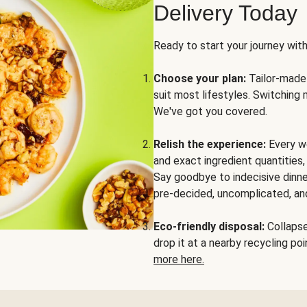
Delivery Today
Ready to start your journey wit
Choose your plan:
Tailor-made 
suit most lifestyles. Switching 
We've got you covered.
Relish the experience:
Every we
and exact ingredient quantities
Say goodbye to indecisive dinne
pre-decided, uncomplicated, and
Eco-friendly disposal:
Collapse 
drop it at a nearby recycling p
more here.