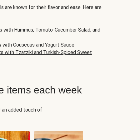
s are known for their flavor and ease. Here are
s with Hummus, Tomato-Cucumber Salad, and
s with Couscous and Yogurt Sauce
ts with Tzatziki and Turkish-Spiced Sweet
e items each week
r an added touch of