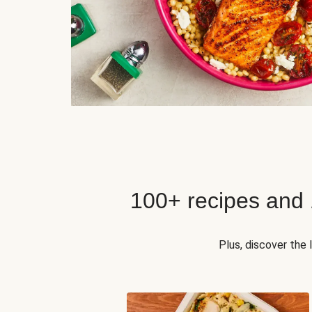
100+ recipes and
Plus, discover the