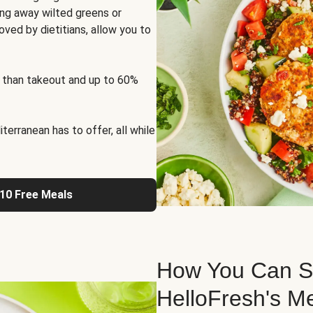
ng away wilted greens or
oved by dietitians, allow you to
 than takeout and up to 60%
erranean has to offer, all while
 10 Free Meals
How You Can St
HelloFresh's M