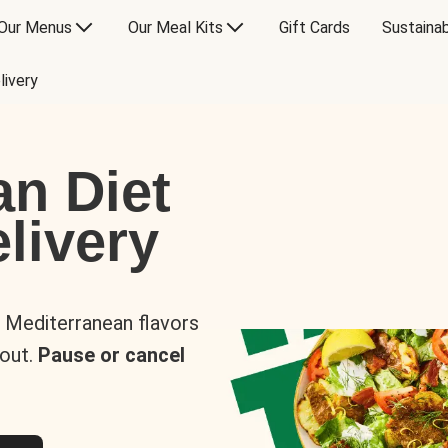
Our Menus
Our Meal Kits
Gift Cards
Sustainab
livery
an Diet
livery
s Mediterranean flavors
 out.
Pause or cancel