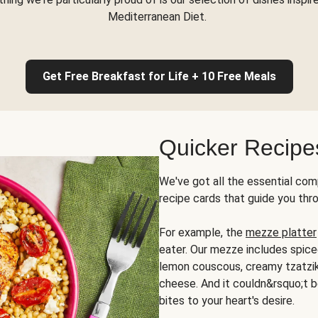
Mediterranean Diet.
Get Free Breakfast for Life + 10 Free Meals
Quicker Recipe
We've got all the essential com
recipe cards that guide you thr
For example, the
mezze platter
eater. Our mezze includes spic
lemon couscous, creamy tzatziki,
cheese. And it couldn&rsquo;t b
bites to your heart's desire.