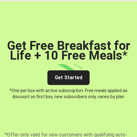
Get Free Breakfast for
Life + 10 Free Meals
*
Get Started
*One per box with active subscription. Free meals applied as
discount on first box, new subscribers only, varies by plan.
*Offer only valid for new customers with qualifying auto-