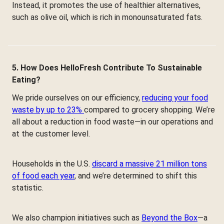
Instead, it promotes the use of healthier alternatives,
such as olive oil, which is rich in monounsaturated fats.
5. How Does HelloFresh Contribute To Sustainable
Eating?
We pride ourselves on our efficiency,
reducing your food
waste by up to 23%
compared to grocery shopping. We’re
all about a reduction in food waste—in our operations and
at the customer level.
Households in the U.S.
discard a massive 21 million tons
of food each year
, and we’re determined to shift this
statistic.
We also champion initiatives such as
Beyond the Box
—a