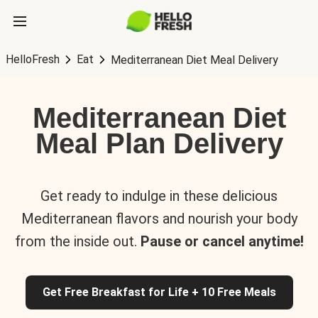
HelloFresh
Eat
Mediterranean Diet Meal Delivery
Mediterranean Diet
Meal Plan Delivery
Get ready to indulge in these delicious
Mediterranean flavors and nourish your body
from the inside out.
Pause or cancel anytime!
Get Free Breakfast for Life + 10 Free Meals