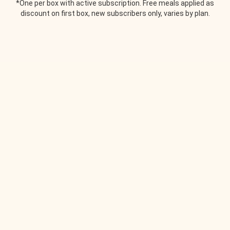
*One per box with active subscription. Free meals applied as
discount on first box, new subscribers only, varies by plan.