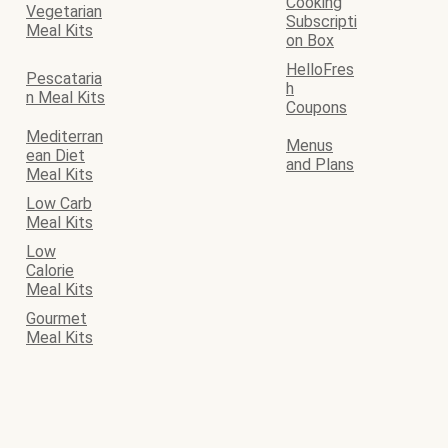
Cooking
Vegetarian
Subscripti
Meal Kits
on Box
HelloFres
Pescataria
h
n Meal Kits
Coupons
Mediterran
Menus
ean Diet
and Plans
Meal Kits
Low Carb
Meal Kits
Low
Calorie
Meal Kits
Gourmet
Meal Kits