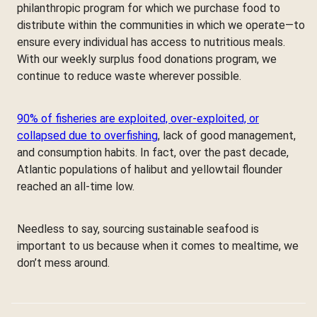
philanthropic program for which we purchase food to
distribute within the communities in which we operate—to
ensure every individual has access to nutritious meals.
With our weekly surplus food donations program, we
continue to reduce waste wherever possible.
90% of fisheries are exploited, over-exploited, or
collapsed due to overfishing
, lack of good management,
and consumption habits. In fact, over the past decade,
Atlantic populations of halibut and yellowtail flounder
reached an all-time low.
Needless to say, sourcing sustainable seafood is
important to us because when it comes to mealtime, we
don’t mess around.