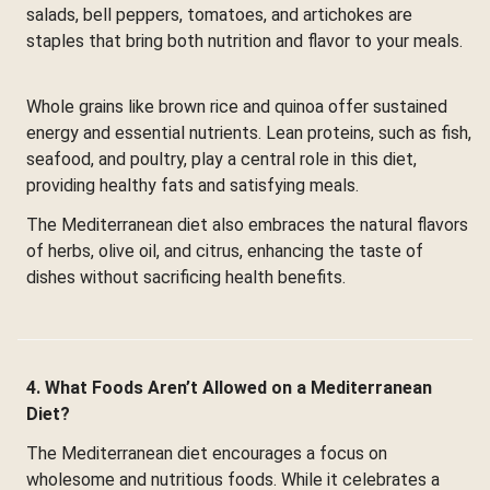
salads, bell peppers, tomatoes, and artichokes are
staples that bring both nutrition and flavor to your meals.
Whole grains like brown rice and quinoa offer sustained
energy and essential nutrients. Lean proteins, such as fish,
seafood, and poultry, play a central role in this diet,
providing healthy fats and satisfying meals.
The Mediterranean diet also embraces the natural flavors
of herbs, olive oil, and citrus, enhancing the taste of
dishes without sacrificing health benefits.
4. What Foods Aren’t Allowed on a Mediterranean
Diet?
The Mediterranean diet encourages a focus on
wholesome and nutritious foods. While it celebrates a