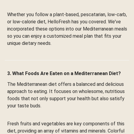
Whether you follow a plant-based, pescatarian, low-carb,
or low-calorie diet, HelloFresh has you covered. We've
incorporated these options into our Mediterranean meals
so you can enjoy a customized meal plan that fits your
unique dietary needs.
3. What Foods Are Eaten on a Mediterranean Diet?
The Mediterranean diet offers a balanced and delicious
approach to eating. It focuses on wholesome, nutritious
foods that not only support your health but also satisfy
your taste buds.
Fresh fruits and vegetables are key components of this
diet, providing an array of vitamins and minerals. Colorful