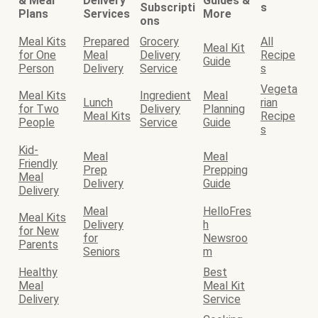
& Meal
Delivery
Guides &
Subscripti
s
Plans
Services
More
ons
Meal Kits
Prepared
Grocery
All
Meal Kit
for One
Meal
Delivery
Recipe
Guide
Person
Delivery
Service
s
Vegeta
Meal Kits
Ingredient
Meal
Lunch
rian
for Two
Delivery
Planning
Meal Kits
Recipe
People
Service
Guide
s
Kid-
Meal
Meal
Friendly
Prep
Prepping
Meal
Delivery
Guide
Delivery
Meal
HelloFres
Meal Kits
Delivery
h
for New
for
Newsroo
Parents
Seniors
m
Healthy
Best
Meal
Meal Kit
Delivery
Service