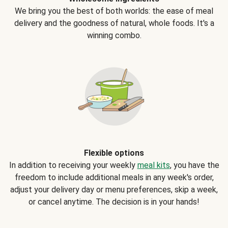
We bring you the best of both worlds: the ease of meal
delivery and the goodness of natural, whole foods. It's a
winning combo.
Flexible options
In addition to receiving your weekly
meal kits
, you have the
freedom to include additional meals in any week's order,
adjust your delivery day or menu preferences, skip a week,
or cancel anytime. The decision is in your hands!