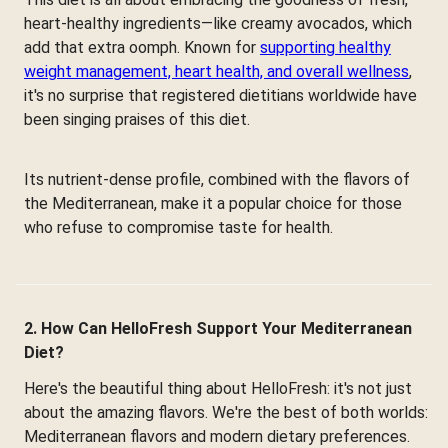
heart-healthy ingredients—like creamy avocados, which
add that extra oomph. Known for
supporting healthy
weight management, heart health, and overall wellness
,
it's no surprise that registered dietitians worldwide have
been singing praises of this diet.
Its nutrient-dense profile, combined with the flavors of
the Mediterranean, make it a popular choice for those
who refuse to compromise taste for health.
2. How Can HelloFresh Support Your Mediterranean
Diet?
Here's the beautiful thing about HelloFresh: it's not just
about the amazing flavors. We're the best of both worlds:
Mediterranean flavors and modern dietary preferences.