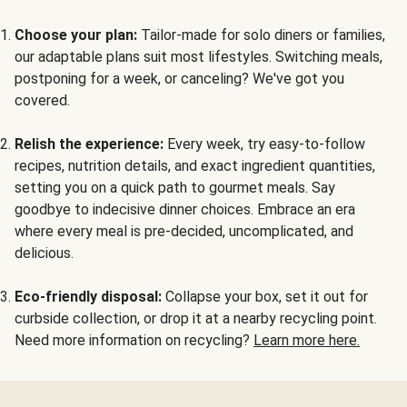
Choose your plan:
Tailor-made for solo diners or families,
our adaptable plans suit most lifestyles. Switching meals,
postponing for a week, or canceling? We've got you
covered.
Relish the experience:
Every week, try easy-to-follow
recipes, nutrition details, and exact ingredient quantities,
setting you on a quick path to gourmet meals. Say
goodbye to indecisive dinner choices. Embrace an era
where every meal is pre-decided, uncomplicated, and
delicious.
Eco-friendly disposal:
Collapse your box, set it out for
curbside collection, or drop it at a nearby recycling point.
Need more information on recycling?
Learn more here.