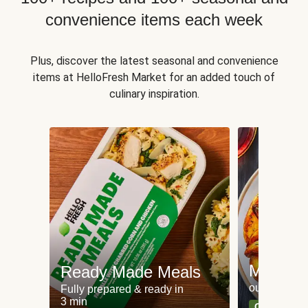
convenience items each week
Plus, discover the latest seasonal and convenience
items at HelloFresh Market for an added touch of
culinary inspiration.
Meat an
Ready Made Meals
our most po
Fully prepared & ready in
3 min
Can't go wr