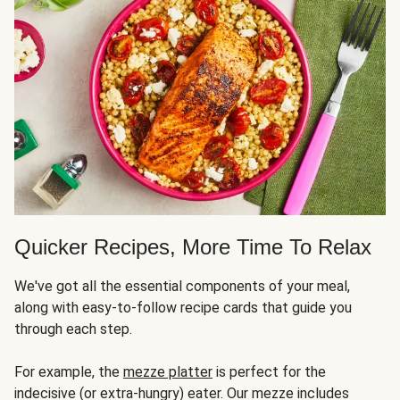
Quicker Recipes, More Time To Relax
We've got all the essential components of your meal,
along with easy-to-follow recipe cards that guide you
through each step.
For example, the
mezze platter
is perfect for the
indecisive (or extra-hungry) eater. Our mezze includes