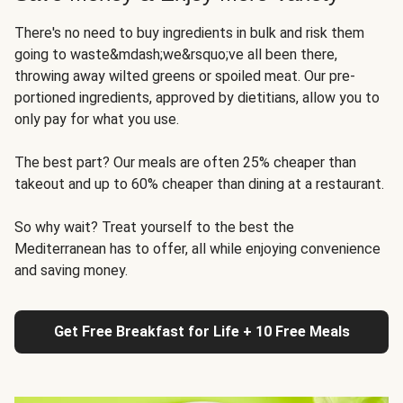
There's no need to buy ingredients in bulk and risk them
going to waste&mdash;we&rsquo;ve all been there,
throwing away wilted greens or spoiled meat. Our pre-
portioned ingredients, approved by dietitians, allow you to
only pay for what you use.
The best part? Our meals are often 25% cheaper than
takeout and up to 60% cheaper than dining at a restaurant.
So why wait? Treat yourself to the best the
Mediterranean has to offer, all while enjoying convenience
and saving money.
Get Free Breakfast for Life + 10 Free Meals