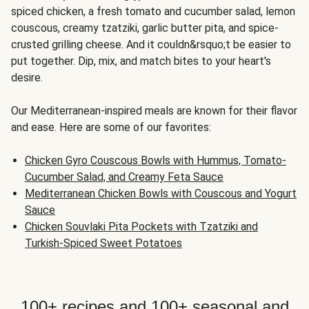
spiced chicken, a fresh tomato and cucumber salad, lemon
couscous, creamy tzatziki, garlic butter pita, and spice-
crusted grilling cheese. And it couldn&rsquo;t be easier to
put together. Dip, mix, and match bites to your heart's
desire.
Our Mediterranean-inspired meals are known for their flavor
and ease. Here are some of our favorites:
Chicken Gyro Couscous Bowls with Hummus, Tomato-
Cucumber Salad, and Creamy Feta Sauce
Mediterranean Chicken Bowls with Couscous and Yogurt
Sauce
Chicken Souvlaki Pita Pockets with Tzatziki and
Turkish-Spiced Sweet Potatoes
100+ recipes and 100+ seasonal and