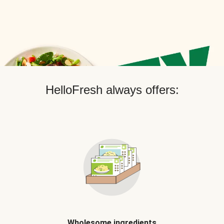
HelloFresh always offers:
Wholesome ingredients