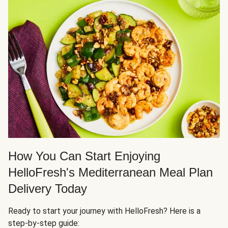
How You Can Start Enjoying
HelloFresh's Mediterranean Meal Plan
Delivery Today
Ready to start your journey with HelloFresh? Here is a
step-by-step guide: