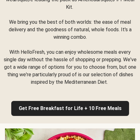
Kit.
We bring you the best of both worlds: the ease of meal
delivery and the goodness of natural, whole foods. It's a
winning combo.
With HelloFresh, you can enjoy wholesome meals every
single day without the hassle of shopping or prepping. We've
got a wide range of options for you to choose from, but one
thing we're particularly proud of is our selection of dishes
inspired by the Mediterranean Diet.
Get Free Breakfast for Life + 10 Free Meals