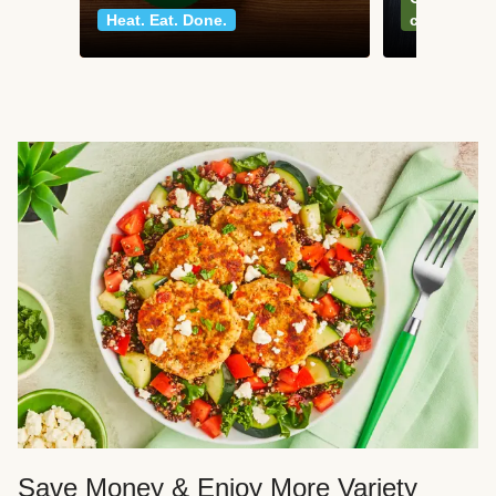
Heat. Eat. Done.
classics
Save Money & Enjoy More Variety