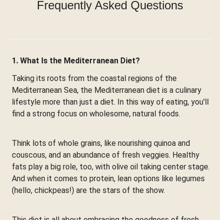
Frequently Asked Questions
1. What Is the Mediterranean Diet?
Taking its roots from the coastal regions of the
Mediterranean Sea, the Mediterranean diet is a culinary
lifestyle more than just a diet. In this way of eating, you'll
find a strong focus on wholesome, natural foods.
Think lots of whole grains, like nourishing quinoa and
couscous, and an abundance of fresh veggies. Healthy
fats play a big role, too, with olive oil taking center stage.
And when it comes to protein, lean options like legumes
(hello, chickpeas!) are the stars of the show.
This diet is all about embracing the goodness of fresh,