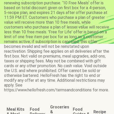
renewing subscription purchase. ‘10 Free Meals’ offer is
based on total discount given on first box for a 4-person,
5-recipe plan, and expires 21 days after offer purchase at
11:59 PM ET. Customers who purchase a plan of greater
value will receive more than 10 free meals, while
customers who purchase a plan of lesser value will receive
less than 10 free meals. 'Free for Life' offer is based on a
limit of one free item per box for as long as a customer
remains active; if subscription is canceled, this offer
becomes invalid and will not be reinstated upon
reactivation. Shipping fee applies on all deliveries after the
first box. Not valid on premiums, meal upgrades, add-ons,
taxes or shipping fees. May not be combined with gift
cards or any other promotion. No cash value. Void outside
the U.S. and where prohibited. Offer cannot be sold or
otherwise bartered. HelloFresh has the right to end or
modify any offer at any time. Additional restrictions may
apply. See
https://www.hellofresh.com/termsandconditions for more.
Groceries
Meal Kits
Food
Food
&
Recipe