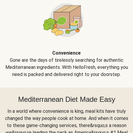
Convenience
Gone are the days of tirelessly searching for authentic
Mediterranean ingredients. With HelloFresh, everything you
need is packed and delivered right to your doorstep.
Mediterranean Diet Made Easy
In a world where convenience is king, meal kits have truly
changed the way people cook at home. And when it comes
to these game-changing services, there&rsquo;s a reason
we&rsquo;re leading the pack as America&rsquo;s #1 Meal