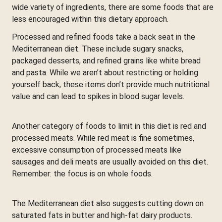
wide variety of ingredients, there are some foods that are
less encouraged within this dietary approach.
Processed and refined foods take a back seat in the
Mediterranean diet. These include sugary snacks,
packaged desserts, and refined grains like white bread
and pasta. While we aren’t about restricting or holding
yourself back, these items don’t provide much nutritional
value and can lead to spikes in blood sugar levels.
Another category of foods to limit in this diet is red and
processed meats. While red meat is fine sometimes,
excessive consumption of processed meats like
sausages and deli meats are usually avoided on this diet.
Remember: the focus is on whole foods.
The Mediterranean diet also suggests cutting down on
saturated fats in butter and high-fat dairy products.