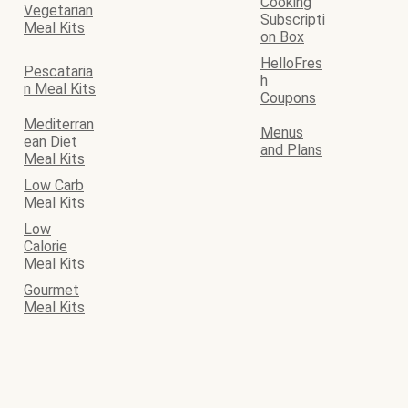
Cooking
Vegetarian
Subscripti
Meal Kits
on Box
HelloFres
Pescataria
h
n Meal Kits
Coupons
Mediterran
Menus
ean Diet
and Plans
Meal Kits
Low Carb
Meal Kits
Low
Calorie
Meal Kits
Gourmet
Meal Kits