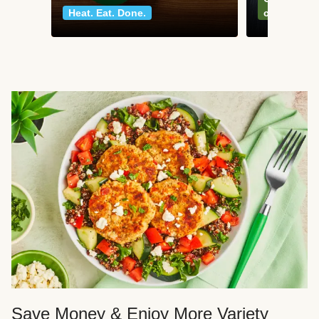
Heat. Eat. Done.
classics
Save Money & Enjoy More Variety