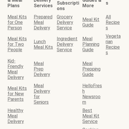
& Meal
Delivery
Guides &
Subscripti
s
Plans
Services
More
ons
Meal Kits
Prepared
Grocery
All
Meal Kit
for One
Meal
Delivery
Recipe
Guide
Person
Delivery
Service
s
Vegeta
Meal Kits
Ingredient
Meal
Lunch
rian
for Two
Delivery
Planning
Meal Kits
Recipe
People
Service
Guide
s
Kid-
Meal
Meal
Friendly
Prep
Prepping
Meal
Delivery
Guide
Delivery
Meal
HelloFres
Meal Kits
Delivery
h
for New
for
Newsroo
Parents
Seniors
m
Healthy
Best
Meal
Meal Kit
Delivery
Service