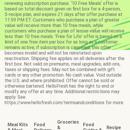
renewing subscription purchase. ‘10 Free Meals’ offer is
based on total discount given on first box for a 4-person,
5-recipe plan, and expires 21 days after offer purchase at
11:59 PM ET. Customers who purchase a plan of greater
value will receive more than 10 free meals, while
customers who purchase a plan of lesser value will receive
less than 10 free meals. 'Free for Life' offer is based on a
limit of one free item per box for as long as a customer
remains active; if subscription is canceled, this offer
becomes invalid and will not be reinstated upon
reactivation. Shipping fee applies on all deliveries after the
first box. Not valid on premiums, meal upgrades, add-ons,
taxes or shipping fees. May not be combined with gift
cards or any other promotion. No cash value. Void outside
the U.S. and where prohibited. Offer cannot be sold or
otherwise bartered. HelloFresh has the right to end or
modify any offer at any time. Additional restrictions may
apply. See
https://www.hellofresh.com/termsandconditions for more.
Groceries
Meal Kits
Food
Food
&
Recipe