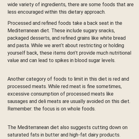
wide variety of ingredients, there are some foods that are
less encouraged within this dietary approach.
Processed and refined foods take a back seat in the
Mediterranean diet. These include sugary snacks,
packaged desserts, and refined grains like white bread
and pasta. While we aren’t about restricting or holding
yourself back, these items don’t provide much nutritional
value and can lead to spikes in blood sugar levels.
Another category of foods to limit in this diet is red and
processed meats. While red meat is fine sometimes,
excessive consumption of processed meats like
sausages and deli meats are usually avoided on this diet.
Remember: the focus is on whole foods.
The Mediterranean diet also suggests cutting down on
saturated fats in butter and high-fat dairy products.