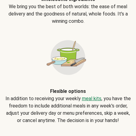
We bring you the best of both worlds: the ease of meal
delivery and the goodness of natural, whole foods. It's a
winning combo.
Flexible options
In addition to receiving your weekly
meal kits
, you have the
freedom to include additional meals in any week's order,
adjust your delivery day or menu preferences, skip a week,
or cancel anytime. The decision is in your hands!