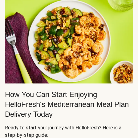
How You Can Start Enjoying
HelloFresh's Mediterranean Meal Plan
Delivery Today
Ready to start your journey with HelloFresh? Here is a
step-by-step guide: