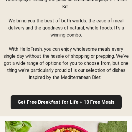
Kit.
We bring you the best of both worlds: the ease of meal
delivery and the goodness of natural, whole foods. It's a
winning combo.
With HelloFresh, you can enjoy wholesome meals every
single day without the hassle of shopping or prepping. We've
got a wide range of options for you to choose from, but one
thing we're particularly proud of is our selection of dishes
inspired by the Mediterranean Diet.
Get Free Breakfast for Life + 10 Free Meals