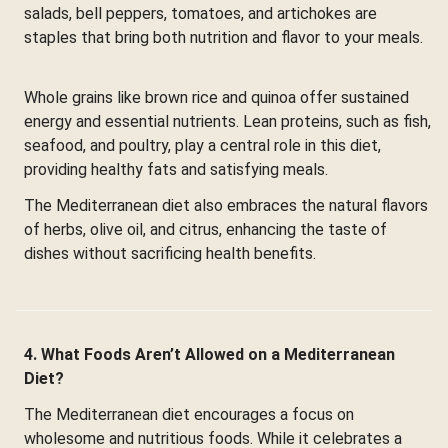
salads, bell peppers, tomatoes, and artichokes are
staples that bring both nutrition and flavor to your meals.
Whole grains like brown rice and quinoa offer sustained
energy and essential nutrients. Lean proteins, such as fish,
seafood, and poultry, play a central role in this diet,
providing healthy fats and satisfying meals.
The Mediterranean diet also embraces the natural flavors
of herbs, olive oil, and citrus, enhancing the taste of
dishes without sacrificing health benefits.
4. What Foods Aren’t Allowed on a Mediterranean
Diet?
The Mediterranean diet encourages a focus on
wholesome and nutritious foods. While it celebrates a