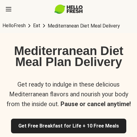
HelloFresh
Eat
Mediterranean Diet Meal Delivery
Mediterranean Diet
Meal Plan Delivery
Get ready to indulge in these delicious
Mediterranean flavors and nourish your body
from the inside out.
Pause or cancel anytime!
Get Free Breakfast for Life + 10 Free Meals