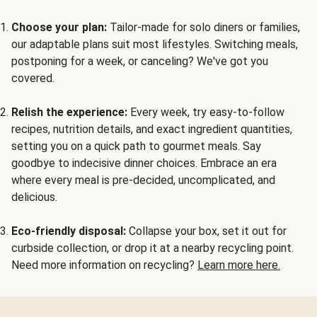
Choose your plan:
Tailor-made for solo diners or families,
our adaptable plans suit most lifestyles. Switching meals,
postponing for a week, or canceling? We've got you
covered.
Relish the experience:
Every week, try easy-to-follow
recipes, nutrition details, and exact ingredient quantities,
setting you on a quick path to gourmet meals. Say
goodbye to indecisive dinner choices. Embrace an era
where every meal is pre-decided, uncomplicated, and
delicious.
Eco-friendly disposal:
Collapse your box, set it out for
curbside collection, or drop it at a nearby recycling point.
Need more information on recycling?
Learn more here.