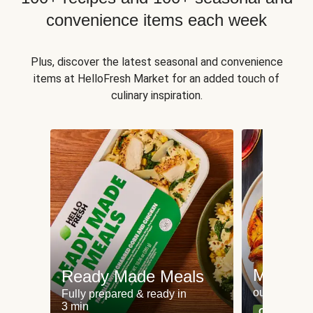
convenience items each week
Plus, discover the latest seasonal and convenience
items at HelloFresh Market for an added touch of
culinary inspiration.
Meat an
Ready Made Meals
our most po
Fully prepared & ready in
3 min
Can't go wr