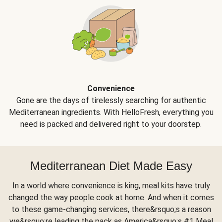
Convenience
Gone are the days of tirelessly searching for authentic
Mediterranean ingredients. With HelloFresh, everything you
need is packed and delivered right to your doorstep.
Mediterranean Diet Made Easy
In a world where convenience is king, meal kits have truly
changed the way people cook at home. And when it comes
to these game-changing services, there&rsquo;s a reason
we&rsquo;re leading the pack as America&rsquo;s #1 Meal