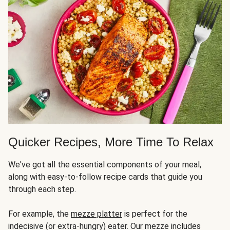
Quicker Recipes, More Time To Relax
We've got all the essential components of your meal,
along with easy-to-follow recipe cards that guide you
through each step.
For example, the
mezze platter
is perfect for the
indecisive (or extra-hungry) eater. Our mezze includes