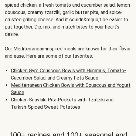
spiced chicken, a fresh tomato and cucumber salad, lemon
couscous, creamy tzatziki, garlic butter pita, and spice-
crusted grilling cheese. And it couldn&rsquo;t be easier to
put together. Dip, mix, and match bites to your heart's
desire.
Our Mediterranean-inspired meals are known for their flavor
and ease. Here are some of our favorites:
Chicken Gyro Couscous Bowls with Hummus, Tomato-
Cucumber Salad, and Creamy Feta Sauce
Mediterranean Chicken Bowls with Couscous and Yogurt
Sauce
Chicken Souvlaki Pita Pockets with Tzatziki and
Turkish-Spiced Sweet Potatoes
100+ recipes and 100+ seasonal and