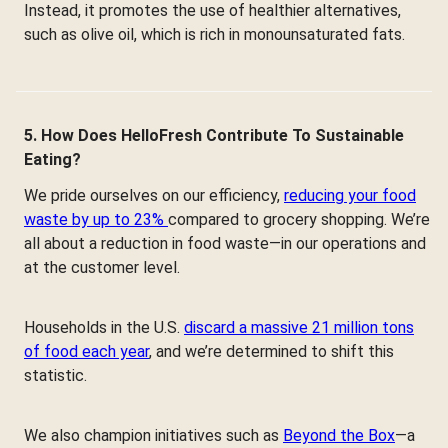
Instead, it promotes the use of healthier alternatives,
such as olive oil, which is rich in monounsaturated fats.
5. How Does HelloFresh Contribute To Sustainable
Eating?
We pride ourselves on our efficiency,
reducing your food
waste by up to 23%
compared to grocery shopping. We’re
all about a reduction in food waste—in our operations and
at the customer level.
Households in the U.S.
discard a massive 21 million tons
of food each year
, and we’re determined to shift this
statistic.
We also champion initiatives such as
Beyond the Box
—a