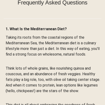
Frequently Asked Questions
1. What Is the Mediterranean Diet?
Taking its roots from the coastal regions of the
Mediterranean Sea, the Mediterranean diet is a culinary
lifestyle more than just a diet. In this way of eating, you'll
find a strong focus on wholesome, natural foods.
Think lots of whole grains, like nourishing quinoa and
couscous, and an abundance of fresh veggies. Healthy
fats play a big role, too, with olive oil taking center stage.
And when it comes to protein, lean options like legumes
(hello, chickpeas!) are the stars of the show.
This diet is all about embracing the goodness of fresh,