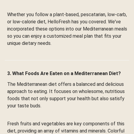
Whether you follow a plant-based, pescatarian, low-carb,
or low-calorie diet, HelloFresh has you covered. We've
incorporated these options into our Mediterranean meals
so you can enjoy a customized meal plan that fits your
unique dietary needs.
3. What Foods Are Eaten on a Mediterranean Diet?
The Mediterranean diet offers a balanced and delicious
approach to eating. It focuses on wholesome, nutritious
foods that not only support your health but also satisfy
your taste buds.
Fresh fruits and vegetables are key components of this
diet, providing an array of vitamins and minerals. Colorful