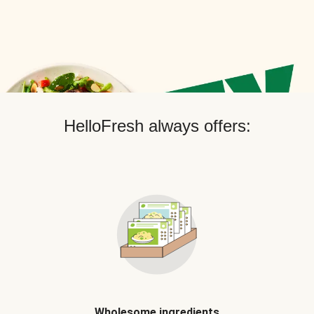
HelloFresh always offers:
Wholesome ingredients