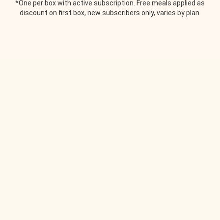
*One per box with active subscription. Free meals applied as
discount on first box, new subscribers only, varies by plan.