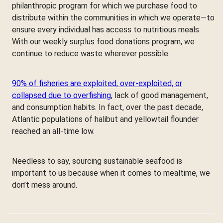
philanthropic program for which we purchase food to
distribute within the communities in which we operate—to
ensure every individual has access to nutritious meals.
With our weekly surplus food donations program, we
continue to reduce waste wherever possible.
90% of fisheries are exploited, over-exploited, or
collapsed due to overfishing
, lack of good management,
and consumption habits. In fact, over the past decade,
Atlantic populations of halibut and yellowtail flounder
reached an all-time low.
Needless to say, sourcing sustainable seafood is
important to us because when it comes to mealtime, we
don’t mess around.