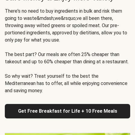
There's no need to buy ingredients in bulk and risk them
going to waste&mdash;we&rsquo;ve all been there,
throwing away wilted greens or spoiled meat. Our pre-
portioned ingredients, approved by dietitians, allow you to
only pay for what you use.
The best part? Our meals are often 25% cheaper than
takeout and up to 60% cheaper than dining at a restaurant.
So why wait? Treat yourself to the best the
Mediterranean has to offer, all while enjoying convenience
and saving money.
Get Free Breakfast for Life + 10 Free Meals