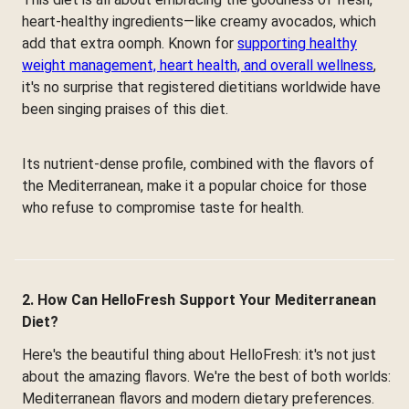
heart-healthy ingredients—like creamy avocados, which
add that extra oomph. Known for
supporting healthy
weight management, heart health, and overall wellness
,
it's no surprise that registered dietitians worldwide have
been singing praises of this diet.
Its nutrient-dense profile, combined with the flavors of
the Mediterranean, make it a popular choice for those
who refuse to compromise taste for health.
2. How Can HelloFresh Support Your Mediterranean
Diet?
Here's the beautiful thing about HelloFresh: it's not just
about the amazing flavors. We're the best of both worlds:
Mediterranean flavors and modern dietary preferences.