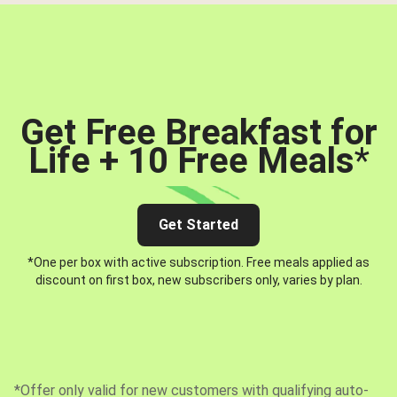
Get Free Breakfast for
Life + 10 Free Meals
*
Get Started
*One per box with active subscription. Free meals applied as
discount on first box, new subscribers only, varies by plan.
*Offer only valid for new customers with qualifying auto-