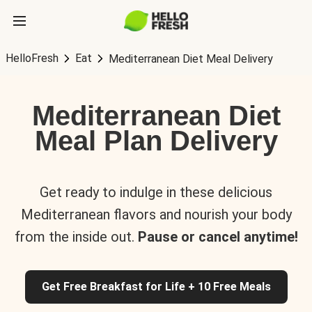
HelloFresh
Eat
Mediterranean Diet Meal Delivery
Mediterranean Diet
Meal Plan Delivery
Get ready to indulge in these delicious
Mediterranean flavors and nourish your body
from the inside out.
Pause or cancel anytime!
Get Free Breakfast for Life + 10 Free Meals