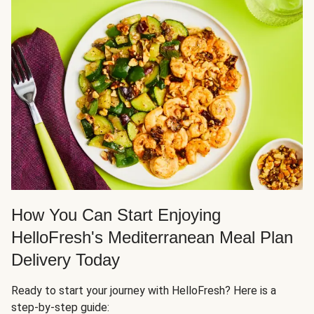
How You Can Start Enjoying
HelloFresh's Mediterranean Meal Plan
Delivery Today
Ready to start your journey with HelloFresh? Here is a
step-by-step guide: