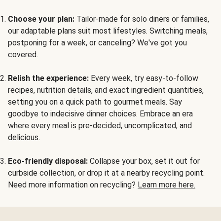
Choose your plan:
Tailor-made for solo diners or families,
our adaptable plans suit most lifestyles. Switching meals,
postponing for a week, or canceling? We've got you
covered.
Relish the experience:
Every week, try easy-to-follow
recipes, nutrition details, and exact ingredient quantities,
setting you on a quick path to gourmet meals. Say
goodbye to indecisive dinner choices. Embrace an era
where every meal is pre-decided, uncomplicated, and
delicious.
Eco-friendly disposal:
Collapse your box, set it out for
curbside collection, or drop it at a nearby recycling point.
Need more information on recycling?
Learn more here.