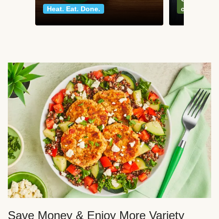
Heat. Eat. Done.
classics
Save Money & Enjoy More Variety