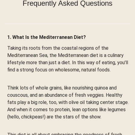
Frequently Asked Questions
1. What Is the Mediterranean Diet?
Taking its roots from the coastal regions of the
Mediterranean Sea, the Mediterranean diet is a culinary
lifestyle more than just a diet. In this way of eating, you'll
find a strong focus on wholesome, natural foods.
Think lots of whole grains, like nourishing quinoa and
couscous, and an abundance of fresh veggies. Healthy
fats play a big role, too, with olive oil taking center stage.
And when it comes to protein, lean options like legumes
(hello, chickpeas!) are the stars of the show.
This diet is all about embracing the goodness of fresh,