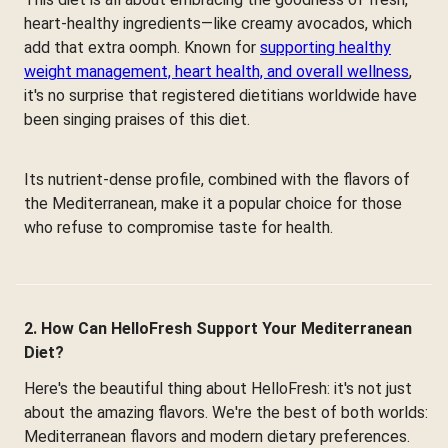
heart-healthy ingredients—like creamy avocados, which
add that extra oomph. Known for
supporting healthy
weight management, heart health, and overall wellness
,
it's no surprise that registered dietitians worldwide have
been singing praises of this diet.
Its nutrient-dense profile, combined with the flavors of
the Mediterranean, make it a popular choice for those
who refuse to compromise taste for health.
2. How Can HelloFresh Support Your Mediterranean
Diet?
Here's the beautiful thing about HelloFresh: it's not just
about the amazing flavors. We're the best of both worlds:
Mediterranean flavors and modern dietary preferences.