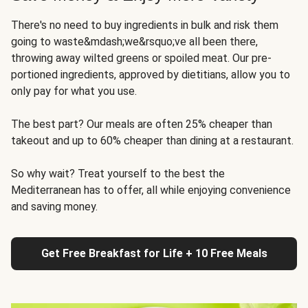
There's no need to buy ingredients in bulk and risk them
going to waste&mdash;we&rsquo;ve all been there,
throwing away wilted greens or spoiled meat. Our pre-
portioned ingredients, approved by dietitians, allow you to
only pay for what you use.
The best part? Our meals are often 25% cheaper than
takeout and up to 60% cheaper than dining at a restaurant.
So why wait? Treat yourself to the best the
Mediterranean has to offer, all while enjoying convenience
and saving money.
Get Free Breakfast for Life + 10 Free Meals