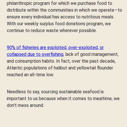
philanthropic program for which we purchase food to
distribute within the communities in which we operate—to
ensure every individual has access to nutritious meals.
With our weekly surplus food donations program, we
continue to reduce waste wherever possible.
90% of fisheries are exploited, over-exploited, or
collapsed due to overfishing
, lack of good management,
and consumption habits. In fact, over the past decade,
Atlantic populations of halibut and yellowtail flounder
reached an all-time low.
Needless to say, sourcing sustainable seafood is
important to us because when it comes to mealtime, we
don’t mess around.