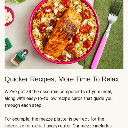
Quicker Recipes, More Time To Relax
We've got all the essential components of your meal,
along with easy-to-follow recipe cards that guide you
through each step.
For example, the
mezze platter
is perfect for the
indecisive (or extra-hungry) eater. Our mezze includes