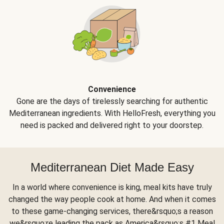
Convenience
Gone are the days of tirelessly searching for authentic
Mediterranean ingredients. With HelloFresh, everything you
need is packed and delivered right to your doorstep.
Mediterranean Diet Made Easy
In a world where convenience is king, meal kits have truly
changed the way people cook at home. And when it comes
to these game-changing services, there&rsquo;s a reason
we&rsquo;re leading the pack as America&rsquo;s #1 Meal