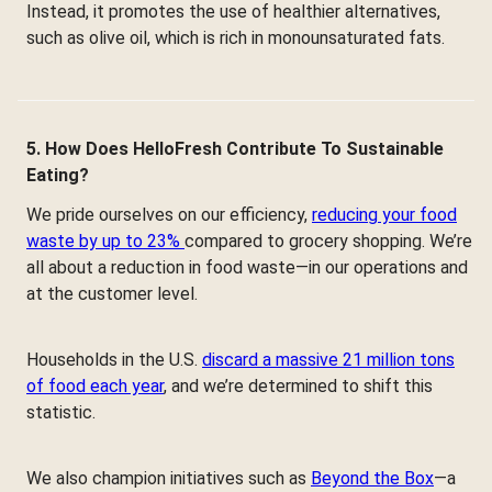
Instead, it promotes the use of healthier alternatives,
such as olive oil, which is rich in monounsaturated fats.
5. How Does HelloFresh Contribute To Sustainable
Eating?
We pride ourselves on our efficiency,
reducing your food
waste by up to 23%
compared to grocery shopping. We’re
all about a reduction in food waste—in our operations and
at the customer level.
Households in the U.S.
discard a massive 21 million tons
of food each year
, and we’re determined to shift this
statistic.
We also champion initiatives such as
Beyond the Box
—a