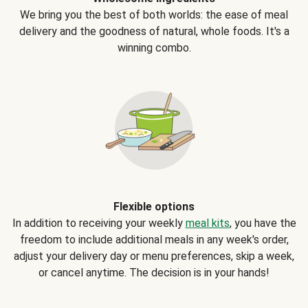
We bring you the best of both worlds: the ease of meal
delivery and the goodness of natural, whole foods. It's a
winning combo.
Flexible options
In addition to receiving your weekly
meal kits
, you have the
freedom to include additional meals in any week's order,
adjust your delivery day or menu preferences, skip a week,
or cancel anytime. The decision is in your hands!