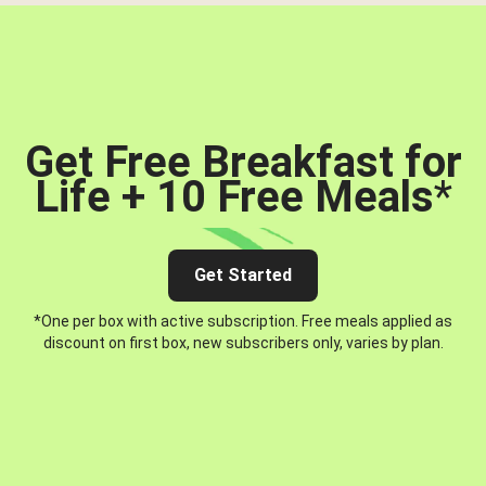
Get Free Breakfast for
Life + 10 Free Meals
*
Get Started
*One per box with active subscription. Free meals applied as
discount on first box, new subscribers only, varies by plan.