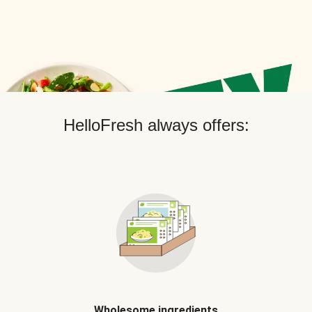
HelloFresh always offers:
Wholesome ingredients