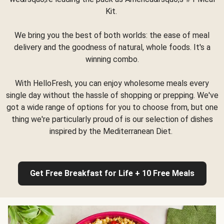
Kit.
We bring you the best of both worlds: the ease of meal
delivery and the goodness of natural, whole foods. It's a
winning combo.
With HelloFresh, you can enjoy wholesome meals every
single day without the hassle of shopping or prepping. We've
got a wide range of options for you to choose from, but one
thing we're particularly proud of is our selection of dishes
inspired by the Mediterranean Diet.
Get Free Breakfast for Life + 10 Free Meals