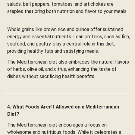
salads, bell peppers, tomatoes, and artichokes are
staples that bring both nutrition and flavor to your meals.
Whole grains like brown rice and quinoa offer sustained
energy and essential nutrients. Lean proteins, such as fish,
seafood, and poultry, play a central role in this diet,
providing healthy fats and satisfying meals.
The Mediterranean diet also embraces the natural flavors
of herbs, olive oil, and citrus, enhancing the taste of
dishes without sacrificing health benefits.
4. What Foods Aren’t Allowed on a Mediterranean
Diet?
The Mediterranean diet encourages a focus on
wholesome and nutritious foods. While it celebrates a