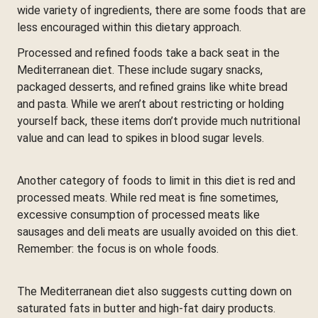
wide variety of ingredients, there are some foods that are
less encouraged within this dietary approach.
Processed and refined foods take a back seat in the
Mediterranean diet. These include sugary snacks,
packaged desserts, and refined grains like white bread
and pasta. While we aren’t about restricting or holding
yourself back, these items don’t provide much nutritional
value and can lead to spikes in blood sugar levels.
Another category of foods to limit in this diet is red and
processed meats. While red meat is fine sometimes,
excessive consumption of processed meats like
sausages and deli meats are usually avoided on this diet.
Remember: the focus is on whole foods.
The Mediterranean diet also suggests cutting down on
saturated fats in butter and high-fat dairy products.