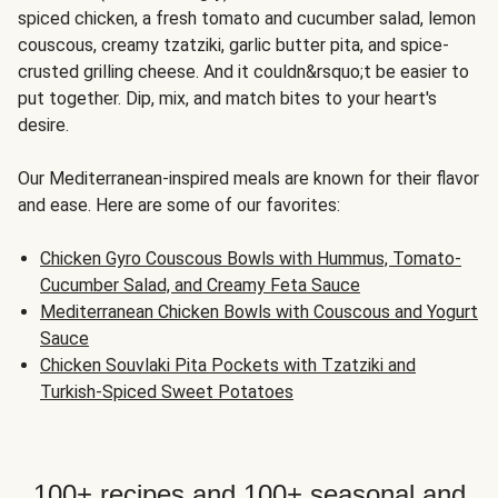
spiced chicken, a fresh tomato and cucumber salad, lemon
couscous, creamy tzatziki, garlic butter pita, and spice-
crusted grilling cheese. And it couldn&rsquo;t be easier to
put together. Dip, mix, and match bites to your heart's
desire.
Our Mediterranean-inspired meals are known for their flavor
and ease. Here are some of our favorites:
Chicken Gyro Couscous Bowls with Hummus, Tomato-
Cucumber Salad, and Creamy Feta Sauce
Mediterranean Chicken Bowls with Couscous and Yogurt
Sauce
Chicken Souvlaki Pita Pockets with Tzatziki and
Turkish-Spiced Sweet Potatoes
100+ recipes and 100+ seasonal and