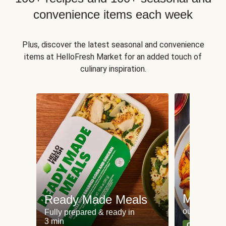
convenience items each week
Plus, discover the latest seasonal and convenience
items at HelloFresh Market for an added touch of
culinary inspiration.
Meat an
Ready Made Meals
our most po
Fully prepared & ready in
3 min
Can't go wr