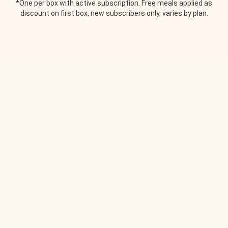
*One per box with active subscription. Free meals applied as
discount on first box, new subscribers only, varies by plan.