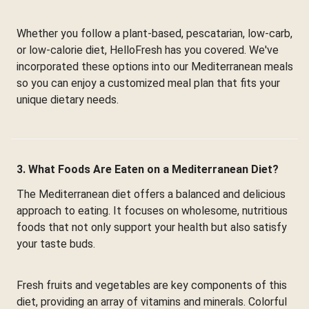
Whether you follow a plant-based, pescatarian, low-carb,
or low-calorie diet, HelloFresh has you covered. We've
incorporated these options into our Mediterranean meals
so you can enjoy a customized meal plan that fits your
unique dietary needs.
3. What Foods Are Eaten on a Mediterranean Diet?
The Mediterranean diet offers a balanced and delicious
approach to eating. It focuses on wholesome, nutritious
foods that not only support your health but also satisfy
your taste buds.
Fresh fruits and vegetables are key components of this
diet, providing an array of vitamins and minerals. Colorful