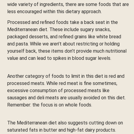
wide variety of ingredients, there are some foods that are
less encouraged within this dietary approach.
Processed and refined foods take a back seat in the
Mediterranean diet. These include sugary snacks,
packaged desserts, and refined grains like white bread
and pasta. While we aren’t about restricting or holding
yourself back, these items don’t provide much nutritional
value and can lead to spikes in blood sugar levels.
Another category of foods to limit in this diet is red and
processed meats. While red meat is fine sometimes,
excessive consumption of processed meats like
sausages and deli meats are usually avoided on this diet.
Remember: the focus is on whole foods.
The Mediterranean diet also suggests cutting down on
saturated fats in butter and high-fat dairy products.