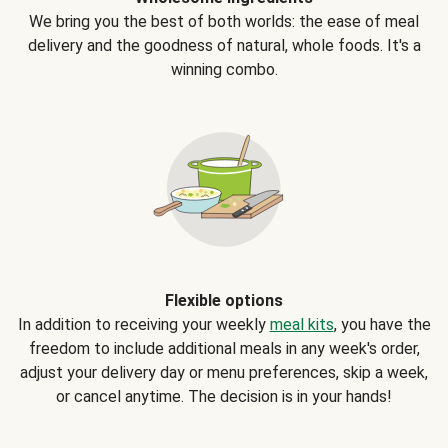
We bring you the best of both worlds: the ease of meal
delivery and the goodness of natural, whole foods. It's a
winning combo.
Flexible options
In addition to receiving your weekly
meal kits
, you have the
freedom to include additional meals in any week's order,
adjust your delivery day or menu preferences, skip a week,
or cancel anytime. The decision is in your hands!