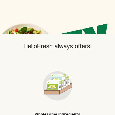
HelloFresh always offers:
Wholesome ingredients