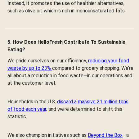
Instead, it promotes the use of healthier alternatives,
such as olive oil, which is rich in monounsaturated fats.
5. How Does HelloFresh Contribute To Sustainable
Eating?
We pride ourselves on our efficiency,
reducing your food
waste by up to 23%
compared to grocery shopping. We’re
all about a reduction in food waste—in our operations and
at the customer level.
Households in the U.S.
discard a massive 21 million tons
of food each year
, and we’re determined to shift this
statistic.
We also champion initiatives such as
Beyond the Box
—a