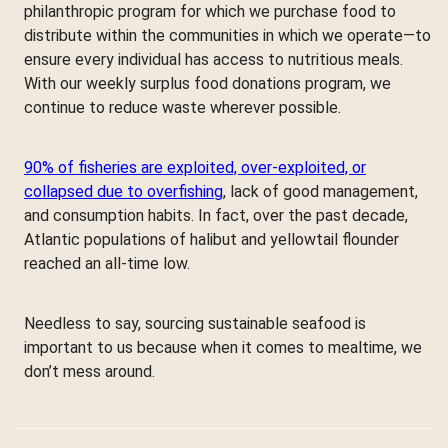
philanthropic program for which we purchase food to
distribute within the communities in which we operate—to
ensure every individual has access to nutritious meals.
With our weekly surplus food donations program, we
continue to reduce waste wherever possible.
90% of fisheries are exploited, over-exploited, or
collapsed due to overfishing
, lack of good management,
and consumption habits. In fact, over the past decade,
Atlantic populations of halibut and yellowtail flounder
reached an all-time low.
Needless to say, sourcing sustainable seafood is
important to us because when it comes to mealtime, we
don’t mess around.