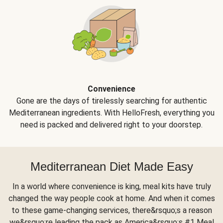
Convenience
Gone are the days of tirelessly searching for authentic
Mediterranean ingredients. With HelloFresh, everything you
need is packed and delivered right to your doorstep.
Mediterranean Diet Made Easy
In a world where convenience is king, meal kits have truly
changed the way people cook at home. And when it comes
to these game-changing services, there&rsquo;s a reason
we&rsquo;re leading the pack as America&rsquo;s #1 Meal