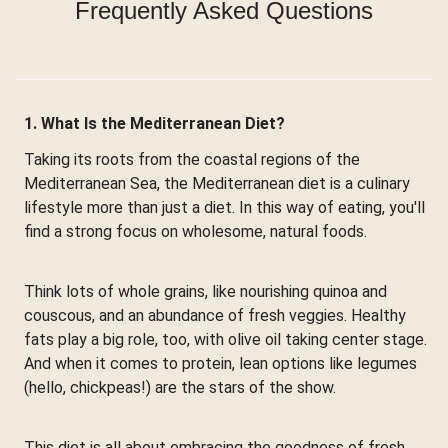
Frequently Asked Questions
1. What Is the Mediterranean Diet?
Taking its roots from the coastal regions of the
Mediterranean Sea, the Mediterranean diet is a culinary
lifestyle more than just a diet. In this way of eating, you'll
find a strong focus on wholesome, natural foods.
Think lots of whole grains, like nourishing quinoa and
couscous, and an abundance of fresh veggies. Healthy
fats play a big role, too, with olive oil taking center stage.
And when it comes to protein, lean options like legumes
(hello, chickpeas!) are the stars of the show.
This diet is all about embracing the goodness of fresh,