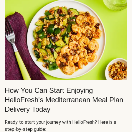
How You Can Start Enjoying
HelloFresh's Mediterranean Meal Plan
Delivery Today
Ready to start your journey with HelloFresh? Here is a
step-by-step guide: