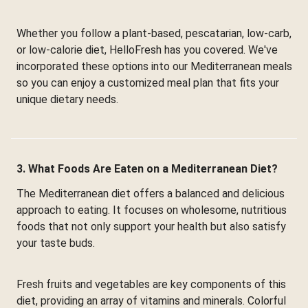
Whether you follow a plant-based, pescatarian, low-carb,
or low-calorie diet, HelloFresh has you covered. We've
incorporated these options into our Mediterranean meals
so you can enjoy a customized meal plan that fits your
unique dietary needs.
3. What Foods Are Eaten on a Mediterranean Diet?
The Mediterranean diet offers a balanced and delicious
approach to eating. It focuses on wholesome, nutritious
foods that not only support your health but also satisfy
your taste buds.
Fresh fruits and vegetables are key components of this
diet, providing an array of vitamins and minerals. Colorful