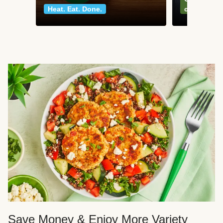
Heat. Eat. Done.
classics
Save Money & Enjoy More Variety