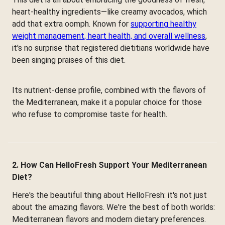
heart-healthy ingredients—like creamy avocados, which
add that extra oomph. Known for
supporting healthy
weight management, heart health, and overall wellness
,
it's no surprise that registered dietitians worldwide have
been singing praises of this diet.
Its nutrient-dense profile, combined with the flavors of
the Mediterranean, make it a popular choice for those
who refuse to compromise taste for health.
2. How Can HelloFresh Support Your Mediterranean
Diet?
Here's the beautiful thing about HelloFresh: it's not just
about the amazing flavors. We're the best of both worlds:
Mediterranean flavors and modern dietary preferences.