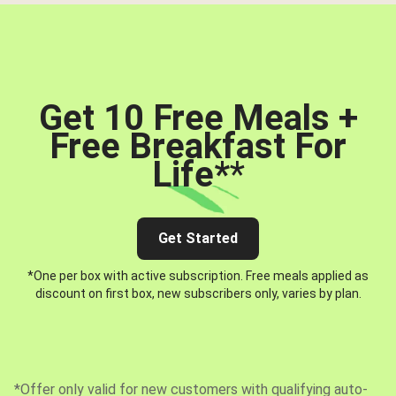
Get 10 Free Meals +
Free Breakfast For
Life*
*
Get Started
*One per box with active subscription. Free meals applied as
discount on first box, new subscribers only, varies by plan.
*Offer only valid for new customers with qualifying auto-