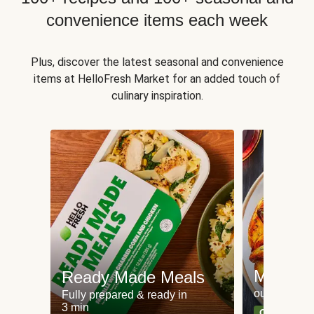
convenience items each week
Plus, discover the latest seasonal and convenience
items at HelloFresh Market for an added touch of
culinary inspiration.
Meat an
Ready Made Meals
our most po
Fully prepared & ready in
3 min
Can't go wr