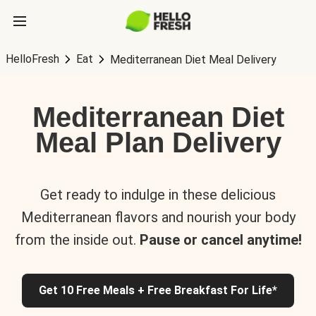
HelloFresh
Eat
Mediterranean Diet Meal Delivery
Mediterranean Diet
Meal Plan Delivery
Get ready to indulge in these delicious
Mediterranean flavors and nourish your body
from the inside out.
Pause or cancel anytime!
Get 10 Free Meals + Free Breakfast For Life*