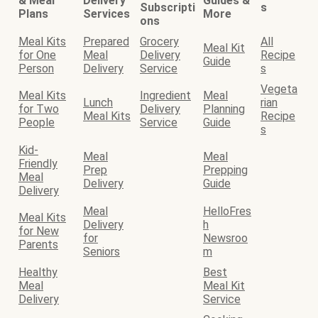
& Meal
Delivery
Guides &
Subscripti
s
Plans
Services
More
ons
Meal Kits
Prepared
Grocery
All
Meal Kit
for One
Meal
Delivery
Recipe
Guide
Person
Delivery
Service
s
Vegeta
Meal Kits
Ingredient
Meal
Lunch
rian
for Two
Delivery
Planning
Meal Kits
Recipe
People
Service
Guide
s
Kid-
Meal
Meal
Friendly
Prep
Prepping
Meal
Delivery
Guide
Delivery
Meal
HelloFres
Meal Kits
Delivery
h
for New
for
Newsroo
Parents
Seniors
m
Healthy
Best
Meal
Meal Kit
Delivery
Service