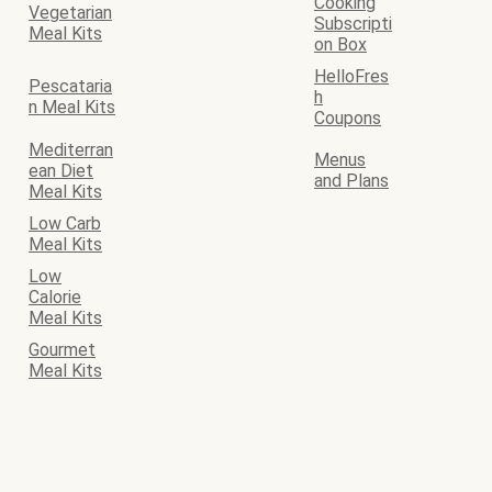
Cooking
Vegetarian
Subscripti
Meal Kits
on Box
HelloFres
Pescataria
h
n Meal Kits
Coupons
Mediterran
Menus
ean Diet
and Plans
Meal Kits
Low Carb
Meal Kits
Low
Calorie
Meal Kits
Gourmet
Meal Kits