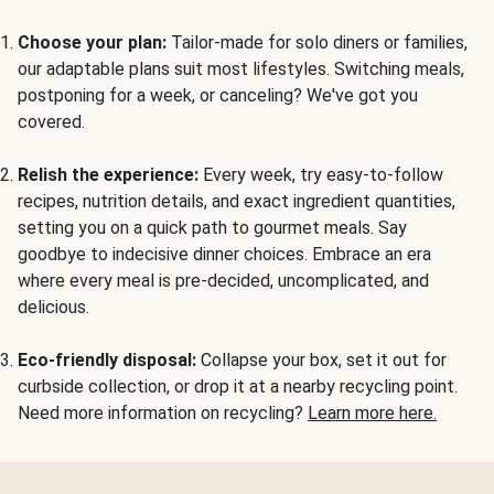
Choose your plan:
Tailor-made for solo diners or families,
our adaptable plans suit most lifestyles. Switching meals,
postponing for a week, or canceling? We've got you
covered.
Relish the experience:
Every week, try easy-to-follow
recipes, nutrition details, and exact ingredient quantities,
setting you on a quick path to gourmet meals. Say
goodbye to indecisive dinner choices. Embrace an era
where every meal is pre-decided, uncomplicated, and
delicious.
Eco-friendly disposal:
Collapse your box, set it out for
curbside collection, or drop it at a nearby recycling point.
Need more information on recycling?
Learn more here.