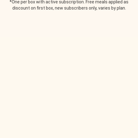
*One per box with active subscription. Free meals applied as
discount on first box, new subscribers only, varies by plan.