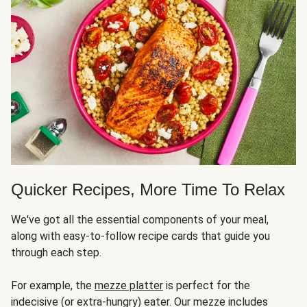
Quicker Recipes, More Time To Relax
We've got all the essential components of your meal,
along with easy-to-follow recipe cards that guide you
through each step.
For example, the
mezze platter
is perfect for the
indecisive (or extra-hungry) eater. Our mezze includes