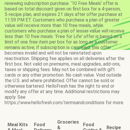
renewing subscription purchase. ‘10 Free Meals’ offer is
based on total discount given on first box for a 4-person,
5-recipe plan, and expires 21 days after offer purchase at
11:59 PM ET. Customers who purchase a plan of greater
value will receive more than 10 free meals, while
customers who purchase a plan of lesser value will receive
less than 10 free meals. 'Free for Life' offer is based on a
limit of one free item per box for as long as a customer
remains active; if subscription is canceled, this offer
becomes invalid and will not be reinstated upon
reactivation. Shipping fee applies on all deliveries after the
first box. Not valid on premiums, meal upgrades, add-ons,
taxes or shipping fees. May not be combined with gift
cards or any other promotion. No cash value. Void outside
the U.S. and where prohibited. Offer cannot be sold or
otherwise bartered. HelloFresh has the right to end or
modify any offer at any time. Additional restrictions may
apply. See
https://www.hellofresh.com/termsandconditions for more.
Groceries
Meal Kits
Food
Food
&
Recipe