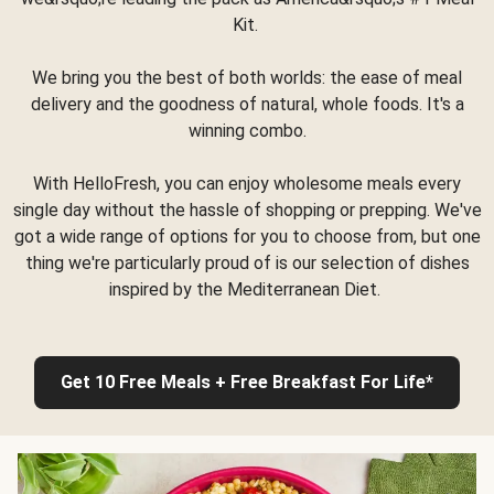
Kit.
We bring you the best of both worlds: the ease of meal
delivery and the goodness of natural, whole foods. It's a
winning combo.
With HelloFresh, you can enjoy wholesome meals every
single day without the hassle of shopping or prepping. We've
got a wide range of options for you to choose from, but one
thing we're particularly proud of is our selection of dishes
inspired by the Mediterranean Diet.
Get 10 Free Meals + Free Breakfast For Life*