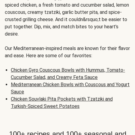
spiced chicken, a fresh tomato and cucumber salad, lemon
couscous, creamy tzatziki, garlic butter pita, and spice-
crusted grilling cheese. And it couldn&rsquo;t be easier to
put together. Dip, mix, and match bites to your heart's
desire.
Our Mediterranean-inspired meals are known for their flavor
and ease. Here are some of our favorites:
Chicken Gyro Couscous Bowls with Hummus, Tomato-
Cucumber Salad, and Creamy Feta Sauce
Mediterranean Chicken Bowls with Couscous and Yogurt
Sauce
Chicken Souvlaki Pita Pockets with Tzatziki and
Turkish-Spiced Sweet Potatoes
100+ recipes and 100+ seasonal and