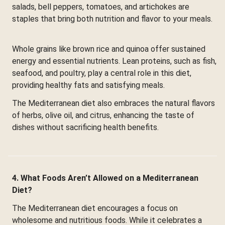
salads, bell peppers, tomatoes, and artichokes are
staples that bring both nutrition and flavor to your meals.
Whole grains like brown rice and quinoa offer sustained
energy and essential nutrients. Lean proteins, such as fish,
seafood, and poultry, play a central role in this diet,
providing healthy fats and satisfying meals.
The Mediterranean diet also embraces the natural flavors
of herbs, olive oil, and citrus, enhancing the taste of
dishes without sacrificing health benefits.
4. What Foods Aren’t Allowed on a Mediterranean
Diet?
The Mediterranean diet encourages a focus on
wholesome and nutritious foods. While it celebrates a