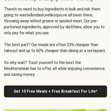
There's no need to buy ingredients in bulk and risk them
going to waste&mdash;we&rsquo;ve all been there,
throwing away wilted greens or spoiled meat. Our pre-
portioned ingredients, approved by dietitians, allow you to
only pay for what you use.
The best part? Our meals are often 25% cheaper than
takeout and up to 60% cheaper than dining at a restaurant.
So why wait? Treat yourself to the best the
Mediterranean has to offer, all while enjoying convenience
and saving money.
Get 10 Free Meals + Free Breakfast For Life*