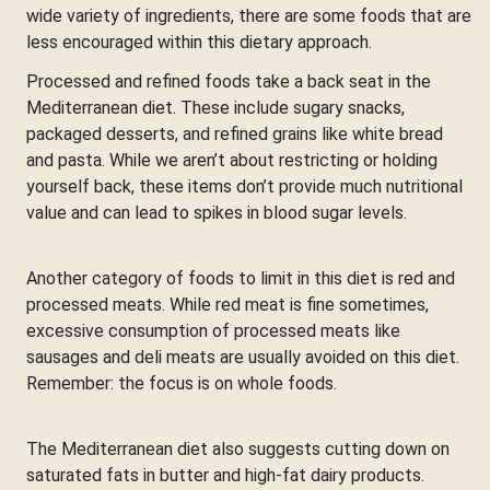
wide variety of ingredients, there are some foods that are
less encouraged within this dietary approach.
Processed and refined foods take a back seat in the
Mediterranean diet. These include sugary snacks,
packaged desserts, and refined grains like white bread
and pasta. While we aren’t about restricting or holding
yourself back, these items don’t provide much nutritional
value and can lead to spikes in blood sugar levels.
Another category of foods to limit in this diet is red and
processed meats. While red meat is fine sometimes,
excessive consumption of processed meats like
sausages and deli meats are usually avoided on this diet.
Remember: the focus is on whole foods.
The Mediterranean diet also suggests cutting down on
saturated fats in butter and high-fat dairy products.