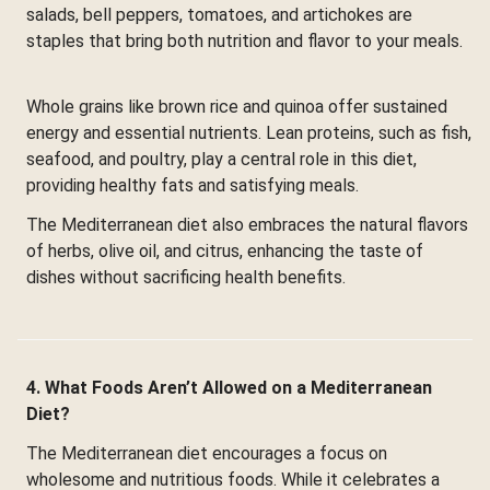
salads, bell peppers, tomatoes, and artichokes are
staples that bring both nutrition and flavor to your meals.
Whole grains like brown rice and quinoa offer sustained
energy and essential nutrients. Lean proteins, such as fish,
seafood, and poultry, play a central role in this diet,
providing healthy fats and satisfying meals.
The Mediterranean diet also embraces the natural flavors
of herbs, olive oil, and citrus, enhancing the taste of
dishes without sacrificing health benefits.
4. What Foods Aren’t Allowed on a Mediterranean
Diet?
The Mediterranean diet encourages a focus on
wholesome and nutritious foods. While it celebrates a