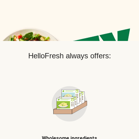
HelloFresh always offers:
Wholesome ingredients