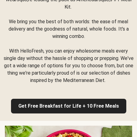
Kit.
We bring you the best of both worlds: the ease of meal
delivery and the goodness of natural, whole foods. It's a
winning combo.
With HelloFresh, you can enjoy wholesome meals every
single day without the hassle of shopping or prepping. We've
got a wide range of options for you to choose from, but one
thing we're particularly proud of is our selection of dishes
inspired by the Mediterranean Diet.
Get Free Breakfast for Life + 10 Free Meals