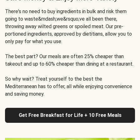
There's no need to buy ingredients in bulk and risk them
going to waste&mdash;we&rsquo;ve all been there,
throwing away wilted greens or spoiled meat. Our pre-
portioned ingredients, approved by dietitians, allow you to
only pay for what you use.
The best part? Our meals are often 25% cheaper than
takeout and up to 60% cheaper than dining at a restaurant.
So why wait? Treat yourself to the best the
Mediterranean has to offer, all while enjoying convenience
and saving money.
Get Free Breakfast for Life + 10 Free Meals