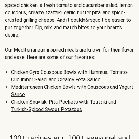
spiced chicken, a fresh tomato and cucumber salad, lemon
couscous, creamy tzatziki, garlic butter pita, and spice-
crusted grilling cheese. And it couldn&rsquo;t be easier to
put together. Dip, mix, and match bites to your heart's
desire.
Our Mediterranean-inspired meals are known for their flavor
and ease. Here are some of our favorites:
Chicken Gyro Couscous Bowls with Hummus, Tomato-
Cucumber Salad, and Creamy Feta Sauce
Mediterranean Chicken Bowls with Couscous and Yogurt
Sauce
Chicken Souvlaki Pita Pockets with Tzatziki and
Turkish-Spiced Sweet Potatoes
100+ recipes and 100+ seasonal and