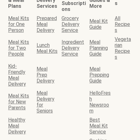
& Meal
Delivery
Guides &
Subscripti
s
Plans
Services
More
ons
Meal Kits
Prepared
Grocery
All
Meal Kit
for One
Meal
Delivery
Recipe
Guide
Person
Delivery
Service
s
Vegeta
Meal Kits
Ingredient
Meal
Lunch
rian
for Two
Delivery
Planning
Meal Kits
Recipe
People
Service
Guide
s
Kid-
Meal
Meal
Friendly
Prep
Prepping
Meal
Delivery
Guide
Delivery
Meal
HelloFres
Meal Kits
Delivery
h
for New
for
Newsroo
Parents
Seniors
m
Healthy
Best
Meal
Meal Kit
Delivery
Service