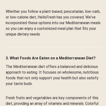
Whether you follow a plant-based, pescatarian, low-carb,
or low-calorie diet, HelloFresh has you covered. We've
incorporated these options into our Mediterranean meals
so you can enjoy a customized meal plan that fits your
unique dietary needs.
3. What Foods Are Eaten on a Mediterranean Diet?
The Mediterranean diet offers a balanced and delicious
approach to eating. It focuses on wholesome, nutritious
foods that not only support your health but also satisfy
your taste buds.
Fresh fruits and vegetables are key components of this
diet, providing an array of vitamins and minerals. Colorful