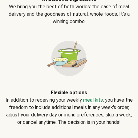
We bring you the best of both worlds: the ease of meal
delivery and the goodness of natural, whole foods. It's a
winning combo.
Flexible options
In addition to receiving your weekly
meal kits
, you have the
freedom to include additional meals in any week's order,
adjust your delivery day or menu preferences, skip a week,
or cancel anytime. The decision is in your hands!