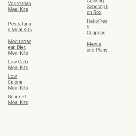
Cooking
Vegetarian
Subscripti
Meal Kits
on Box
HelloFres
Pescataria
h
n Meal Kits
Coupons
Mediterran
Menus
ean Diet
and Plans
Meal Kits
Low Carb
Meal Kits
Low
Calorie
Meal Kits
Gourmet
Meal Kits