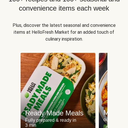
convenience items each week
Plus, discover the latest seasonal and convenience
items at HelloFresh Market for an added touch of
culinary inspiration.
Meat an
Ready Made Meals
our most po
Fully prepared & ready in
3 min
Can't go wr