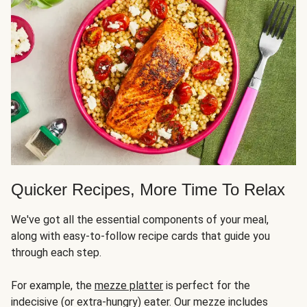
Quicker Recipes, More Time To Relax
We've got all the essential components of your meal,
along with easy-to-follow recipe cards that guide you
through each step.
For example, the
mezze platter
is perfect for the
indecisive (or extra-hungry) eater. Our mezze includes