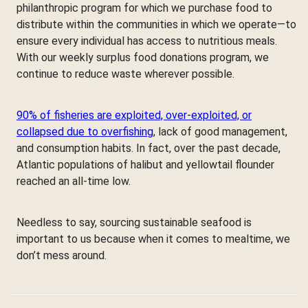
philanthropic program for which we purchase food to
distribute within the communities in which we operate—to
ensure every individual has access to nutritious meals.
With our weekly surplus food donations program, we
continue to reduce waste wherever possible.
90% of fisheries are exploited, over-exploited, or
collapsed due to overfishing
, lack of good management,
and consumption habits. In fact, over the past decade,
Atlantic populations of halibut and yellowtail flounder
reached an all-time low.
Needless to say, sourcing sustainable seafood is
important to us because when it comes to mealtime, we
don’t mess around.