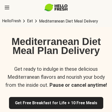
HelloFresh
Eat
Mediterranean Diet Meal Delivery
Mediterranean Diet
Meal Plan Delivery
Get ready to indulge in these delicious
Mediterranean flavors and nourish your body
from the inside out.
Pause or cancel anytime!
Get Free Breakfast for Life + 10 Free Meals