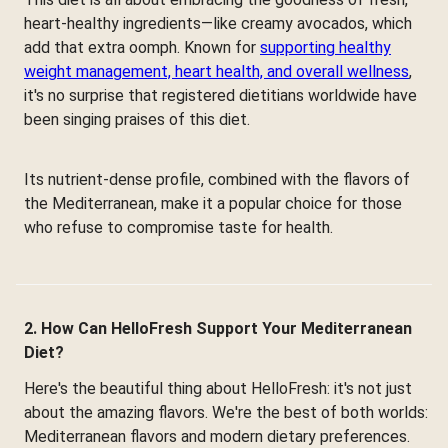
heart-healthy ingredients—like creamy avocados, which
add that extra oomph. Known for
supporting healthy
weight management, heart health, and overall wellness
,
it's no surprise that registered dietitians worldwide have
been singing praises of this diet.
Its nutrient-dense profile, combined with the flavors of
the Mediterranean, make it a popular choice for those
who refuse to compromise taste for health.
2. How Can HelloFresh Support Your Mediterranean
Diet?
Here's the beautiful thing about HelloFresh: it's not just
about the amazing flavors. We're the best of both worlds:
Mediterranean flavors and modern dietary preferences.