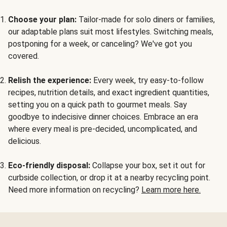
Choose your plan:
Tailor-made for solo diners or families,
our adaptable plans suit most lifestyles. Switching meals,
postponing for a week, or canceling? We've got you
covered.
Relish the experience:
Every week, try easy-to-follow
recipes, nutrition details, and exact ingredient quantities,
setting you on a quick path to gourmet meals. Say
goodbye to indecisive dinner choices. Embrace an era
where every meal is pre-decided, uncomplicated, and
delicious.
Eco-friendly disposal:
Collapse your box, set it out for
curbside collection, or drop it at a nearby recycling point.
Need more information on recycling?
Learn more here.