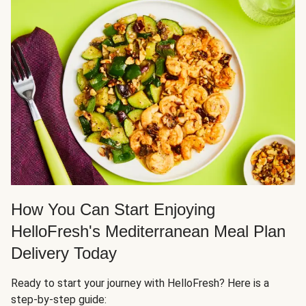
How You Can Start Enjoying
HelloFresh's Mediterranean Meal Plan
Delivery Today
Ready to start your journey with HelloFresh? Here is a
step-by-step guide: