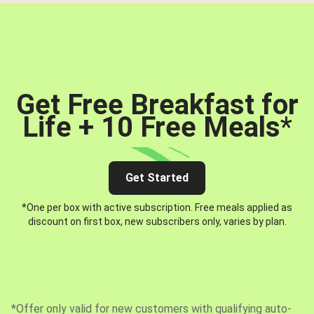
Get Free Breakfast for
Life + 10 Free Meals
*
Get Started
*One per box with active subscription. Free meals applied as
discount on first box, new subscribers only, varies by plan.
*Offer only valid for new customers with qualifying auto-