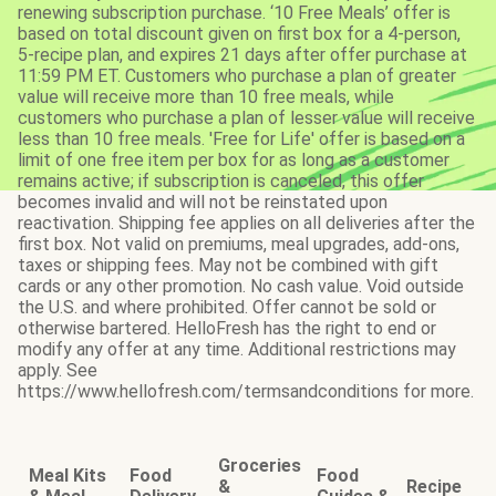
renewing subscription purchase. ‘10 Free Meals’ offer is
based on total discount given on first box for a 4-person,
5-recipe plan, and expires 21 days after offer purchase at
11:59 PM ET. Customers who purchase a plan of greater
value will receive more than 10 free meals, while
customers who purchase a plan of lesser value will receive
less than 10 free meals. 'Free for Life' offer is based on a
limit of one free item per box for as long as a customer
remains active; if subscription is canceled, this offer
becomes invalid and will not be reinstated upon
reactivation. Shipping fee applies on all deliveries after the
first box. Not valid on premiums, meal upgrades, add-ons,
taxes or shipping fees. May not be combined with gift
cards or any other promotion. No cash value. Void outside
the U.S. and where prohibited. Offer cannot be sold or
otherwise bartered. HelloFresh has the right to end or
modify any offer at any time. Additional restrictions may
apply. See
https://www.hellofresh.com/termsandconditions for more.
Groceries
Meal Kits
Food
Food
&
Recipe