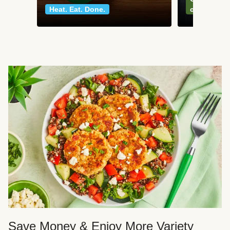
Heat. Eat. Done.
classics
Save Money & Enjoy More Variety