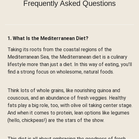
Frequently Asked Questions
1. What Is the Mediterranean Diet?
Taking its roots from the coastal regions of the
Mediterranean Sea, the Mediterranean diet is a culinary
lifestyle more than just a diet. In this way of eating, you'll
find a strong focus on wholesome, natural foods.
Think lots of whole grains, like nourishing quinoa and
couscous, and an abundance of fresh veggies. Healthy
fats play a big role, too, with olive oil taking center stage.
And when it comes to protein, lean options like legumes
(hello, chickpeas!) are the stars of the show.
This diet is all about embracing the goodness of fresh,