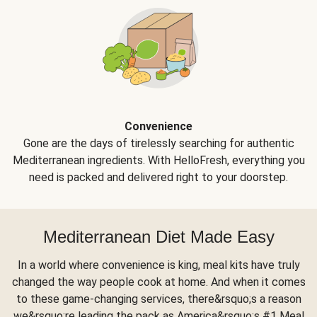
Convenience
Gone are the days of tirelessly searching for authentic
Mediterranean ingredients. With HelloFresh, everything you
need is packed and delivered right to your doorstep.
Mediterranean Diet Made Easy
In a world where convenience is king, meal kits have truly
changed the way people cook at home. And when it comes
to these game-changing services, there&rsquo;s a reason
we&rsquo;re leading the pack as America&rsquo;s #1 Meal