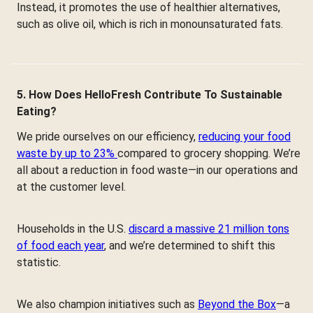
Instead, it promotes the use of healthier alternatives,
such as olive oil, which is rich in monounsaturated fats.
5. How Does HelloFresh Contribute To Sustainable
Eating?
We pride ourselves on our efficiency,
reducing your food
waste by up to 23%
compared to grocery shopping. We’re
all about a reduction in food waste—in our operations and
at the customer level.
Households in the U.S.
discard a massive 21 million tons
of food each year
, and we’re determined to shift this
statistic.
We also champion initiatives such as
Beyond the Box
—a