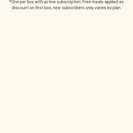
*One per box with active subscription. Free meals applied as
discount on first box, new subscribers only, varies by plan.