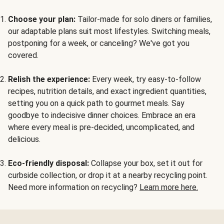
Choose your plan:
Tailor-made for solo diners or families,
our adaptable plans suit most lifestyles. Switching meals,
postponing for a week, or canceling? We've got you
covered.
Relish the experience:
Every week, try easy-to-follow
recipes, nutrition details, and exact ingredient quantities,
setting you on a quick path to gourmet meals. Say
goodbye to indecisive dinner choices. Embrace an era
where every meal is pre-decided, uncomplicated, and
delicious.
Eco-friendly disposal:
Collapse your box, set it out for
curbside collection, or drop it at a nearby recycling point.
Need more information on recycling?
Learn more here.