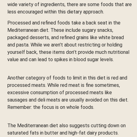
wide variety of ingredients, there are some foods that are
less encouraged within this dietary approach.
Processed and refined foods take a back seat in the
Mediterranean diet. These include sugary snacks,
packaged desserts, and refined grains like white bread
and pasta. While we aren’t about restricting or holding
yourself back, these items don’t provide much nutritional
value and can lead to spikes in blood sugar levels.
Another category of foods to limit in this diet is red and
processed meats. While red meat is fine sometimes,
excessive consumption of processed meats like
sausages and deli meats are usually avoided on this diet.
Remember: the focus is on whole foods.
The Mediterranean diet also suggests cutting down on
saturated fats in butter and high-fat dairy products.