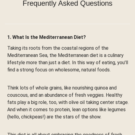
Frequently Asked Questions
1. What Is the Mediterranean Diet?
Taking its roots from the coastal regions of the
Mediterranean Sea, the Mediterranean diet is a culinary
lifestyle more than just a diet. In this way of eating, you'll
find a strong focus on wholesome, natural foods.
Think lots of whole grains, like nourishing quinoa and
couscous, and an abundance of fresh veggies. Healthy
fats play a big role, too, with olive oil taking center stage.
And when it comes to protein, lean options like legumes
(hello, chickpeas!) are the stars of the show.
This diet is all about embracing the goodness of fresh,