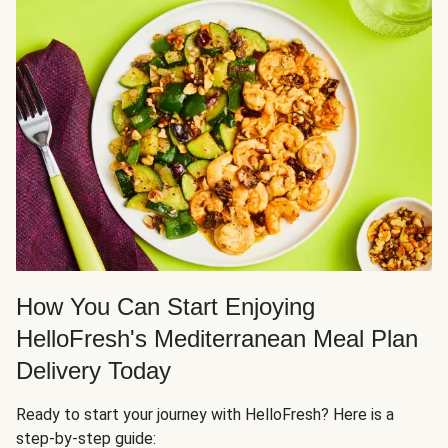
How You Can Start Enjoying
HelloFresh's Mediterranean Meal Plan
Delivery Today
Ready to start your journey with HelloFresh? Here is a
step-by-step guide: