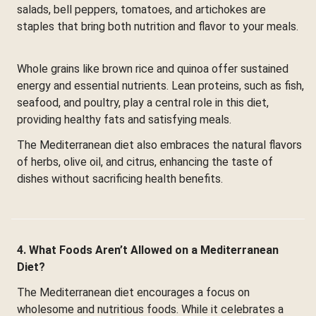
salads, bell peppers, tomatoes, and artichokes are
staples that bring both nutrition and flavor to your meals.
Whole grains like brown rice and quinoa offer sustained
energy and essential nutrients. Lean proteins, such as fish,
seafood, and poultry, play a central role in this diet,
providing healthy fats and satisfying meals.
The Mediterranean diet also embraces the natural flavors
of herbs, olive oil, and citrus, enhancing the taste of
dishes without sacrificing health benefits.
4. What Foods Aren’t Allowed on a Mediterranean
Diet?
The Mediterranean diet encourages a focus on
wholesome and nutritious foods. While it celebrates a