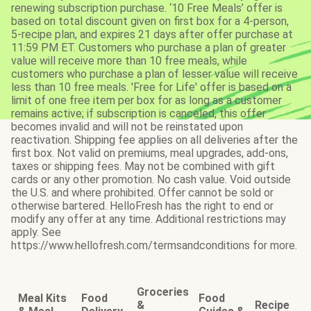
renewing subscription purchase. ‘10 Free Meals’ offer is
based on total discount given on first box for a 4-person,
5-recipe plan, and expires 21 days after offer purchase at
11:59 PM ET. Customers who purchase a plan of greater
value will receive more than 10 free meals, while
customers who purchase a plan of lesser value will receive
less than 10 free meals. 'Free for Life' offer is based on a
limit of one free item per box for as long as a customer
remains active; if subscription is canceled, this offer
becomes invalid and will not be reinstated upon
reactivation. Shipping fee applies on all deliveries after the
first box. Not valid on premiums, meal upgrades, add-ons,
taxes or shipping fees. May not be combined with gift
cards or any other promotion. No cash value. Void outside
the U.S. and where prohibited. Offer cannot be sold or
otherwise bartered. HelloFresh has the right to end or
modify any offer at any time. Additional restrictions may
apply. See
https://www.hellofresh.com/termsandconditions for more.
Groceries
Meal Kits
Food
Food
&
Recipe