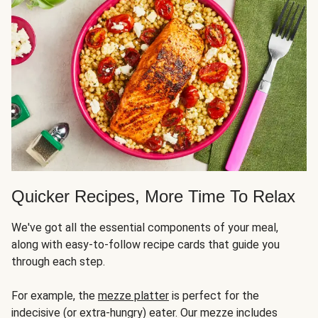
Quicker Recipes, More Time To Relax
We've got all the essential components of your meal,
along with easy-to-follow recipe cards that guide you
through each step.
For example, the
mezze platter
is perfect for the
indecisive (or extra-hungry) eater. Our mezze includes