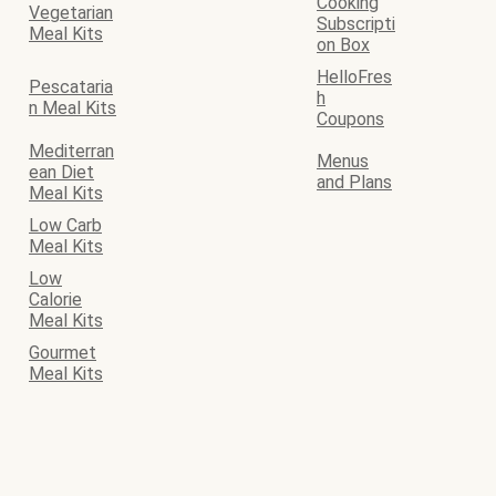
Cooking
Vegetarian
Subscripti
Meal Kits
on Box
HelloFres
Pescataria
h
n Meal Kits
Coupons
Mediterran
Menus
ean Diet
and Plans
Meal Kits
Low Carb
Meal Kits
Low
Calorie
Meal Kits
Gourmet
Meal Kits