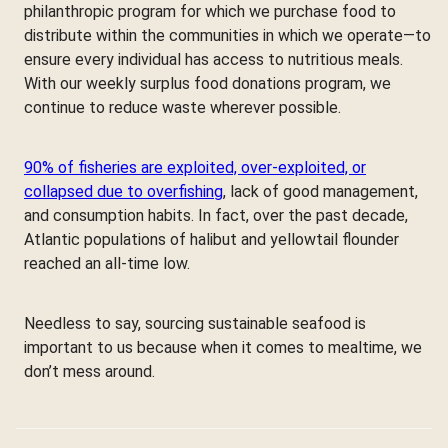
philanthropic program for which we purchase food to
distribute within the communities in which we operate—to
ensure every individual has access to nutritious meals.
With our weekly surplus food donations program, we
continue to reduce waste wherever possible.
90% of fisheries are exploited, over-exploited, or
collapsed due to overfishing
, lack of good management,
and consumption habits. In fact, over the past decade,
Atlantic populations of halibut and yellowtail flounder
reached an all-time low.
Needless to say, sourcing sustainable seafood is
important to us because when it comes to mealtime, we
don’t mess around.