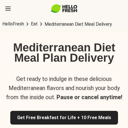
HelloFresh
Eat
Mediterranean Diet Meal Delivery
Mediterranean Diet
Meal Plan Delivery
Get ready to indulge in these delicious
Mediterranean flavors and nourish your body
from the inside out.
Pause or cancel anytime!
Get Free Breakfast for Life + 10 Free Meals