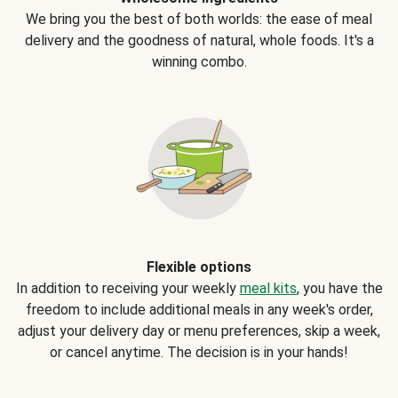
We bring you the best of both worlds: the ease of meal
delivery and the goodness of natural, whole foods. It's a
winning combo.
Flexible options
In addition to receiving your weekly
meal kits
, you have the
freedom to include additional meals in any week's order,
adjust your delivery day or menu preferences, skip a week,
or cancel anytime. The decision is in your hands!