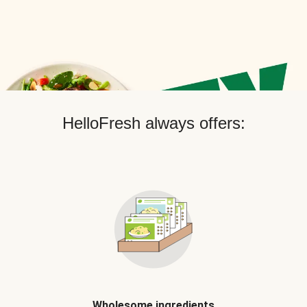
HelloFresh always offers:
Wholesome ingredients