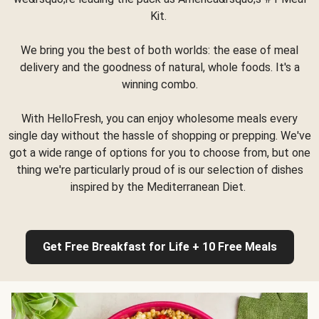
Kit.
We bring you the best of both worlds: the ease of meal
delivery and the goodness of natural, whole foods. It's a
winning combo.
With HelloFresh, you can enjoy wholesome meals every
single day without the hassle of shopping or prepping. We've
got a wide range of options for you to choose from, but one
thing we're particularly proud of is our selection of dishes
inspired by the Mediterranean Diet.
Get Free Breakfast for Life + 10 Free Meals