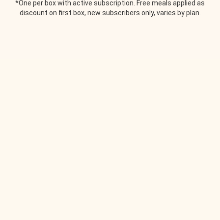
*One per box with active subscription. Free meals applied as
discount on first box, new subscribers only, varies by plan.