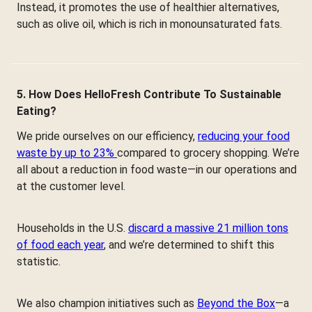
Instead, it promotes the use of healthier alternatives,
such as olive oil, which is rich in monounsaturated fats.
5. How Does HelloFresh Contribute To Sustainable
Eating?
We pride ourselves on our efficiency,
reducing your food
waste by up to 23%
compared to grocery shopping. We’re
all about a reduction in food waste—in our operations and
at the customer level.
Households in the U.S.
discard a massive 21 million tons
of food each year
, and we’re determined to shift this
statistic.
We also champion initiatives such as
Beyond the Box
—a