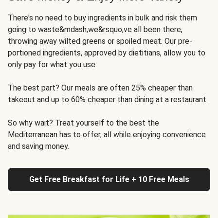
There's no need to buy ingredients in bulk and risk them
going to waste&mdash;we&rsquo;ve all been there,
throwing away wilted greens or spoiled meat. Our pre-
portioned ingredients, approved by dietitians, allow you to
only pay for what you use.
The best part? Our meals are often 25% cheaper than
takeout and up to 60% cheaper than dining at a restaurant.
So why wait? Treat yourself to the best the
Mediterranean has to offer, all while enjoying convenience
and saving money.
Get Free Breakfast for Life + 10 Free Meals