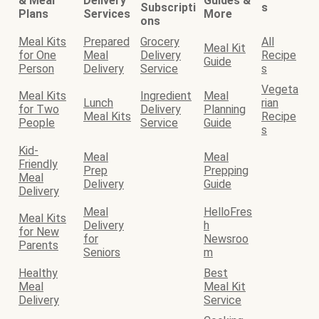
& Meal
Delivery
Guides &
Subscripti
s
Plans
Services
More
ons
Meal Kits
Prepared
Grocery
All
Meal Kit
for One
Meal
Delivery
Recipe
Guide
Person
Delivery
Service
s
Vegeta
Meal Kits
Ingredient
Meal
Lunch
rian
for Two
Delivery
Planning
Meal Kits
Recipe
People
Service
Guide
s
Kid-
Meal
Meal
Friendly
Prep
Prepping
Meal
Delivery
Guide
Delivery
Meal
HelloFres
Meal Kits
Delivery
h
for New
for
Newsroo
Parents
Seniors
m
Healthy
Best
Meal
Meal Kit
Delivery
Service