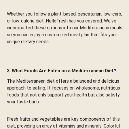
Whether you follow a plant-based, pescatarian, low-carb,
or low-calorie diet, HelloFresh has you covered. We've
incorporated these options into our Mediterranean meals
so you can enjoy a customized meal plan that fits your
unique dietary needs.
3. What Foods Are Eaten on a Mediterranean Diet?
The Mediterranean diet offers a balanced and delicious
approach to eating. It focuses on wholesome, nutritious
foods that not only support your health but also satisfy
your taste buds.
Fresh fruits and vegetables are key components of this
diet, providing an array of vitamins and minerals. Colorful