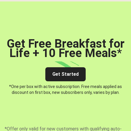
Get Free Breakfast for
Life + 10 Free Meals
*
Get Started
*One per box with active subscription. Free meals applied as
discount on first box, new subscribers only, varies by plan.
*Offer only valid for new customers with qualifying auto-