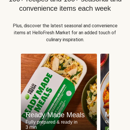
convenience items each week
Plus, discover the latest seasonal and convenience
items at HelloFresh Market for an added touch of
culinary inspiration.
Meat an
Ready Made Meals
our most po
Fully prepared & ready in
3 min
Can't go wr