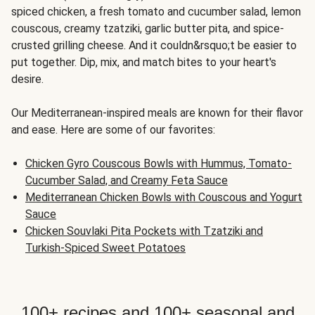
spiced chicken, a fresh tomato and cucumber salad, lemon
couscous, creamy tzatziki, garlic butter pita, and spice-
crusted grilling cheese. And it couldn&rsquo;t be easier to
put together. Dip, mix, and match bites to your heart's
desire.
Our Mediterranean-inspired meals are known for their flavor
and ease. Here are some of our favorites:
Chicken Gyro Couscous Bowls with Hummus, Tomato-
Cucumber Salad, and Creamy Feta Sauce
Mediterranean Chicken Bowls with Couscous and Yogurt
Sauce
Chicken Souvlaki Pita Pockets with Tzatziki and
Turkish-Spiced Sweet Potatoes
100+ recipes and 100+ seasonal and