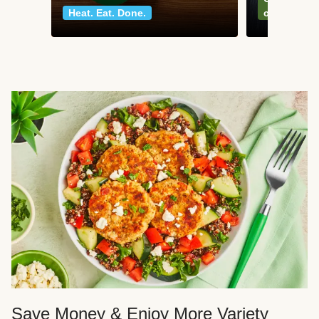
Heat. Eat. Done.
classics
Save Money & Enjoy More Variety