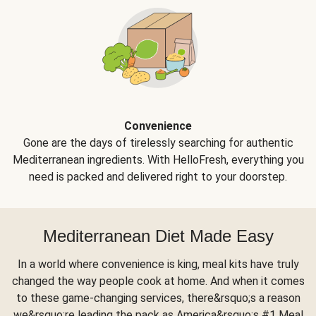
Convenience
Gone are the days of tirelessly searching for authentic
Mediterranean ingredients. With HelloFresh, everything you
need is packed and delivered right to your doorstep.
Mediterranean Diet Made Easy
In a world where convenience is king, meal kits have truly
changed the way people cook at home. And when it comes
to these game-changing services, there&rsquo;s a reason
we&rsquo;re leading the pack as America&rsquo;s #1 Meal