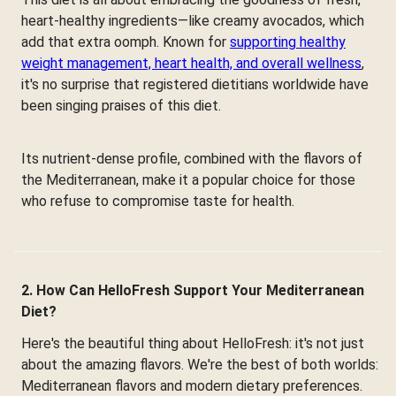
heart-healthy ingredients—like creamy avocados, which
add that extra oomph. Known for
supporting healthy
weight management, heart health, and overall wellness
,
it's no surprise that registered dietitians worldwide have
been singing praises of this diet.
Its nutrient-dense profile, combined with the flavors of
the Mediterranean, make it a popular choice for those
who refuse to compromise taste for health.
2. How Can HelloFresh Support Your Mediterranean
Diet?
Here's the beautiful thing about HelloFresh: it's not just
about the amazing flavors. We're the best of both worlds:
Mediterranean flavors and modern dietary preferences.