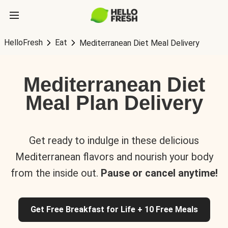
HelloFresh
Eat
Mediterranean Diet Meal Delivery
Mediterranean Diet
Meal Plan Delivery
Get ready to indulge in these delicious
Mediterranean flavors and nourish your body
from the inside out.
Pause or cancel anytime!
Get Free Breakfast for Life + 10 Free Meals