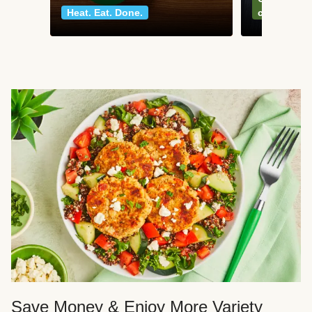
Heat. Eat. Done.
classics
Save Money & Enjoy More Variety