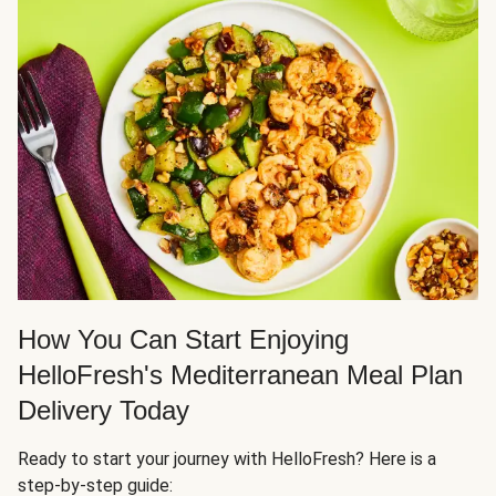
How You Can Start Enjoying
HelloFresh's Mediterranean Meal Plan
Delivery Today
Ready to start your journey with HelloFresh? Here is a
step-by-step guide: