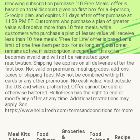
renewing subscription purchase. ‘10 Free Meals’ offer is
based on total discount given on first box for a 4-person,
5-recipe plan, and expires 21 days after offer purchase at
11:59 PM ET. Customers who purchase a plan of greater
value will receive more than 10 free meals, while
customers who purchase a plan of lesser value will receive
less than 10 free meals. 'Free for Life' offer is based on a
limit of one free item per box for as long as a customer
remains active; if subscription is canceled, this offer
becomes invalid and will not be reinstated upon
reactivation. Shipping fee applies on all deliveries after the
first box. Not valid on premiums, meal upgrades, add-ons,
taxes or shipping fees. May not be combined with gift
cards or any other promotion. No cash value. Void outside
the U.S. and where prohibited. Offer cannot be sold or
otherwise bartered. HelloFresh has the right to end or
modify any offer at any time. Additional restrictions may
apply. See
https://www.hellofresh.com/termsandconditions for more.
Groceries
Meal Kits
Food
Food
&
Recipe