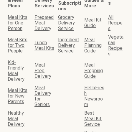
& Meal
Delivery
Guides &
Subscripti
s
Plans
Services
More
ons
Meal Kits
Prepared
Grocery
All
Meal Kit
for One
Meal
Delivery
Recipe
Guide
Person
Delivery
Service
s
Vegeta
Meal Kits
Ingredient
Meal
Lunch
rian
for Two
Delivery
Planning
Meal Kits
Recipe
People
Service
Guide
s
Kid-
Meal
Meal
Friendly
Prep
Prepping
Meal
Delivery
Guide
Delivery
Meal
HelloFres
Meal Kits
Delivery
h
for New
for
Newsroo
Parents
Seniors
m
Healthy
Best
Meal
Meal Kit
Delivery
Service