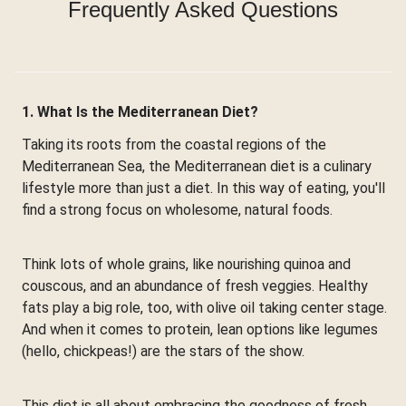
Frequently Asked Questions
1. What Is the Mediterranean Diet?
Taking its roots from the coastal regions of the
Mediterranean Sea, the Mediterranean diet is a culinary
lifestyle more than just a diet. In this way of eating, you'll
find a strong focus on wholesome, natural foods.
Think lots of whole grains, like nourishing quinoa and
couscous, and an abundance of fresh veggies. Healthy
fats play a big role, too, with olive oil taking center stage.
And when it comes to protein, lean options like legumes
(hello, chickpeas!) are the stars of the show.
This diet is all about embracing the goodness of fresh,