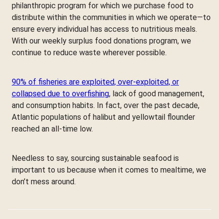
philanthropic program for which we purchase food to
distribute within the communities in which we operate—to
ensure every individual has access to nutritious meals.
With our weekly surplus food donations program, we
continue to reduce waste wherever possible.
90% of fisheries are exploited, over-exploited, or
collapsed due to overfishing
, lack of good management,
and consumption habits. In fact, over the past decade,
Atlantic populations of halibut and yellowtail flounder
reached an all-time low.
Needless to say, sourcing sustainable seafood is
important to us because when it comes to mealtime, we
don’t mess around.