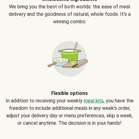
We bring you the best of both worlds: the ease of meal
delivery and the goodness of natural, whole foods. It's a
winning combo.
Flexible options
In addition to receiving your weekly
meal kits
, you have the
freedom to include additional meals in any week's order,
adjust your delivery day or menu preferences, skip a week,
or cancel anytime. The decision is in your hands!