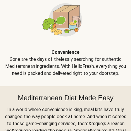
Convenience
Gone are the days of tirelessly searching for authentic
Mediterranean ingredients. With HelloFresh, everything you
need is packed and delivered right to your doorstep.
Mediterranean Diet Made Easy
In a world where convenience is king, meal kits have truly
changed the way people cook at home. And when it comes
to these game-changing services, there&rsquo;s a reason
we&rsquo;re leading the pack as America&rsquo;s #1 Meal