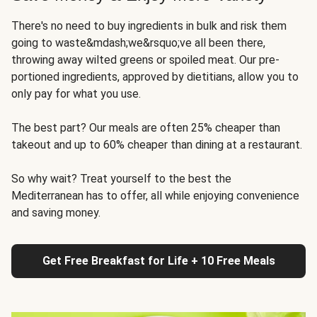
There's no need to buy ingredients in bulk and risk them
going to waste&mdash;we&rsquo;ve all been there,
throwing away wilted greens or spoiled meat. Our pre-
portioned ingredients, approved by dietitians, allow you to
only pay for what you use.
The best part? Our meals are often 25% cheaper than
takeout and up to 60% cheaper than dining at a restaurant.
So why wait? Treat yourself to the best the
Mediterranean has to offer, all while enjoying convenience
and saving money.
Get Free Breakfast for Life + 10 Free Meals