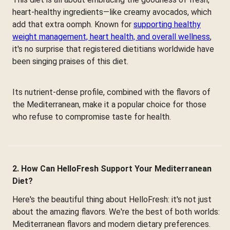
heart-healthy ingredients—like creamy avocados, which
add that extra oomph. Known for
supporting healthy
weight management, heart health, and overall wellness
,
it's no surprise that registered dietitians worldwide have
been singing praises of this diet.
Its nutrient-dense profile, combined with the flavors of
the Mediterranean, make it a popular choice for those
who refuse to compromise taste for health.
2. How Can HelloFresh Support Your Mediterranean
Diet?
Here's the beautiful thing about HelloFresh: it's not just
about the amazing flavors. We're the best of both worlds:
Mediterranean flavors and modern dietary preferences.