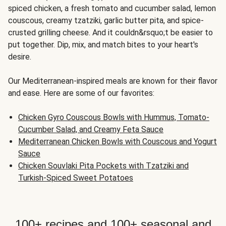
spiced chicken, a fresh tomato and cucumber salad, lemon
couscous, creamy tzatziki, garlic butter pita, and spice-
crusted grilling cheese. And it couldn&rsquo;t be easier to
put together. Dip, mix, and match bites to your heart's
desire.
Our Mediterranean-inspired meals are known for their flavor
and ease. Here are some of our favorites:
Chicken Gyro Couscous Bowls with Hummus, Tomato-
Cucumber Salad, and Creamy Feta Sauce
Mediterranean Chicken Bowls with Couscous and Yogurt
Sauce
Chicken Souvlaki Pita Pockets with Tzatziki and
Turkish-Spiced Sweet Potatoes
100+ recipes and 100+ seasonal and