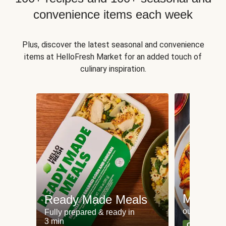
convenience items each week
Plus, discover the latest seasonal and convenience
items at HelloFresh Market for an added touch of
culinary inspiration.
Meat an
Ready Made Meals
our most po
Fully prepared & ready in
3 min
Can't go wr