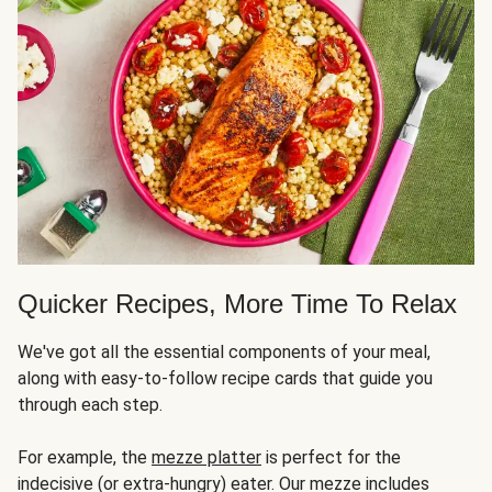
Quicker Recipes, More Time To Relax
We've got all the essential components of your meal,
along with easy-to-follow recipe cards that guide you
through each step.
For example, the
mezze platter
is perfect for the
indecisive (or extra-hungry) eater. Our mezze includes