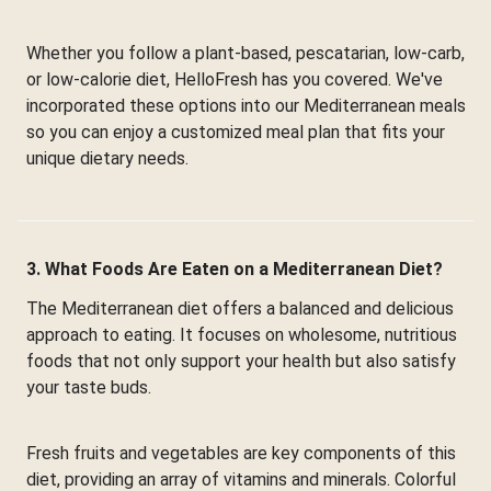
Whether you follow a plant-based, pescatarian, low-carb,
or low-calorie diet, HelloFresh has you covered. We've
incorporated these options into our Mediterranean meals
so you can enjoy a customized meal plan that fits your
unique dietary needs.
3. What Foods Are Eaten on a Mediterranean Diet?
The Mediterranean diet offers a balanced and delicious
approach to eating. It focuses on wholesome, nutritious
foods that not only support your health but also satisfy
your taste buds.
Fresh fruits and vegetables are key components of this
diet, providing an array of vitamins and minerals. Colorful