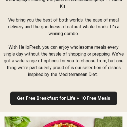
Kit.
We bring you the best of both worlds: the ease of meal
delivery and the goodness of natural, whole foods. It's a
winning combo.
With HelloFresh, you can enjoy wholesome meals every
single day without the hassle of shopping or prepping. We've
got a wide range of options for you to choose from, but one
thing we're particularly proud of is our selection of dishes
inspired by the Mediterranean Diet.
Get Free Breakfast for Life + 10 Free Meals