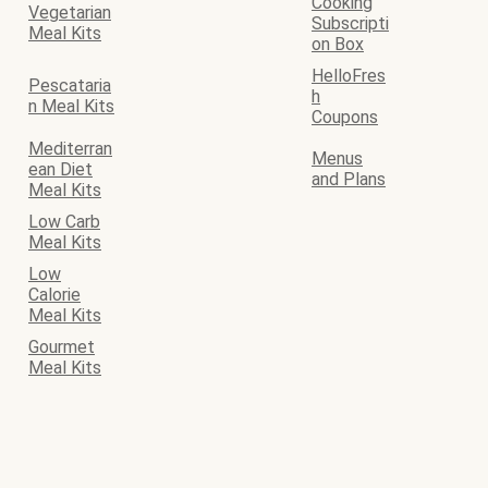
Cooking
Vegetarian
Subscripti
Meal Kits
on Box
HelloFres
Pescataria
h
n Meal Kits
Coupons
Mediterran
Menus
ean Diet
and Plans
Meal Kits
Low Carb
Meal Kits
Low
Calorie
Meal Kits
Gourmet
Meal Kits