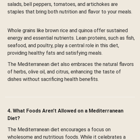
salads, bell peppers, tomatoes, and artichokes are
staples that bring both nutrition and flavor to your meals.
Whole grains like brown rice and quinoa offer sustained
energy and essential nutrients. Lean proteins, such as fish,
seafood, and poultry, play a central role in this diet,
providing healthy fats and satisfying meals.
The Mediterranean diet also embraces the natural flavors
of herbs, olive oil, and citrus, enhancing the taste of
dishes without sacrificing health benefits.
4. What Foods Aren’t Allowed on a Mediterranean
Diet?
The Mediterranean diet encourages a focus on
wholesome and nutritious foods. While it celebrates a