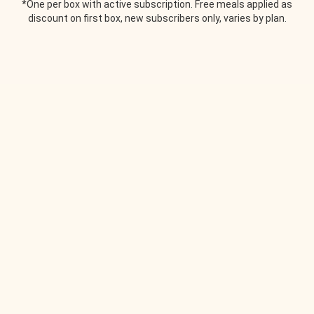
*One per box with active subscription. Free meals applied as
discount on first box, new subscribers only, varies by plan.