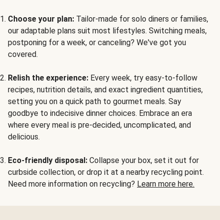
Choose your plan:
Tailor-made for solo diners or families,
our adaptable plans suit most lifestyles. Switching meals,
postponing for a week, or canceling? We've got you
covered.
Relish the experience:
Every week, try easy-to-follow
recipes, nutrition details, and exact ingredient quantities,
setting you on a quick path to gourmet meals. Say
goodbye to indecisive dinner choices. Embrace an era
where every meal is pre-decided, uncomplicated, and
delicious.
Eco-friendly disposal:
Collapse your box, set it out for
curbside collection, or drop it at a nearby recycling point.
Need more information on recycling?
Learn more here.