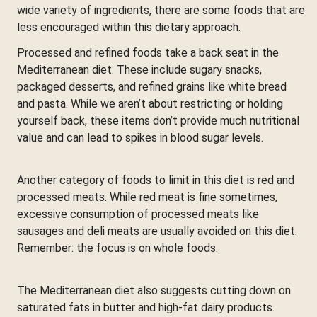
wide variety of ingredients, there are some foods that are
less encouraged within this dietary approach.
Processed and refined foods take a back seat in the
Mediterranean diet. These include sugary snacks,
packaged desserts, and refined grains like white bread
and pasta. While we aren’t about restricting or holding
yourself back, these items don’t provide much nutritional
value and can lead to spikes in blood sugar levels.
Another category of foods to limit in this diet is red and
processed meats. While red meat is fine sometimes,
excessive consumption of processed meats like
sausages and deli meats are usually avoided on this diet.
Remember: the focus is on whole foods.
The Mediterranean diet also suggests cutting down on
saturated fats in butter and high-fat dairy products.