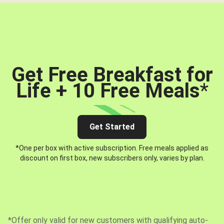
Get Free Breakfast for
Life + 10 Free Meals
*
Get Started
*One per box with active subscription. Free meals applied as
discount on first box, new subscribers only, varies by plan.
*Offer only valid for new customers with qualifying auto-