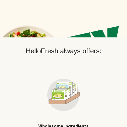
HelloFresh always offers:
Wholesome ingredients