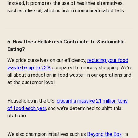
Instead, it promotes the use of healthier alternatives,
such as olive oil, which is rich in monounsaturated fats.
5. How Does HelloFresh Contribute To Sustainable
Eating?
We pride ourselves on our efficiency,
reducing your food
waste by up to 23%
compared to grocery shopping. We’re
all about a reduction in food waste—in our operations and
at the customer level.
Households in the U.S.
discard a massive 21 million tons
of food each year
, and we’re determined to shift this
statistic.
We also champion initiatives such as
Beyond the Box
—a