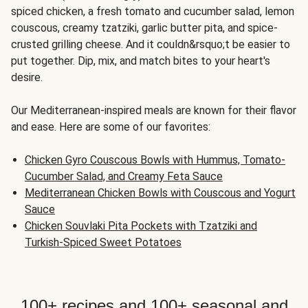
spiced chicken, a fresh tomato and cucumber salad, lemon
couscous, creamy tzatziki, garlic butter pita, and spice-
crusted grilling cheese. And it couldn&rsquo;t be easier to
put together. Dip, mix, and match bites to your heart's
desire.
Our Mediterranean-inspired meals are known for their flavor
and ease. Here are some of our favorites:
Chicken Gyro Couscous Bowls with Hummus, Tomato-
Cucumber Salad, and Creamy Feta Sauce
Mediterranean Chicken Bowls with Couscous and Yogurt
Sauce
Chicken Souvlaki Pita Pockets with Tzatziki and
Turkish-Spiced Sweet Potatoes
100+ recipes and 100+ seasonal and