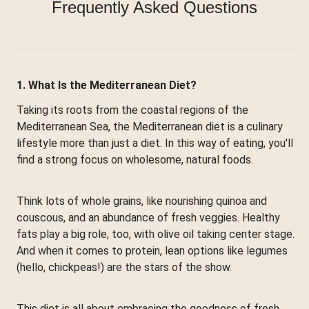
Frequently Asked Questions
1. What Is the Mediterranean Diet?
Taking its roots from the coastal regions of the
Mediterranean Sea, the Mediterranean diet is a culinary
lifestyle more than just a diet. In this way of eating, you'll
find a strong focus on wholesome, natural foods.
Think lots of whole grains, like nourishing quinoa and
couscous, and an abundance of fresh veggies. Healthy
fats play a big role, too, with olive oil taking center stage.
And when it comes to protein, lean options like legumes
(hello, chickpeas!) are the stars of the show.
This diet is all about embracing the goodness of fresh,