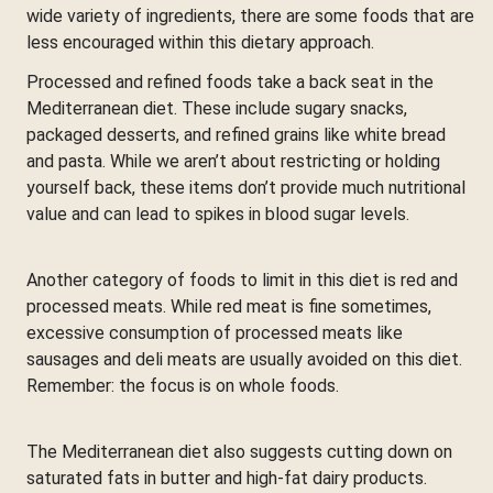
wide variety of ingredients, there are some foods that are
less encouraged within this dietary approach.
Processed and refined foods take a back seat in the
Mediterranean diet. These include sugary snacks,
packaged desserts, and refined grains like white bread
and pasta. While we aren’t about restricting or holding
yourself back, these items don’t provide much nutritional
value and can lead to spikes in blood sugar levels.
Another category of foods to limit in this diet is red and
processed meats. While red meat is fine sometimes,
excessive consumption of processed meats like
sausages and deli meats are usually avoided on this diet.
Remember: the focus is on whole foods.
The Mediterranean diet also suggests cutting down on
saturated fats in butter and high-fat dairy products.