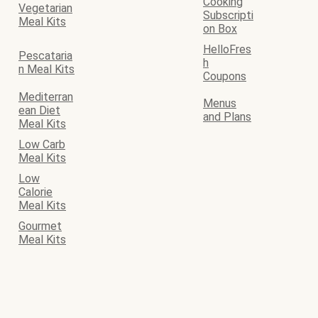
Cooking
Vegetarian
Subscripti
Meal Kits
on Box
HelloFres
Pescataria
h
n Meal Kits
Coupons
Mediterran
Menus
ean Diet
and Plans
Meal Kits
Low Carb
Meal Kits
Low
Calorie
Meal Kits
Gourmet
Meal Kits