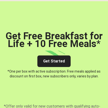
Get Free Breakfast for
Life + 10 Free Meals
*
Get Started
*One per box with active subscription. Free meals applied as
discount on first box, new subscribers only, varies by plan.
*Offer only valid for new customers with qualifying auto-