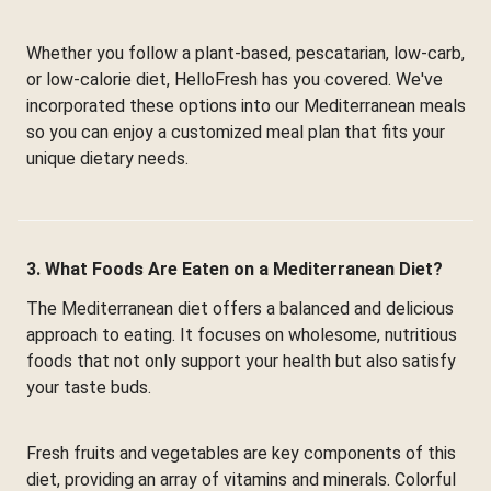
Whether you follow a plant-based, pescatarian, low-carb,
or low-calorie diet, HelloFresh has you covered. We've
incorporated these options into our Mediterranean meals
so you can enjoy a customized meal plan that fits your
unique dietary needs.
3. What Foods Are Eaten on a Mediterranean Diet?
The Mediterranean diet offers a balanced and delicious
approach to eating. It focuses on wholesome, nutritious
foods that not only support your health but also satisfy
your taste buds.
Fresh fruits and vegetables are key components of this
diet, providing an array of vitamins and minerals. Colorful