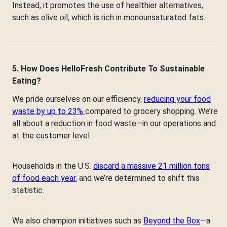
Instead, it promotes the use of healthier alternatives,
such as olive oil, which is rich in monounsaturated fats.
5. How Does HelloFresh Contribute To Sustainable
Eating?
We pride ourselves on our efficiency,
reducing your food
waste by up to 23%
compared to grocery shopping. We’re
all about a reduction in food waste—in our operations and
at the customer level.
Households in the U.S.
discard a massive 21 million tons
of food each year
, and we’re determined to shift this
statistic.
We also champion initiatives such as
Beyond the Box
—a