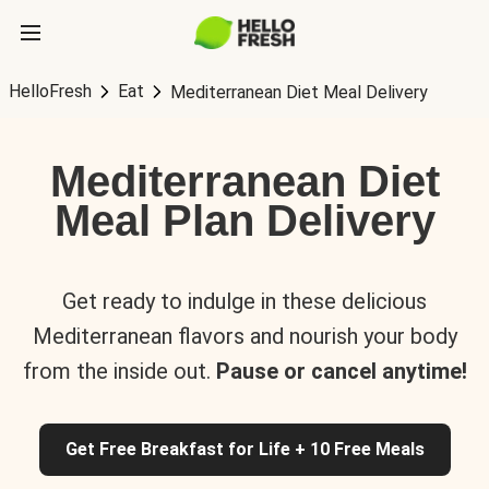
HelloFresh
Eat
Mediterranean Diet Meal Delivery
Mediterranean Diet
Meal Plan Delivery
Get ready to indulge in these delicious
Mediterranean flavors and nourish your body
from the inside out.
Pause or cancel anytime!
Get Free Breakfast for Life + 10 Free Meals