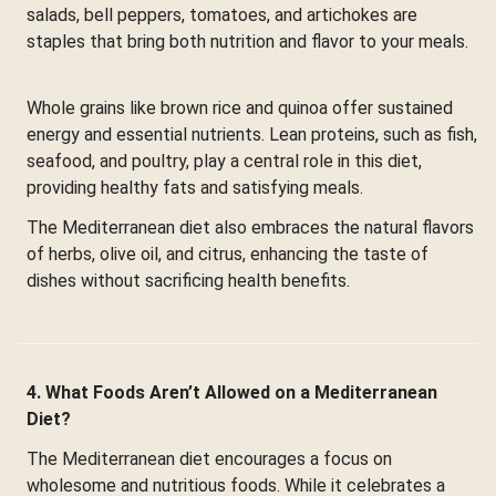
salads, bell peppers, tomatoes, and artichokes are
staples that bring both nutrition and flavor to your meals.
Whole grains like brown rice and quinoa offer sustained
energy and essential nutrients. Lean proteins, such as fish,
seafood, and poultry, play a central role in this diet,
providing healthy fats and satisfying meals.
The Mediterranean diet also embraces the natural flavors
of herbs, olive oil, and citrus, enhancing the taste of
dishes without sacrificing health benefits.
4. What Foods Aren’t Allowed on a Mediterranean
Diet?
The Mediterranean diet encourages a focus on
wholesome and nutritious foods. While it celebrates a