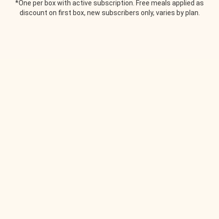
*One per box with active subscription. Free meals applied as
discount on first box, new subscribers only, varies by plan.