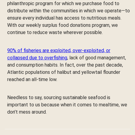
philanthropic program for which we purchase food to
distribute within the communities in which we operate—to
ensure every individual has access to nutritious meals.
With our weekly surplus food donations program, we
continue to reduce waste wherever possible.
90% of fisheries are exploited, over-exploited, or
collapsed due to overfishing
, lack of good management,
and consumption habits. In fact, over the past decade,
Atlantic populations of halibut and yellowtail flounder
reached an all-time low.
Needless to say, sourcing sustainable seafood is
important to us because when it comes to mealtime, we
don’t mess around.