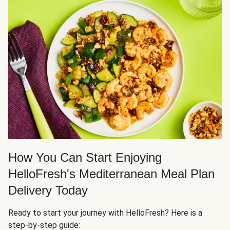
How You Can Start Enjoying
HelloFresh's Mediterranean Meal Plan
Delivery Today
Ready to start your journey with HelloFresh? Here is a
step-by-step guide: