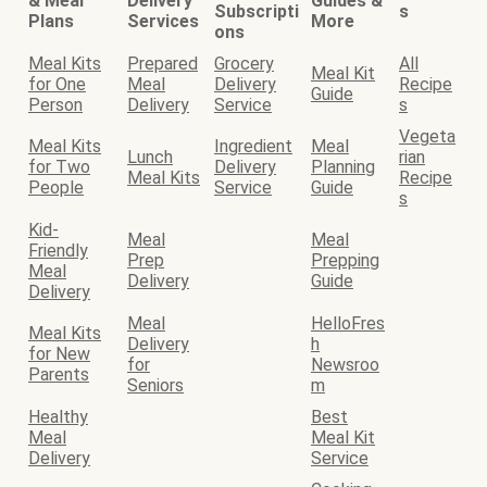
& Meal
Delivery
Guides &
Subscripti
s
Plans
Services
More
ons
Meal Kits
Prepared
Grocery
All
Meal Kit
for One
Meal
Delivery
Recipe
Guide
Person
Delivery
Service
s
Vegeta
Meal Kits
Ingredient
Meal
Lunch
rian
for Two
Delivery
Planning
Meal Kits
Recipe
People
Service
Guide
s
Kid-
Meal
Meal
Friendly
Prep
Prepping
Meal
Delivery
Guide
Delivery
Meal
HelloFres
Meal Kits
Delivery
h
for New
for
Newsroo
Parents
Seniors
m
Healthy
Best
Meal
Meal Kit
Delivery
Service