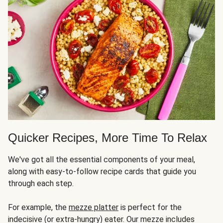
Quicker Recipes, More Time To Relax
We've got all the essential components of your meal,
along with easy-to-follow recipe cards that guide you
through each step.
For example, the
mezze platter
is perfect for the
indecisive (or extra-hungry) eater. Our mezze includes