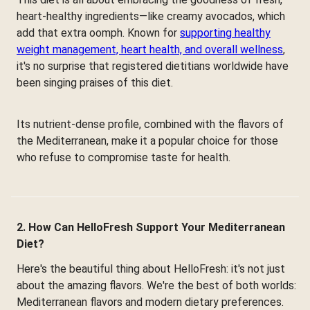
heart-healthy ingredients—like creamy avocados, which
add that extra oomph. Known for
supporting healthy
weight management, heart health, and overall wellness
,
it's no surprise that registered dietitians worldwide have
been singing praises of this diet.
Its nutrient-dense profile, combined with the flavors of
the Mediterranean, make it a popular choice for those
who refuse to compromise taste for health.
2. How Can HelloFresh Support Your Mediterranean
Diet?
Here's the beautiful thing about HelloFresh: it's not just
about the amazing flavors. We're the best of both worlds:
Mediterranean flavors and modern dietary preferences.