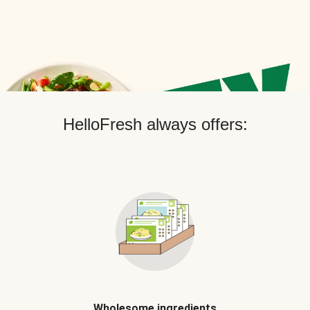
HelloFresh always offers:
Wholesome ingredients