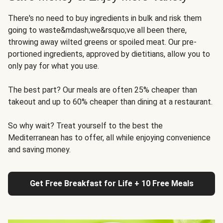
There's no need to buy ingredients in bulk and risk them
going to waste&mdash;we&rsquo;ve all been there,
throwing away wilted greens or spoiled meat. Our pre-
portioned ingredients, approved by dietitians, allow you to
only pay for what you use.
The best part? Our meals are often 25% cheaper than
takeout and up to 60% cheaper than dining at a restaurant.
So why wait? Treat yourself to the best the
Mediterranean has to offer, all while enjoying convenience
and saving money.
Get Free Breakfast for Life + 10 Free Meals