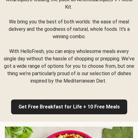
Kit.
We bring you the best of both worlds: the ease of meal
delivery and the goodness of natural, whole foods. It's a
winning combo.
With HelloFresh, you can enjoy wholesome meals every
single day without the hassle of shopping or prepping. We've
got a wide range of options for you to choose from, but one
thing we're particularly proud of is our selection of dishes
inspired by the Mediterranean Diet.
Get Free Breakfast for Life + 10 Free Meals