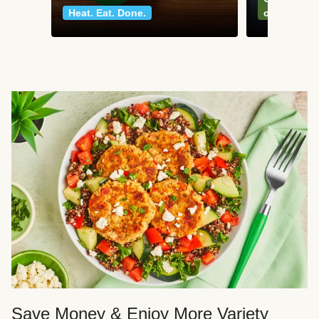
Heat. Eat. Done.
classics
Save Money & Enjoy More Variety