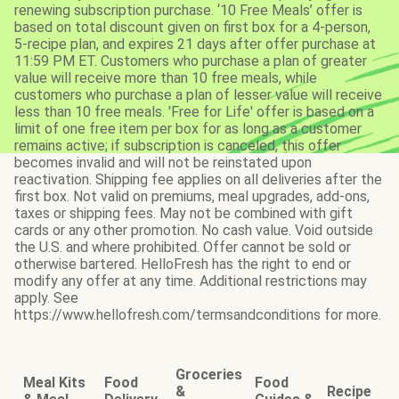
renewing subscription purchase. ‘10 Free Meals’ offer is
based on total discount given on first box for a 4-person,
5-recipe plan, and expires 21 days after offer purchase at
11:59 PM ET. Customers who purchase a plan of greater
value will receive more than 10 free meals, while
customers who purchase a plan of lesser value will receive
less than 10 free meals. 'Free for Life' offer is based on a
limit of one free item per box for as long as a customer
remains active; if subscription is canceled, this offer
becomes invalid and will not be reinstated upon
reactivation. Shipping fee applies on all deliveries after the
first box. Not valid on premiums, meal upgrades, add-ons,
taxes or shipping fees. May not be combined with gift
cards or any other promotion. No cash value. Void outside
the U.S. and where prohibited. Offer cannot be sold or
otherwise bartered. HelloFresh has the right to end or
modify any offer at any time. Additional restrictions may
apply. See
https://www.hellofresh.com/termsandconditions for more.
Groceries
Meal Kits
Food
Food
&
Recipe