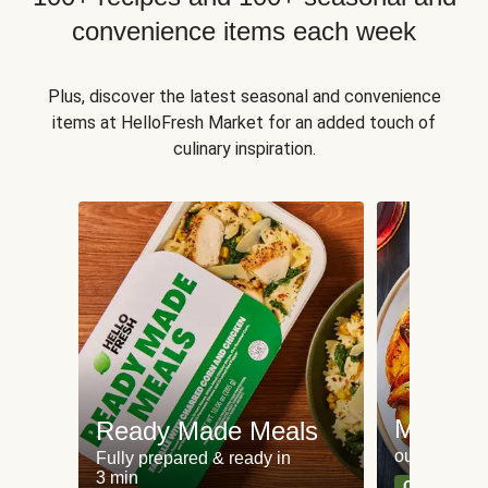
convenience items each week
Plus, discover the latest seasonal and convenience
items at HelloFresh Market for an added touch of
culinary inspiration.
Meat an
Ready Made Meals
our most po
Fully prepared & ready in
3 min
Can't go wr