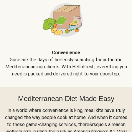
Convenience
Gone are the days of tirelessly searching for authentic
Mediterranean ingredients. With HelloFresh, everything you
need is packed and delivered right to your doorstep.
Mediterranean Diet Made Easy
In a world where convenience is king, meal kits have truly
changed the way people cook at home. And when it comes
to these game-changing services, there&rsquo;s a reason
we&rsquo;re leading the pack as America&rsquo;s #1 Meal