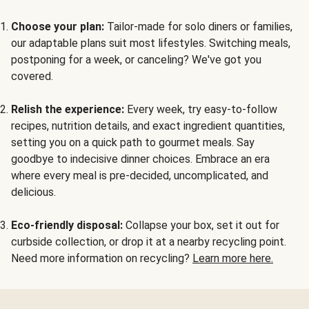
Choose your plan:
Tailor-made for solo diners or families,
our adaptable plans suit most lifestyles. Switching meals,
postponing for a week, or canceling? We've got you
covered.
Relish the experience:
Every week, try easy-to-follow
recipes, nutrition details, and exact ingredient quantities,
setting you on a quick path to gourmet meals. Say
goodbye to indecisive dinner choices. Embrace an era
where every meal is pre-decided, uncomplicated, and
delicious.
Eco-friendly disposal:
Collapse your box, set it out for
curbside collection, or drop it at a nearby recycling point.
Need more information on recycling?
Learn more here.