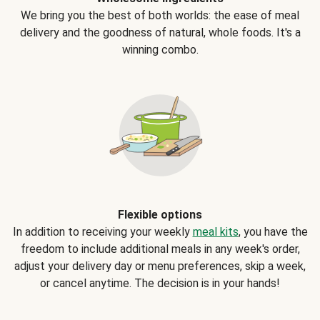
We bring you the best of both worlds: the ease of meal
delivery and the goodness of natural, whole foods. It's a
winning combo.
Flexible options
In addition to receiving your weekly
meal kits
, you have the
freedom to include additional meals in any week's order,
adjust your delivery day or menu preferences, skip a week,
or cancel anytime. The decision is in your hands!