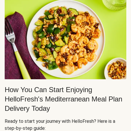
How You Can Start Enjoying
HelloFresh's Mediterranean Meal Plan
Delivery Today
Ready to start your journey with HelloFresh? Here is a
step-by-step guide: