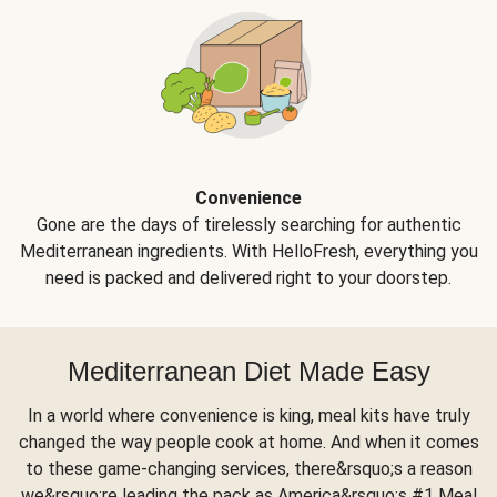
Convenience
Gone are the days of tirelessly searching for authentic
Mediterranean ingredients. With HelloFresh, everything you
need is packed and delivered right to your doorstep.
Mediterranean Diet Made Easy
In a world where convenience is king, meal kits have truly
changed the way people cook at home. And when it comes
to these game-changing services, there&rsquo;s a reason
we&rsquo;re leading the pack as America&rsquo;s #1 Meal