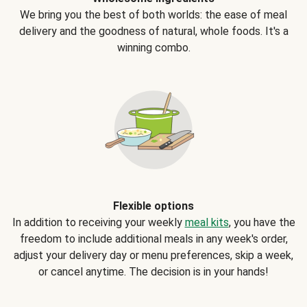
We bring you the best of both worlds: the ease of meal
delivery and the goodness of natural, whole foods. It's a
winning combo.
Flexible options
In addition to receiving your weekly
meal kits
, you have the
freedom to include additional meals in any week's order,
adjust your delivery day or menu preferences, skip a week,
or cancel anytime. The decision is in your hands!