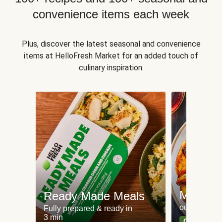
convenience items each week
Plus, discover the latest seasonal and convenience
items at HelloFresh Market for an added touch of
culinary inspiration.
Meat an
Ready Made Meals
our most po
Fully prepared & ready in
3 min
Can't go wr