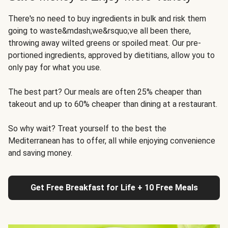
There's no need to buy ingredients in bulk and risk them
going to waste&mdash;we&rsquo;ve all been there,
throwing away wilted greens or spoiled meat. Our pre-
portioned ingredients, approved by dietitians, allow you to
only pay for what you use.
The best part? Our meals are often 25% cheaper than
takeout and up to 60% cheaper than dining at a restaurant.
So why wait? Treat yourself to the best the
Mediterranean has to offer, all while enjoying convenience
and saving money.
Get Free Breakfast for Life + 10 Free Meals