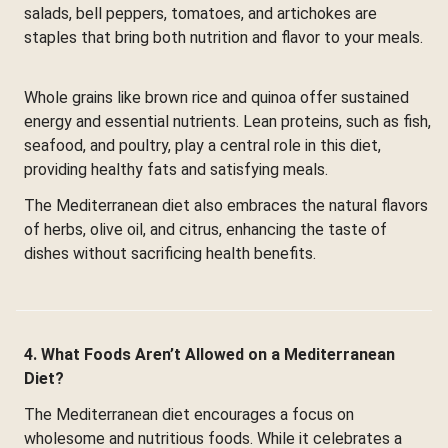
salads, bell peppers, tomatoes, and artichokes are
staples that bring both nutrition and flavor to your meals.
Whole grains like brown rice and quinoa offer sustained
energy and essential nutrients. Lean proteins, such as fish,
seafood, and poultry, play a central role in this diet,
providing healthy fats and satisfying meals.
The Mediterranean diet also embraces the natural flavors
of herbs, olive oil, and citrus, enhancing the taste of
dishes without sacrificing health benefits.
4. What Foods Aren’t Allowed on a Mediterranean
Diet?
The Mediterranean diet encourages a focus on
wholesome and nutritious foods. While it celebrates a