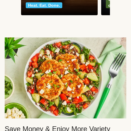
Heat. Eat. Done.
classics
Save Money & Enjoy More Variety