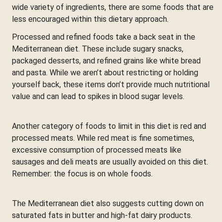
wide variety of ingredients, there are some foods that are
less encouraged within this dietary approach.
Processed and refined foods take a back seat in the
Mediterranean diet. These include sugary snacks,
packaged desserts, and refined grains like white bread
and pasta. While we aren’t about restricting or holding
yourself back, these items don’t provide much nutritional
value and can lead to spikes in blood sugar levels.
Another category of foods to limit in this diet is red and
processed meats. While red meat is fine sometimes,
excessive consumption of processed meats like
sausages and deli meats are usually avoided on this diet.
Remember: the focus is on whole foods.
The Mediterranean diet also suggests cutting down on
saturated fats in butter and high-fat dairy products.