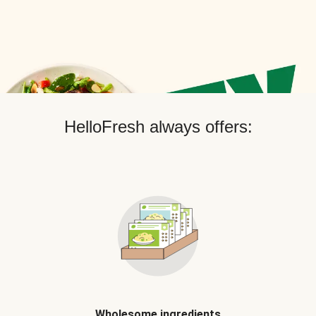
HelloFresh always offers:
Wholesome ingredients