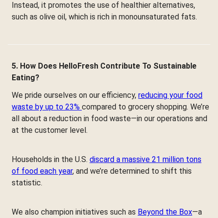
Instead, it promotes the use of healthier alternatives,
such as olive oil, which is rich in monounsaturated fats.
5. How Does HelloFresh Contribute To Sustainable
Eating?
We pride ourselves on our efficiency,
reducing your food
waste by up to 23%
compared to grocery shopping. We’re
all about a reduction in food waste—in our operations and
at the customer level.
Households in the U.S.
discard a massive 21 million tons
of food each year
, and we’re determined to shift this
statistic.
We also champion initiatives such as
Beyond the Box
—a