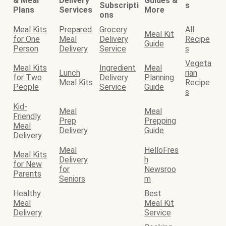
& Meal
Delivery
Guides &
Subscripti
s
Plans
Services
More
ons
Meal Kits
Prepared
Grocery
All
Meal Kit
for One
Meal
Delivery
Recipe
Guide
Person
Delivery
Service
s
Vegeta
Meal Kits
Ingredient
Meal
Lunch
rian
for Two
Delivery
Planning
Meal Kits
Recipe
People
Service
Guide
s
Kid-
Meal
Meal
Friendly
Prep
Prepping
Meal
Delivery
Guide
Delivery
Meal
HelloFres
Meal Kits
Delivery
h
for New
for
Newsroo
Parents
Seniors
m
Healthy
Best
Meal
Meal Kit
Delivery
Service