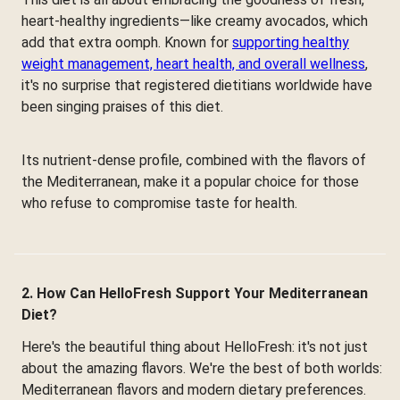
heart-healthy ingredients—like creamy avocados, which
add that extra oomph. Known for
supporting healthy
weight management, heart health, and overall wellness
,
it's no surprise that registered dietitians worldwide have
been singing praises of this diet.
Its nutrient-dense profile, combined with the flavors of
the Mediterranean, make it a popular choice for those
who refuse to compromise taste for health.
2. How Can HelloFresh Support Your Mediterranean
Diet?
Here's the beautiful thing about HelloFresh: it's not just
about the amazing flavors. We're the best of both worlds:
Mediterranean flavors and modern dietary preferences.