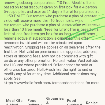
renewing subscription purchase. ‘10 Free Meals’ offer is
based on total discount given on first box for a 4-person,
5-recipe plan, and expires 21 days after offer purchase at
11:59 PM ET. Customers who purchase a plan of greater
value will receive more than 10 free meals, while
customers who purchase a plan of lesser value will receive
less than 10 free meals. 'Free for Life' offer is based on a
limit of one free item per box for as long as a customer
remains active; if subscription is canceled, this offer
becomes invalid and will not be reinstated upon
reactivation. Shipping fee applies on all deliveries after the
first box. Not valid on premiums, meal upgrades, add-ons,
taxes or shipping fees. May not be combined with gift
cards or any other promotion. No cash value. Void outside
the U.S. and where prohibited. Offer cannot be sold or
otherwise bartered. HelloFresh has the right to end or
modify any offer at any time. Additional restrictions may
apply. See
https://www.hellofresh.com/termsandconditions for more.
Groceries
Meal Kits
Food
Food
&
Recipe