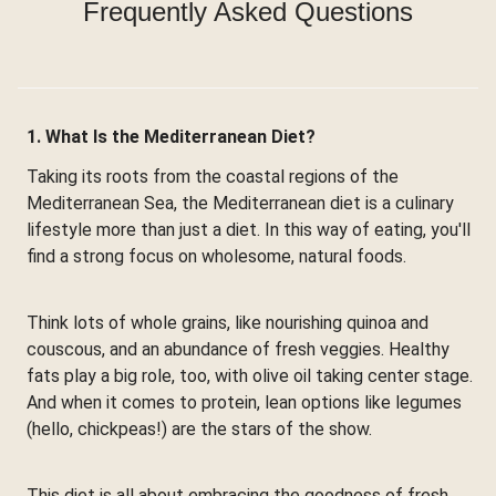
Frequently Asked Questions
1. What Is the Mediterranean Diet?
Taking its roots from the coastal regions of the
Mediterranean Sea, the Mediterranean diet is a culinary
lifestyle more than just a diet. In this way of eating, you'll
find a strong focus on wholesome, natural foods.
Think lots of whole grains, like nourishing quinoa and
couscous, and an abundance of fresh veggies. Healthy
fats play a big role, too, with olive oil taking center stage.
And when it comes to protein, lean options like legumes
(hello, chickpeas!) are the stars of the show.
This diet is all about embracing the goodness of fresh,