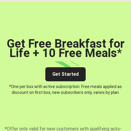
Get Free Breakfast for
Life + 10 Free Meals
*
Get Started
*One per box with active subscription. Free meals applied as
discount on first box, new subscribers only, varies by plan.
*Offer only valid for new customers with qualifying auto-