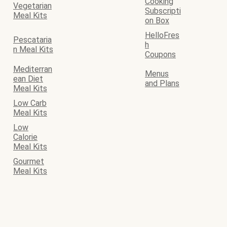
Cooking
Vegetarian
Subscripti
Meal Kits
on Box
HelloFres
Pescataria
h
n Meal Kits
Coupons
Mediterran
Menus
ean Diet
and Plans
Meal Kits
Low Carb
Meal Kits
Low
Calorie
Meal Kits
Gourmet
Meal Kits