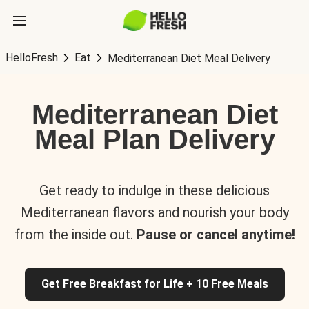
HelloFresh
Eat
Mediterranean Diet Meal Delivery
Mediterranean Diet
Meal Plan Delivery
Get ready to indulge in these delicious
Mediterranean flavors and nourish your body
from the inside out.
Pause or cancel anytime!
Get Free Breakfast for Life + 10 Free Meals