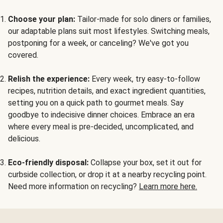
Choose your plan:
Tailor-made for solo diners or families,
our adaptable plans suit most lifestyles. Switching meals,
postponing for a week, or canceling? We've got you
covered.
Relish the experience:
Every week, try easy-to-follow
recipes, nutrition details, and exact ingredient quantities,
setting you on a quick path to gourmet meals. Say
goodbye to indecisive dinner choices. Embrace an era
where every meal is pre-decided, uncomplicated, and
delicious.
Eco-friendly disposal:
Collapse your box, set it out for
curbside collection, or drop it at a nearby recycling point.
Need more information on recycling?
Learn more here.