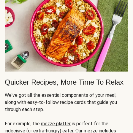
Quicker Recipes, More Time To Relax
We've got all the essential components of your meal,
along with easy-to-follow recipe cards that guide you
through each step.
For example, the
mezze platter
is perfect for the
indecisive (or extra-hungry) eater. Our mezze includes