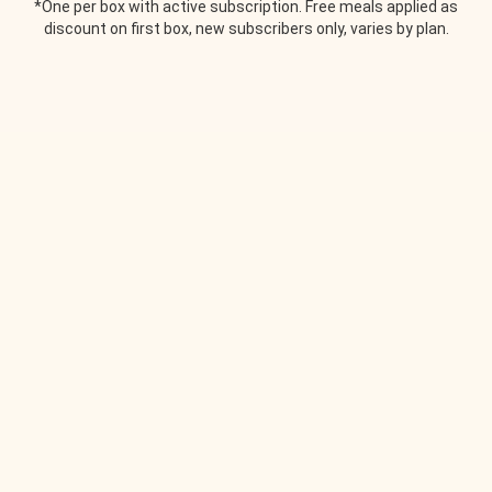
*One per box with active subscription. Free meals applied as
discount on first box, new subscribers only, varies by plan.