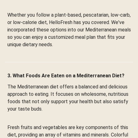
Whether you follow a plant-based, pescatarian, low-carb,
or low-calorie diet, HelloFresh has you covered. We've
incorporated these options into our Mediterranean meals
so you can enjoy a customized meal plan that fits your
unique dietary needs.
3. What Foods Are Eaten on a Mediterranean Diet?
The Mediterranean diet offers a balanced and delicious
approach to eating. It focuses on wholesome, nutritious
foods that not only support your health but also satisfy
your taste buds.
Fresh fruits and vegetables are key components of this
diet, providing an array of vitamins and minerals. Colorful