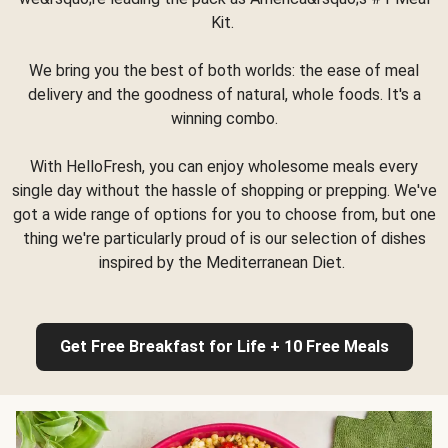
Kit.
We bring you the best of both worlds: the ease of meal
delivery and the goodness of natural, whole foods. It's a
winning combo.
With HelloFresh, you can enjoy wholesome meals every
single day without the hassle of shopping or prepping. We've
got a wide range of options for you to choose from, but one
thing we're particularly proud of is our selection of dishes
inspired by the Mediterranean Diet.
Get Free Breakfast for Life + 10 Free Meals