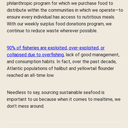
philanthropic program for which we purchase food to
distribute within the communities in which we operate—to
ensure every individual has access to nutritious meals.
With our weekly surplus food donations program, we
continue to reduce waste wherever possible.
90% of fisheries are exploited, over-exploited, or
collapsed due to overfishing
, lack of good management,
and consumption habits. In fact, over the past decade,
Atlantic populations of halibut and yellowtail flounder
reached an all-time low.
Needless to say, sourcing sustainable seafood is
important to us because when it comes to mealtime, we
don’t mess around.