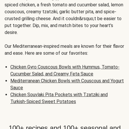
spiced chicken, a fresh tomato and cucumber salad, lemon
couscous, creamy tzatziki, garlic butter pita, and spice-
crusted grilling cheese. And it couldn&rsquo;t be easier to
put together. Dip, mix, and match bites to your heart's
desire.
Our Mediterranean-inspired meals are known for their flavor
and ease. Here are some of our favorites:
Chicken Gyro Couscous Bowls with Hummus, Tomato-
Cucumber Salad, and Creamy Feta Sauce
Mediterranean Chicken Bowls with Couscous and Yogurt
Sauce
Chicken Souvlaki Pita Pockets with Tzatziki and
Turkish-Spiced Sweet Potatoes
100+ recipes and 100+ seasonal and