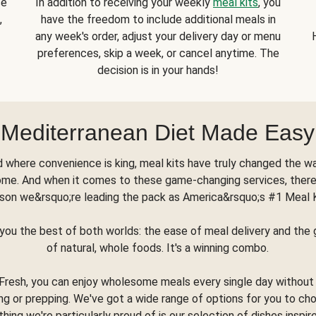
se
In addition to receiving your weekly
meal kits
, you
,
have the freedom to include additional meals in
any week's order, adjust your delivery day or menu
preferences, skip a week, or cancel anytime. The
decision is in your hands!
Mediterranean Diet Made Easy
d where convenience is king, meal kits have truly changed the w
ome. And when it comes to these game-changing services, there
son we&rsquo;re leading the pack as America&rsquo;s #1 Meal 
you the best of both worlds: the ease of meal delivery and th
of natural, whole foods. It's a winning combo.
Fresh, you can enjoy wholesome meals every single day without
ng or prepping. We've got a wide range of options for you to ch
thing we're particularly proud of is our selection of dishes inspir