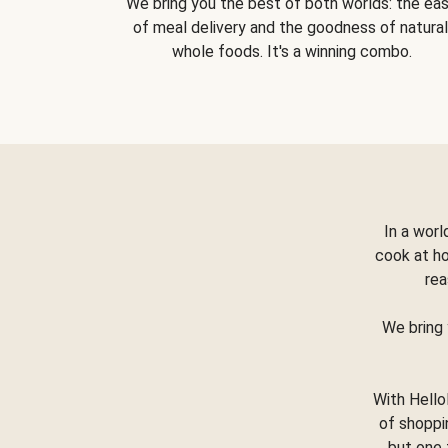
We bring you the best of both worlds: the ea
of meal delivery and the goodness of natural
whole foods. It's a winning combo.
In a worl
cook at h
rea
We bring 
With Hello
of shoppi
but one 