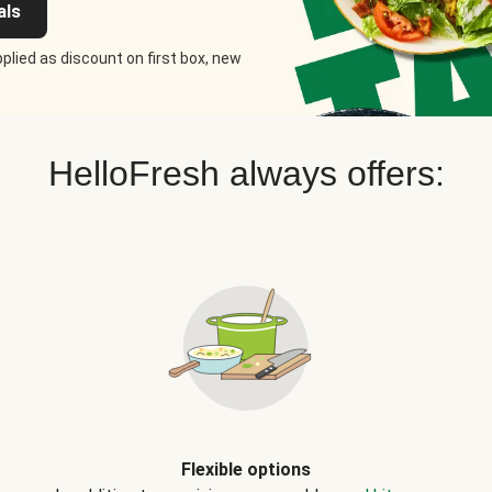
als
plied as discount on first box, new
HelloFresh always offers:
Flexible options