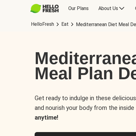
Our Plans
About Us
HelloFresh
Eat
Mediterranean Diet Meal De
Mediterrane
Meal Plan De
Get ready to indulge in these deliciou
and nourish your body from the inside
anytime!