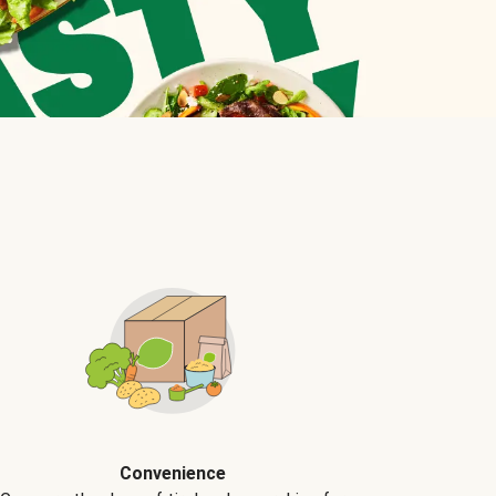
Convenience