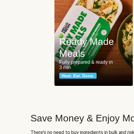
Ready Made
Meals
Fully prepared & ready in
3 min
Heat. Eat. Done.
Save Money & Enjoy Mo
There's no need to buy ingredients in bulk and ri