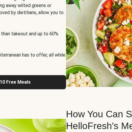
ng away wilted greens or
oved by dietitians, allow you to
 than takeout and up to 60%
erranean has to offer, all while
 10 Free Meals
How You Can St
HelloFresh's M