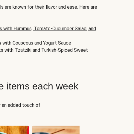
s are known for their flavor and ease. Here are
s with Hummus, Tomato-Cucumber Salad, and
s with Couscous and Yogurt Sauce
ts with Tzatziki and Turkish-Spiced Sweet
e items each week
r an added touch of