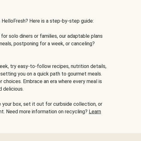
h HelloFresh? Here is a step-by-step guide:
for solo diners or families, our adaptable plans
meals, postponing for a week, or canceling?
ek, try easy-to-follow recipes, nutrition details,
, setting you on a quick path to gourmet meals.
r choices. Embrace an era where every meal is
 delicious.
your box, set it out for curbside collection, or
oint. Need more information on recycling?
Learn