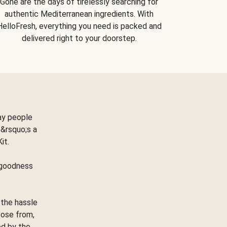
Gone are the days of tirelessly searching for
authentic Mediterranean ingredients. With
HelloFresh, everything you need is packed and
delivered right to your doorstep.
ay people
&rsquo;s a
Kit.
e goodness
 the hassle
oose from,
ed by the