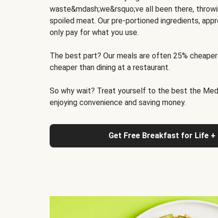
waste&mdash;we&rsquo;ve all been there, throwi
spoiled meat. Our pre-portioned ingredients, appr
only pay for what you use.
The best part? Our meals are often 25% cheaper
cheaper than dining at a restaurant.
So why wait? Treat yourself to the best the Medit
enjoying convenience and saving money.
Get Free Breakfast for Life +