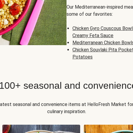
Our Mediterranean-inspired meal
some of our favorites:
Chicken Gyro Couscous Bowl
Creamy Feta Sauce
Mediterranean Chicken Bowl
Chicken Souvlaki Pita Pocke
Potatoes
 100+ seasonal and convenienc
 latest seasonal and convenience items at HelloFresh Market fo
culinary inspiration.