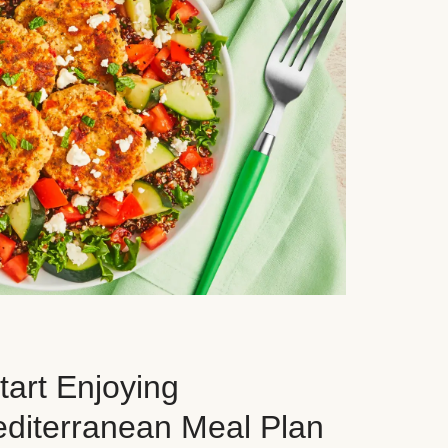
art Enjoying
editerranean Meal Plan