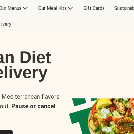
Our Menus
Our Meal Kits
Gift Cards
Sustainab
livery
an Diet
livery
s Mediterranean flavors
 out.
Pause or cancel