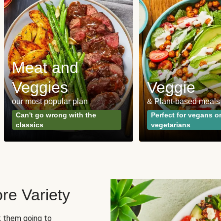
Meat and
Veggies
Veggie
our most popular plan
& Plant-based meals
Can't go wrong with the
Perfect for vegans o
classics
vegetarians
re Variety
sk them going to