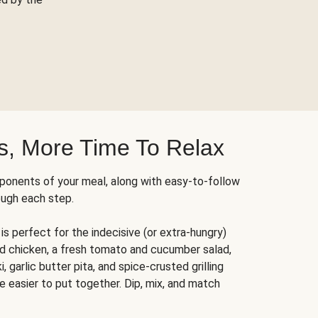
s, More Time To Relax
ponents of your meal, along with easy-to-follow
ough each step.
is perfect for the indecisive (or extra-hungry)
ed chicken, a fresh tomato and cucumber salad,
 garlic butter pita, and spice-crusted grilling
e easier to put together. Dip, mix, and match