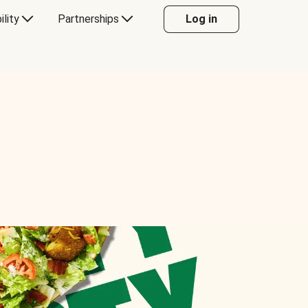
ility
Partnerships
Log in