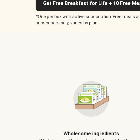
Get Free Breakfast for Life + 10 Free Me
*One per box with active subscription. Free meals ap
subscribers only, varies by plan.
Wholesome ingredients