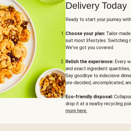
Delivery Today
Ready to start your journey wit
Choose your plan:
Tailor-made 
suit most lifestyles. Switching 
We've got you covered.
Relish the experience:
Every we
and exact ingredient quantities
Say goodbye to indecisive dinne
pre-decided, uncomplicated, and
Eco-friendly disposal:
Collapse 
drop it at a nearby recycling p
more here.