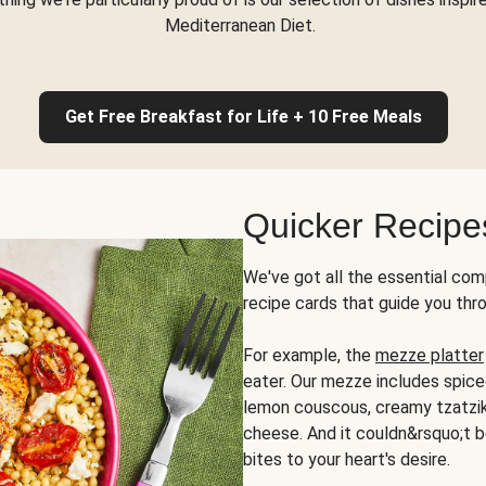
Mediterranean Diet.
Get Free Breakfast for Life + 10 Free Meals
Quicker Recipe
We've got all the essential com
recipe cards that guide you thr
For example, the
mezze platter
eater. Our mezze includes spic
lemon couscous, creamy tzatziki,
cheese. And it couldn&rsquo;t b
bites to your heart's desire.