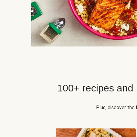
100+ recipes and
Plus, discover the