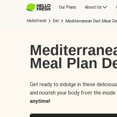
Our Plans
About Us
HelloFresh
Eat
Mediterranean Diet Meal De
Mediterrane
Meal Plan De
Get ready to indulge in these deliciou
and nourish your body from the inside
anytime!