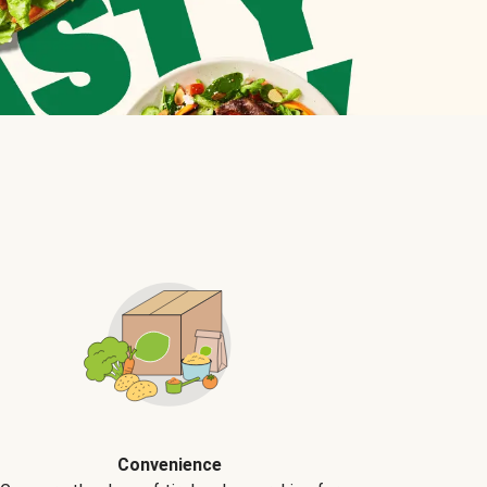
Convenience