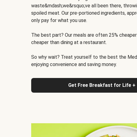
waste&mdash;we&rsquo;ve all been there, throwi
spoiled meat. Our pre-portioned ingredients, appr
only pay for what you use.
The best part? Our meals are often 25% cheaper
cheaper than dining at a restaurant.
So why wait? Treat yourself to the best the Medit
enjoying convenience and saving money.
Get Free Breakfast for Life +