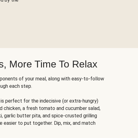
s, More Time To Relax
ponents of your meal, along with easy-to-follow
ough each step.
is perfect for the indecisive (or extra-hungry)
ed chicken, a fresh tomato and cucumber salad,
 garlic butter pita, and spice-crusted grilling
e easier to put together. Dip, mix, and match