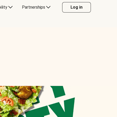
ility
Partnerships
Log in