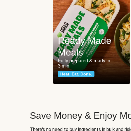
Ready Made
Meals
Fully prepared & ready in
3 min
Heat. Eat. Done.
Save Money & Enjoy Mo
There's no need to buy ingredients in bulk and ri