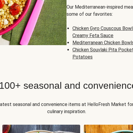
Our Mediterranean-inspired meal
some of our favorites:
Chicken Gyro Couscous Bowl
Creamy Feta Sauce
Mediterranean Chicken Bowl
Chicken Souvlaki Pita Pocke
Potatoes
 100+ seasonal and convenienc
 latest seasonal and convenience items at HelloFresh Market fo
culinary inspiration.