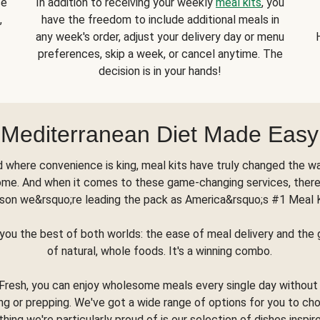
se
In addition to receiving your weekly
meal kits
, you
,
have the freedom to include additional meals in
any week's order, adjust your delivery day or menu
preferences, skip a week, or cancel anytime. The
decision is in your hands!
Mediterranean Diet Made Easy
d where convenience is king, meal kits have truly changed the w
ome. And when it comes to these game-changing services, there
son we&rsquo;re leading the pack as America&rsquo;s #1 Meal 
you the best of both worlds: the ease of meal delivery and th
of natural, whole foods. It's a winning combo.
Fresh, you can enjoy wholesome meals every single day without
ng or prepping. We've got a wide range of options for you to ch
thing we're particularly proud of is our selection of dishes inspir