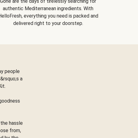
Gone are the days of tirelessly searching for
authentic Mediterranean ingredients. With
HelloFresh, everything you need is packed and
delivered right to your doorstep.
ay people
&rsquo;s a
Kit.
e goodness
 the hassle
oose from,
ed by the