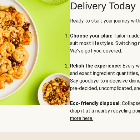
Delivery Today
Ready to start your journey wit
Choose your plan:
Tailor-made 
suit most lifestyles. Switching 
We've got you covered.
Relish the experience:
Every we
and exact ingredient quantities
Say goodbye to indecisive dinne
pre-decided, uncomplicated, and
Eco-friendly disposal:
Collapse 
drop it at a nearby recycling p
more here.