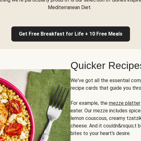
Mediterranean Diet.
Get Free Breakfast for Life + 10 Free Meals
Quicker Recipe
We've got all the essential com
recipe cards that guide you thr
For example, the
mezze platter
eater. Our mezze includes spic
lemon couscous, creamy tzatziki,
cheese. And it couldn&rsquo;t b
bites to your heart's desire.