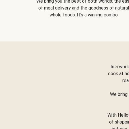
We bring you the best of both worlds: the ea
of meal delivery and the goodness of natural
whole foods. It's a winning combo.
In a worl
cook at h
rea
We bring 
With Hello
of shoppi
but one 