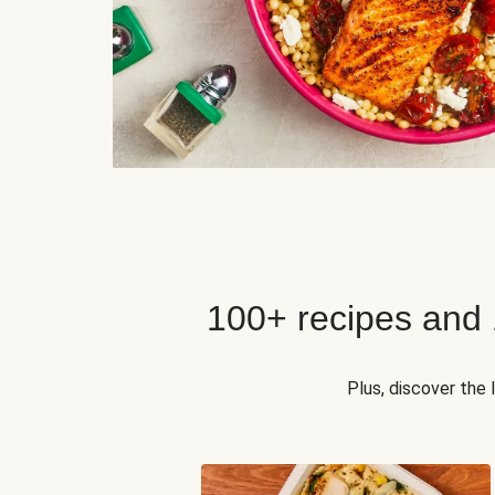
100+ recipes and
Plus, discover the