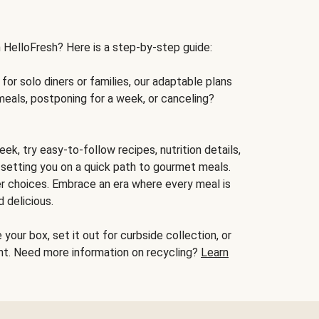
h HelloFresh? Here is a step-by-step guide:
for solo diners or families, our adaptable plans
meals, postponing for a week, or canceling?
ek, try easy-to-follow recipes, nutrition details,
, setting you on a quick path to gourmet meals.
r choices. Embrace an era where every meal is
 delicious.
your box, set it out for curbside collection, or
oint. Need more information on recycling?
Learn