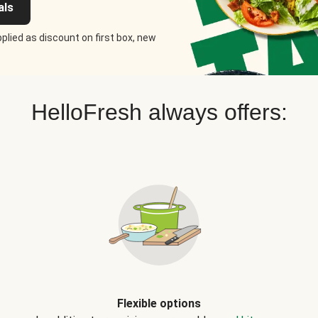
als
plied as discount on first box, new
HelloFresh always offers:
Flexible options