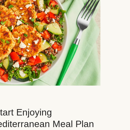
art Enjoying
editerranean Meal Plan