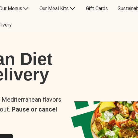
Our Menus
Our Meal Kits
Gift Cards
Sustainab
livery
an Diet
livery
s Mediterranean flavors
 out.
Pause or cancel