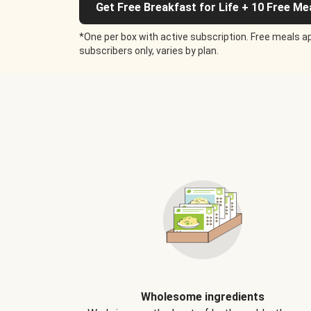
Get Free Breakfast for Life + 10 Free Me
*One per box with active subscription. Free meals ap
subscribers only, varies by plan.
Wholesome ingredients