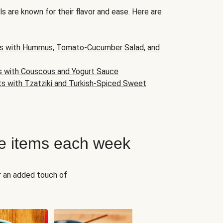
s are known for their flavor and ease. Here are
s with Hummus, Tomato-Cucumber Salad, and
s with Couscous and Yogurt Sauce
ts with Tzatziki and Turkish-Spiced Sweet
e items each week
r an added touch of