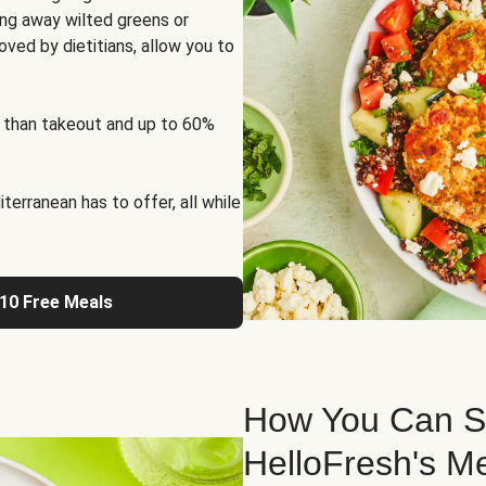
ng away wilted greens or
oved by dietitians, allow you to
 than takeout and up to 60%
erranean has to offer, all while
 10 Free Meals
How You Can St
HelloFresh's M