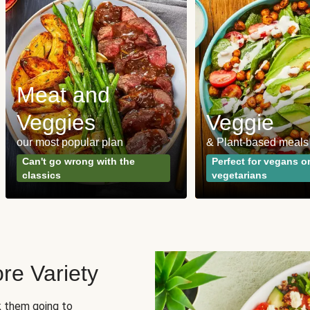
Meat and
Veggies
Veggie
our most popular plan
& Plant-based meals
Can't go wrong with the
Perfect for vegans o
classics
vegetarians
re Variety
sk them going to