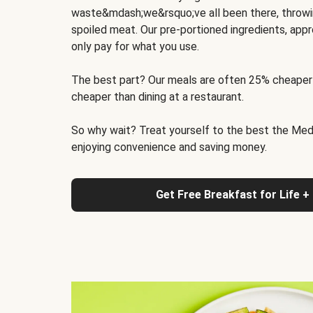
waste&mdash;we&rsquo;ve all been there, throwi
spoiled meat. Our pre-portioned ingredients, appr
only pay for what you use.
The best part? Our meals are often 25% cheaper
cheaper than dining at a restaurant.
So why wait? Treat yourself to the best the Medit
enjoying convenience and saving money.
Get Free Breakfast for Life +