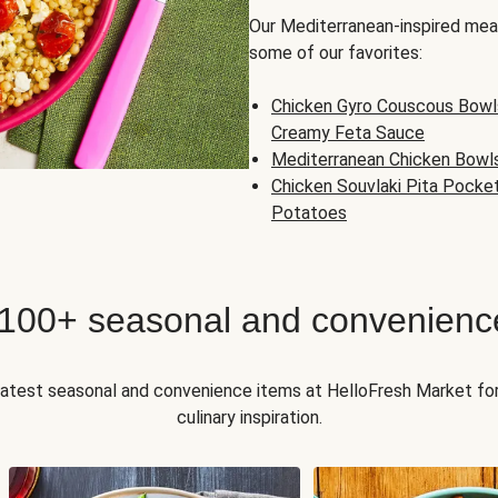
Our Mediterranean-inspired meal
some of our favorites:
Chicken Gyro Couscous Bowl
Creamy Feta Sauce
Mediterranean Chicken Bowl
Chicken Souvlaki Pita Pocke
Potatoes
 100+ seasonal and convenienc
 latest seasonal and convenience items at HelloFresh Market fo
culinary inspiration.