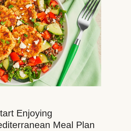
art Enjoying
editerranean Meal Plan