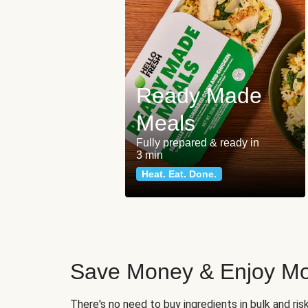
Ready Made
Meals
Fully prepared & ready in
3 min
Heat. Eat. Done.
Save Money & Enjoy Mo
There's no need to buy ingredients in bulk and ri