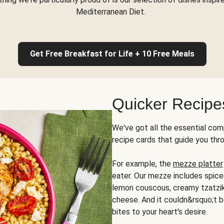
Mediterranean Diet.
Get Free Breakfast for Life + 10 Free Meals
Quicker Recipe
We've got all the essential com
recipe cards that guide you thr
For example, the
mezze platter
eater. Our mezze includes spic
lemon couscous, creamy tzatziki,
cheese. And it couldn&rsquo;t b
bites to your heart's desire.