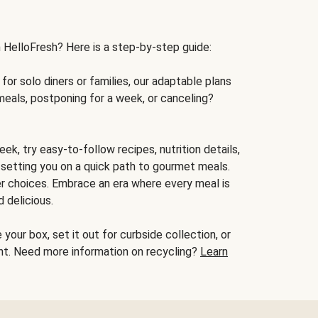
h HelloFresh? Here is a step-by-step guide:
for solo diners or families, our adaptable plans
meals, postponing for a week, or canceling?
ek, try easy-to-follow recipes, nutrition details,
, setting you on a quick path to gourmet meals.
r choices. Embrace an era where every meal is
 delicious.
your box, set it out for curbside collection, or
oint. Need more information on recycling?
Learn