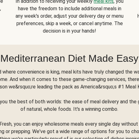
se
In addition to receiving your weekly
meal kits
, you
,
have the freedom to include additional meals in
any week's order, adjust your delivery day or menu
preferences, skip a week, or cancel anytime. The
decision is in your hands!
Mediterranean Diet Made Easy
d where convenience is king, meal kits have truly changed the w
ome. And when it comes to these game-changing services, there
son we&rsquo;re leading the pack as America&rsquo;s #1 Meal 
you the best of both worlds: the ease of meal delivery and th
of natural, whole foods. It's a winning combo.
Fresh, you can enjoy wholesome meals every single day without
ng or prepping. We've got a wide range of options for you to ch
thing we're particularly proud of is our selection of dishes inspir