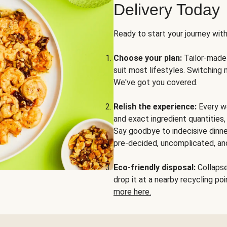
Delivery Today
Ready to start your journey wit
Choose your plan:
Tailor-made 
suit most lifestyles. Switching 
We've got you covered.
Relish the experience:
Every we
and exact ingredient quantities
Say goodbye to indecisive dinne
pre-decided, uncomplicated, and
Eco-friendly disposal:
Collapse 
drop it at a nearby recycling p
more here.