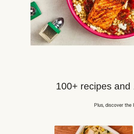
100+ recipes and
Plus, discover the