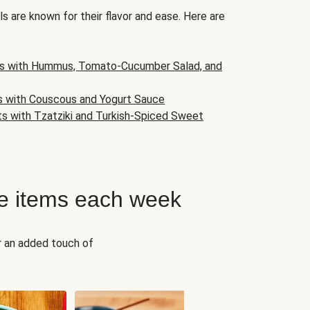
s are known for their flavor and ease. Here are
s with Hummus, Tomato-Cucumber Salad, and
s with Couscous and Yogurt Sauce
ts with Tzatziki and Turkish-Spiced Sweet
e items each week
r an added touch of