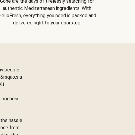
Gone are the days of tirelessly searching for
authentic Mediterranean ingredients. With
HelloFresh, everything you need is packed and
delivered right to your doorstep.
ay people
&rsquo;s a
Kit.
e goodness
 the hassle
oose from,
ed by the