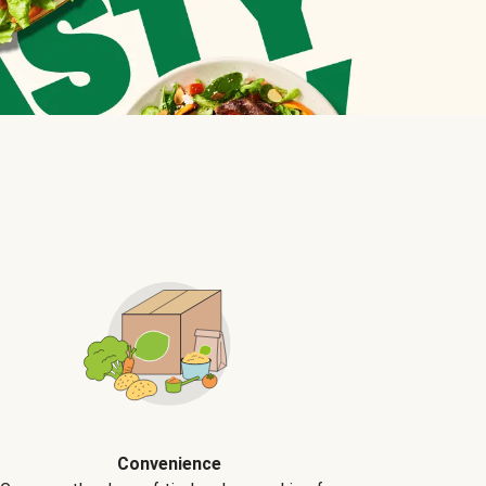
Convenience