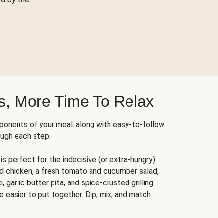
s, More Time To Relax
ponents of your meal, along with easy-to-follow
ough each step.
is perfect for the indecisive (or extra-hungry)
ed chicken, a fresh tomato and cucumber salad,
 garlic butter pita, and spice-crusted grilling
e easier to put together. Dip, mix, and match