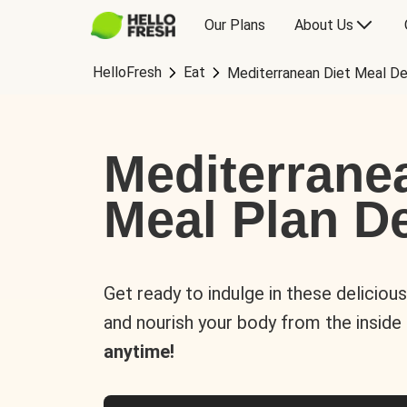
Our Plans
About Us
HelloFresh
Eat
Mediterranean Diet Meal De
Mediterrane
Meal Plan De
Get ready to indulge in these deliciou
and nourish your body from the inside
anytime!