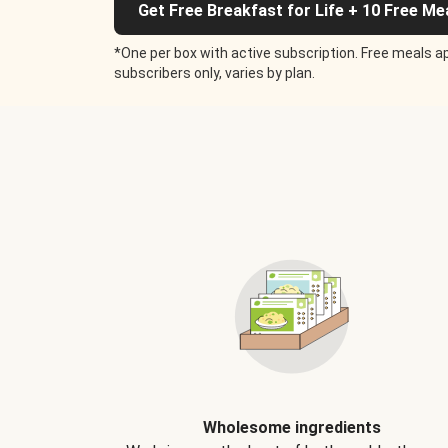
Get Free Breakfast for Life + 10 Free Me
*One per box with active subscription. Free meals ap
subscribers only, varies by plan.
Wholesome ingredients