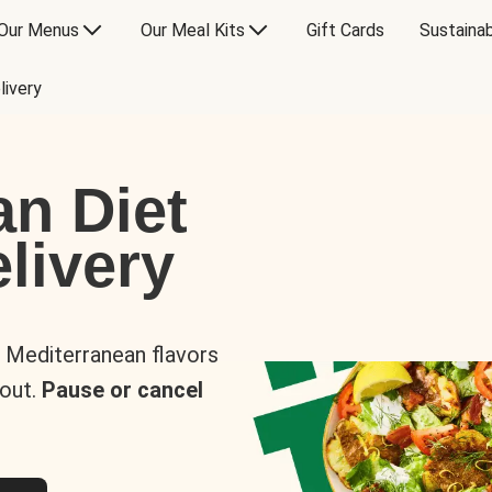
Our Menus
Our Meal Kits
Gift Cards
Sustainab
livery
an Diet
livery
s Mediterranean flavors
 out.
Pause or cancel