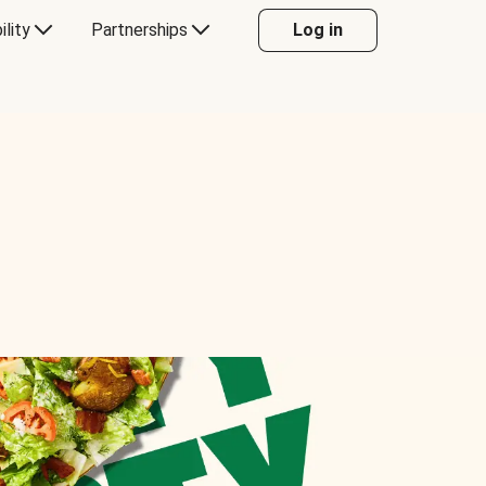
ility
Partnerships
Log in