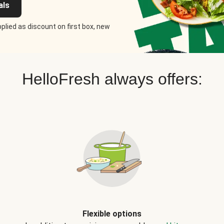
als
plied as discount on first box, new
HelloFresh always offers:
Flexible options