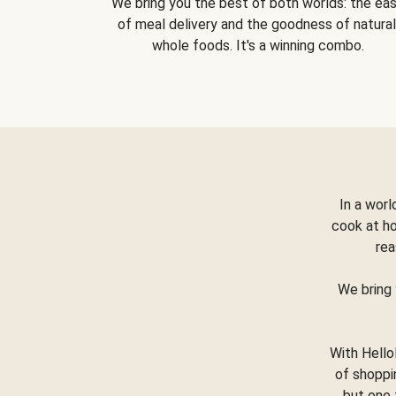
We bring you the best of both worlds: the ea
of meal delivery and the goodness of natural
whole foods. It's a winning combo.
In a worl
cook at h
rea
We bring 
With Hello
of shoppi
but one 