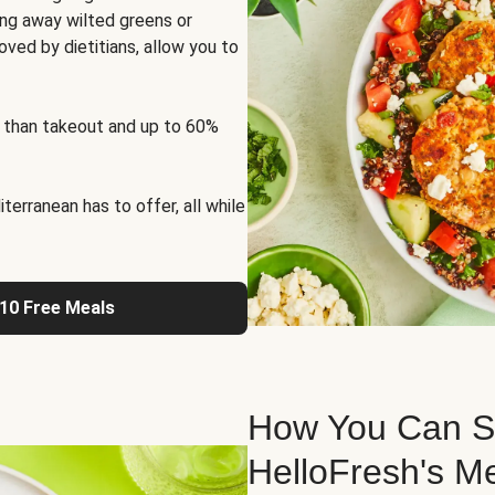
ng away wilted greens or
oved by dietitians, allow you to
 than takeout and up to 60%
erranean has to offer, all while
 10 Free Meals
How You Can St
HelloFresh's M