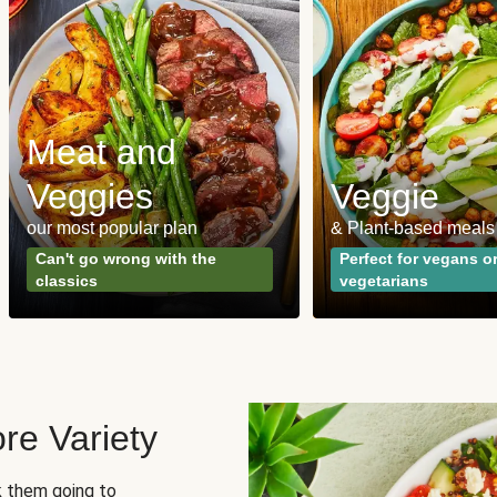
Meat and
Veggies
Veggie
our most popular plan
& Plant-based meals
Can't go wrong with the
Perfect for vegans o
classics
vegetarians
re Variety
sk them going to