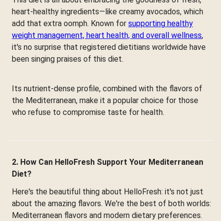
heart-healthy ingredients—like creamy avocados, which
add that extra oomph. Known for
supporting healthy
weight management, heart health, and overall wellness
,
it's no surprise that registered dietitians worldwide have
been singing praises of this diet.
Its nutrient-dense profile, combined with the flavors of
the Mediterranean, make it a popular choice for those
who refuse to compromise taste for health.
2. How Can HelloFresh Support Your Mediterranean
Diet?
Here's the beautiful thing about HelloFresh: it's not just
about the amazing flavors. We're the best of both worlds:
Mediterranean flavors and modern dietary preferences.