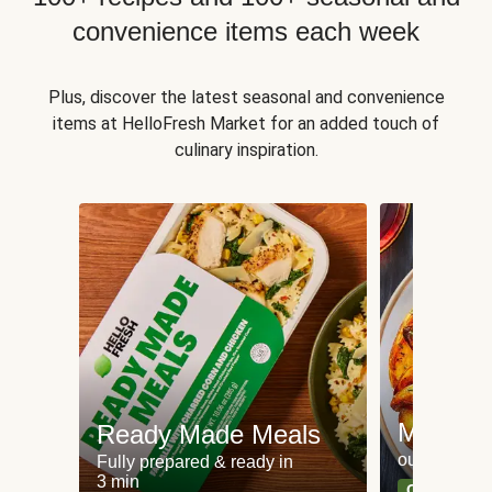
convenience items each week
Plus, discover the latest seasonal and convenience
items at HelloFresh Market for an added touch of
culinary inspiration.
Meat an
Ready Made Meals
our most po
Fully prepared & ready in
3 min
Can't go wr