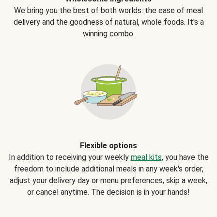
We bring you the best of both worlds: the ease of meal
delivery and the goodness of natural, whole foods. It's a
winning combo.
Flexible options
In addition to receiving your weekly
meal kits
, you have the
freedom to include additional meals in any week's order,
adjust your delivery day or menu preferences, skip a week,
or cancel anytime. The decision is in your hands!