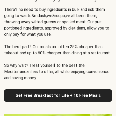
There's no need to buy ingredients in bulk and risk them
going to waste&mdash;we&rsquo;ve all been there,
throwing away wilted greens or spoiled meat. Our pre-
portioned ingredients, approved by dietitians, allow you to
only pay for what you use.
The best part? Our meals are often 25% cheaper than
takeout and up to 60% cheaper than dining at a restaurant.
So why wait? Treat yourself to the best the
Mediterranean has to offer, all while enjoying convenience
and saving money.
Get Free Breakfast for Life + 10 Free Meals