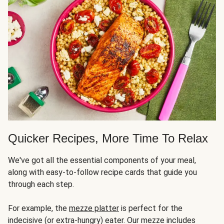
Quicker Recipes, More Time To Relax
We've got all the essential components of your meal,
along with easy-to-follow recipe cards that guide you
through each step.
For example, the
mezze platter
is perfect for the
indecisive (or extra-hungry) eater. Our mezze includes