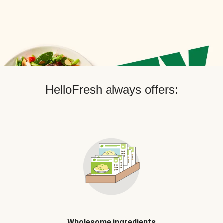
HelloFresh always offers:
Wholesome ingredients