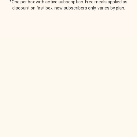
*One per box with active subscription. Free meals applied as
discount on first box, new subscribers only, varies by plan.