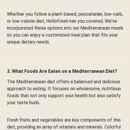
Whether you follow a plant-based, pescatarian, low-carb,
or low-calorie diet, HelloFresh has you covered. We've
incorporated these options into our Mediterranean meals
so you can enjoy a customized meal plan that fits your
unique dietary needs.
3. What Foods Are Eaten on a Mediterranean Diet?
The Mediterranean diet offers a balanced and delicious
approach to eating. It focuses on wholesome, nutritious
foods that not only support your health but also satisfy
your taste buds.
Fresh fruits and vegetables are key components of this
diet, providing an array of vitamins and minerals. Colorful