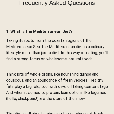
Frequently Asked Questions
1. What Is the Mediterranean Diet?
Taking its roots from the coastal regions of the
Mediterranean Sea, the Mediterranean diet is a culinary
lifestyle more than just a diet. In this way of eating, you'll
find a strong focus on wholesome, natural foods.
Think lots of whole grains, like nourishing quinoa and
couscous, and an abundance of fresh veggies. Healthy
fats play a big role, too, with olive oil taking center stage.
And when it comes to protein, lean options like legumes
(hello, chickpeas!) are the stars of the show.
This diet is all about embracing the goodness of fresh,