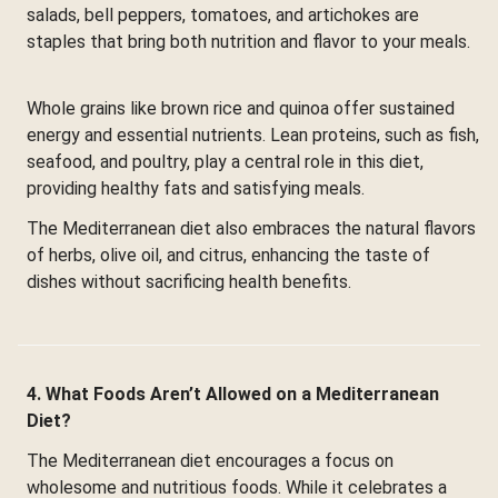
salads, bell peppers, tomatoes, and artichokes are
staples that bring both nutrition and flavor to your meals.
Whole grains like brown rice and quinoa offer sustained
energy and essential nutrients. Lean proteins, such as fish,
seafood, and poultry, play a central role in this diet,
providing healthy fats and satisfying meals.
The Mediterranean diet also embraces the natural flavors
of herbs, olive oil, and citrus, enhancing the taste of
dishes without sacrificing health benefits.
4. What Foods Aren’t Allowed on a Mediterranean
Diet?
The Mediterranean diet encourages a focus on
wholesome and nutritious foods. While it celebrates a