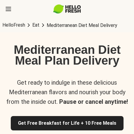
HelloFresh
Eat
Mediterranean Diet Meal Delivery
Mediterranean Diet
Meal Plan Delivery
Get ready to indulge in these delicious
Mediterranean flavors and nourish your body
from the inside out.
Pause or cancel anytime!
Get Free Breakfast for Life + 10 Free Meals