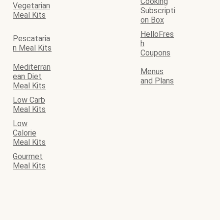
Cooking
Vegetarian
Subscripti
Meal Kits
on Box
HelloFres
Pescataria
h
n Meal Kits
Coupons
Mediterran
Menus
ean Diet
and Plans
Meal Kits
Low Carb
Meal Kits
Low
Calorie
Meal Kits
Gourmet
Meal Kits