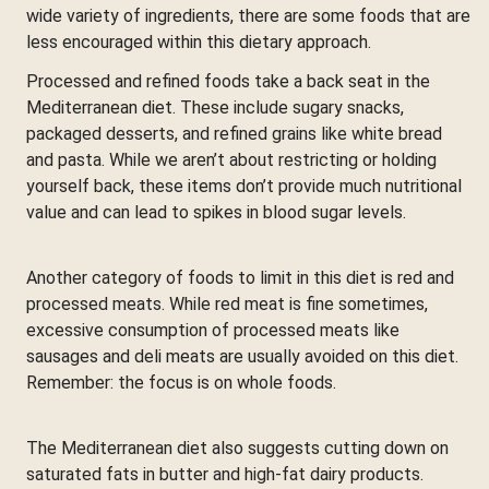
wide variety of ingredients, there are some foods that are
less encouraged within this dietary approach.
Processed and refined foods take a back seat in the
Mediterranean diet. These include sugary snacks,
packaged desserts, and refined grains like white bread
and pasta. While we aren’t about restricting or holding
yourself back, these items don’t provide much nutritional
value and can lead to spikes in blood sugar levels.
Another category of foods to limit in this diet is red and
processed meats. While red meat is fine sometimes,
excessive consumption of processed meats like
sausages and deli meats are usually avoided on this diet.
Remember: the focus is on whole foods.
The Mediterranean diet also suggests cutting down on
saturated fats in butter and high-fat dairy products.