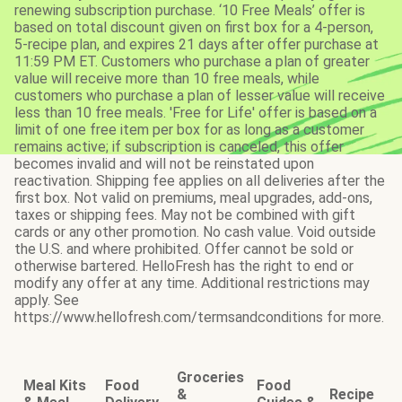
renewing subscription purchase. ‘10 Free Meals’ offer is
based on total discount given on first box for a 4-person,
5-recipe plan, and expires 21 days after offer purchase at
11:59 PM ET. Customers who purchase a plan of greater
value will receive more than 10 free meals, while
customers who purchase a plan of lesser value will receive
less than 10 free meals. 'Free for Life' offer is based on a
limit of one free item per box for as long as a customer
remains active; if subscription is canceled, this offer
becomes invalid and will not be reinstated upon
reactivation. Shipping fee applies on all deliveries after the
first box. Not valid on premiums, meal upgrades, add-ons,
taxes or shipping fees. May not be combined with gift
cards or any other promotion. No cash value. Void outside
the U.S. and where prohibited. Offer cannot be sold or
otherwise bartered. HelloFresh has the right to end or
modify any offer at any time. Additional restrictions may
apply. See
https://www.hellofresh.com/termsandconditions for more.
Groceries
Meal Kits
Food
Food
&
Recipe