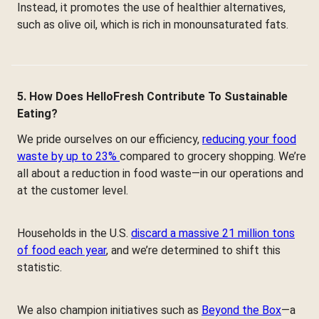
Instead, it promotes the use of healthier alternatives,
such as olive oil, which is rich in monounsaturated fats.
5. How Does HelloFresh Contribute To Sustainable
Eating?
We pride ourselves on our efficiency,
reducing your food
waste by up to 23%
compared to grocery shopping. We’re
all about a reduction in food waste—in our operations and
at the customer level.
Households in the U.S.
discard a massive 21 million tons
of food each year
, and we’re determined to shift this
statistic.
We also champion initiatives such as
Beyond the Box
—a