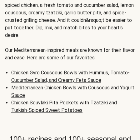
spiced chicken, a fresh tomato and cucumber salad, lemon
couscous, creamy tzatziki, garlic butter pita, and spice-
crusted grilling cheese. And it couldn&rsquo;t be easier to
put together. Dip, mix, and match bites to your heart's
desire.
Our Mediterranean-inspired meals are known for their flavor
and ease. Here are some of our favorites:
Chicken Gyro Couscous Bowls with Hummus, Tomato-
Cucumber Salad, and Creamy Feta Sauce
Mediterranean Chicken Bowls with Couscous and Yogurt
Sauce
Chicken Souvlaki Pita Pockets with Tzatziki and
Turkish-Spiced Sweet Potatoes
100+ recipes and 100+ seasonal and