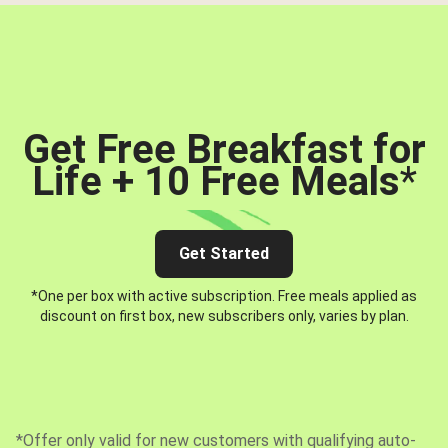
Get Free Breakfast for
Life + 10 Free Meals
*
Get Started
*One per box with active subscription. Free meals applied as
discount on first box, new subscribers only, varies by plan.
*Offer only valid for new customers with qualifying auto-