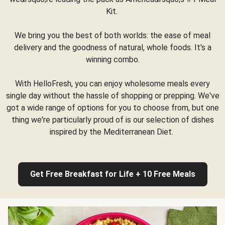
Kit.
We bring you the best of both worlds: the ease of meal
delivery and the goodness of natural, whole foods. It's a
winning combo.
With HelloFresh, you can enjoy wholesome meals every
single day without the hassle of shopping or prepping. We've
got a wide range of options for you to choose from, but one
thing we're particularly proud of is our selection of dishes
inspired by the Mediterranean Diet.
Get Free Breakfast for Life + 10 Free Meals