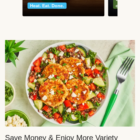
Heat. Eat. Done.
classics
Save Money & Enjoy More Variety