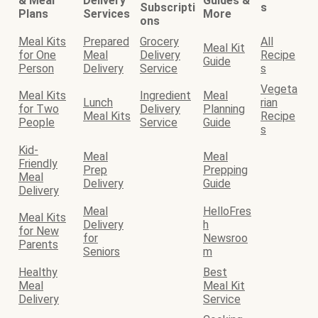
& Meal
Delivery
Guides &
Subscripti
s
Plans
Services
More
ons
Meal Kits
Prepared
Grocery
All
Meal Kit
for One
Meal
Delivery
Recipe
Guide
Person
Delivery
Service
s
Vegeta
Meal Kits
Ingredient
Meal
Lunch
rian
for Two
Delivery
Planning
Meal Kits
Recipe
People
Service
Guide
s
Kid-
Meal
Meal
Friendly
Prep
Prepping
Meal
Delivery
Guide
Delivery
Meal
HelloFres
Meal Kits
Delivery
h
for New
for
Newsroo
Parents
Seniors
m
Healthy
Best
Meal
Meal Kit
Delivery
Service