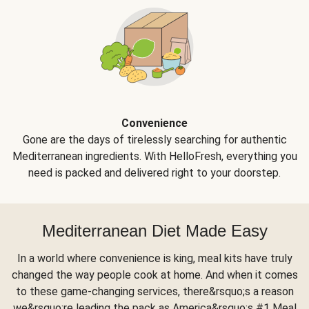
Convenience
Gone are the days of tirelessly searching for authentic
Mediterranean ingredients. With HelloFresh, everything you
need is packed and delivered right to your doorstep.
Mediterranean Diet Made Easy
In a world where convenience is king, meal kits have truly
changed the way people cook at home. And when it comes
to these game-changing services, there&rsquo;s a reason
we&rsquo;re leading the pack as America&rsquo;s #1 Meal