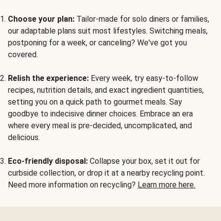
Choose your plan:
Tailor-made for solo diners or families,
our adaptable plans suit most lifestyles. Switching meals,
postponing for a week, or canceling? We've got you
covered.
Relish the experience:
Every week, try easy-to-follow
recipes, nutrition details, and exact ingredient quantities,
setting you on a quick path to gourmet meals. Say
goodbye to indecisive dinner choices. Embrace an era
where every meal is pre-decided, uncomplicated, and
delicious.
Eco-friendly disposal:
Collapse your box, set it out for
curbside collection, or drop it at a nearby recycling point.
Need more information on recycling?
Learn more here.