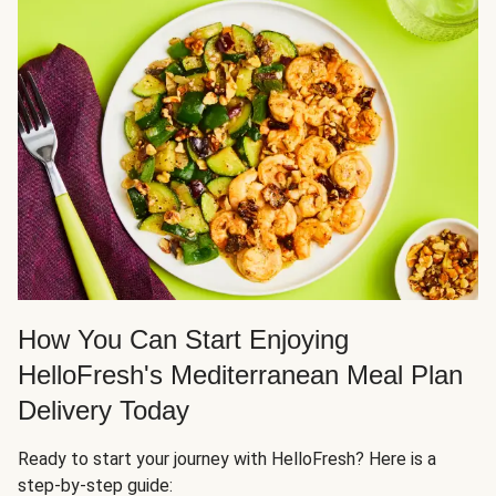
How You Can Start Enjoying
HelloFresh's Mediterranean Meal Plan
Delivery Today
Ready to start your journey with HelloFresh? Here is a
step-by-step guide: