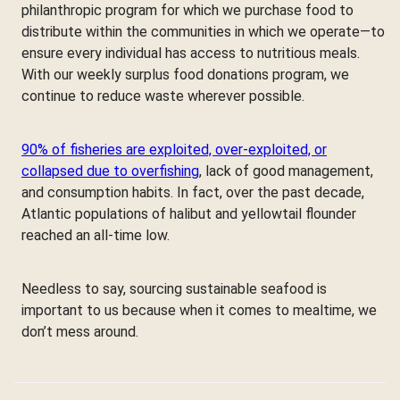
philanthropic program for which we purchase food to
distribute within the communities in which we operate—to
ensure every individual has access to nutritious meals.
With our weekly surplus food donations program, we
continue to reduce waste wherever possible.
90% of fisheries are exploited, over-exploited, or
collapsed due to overfishing
, lack of good management,
and consumption habits. In fact, over the past decade,
Atlantic populations of halibut and yellowtail flounder
reached an all-time low.
Needless to say, sourcing sustainable seafood is
important to us because when it comes to mealtime, we
don’t mess around.