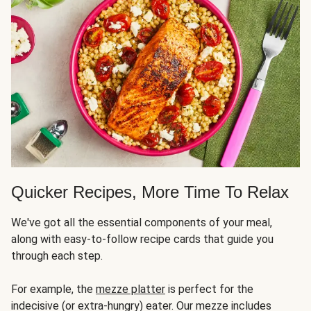
Quicker Recipes, More Time To Relax
We've got all the essential components of your meal,
along with easy-to-follow recipe cards that guide you
through each step.
For example, the
mezze platter
is perfect for the
indecisive (or extra-hungry) eater. Our mezze includes