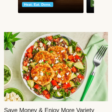
Heat. Eat. Done.
classics
Save Money & Enjoy More Variety