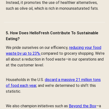
Instead, it promotes the use of healthier alternatives,
such as olive oil, which is rich in monounsaturated fats.
5. How Does HelloFresh Contribute To Sustainable
Eating?
We pride ourselves on our efficiency,
reducing your food
waste by up to 23%
compared to grocery shopping. We’re
all about a reduction in food waste—in our operations and
at the customer level.
Households in the U.S.
discard a massive 21 million tons
of food each year
, and we’re determined to shift this
statistic.
We also champion initiatives such as
Beyond the Box
—a