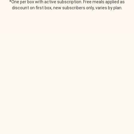
*One per box with active subscription. Free meals applied as
discount on first box, new subscribers only, varies by plan.