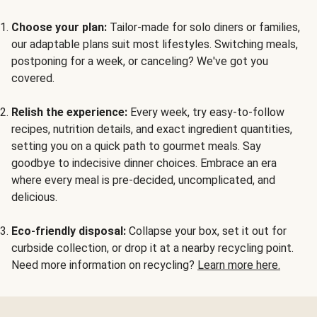
Choose your plan:
Tailor-made for solo diners or families,
our adaptable plans suit most lifestyles. Switching meals,
postponing for a week, or canceling? We've got you
covered.
Relish the experience:
Every week, try easy-to-follow
recipes, nutrition details, and exact ingredient quantities,
setting you on a quick path to gourmet meals. Say
goodbye to indecisive dinner choices. Embrace an era
where every meal is pre-decided, uncomplicated, and
delicious.
Eco-friendly disposal:
Collapse your box, set it out for
curbside collection, or drop it at a nearby recycling point.
Need more information on recycling?
Learn more here.