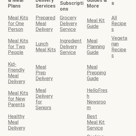
& Meal
Delivery
Guides &
Subscripti
s
Plans
Services
More
ons
Meal Kits
Prepared
Grocery
All
Meal Kit
for One
Meal
Delivery
Recipe
Guide
Person
Delivery
Service
s
Vegeta
Meal Kits
Ingredient
Meal
Lunch
rian
for Two
Delivery
Planning
Meal Kits
Recipe
People
Service
Guide
s
Kid-
Meal
Meal
Friendly
Prep
Prepping
Meal
Delivery
Guide
Delivery
Meal
HelloFres
Meal Kits
Delivery
h
for New
for
Newsroo
Parents
Seniors
m
Healthy
Best
Meal
Meal Kit
Delivery
Service