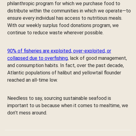
philanthropic program for which we purchase food to
distribute within the communities in which we operate—to
ensure every individual has access to nutritious meals.
With our weekly surplus food donations program, we
continue to reduce waste wherever possible.
90% of fisheries are exploited, over-exploited, or
collapsed due to overfishing
, lack of good management,
and consumption habits. In fact, over the past decade,
Atlantic populations of halibut and yellowtail flounder
reached an all-time low.
Needless to say, sourcing sustainable seafood is
important to us because when it comes to mealtime, we
don’t mess around.