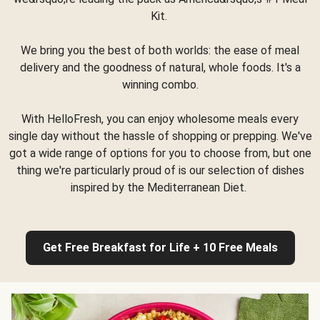
Kit.
We bring you the best of both worlds: the ease of meal
delivery and the goodness of natural, whole foods. It's a
winning combo.
With HelloFresh, you can enjoy wholesome meals every
single day without the hassle of shopping or prepping. We've
got a wide range of options for you to choose from, but one
thing we're particularly proud of is our selection of dishes
inspired by the Mediterranean Diet.
Get Free Breakfast for Life + 10 Free Meals