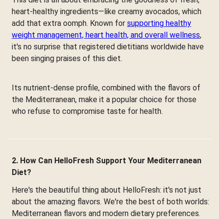
heart-healthy ingredients—like creamy avocados, which
add that extra oomph. Known for
supporting healthy
weight management, heart health, and overall wellness
,
it's no surprise that registered dietitians worldwide have
been singing praises of this diet.
Its nutrient-dense profile, combined with the flavors of
the Mediterranean, make it a popular choice for those
who refuse to compromise taste for health.
2. How Can HelloFresh Support Your Mediterranean
Diet?
Here's the beautiful thing about HelloFresh: it's not just
about the amazing flavors. We're the best of both worlds:
Mediterranean flavors and modern dietary preferences.