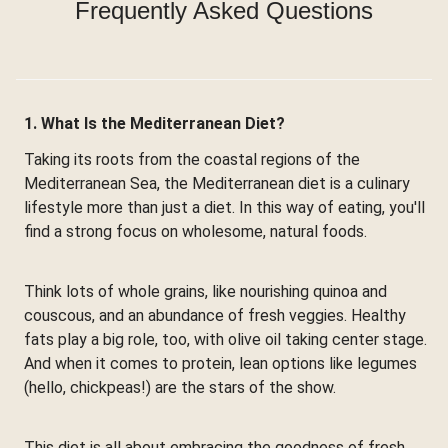
Frequently Asked Questions
1. What Is the Mediterranean Diet?
Taking its roots from the coastal regions of the
Mediterranean Sea, the Mediterranean diet is a culinary
lifestyle more than just a diet. In this way of eating, you'll
find a strong focus on wholesome, natural foods.
Think lots of whole grains, like nourishing quinoa and
couscous, and an abundance of fresh veggies. Healthy
fats play a big role, too, with olive oil taking center stage.
And when it comes to protein, lean options like legumes
(hello, chickpeas!) are the stars of the show.
This diet is all about embracing the goodness of fresh,