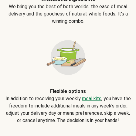
We bring you the best of both worlds: the ease of meal
delivery and the goodness of natural, whole foods. It's a
winning combo.
Flexible options
In addition to receiving your weekly
meal kits
, you have the
freedom to include additional meals in any week's order,
adjust your delivery day or menu preferences, skip a week,
or cancel anytime. The decision is in your hands!