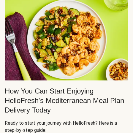
How You Can Start Enjoying
HelloFresh's Mediterranean Meal Plan
Delivery Today
Ready to start your journey with HelloFresh? Here is a
step-by-step guide: