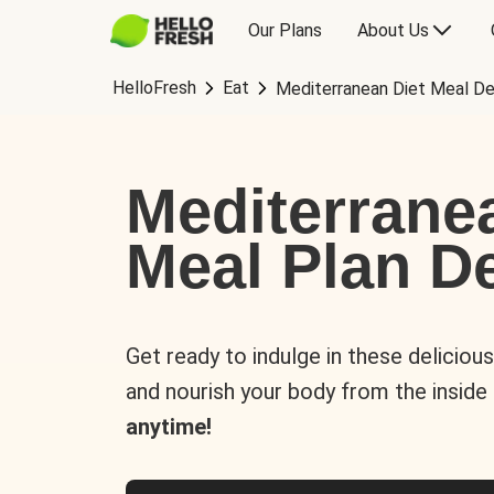
Our Plans
About Us
HelloFresh
Eat
Mediterranean Diet Meal De
Mediterrane
Meal Plan De
Get ready to indulge in these deliciou
and nourish your body from the inside
anytime!