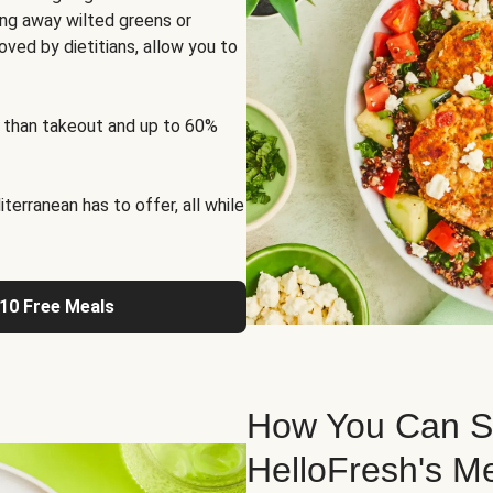
ng away wilted greens or
oved by dietitians, allow you to
 than takeout and up to 60%
erranean has to offer, all while
 10 Free Meals
How You Can St
HelloFresh's M