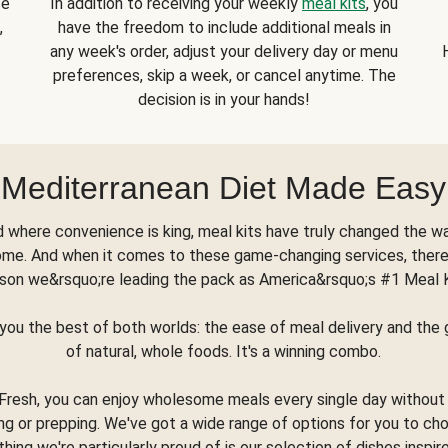
se
In addition to receiving your weekly
meal kits
, you
,
have the freedom to include additional meals in
any week's order, adjust your delivery day or menu
preferences, skip a week, or cancel anytime. The
decision is in your hands!
Mediterranean Diet Made Easy
d where convenience is king, meal kits have truly changed the w
ome. And when it comes to these game-changing services, there
son we&rsquo;re leading the pack as America&rsquo;s #1 Meal 
you the best of both worlds: the ease of meal delivery and th
of natural, whole foods. It's a winning combo.
Fresh, you can enjoy wholesome meals every single day without
ng or prepping. We've got a wide range of options for you to ch
thing we're particularly proud of is our selection of dishes inspir