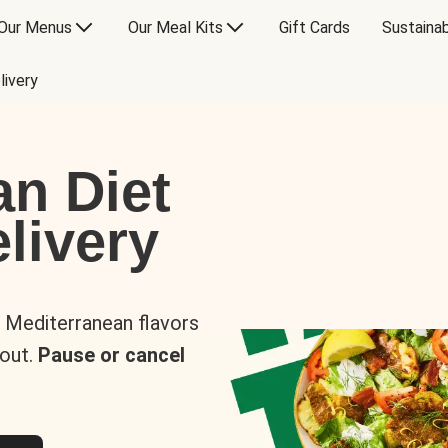
Our Menus
Our Meal Kits
Gift Cards
Sustainab
livery
an Diet
livery
s Mediterranean flavors
 out.
Pause or cancel