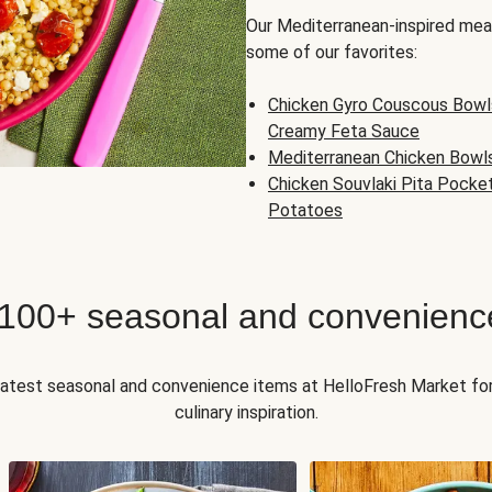
Our Mediterranean-inspired meal
some of our favorites:
Chicken Gyro Couscous Bowl
Creamy Feta Sauce
Mediterranean Chicken Bowl
Chicken Souvlaki Pita Pocke
Potatoes
 100+ seasonal and convenienc
 latest seasonal and convenience items at HelloFresh Market fo
culinary inspiration.