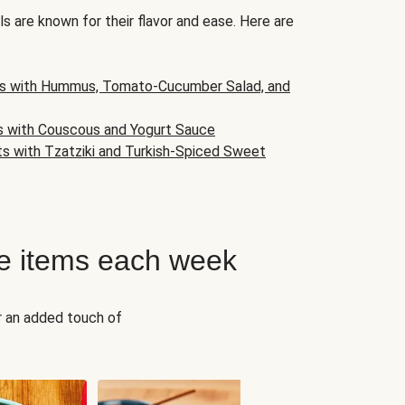
s are known for their flavor and ease. Here are
s with Hummus, Tomato-Cucumber Salad, and
s with Couscous and Yogurt Sauce
ts with Tzatziki and Turkish-Spiced Sweet
e items each week
r an added touch of