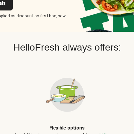
als
plied as discount on first box, new
HelloFresh always offers:
Flexible options