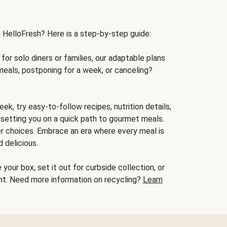
h HelloFresh? Here is a step-by-step guide:
for solo diners or families, our adaptable plans
meals, postponing for a week, or canceling?
ek, try easy-to-follow recipes, nutrition details,
, setting you on a quick path to gourmet meals.
r choices. Embrace an era where every meal is
 delicious.
your box, set it out for curbside collection, or
oint. Need more information on recycling?
Learn