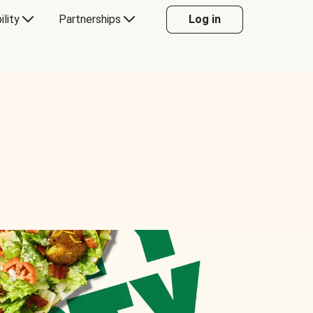
ility
Partnerships
Log in