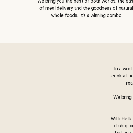
We bring you the best of both worlds: the ea
of meal delivery and the goodness of natural
whole foods. It's a winning combo.
In a worl
cook at h
rea
We bring 
With Hello
of shoppi
but one 