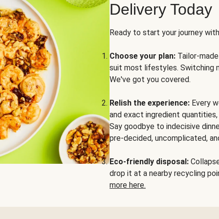
Delivery Today
Ready to start your journey wit
Choose your plan:
Tailor-made 
suit most lifestyles. Switching 
We've got you covered.
Relish the experience:
Every we
and exact ingredient quantities
Say goodbye to indecisive dinne
pre-decided, uncomplicated, and
Eco-friendly disposal:
Collapse 
drop it at a nearby recycling p
more here.