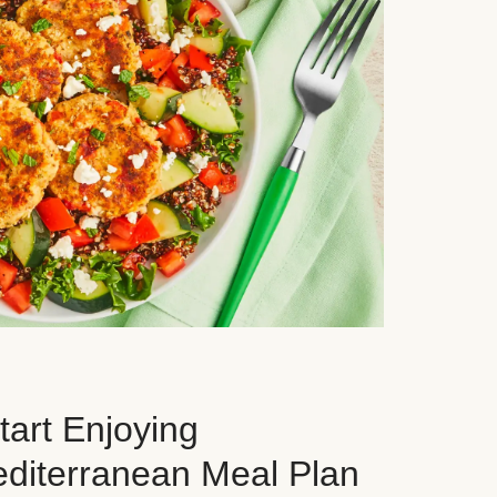
art Enjoying
editerranean Meal Plan