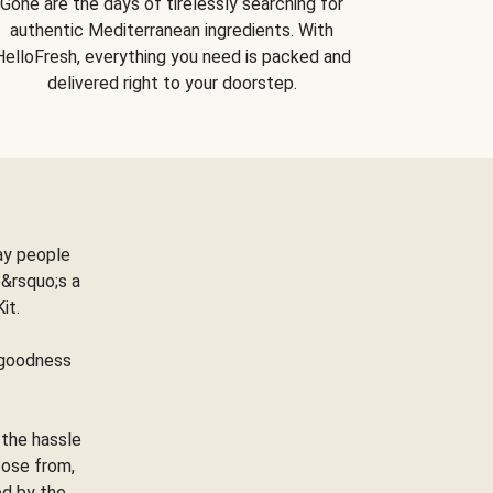
Gone are the days of tirelessly searching for
authentic Mediterranean ingredients. With
HelloFresh, everything you need is packed and
delivered right to your doorstep.
ay people
&rsquo;s a
Kit.
e goodness
 the hassle
oose from,
ed by the