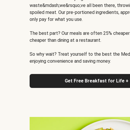
waste&mdash;we&rsquo;ve all been there, throwi
spoiled meat. Our pre-portioned ingredients, appr
only pay for what you use.
The best part? Our meals are often 25% cheaper
cheaper than dining at a restaurant.
So why wait? Treat yourself to the best the Medit
enjoying convenience and saving money.
Get Free Breakfast for Life +