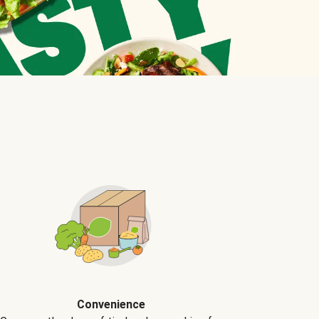
Convenience