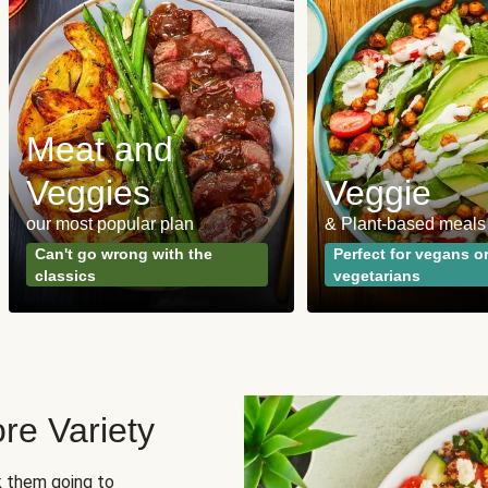
Meat and
Veggies
Veggie
our most popular plan
& Plant-based meals
Can't go wrong with the
Perfect for vegans o
classics
vegetarians
re Variety
sk them going to