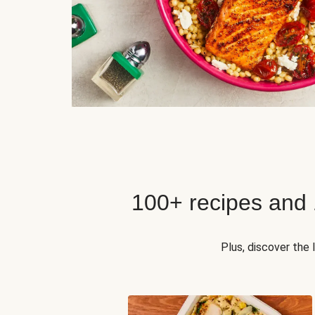
100+ recipes and
Plus, discover the