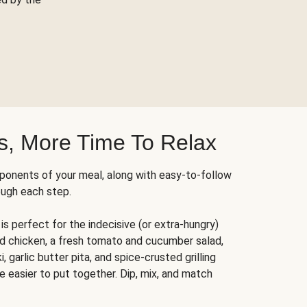
s, More Time To Relax
ponents of your meal, along with easy-to-follow
ough each step.
is perfect for the indecisive (or extra-hungry)
ed chicken, a fresh tomato and cucumber salad,
 garlic butter pita, and spice-crusted grilling
e easier to put together. Dip, mix, and match