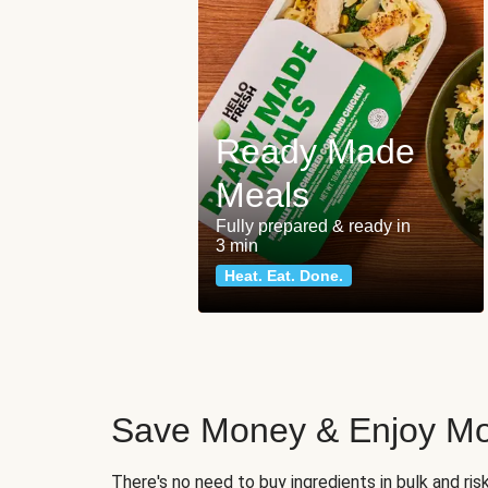
Ready Made
Meals
Fully prepared & ready in
3 min
Heat. Eat. Done.
Save Money & Enjoy Mo
There's no need to buy ingredients in bulk and ri