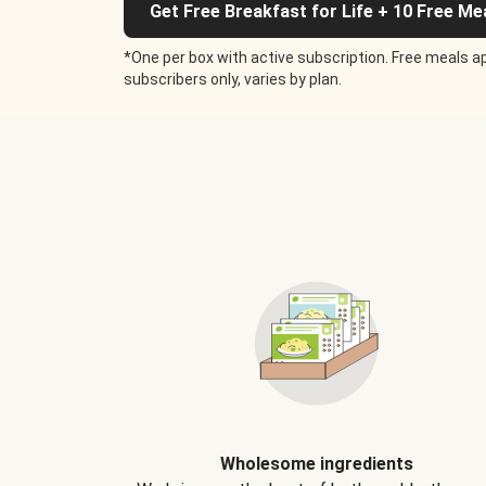
Get Free Breakfast for Life + 10 Free Me
*One per box with active subscription. Free meals ap
subscribers only, varies by plan.
Wholesome ingredients