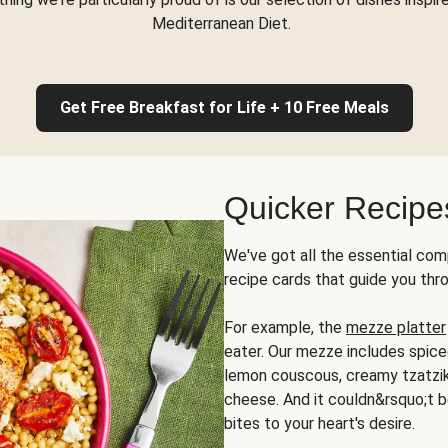
Mediterranean Diet.
Get Free Breakfast for Life + 10 Free Meals
Quicker Recipe
We've got all the essential com
recipe cards that guide you thr
For example, the
mezze platter
eater. Our mezze includes spic
lemon couscous, creamy tzatziki,
cheese. And it couldn&rsquo;t b
bites to your heart's desire.