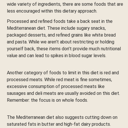
wide variety of ingredients, there are some foods that are
less encouraged within this dietary approach.
Processed and refined foods take a back seat in the
Mediterranean diet. These include sugary snacks,
packaged desserts, and refined grains like white bread
and pasta. While we aren’t about restricting or holding
yourself back, these items don’t provide much nutritional
value and can lead to spikes in blood sugar levels.
Another category of foods to limit in this diet is red and
processed meats. While red meat is fine sometimes,
excessive consumption of processed meats like
sausages and deli meats are usually avoided on this diet.
Remember: the focus is on whole foods.
The Mediterranean diet also suggests cutting down on
saturated fats in butter and high-fat dairy products.