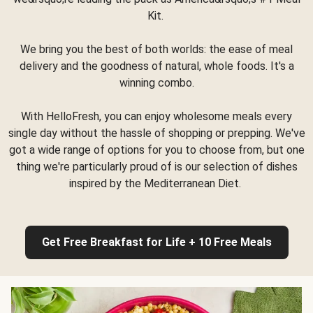
Kit.
We bring you the best of both worlds: the ease of meal
delivery and the goodness of natural, whole foods. It's a
winning combo.
With HelloFresh, you can enjoy wholesome meals every
single day without the hassle of shopping or prepping. We've
got a wide range of options for you to choose from, but one
thing we're particularly proud of is our selection of dishes
inspired by the Mediterranean Diet.
Get Free Breakfast for Life + 10 Free Meals