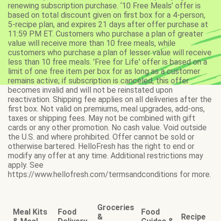
renewing subscription purchase. ‘10 Free Meals’ offer is
based on total discount given on first box for a 4-person,
5-recipe plan, and expires 21 days after offer purchase at
11:59 PM ET. Customers who purchase a plan of greater
value will receive more than 10 free meals, while
customers who purchase a plan of lesser value will receive
less than 10 free meals. 'Free for Life' offer is based on a
limit of one free item per box for as long as a customer
remains active; if subscription is canceled, this offer
becomes invalid and will not be reinstated upon
reactivation. Shipping fee applies on all deliveries after the
first box. Not valid on premiums, meal upgrades, add-ons,
taxes or shipping fees. May not be combined with gift
cards or any other promotion. No cash value. Void outside
the U.S. and where prohibited. Offer cannot be sold or
otherwise bartered. HelloFresh has the right to end or
modify any offer at any time. Additional restrictions may
apply. See
https://www.hellofresh.com/termsandconditions for more.
Groceries
Meal Kits
Food
Food
&
Recipe