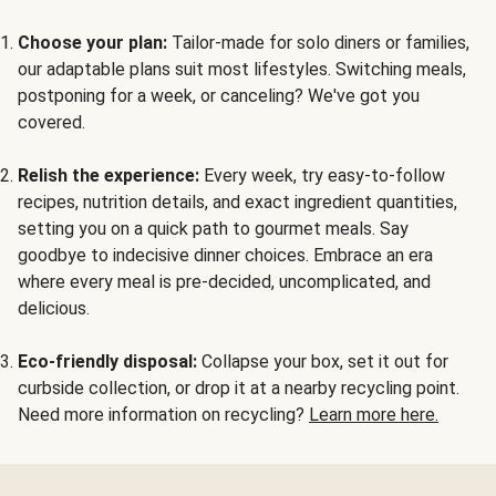
Choose your plan:
Tailor-made for solo diners or families,
our adaptable plans suit most lifestyles. Switching meals,
postponing for a week, or canceling? We've got you
covered.
Relish the experience:
Every week, try easy-to-follow
recipes, nutrition details, and exact ingredient quantities,
setting you on a quick path to gourmet meals. Say
goodbye to indecisive dinner choices. Embrace an era
where every meal is pre-decided, uncomplicated, and
delicious.
Eco-friendly disposal:
Collapse your box, set it out for
curbside collection, or drop it at a nearby recycling point.
Need more information on recycling?
Learn more here.