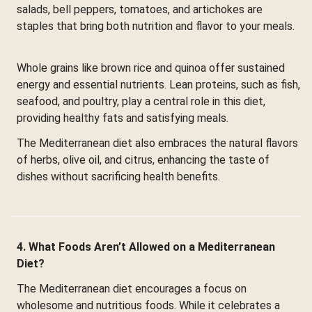
salads, bell peppers, tomatoes, and artichokes are
staples that bring both nutrition and flavor to your meals.
Whole grains like brown rice and quinoa offer sustained
energy and essential nutrients. Lean proteins, such as fish,
seafood, and poultry, play a central role in this diet,
providing healthy fats and satisfying meals.
The Mediterranean diet also embraces the natural flavors
of herbs, olive oil, and citrus, enhancing the taste of
dishes without sacrificing health benefits.
4. What Foods Aren’t Allowed on a Mediterranean
Diet?
The Mediterranean diet encourages a focus on
wholesome and nutritious foods. While it celebrates a