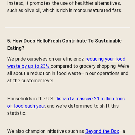
Instead, it promotes the use of healthier alternatives,
such as olive oil, which is rich in monounsaturated fats.
5. How Does HelloFresh Contribute To Sustainable
Eating?
We pride ourselves on our efficiency,
reducing your food
waste by up to 23%
compared to grocery shopping. We’re
all about a reduction in food waste—in our operations and
at the customer level.
Households in the U.S.
discard a massive 21 million tons
of food each year
, and we’re determined to shift this
statistic.
We also champion initiatives such as
Beyond the Box
—a