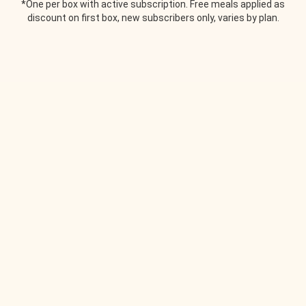
*One per box with active subscription. Free meals applied as
discount on first box, new subscribers only, varies by plan.