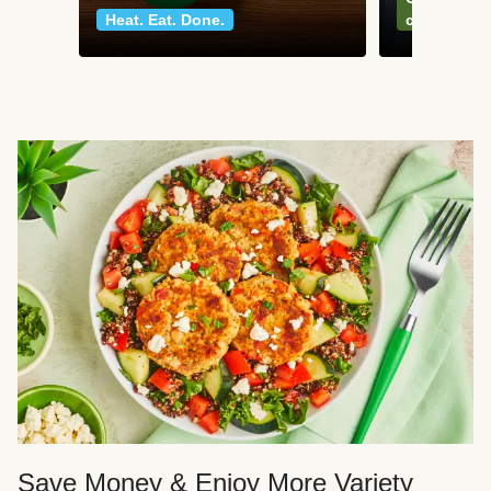
Heat. Eat. Done.
classics
Save Money & Enjoy More Variety