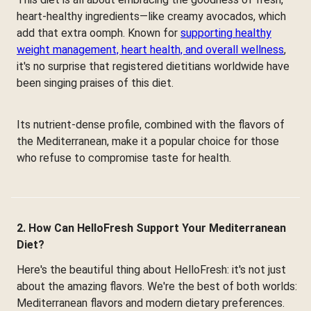
heart-healthy ingredients—like creamy avocados, which
add that extra oomph. Known for
supporting healthy
weight management, heart health, and overall wellness
,
it's no surprise that registered dietitians worldwide have
been singing praises of this diet.
Its nutrient-dense profile, combined with the flavors of
the Mediterranean, make it a popular choice for those
who refuse to compromise taste for health.
2. How Can HelloFresh Support Your Mediterranean
Diet?
Here's the beautiful thing about HelloFresh: it's not just
about the amazing flavors. We're the best of both worlds:
Mediterranean flavors and modern dietary preferences.