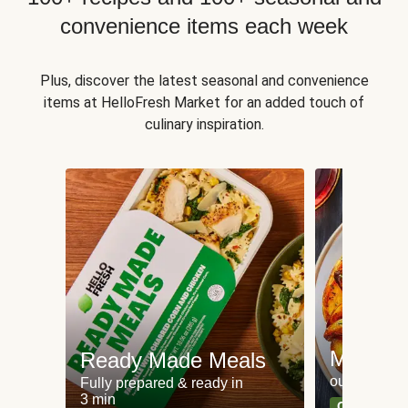
convenience items each week
Plus, discover the latest seasonal and convenience
items at HelloFresh Market for an added touch of
culinary inspiration.
Meat an
Ready Made Meals
our most po
Fully prepared & ready in
3 min
Can't go wr