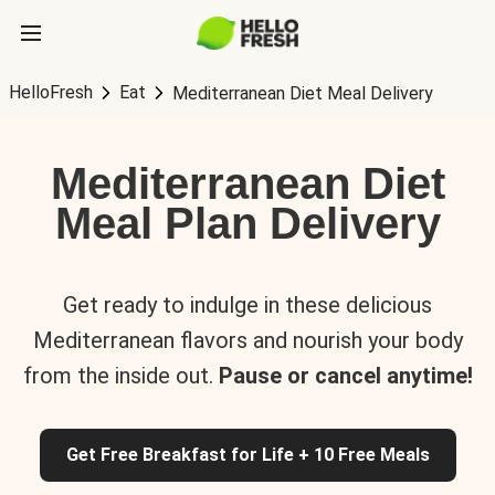
HelloFresh
Eat
Mediterranean Diet Meal Delivery
Mediterranean Diet
Meal Plan Delivery
Get ready to indulge in these delicious
Mediterranean flavors and nourish your body
from the inside out.
Pause or cancel anytime!
Get Free Breakfast for Life + 10 Free Meals