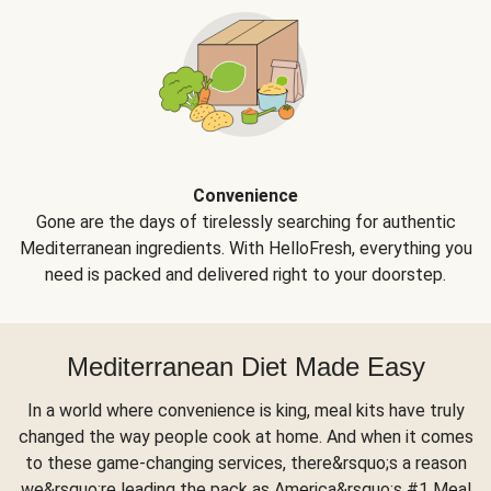
Convenience
Gone are the days of tirelessly searching for authentic
Mediterranean ingredients. With HelloFresh, everything you
need is packed and delivered right to your doorstep.
Mediterranean Diet Made Easy
In a world where convenience is king, meal kits have truly
changed the way people cook at home. And when it comes
to these game-changing services, there&rsquo;s a reason
we&rsquo;re leading the pack as America&rsquo;s #1 Meal