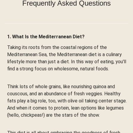
Frequently Asked Questions
1. What Is the Mediterranean Diet?
Taking its roots from the coastal regions of the
Mediterranean Sea, the Mediterranean diet is a culinary
lifestyle more than just a diet. In this way of eating, you'll
find a strong focus on wholesome, natural foods.
Think lots of whole grains, like nourishing quinoa and
couscous, and an abundance of fresh veggies. Healthy
fats play a big role, too, with olive oil taking center stage.
And when it comes to protein, lean options like legumes
(hello, chickpeas!) are the stars of the show.
This diet is all about embracing the goodness of fresh,