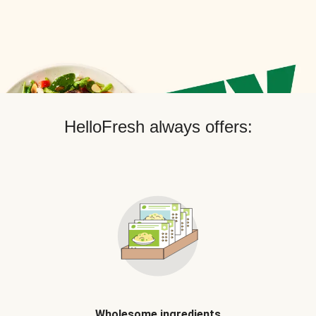
HelloFresh always offers:
Wholesome ingredients