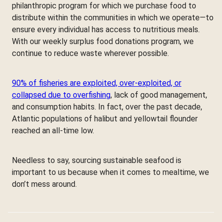
philanthropic program for which we purchase food to
distribute within the communities in which we operate—to
ensure every individual has access to nutritious meals.
With our weekly surplus food donations program, we
continue to reduce waste wherever possible.
90% of fisheries are exploited, over-exploited, or
collapsed due to overfishing
, lack of good management,
and consumption habits. In fact, over the past decade,
Atlantic populations of halibut and yellowtail flounder
reached an all-time low.
Needless to say, sourcing sustainable seafood is
important to us because when it comes to mealtime, we
don’t mess around.