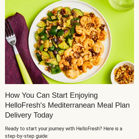
How You Can Start Enjoying
HelloFresh's Mediterranean Meal Plan
Delivery Today
Ready to start your journey with HelloFresh? Here is a
step-by-step guide: