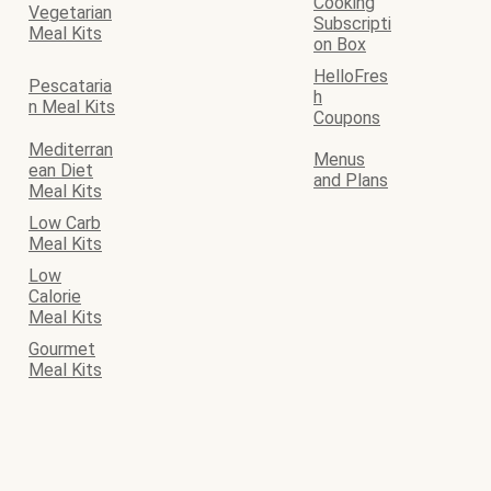
Cooking
Vegetarian
Subscripti
Meal Kits
on Box
HelloFres
Pescataria
h
n Meal Kits
Coupons
Mediterran
Menus
ean Diet
and Plans
Meal Kits
Low Carb
Meal Kits
Low
Calorie
Meal Kits
Gourmet
Meal Kits