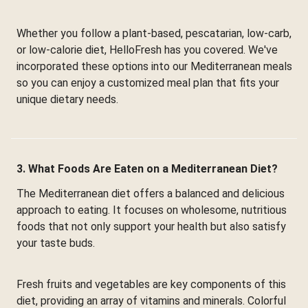
Whether you follow a plant-based, pescatarian, low-carb,
or low-calorie diet, HelloFresh has you covered. We've
incorporated these options into our Mediterranean meals
so you can enjoy a customized meal plan that fits your
unique dietary needs.
3. What Foods Are Eaten on a Mediterranean Diet?
The Mediterranean diet offers a balanced and delicious
approach to eating. It focuses on wholesome, nutritious
foods that not only support your health but also satisfy
your taste buds.
Fresh fruits and vegetables are key components of this
diet, providing an array of vitamins and minerals. Colorful