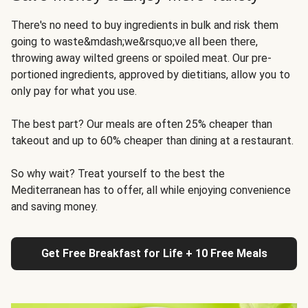
There's no need to buy ingredients in bulk and risk them
going to waste&mdash;we&rsquo;ve all been there,
throwing away wilted greens or spoiled meat. Our pre-
portioned ingredients, approved by dietitians, allow you to
only pay for what you use.
The best part? Our meals are often 25% cheaper than
takeout and up to 60% cheaper than dining at a restaurant.
So why wait? Treat yourself to the best the
Mediterranean has to offer, all while enjoying convenience
and saving money.
Get Free Breakfast for Life + 10 Free Meals