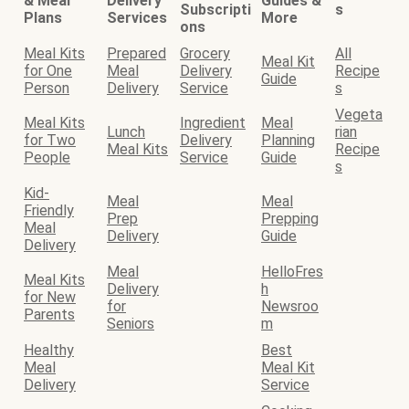
& Meal
Delivery
Guides &
Subscripti
s
Plans
Services
More
ons
Meal Kits
Prepared
Grocery
All
Meal Kit
for One
Meal
Delivery
Recipe
Guide
Person
Delivery
Service
s
Vegeta
Meal Kits
Ingredient
Meal
Lunch
rian
for Two
Delivery
Planning
Meal Kits
Recipe
People
Service
Guide
s
Kid-
Meal
Meal
Friendly
Prep
Prepping
Meal
Delivery
Guide
Delivery
Meal
HelloFres
Meal Kits
Delivery
h
for New
for
Newsroo
Parents
Seniors
m
Healthy
Best
Meal
Meal Kit
Delivery
Service