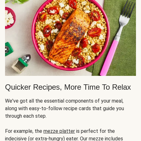
Quicker Recipes, More Time To Relax
We've got all the essential components of your meal,
along with easy-to-follow recipe cards that guide you
through each step.
For example, the
mezze platter
is perfect for the
indecisive (or extra-hungry) eater. Our mezze includes