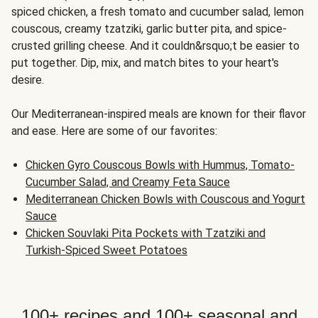
spiced chicken, a fresh tomato and cucumber salad, lemon
couscous, creamy tzatziki, garlic butter pita, and spice-
crusted grilling cheese. And it couldn&rsquo;t be easier to
put together. Dip, mix, and match bites to your heart's
desire.
Our Mediterranean-inspired meals are known for their flavor
and ease. Here are some of our favorites:
Chicken Gyro Couscous Bowls with Hummus, Tomato-
Cucumber Salad, and Creamy Feta Sauce
Mediterranean Chicken Bowls with Couscous and Yogurt
Sauce
Chicken Souvlaki Pita Pockets with Tzatziki and
Turkish-Spiced Sweet Potatoes
100+ recipes and 100+ seasonal and