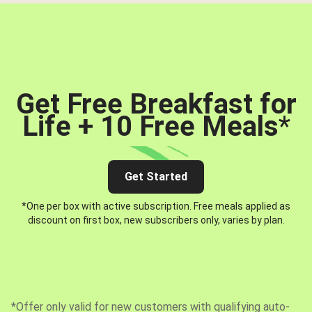
Get Free Breakfast for
Life + 10 Free Meals
*
Get Started
*One per box with active subscription. Free meals applied as
discount on first box, new subscribers only, varies by plan.
*Offer only valid for new customers with qualifying auto-