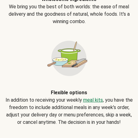
We bring you the best of both worlds: the ease of meal
delivery and the goodness of natural, whole foods. It's a
winning combo.
Flexible options
In addition to receiving your weekly
meal kits
, you have the
freedom to include additional meals in any week's order,
adjust your delivery day or menu preferences, skip a week,
or cancel anytime. The decision is in your hands!