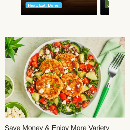
Heat. Eat. Done.
classics
Save Money & Enjoy More Variety