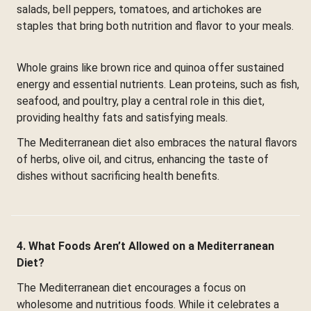
salads, bell peppers, tomatoes, and artichokes are
staples that bring both nutrition and flavor to your meals.
Whole grains like brown rice and quinoa offer sustained
energy and essential nutrients. Lean proteins, such as fish,
seafood, and poultry, play a central role in this diet,
providing healthy fats and satisfying meals.
The Mediterranean diet also embraces the natural flavors
of herbs, olive oil, and citrus, enhancing the taste of
dishes without sacrificing health benefits.
4. What Foods Aren’t Allowed on a Mediterranean
Diet?
The Mediterranean diet encourages a focus on
wholesome and nutritious foods. While it celebrates a