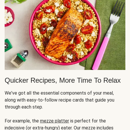
Quicker Recipes, More Time To Relax
We've got all the essential components of your meal,
along with easy-to-follow recipe cards that guide you
through each step.
For example, the
mezze platter
is perfect for the
indecisive (or extra-hungry) eater. Our mezze includes