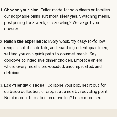
Choose your plan:
Tailor-made for solo diners or families,
our adaptable plans suit most lifestyles. Switching meals,
postponing for a week, or canceling? We've got you
covered.
Relish the experience:
Every week, try easy-to-follow
recipes, nutrition details, and exact ingredient quantities,
setting you on a quick path to gourmet meals. Say
goodbye to indecisive dinner choices. Embrace an era
where every meal is pre-decided, uncomplicated, and
delicious.
Eco-friendly disposal:
Collapse your box, set it out for
curbside collection, or drop it at a nearby recycling point.
Need more information on recycling?
Learn more here.