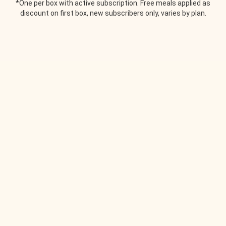
*One per box with active subscription. Free meals applied as
discount on first box, new subscribers only, varies by plan.