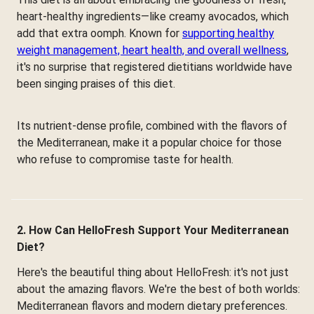
heart-healthy ingredients—like creamy avocados, which
add that extra oomph. Known for
supporting healthy
weight management, heart health, and overall wellness
,
it's no surprise that registered dietitians worldwide have
been singing praises of this diet.
Its nutrient-dense profile, combined with the flavors of
the Mediterranean, make it a popular choice for those
who refuse to compromise taste for health.
2. How Can HelloFresh Support Your Mediterranean
Diet?
Here's the beautiful thing about HelloFresh: it's not just
about the amazing flavors. We're the best of both worlds:
Mediterranean flavors and modern dietary preferences.