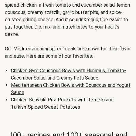
spiced chicken, a fresh tomato and cucumber salad, lemon
couscous, creamy tzatziki, garlic butter pita, and spice-
crusted grilling cheese. And it couldn&rsquo;t be easier to
put together. Dip, mix, and match bites to your heart's
desire.
Our Mediterranean-inspired meals are known for their flavor
and ease. Here are some of our favorites:
Chicken Gyro Couscous Bowls with Hummus, Tomato-
Cucumber Salad, and Creamy Feta Sauce
Mediterranean Chicken Bowls with Couscous and Yogurt
Sauce
Chicken Souvlaki Pita Pockets with Tzatziki and
Turkish-Spiced Sweet Potatoes
100+ recipes and 100+ seasonal and