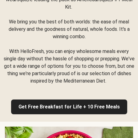
Kit.
We bring you the best of both worlds: the ease of meal
delivery and the goodness of natural, whole foods. It's a
winning combo.
With HelloFresh, you can enjoy wholesome meals every
single day without the hassle of shopping or prepping. We've
got a wide range of options for you to choose from, but one
thing we're particularly proud of is our selection of dishes
inspired by the Mediterranean Diet.
Get Free Breakfast for Life + 10 Free Meals