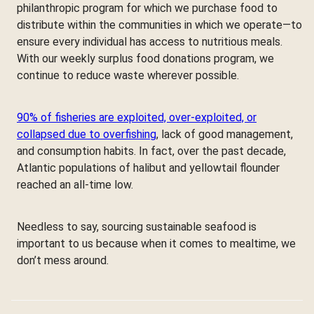
philanthropic program for which we purchase food to
distribute within the communities in which we operate—to
ensure every individual has access to nutritious meals.
With our weekly surplus food donations program, we
continue to reduce waste wherever possible.
90% of fisheries are exploited, over-exploited, or
collapsed due to overfishing
, lack of good management,
and consumption habits. In fact, over the past decade,
Atlantic populations of halibut and yellowtail flounder
reached an all-time low.
Needless to say, sourcing sustainable seafood is
important to us because when it comes to mealtime, we
don’t mess around.