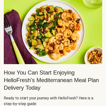
How You Can Start Enjoying
HelloFresh's Mediterranean Meal Plan
Delivery Today
Ready to start your journey with HelloFresh? Here is a
step-by-step guide: