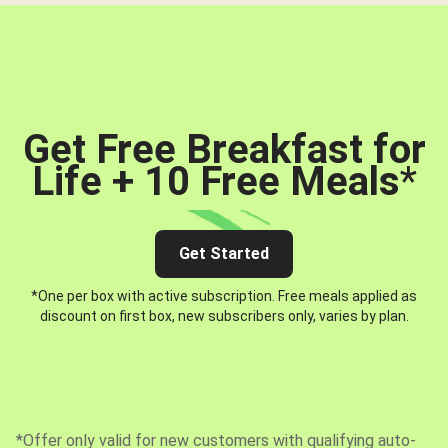
Get Free Breakfast for
Life + 10 Free Meals
*
Get Started
*One per box with active subscription. Free meals applied as
discount on first box, new subscribers only, varies by plan.
*Offer only valid for new customers with qualifying auto-