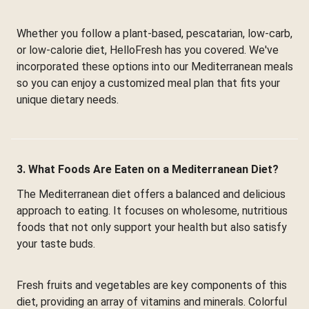
Whether you follow a plant-based, pescatarian, low-carb,
or low-calorie diet, HelloFresh has you covered. We've
incorporated these options into our Mediterranean meals
so you can enjoy a customized meal plan that fits your
unique dietary needs.
3. What Foods Are Eaten on a Mediterranean Diet?
The Mediterranean diet offers a balanced and delicious
approach to eating. It focuses on wholesome, nutritious
foods that not only support your health but also satisfy
your taste buds.
Fresh fruits and vegetables are key components of this
diet, providing an array of vitamins and minerals. Colorful