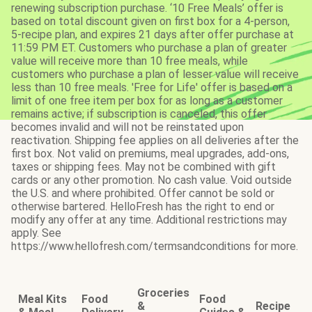
renewing subscription purchase. ‘10 Free Meals’ offer is
based on total discount given on first box for a 4-person,
5-recipe plan, and expires 21 days after offer purchase at
11:59 PM ET. Customers who purchase a plan of greater
value will receive more than 10 free meals, while
customers who purchase a plan of lesser value will receive
less than 10 free meals. 'Free for Life' offer is based on a
limit of one free item per box for as long as a customer
remains active; if subscription is canceled, this offer
becomes invalid and will not be reinstated upon
reactivation. Shipping fee applies on all deliveries after the
first box. Not valid on premiums, meal upgrades, add-ons,
taxes or shipping fees. May not be combined with gift
cards or any other promotion. No cash value. Void outside
the U.S. and where prohibited. Offer cannot be sold or
otherwise bartered. HelloFresh has the right to end or
modify any offer at any time. Additional restrictions may
apply. See
https://www.hellofresh.com/termsandconditions for more.
Groceries
Meal Kits
Food
Food
&
Recipe