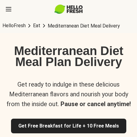
HelloFresh
Eat
Mediterranean Diet Meal Delivery
Mediterranean Diet
Meal Plan Delivery
Get ready to indulge in these delicious
Mediterranean flavors and nourish your body
from the inside out.
Pause or cancel anytime!
Get Free Breakfast for Life + 10 Free Meals