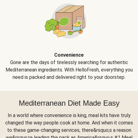
Convenience
Gone are the days of tirelessly searching for authentic
Mediterranean ingredients. With HelloFresh, everything you
need is packed and delivered right to your doorstep.
Mediterranean Diet Made Easy
In a world where convenience is king, meal kits have truly
changed the way people cook at home. And when it comes
to these game-changing services, there&rsquo;s a reason
we&rsquo;re leading the pack as America&rsquo;s #1 Meal