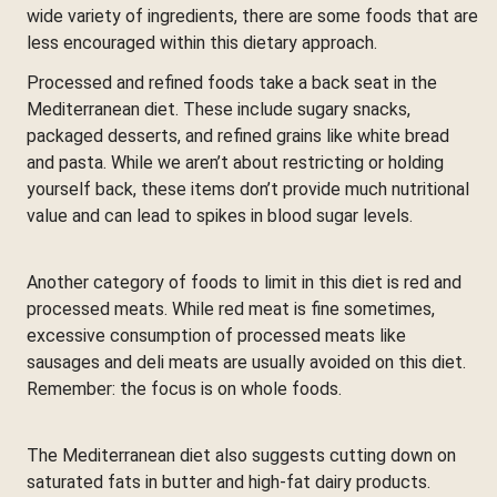
wide variety of ingredients, there are some foods that are
less encouraged within this dietary approach.
Processed and refined foods take a back seat in the
Mediterranean diet. These include sugary snacks,
packaged desserts, and refined grains like white bread
and pasta. While we aren’t about restricting or holding
yourself back, these items don’t provide much nutritional
value and can lead to spikes in blood sugar levels.
Another category of foods to limit in this diet is red and
processed meats. While red meat is fine sometimes,
excessive consumption of processed meats like
sausages and deli meats are usually avoided on this diet.
Remember: the focus is on whole foods.
The Mediterranean diet also suggests cutting down on
saturated fats in butter and high-fat dairy products.