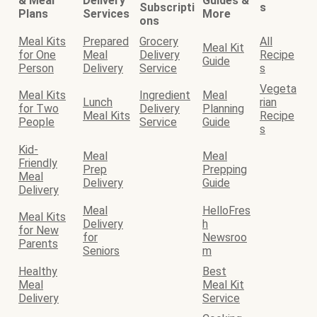
& Meal
Delivery
Guides &
Subscripti
s
Plans
Services
More
ons
Meal Kits
Prepared
Grocery
All
Meal Kit
for One
Meal
Delivery
Recipe
Guide
Person
Delivery
Service
s
Vegeta
Meal Kits
Ingredient
Meal
Lunch
rian
for Two
Delivery
Planning
Meal Kits
Recipe
People
Service
Guide
s
Kid-
Meal
Meal
Friendly
Prep
Prepping
Meal
Delivery
Guide
Delivery
Meal
HelloFres
Meal Kits
Delivery
h
for New
for
Newsroo
Parents
Seniors
m
Healthy
Best
Meal
Meal Kit
Delivery
Service