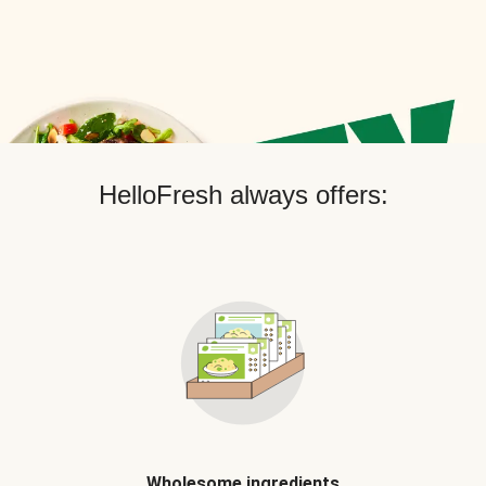
HelloFresh always offers:
Wholesome ingredients