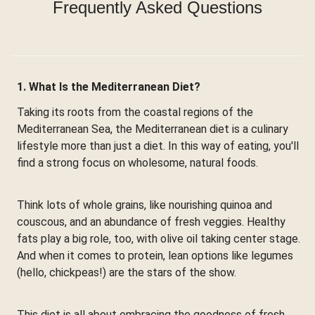
Frequently Asked Questions
1. What Is the Mediterranean Diet?
Taking its roots from the coastal regions of the
Mediterranean Sea, the Mediterranean diet is a culinary
lifestyle more than just a diet. In this way of eating, you'll
find a strong focus on wholesome, natural foods.
Think lots of whole grains, like nourishing quinoa and
couscous, and an abundance of fresh veggies. Healthy
fats play a big role, too, with olive oil taking center stage.
And when it comes to protein, lean options like legumes
(hello, chickpeas!) are the stars of the show.
This diet is all about embracing the goodness of fresh,