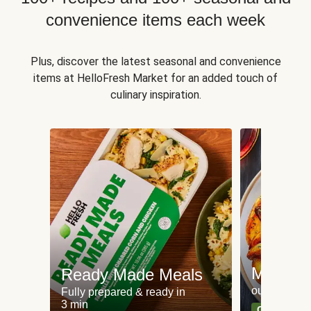
convenience items each week
Plus, discover the latest seasonal and convenience
items at HelloFresh Market for an added touch of
culinary inspiration.
Meat an
Ready Made Meals
our most po
Fully prepared & ready in
3 min
Can't go wr