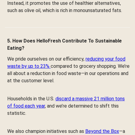
Instead, it promotes the use of healthier alternatives,
such as olive oil, which is rich in monounsaturated fats.
5. How Does HelloFresh Contribute To Sustainable
Eating?
We pride ourselves on our efficiency,
reducing your food
waste by up to 23%
compared to grocery shopping. We’re
all about a reduction in food waste—in our operations and
at the customer level.
Households in the U.S.
discard a massive 21 million tons
of food each year
, and we’re determined to shift this
statistic.
We also champion initiatives such as
Beyond the Box
—a