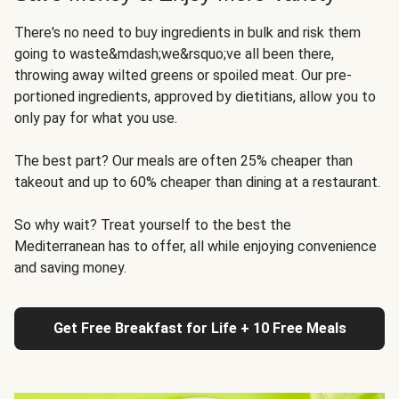
There's no need to buy ingredients in bulk and risk them
going to waste&mdash;we&rsquo;ve all been there,
throwing away wilted greens or spoiled meat. Our pre-
portioned ingredients, approved by dietitians, allow you to
only pay for what you use.
The best part? Our meals are often 25% cheaper than
takeout and up to 60% cheaper than dining at a restaurant.
So why wait? Treat yourself to the best the
Mediterranean has to offer, all while enjoying convenience
and saving money.
Get Free Breakfast for Life + 10 Free Meals