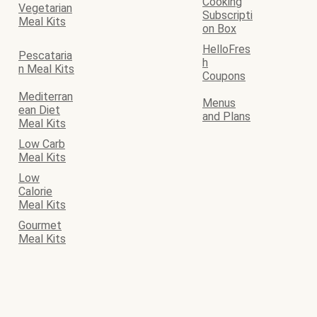
Cooking
Vegetarian
Subscripti
Meal Kits
on Box
HelloFres
Pescataria
h
n Meal Kits
Coupons
Mediterran
Menus
ean Diet
and Plans
Meal Kits
Low Carb
Meal Kits
Low
Calorie
Meal Kits
Gourmet
Meal Kits