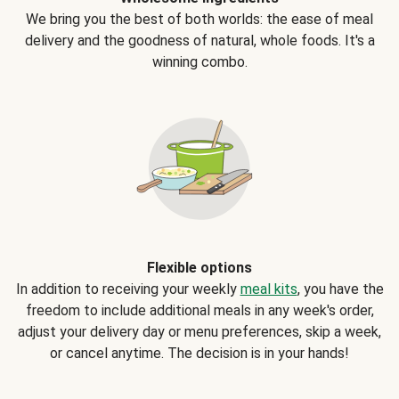
We bring you the best of both worlds: the ease of meal
delivery and the goodness of natural, whole foods. It's a
winning combo.
Flexible options
In addition to receiving your weekly
meal kits
, you have the
freedom to include additional meals in any week's order,
adjust your delivery day or menu preferences, skip a week,
or cancel anytime. The decision is in your hands!