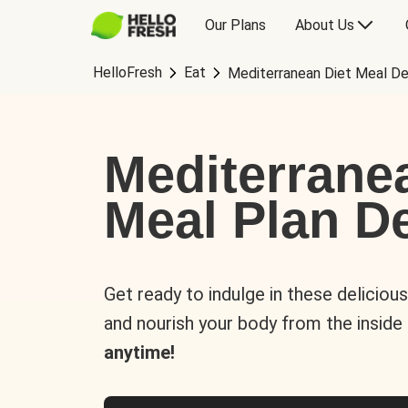
Our Plans
About Us
HelloFresh
Eat
Mediterranean Diet Meal De
Mediterrane
Meal Plan De
Get ready to indulge in these deliciou
and nourish your body from the inside
anytime!