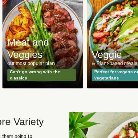
Meat and
Veggies
Veggie
our most popular plan
& Plant-based meals
Can't go wrong with the
Perfect for vegans o
classics
vegetarians
re Variety
sk them going to