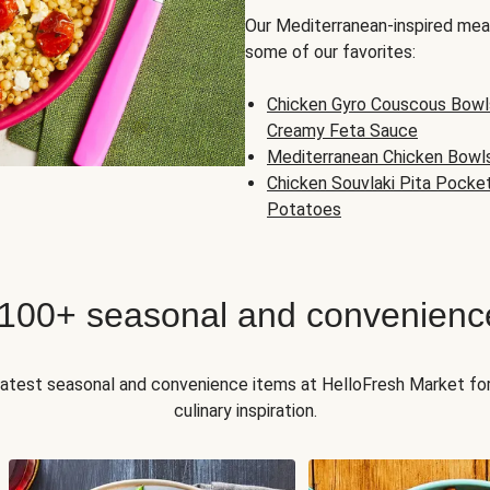
Our Mediterranean-inspired meal
some of our favorites:
Chicken Gyro Couscous Bowl
Creamy Feta Sauce
Mediterranean Chicken Bowl
Chicken Souvlaki Pita Pocke
Potatoes
 100+ seasonal and convenienc
 latest seasonal and convenience items at HelloFresh Market fo
culinary inspiration.