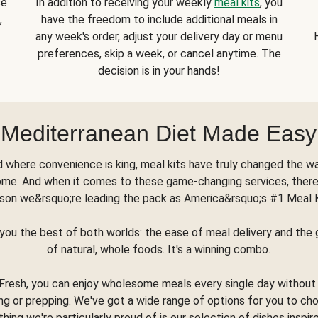
se
In addition to receiving your weekly
meal kits
, you
,
have the freedom to include additional meals in
any week's order, adjust your delivery day or menu
preferences, skip a week, or cancel anytime. The
decision is in your hands!
Mediterranean Diet Made Easy
d where convenience is king, meal kits have truly changed the w
ome. And when it comes to these game-changing services, there
son we&rsquo;re leading the pack as America&rsquo;s #1 Meal 
you the best of both worlds: the ease of meal delivery and th
of natural, whole foods. It's a winning combo.
Fresh, you can enjoy wholesome meals every single day without
ng or prepping. We've got a wide range of options for you to ch
thing we're particularly proud of is our selection of dishes inspir