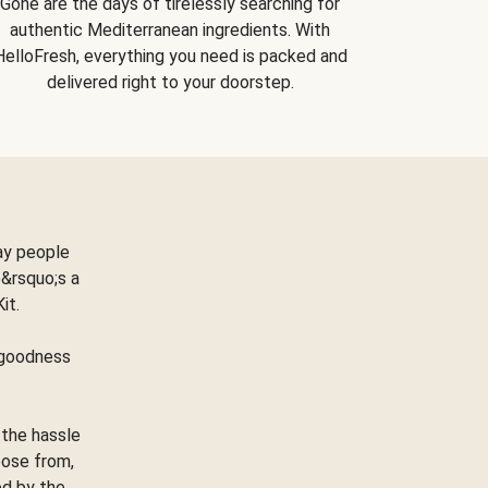
Gone are the days of tirelessly searching for
authentic Mediterranean ingredients. With
HelloFresh, everything you need is packed and
delivered right to your doorstep.
ay people
&rsquo;s a
Kit.
e goodness
 the hassle
oose from,
ed by the