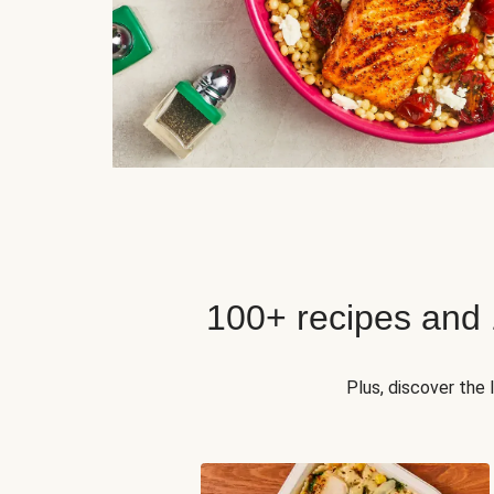
100+ recipes and
Plus, discover the