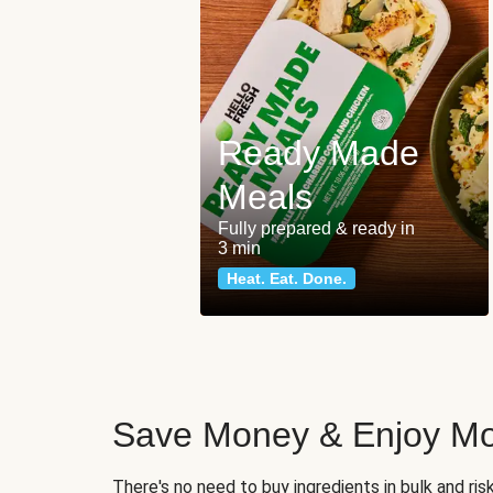
Ready Made
Meals
Fully prepared & ready in
3 min
Heat. Eat. Done.
Save Money & Enjoy Mo
There's no need to buy ingredients in bulk and ri