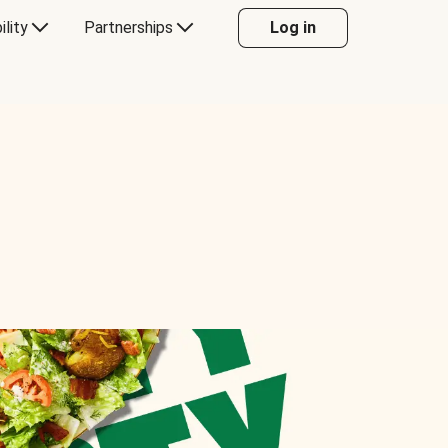
ility
Partnerships
Log in