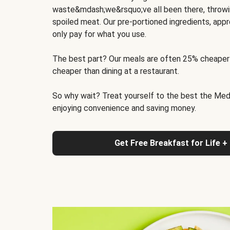
waste&mdash;we&rsquo;ve all been there, throwi
spoiled meat. Our pre-portioned ingredients, appr
only pay for what you use.
The best part? Our meals are often 25% cheaper
cheaper than dining at a restaurant.
So why wait? Treat yourself to the best the Medit
enjoying convenience and saving money.
Get Free Breakfast for Life +