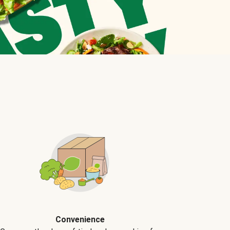
Convenience