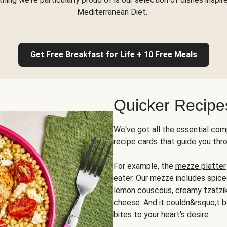
Mediterranean Diet.
Get Free Breakfast for Life + 10 Free Meals
Quicker Recipe
We've got all the essential com
recipe cards that guide you thr
For example, the
mezze platter
eater. Our mezze includes spic
lemon couscous, creamy tzatziki,
cheese. And it couldn&rsquo;t b
bites to your heart's desire.