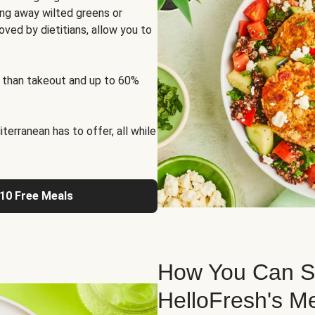
ng away wilted greens or
oved by dietitians, allow you to
 than takeout and up to 60%
erranean has to offer, all while
 10 Free Meals
How You Can St
HelloFresh's M