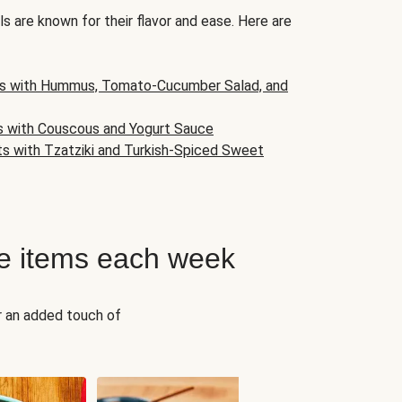
s are known for their flavor and ease. Here are
s with Hummus, Tomato-Cucumber Salad, and
s with Couscous and Yogurt Sauce
ts with Tzatziki and Turkish-Spiced Sweet
e items each week
r an added touch of