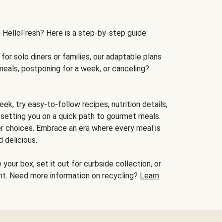
h HelloFresh? Here is a step-by-step guide:
for solo diners or families, our adaptable plans
meals, postponing for a week, or canceling?
ek, try easy-to-follow recipes, nutrition details,
, setting you on a quick path to gourmet meals.
r choices. Embrace an era where every meal is
 delicious.
your box, set it out for curbside collection, or
oint. Need more information on recycling?
Learn