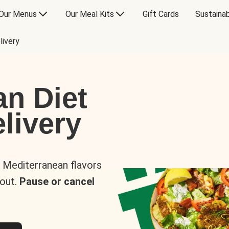
Our Menus
Our Meal Kits
Gift Cards
Sustainab
livery
an Diet
livery
s Mediterranean flavors
 out.
Pause or cancel