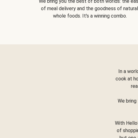
We bring you the best of both worlds: the ea
of meal delivery and the goodness of natural
whole foods. It's a winning combo.
In a worl
cook at h
rea
We bring 
With Hello
of shoppi
but one 