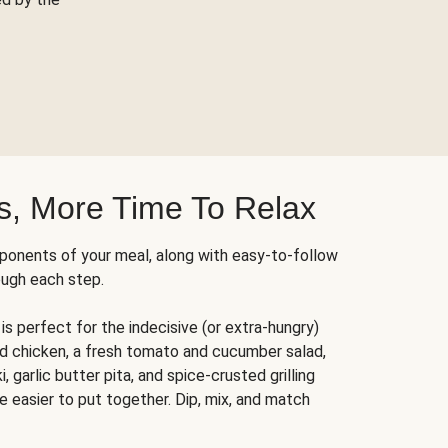
s, More Time To Relax
ponents of your meal, along with easy-to-follow
ough each step.
is perfect for the indecisive (or extra-hungry)
ed chicken, a fresh tomato and cucumber salad,
 garlic butter pita, and spice-crusted grilling
e easier to put together. Dip, mix, and match