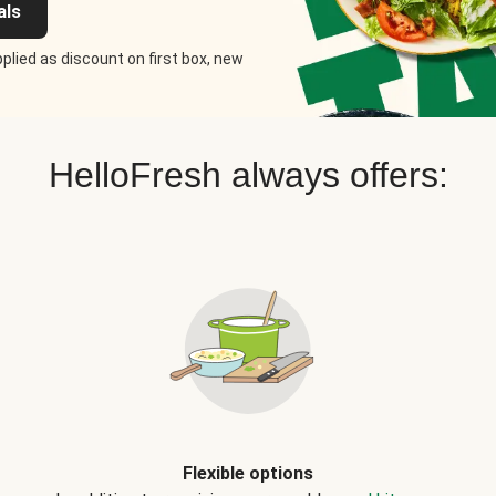
als
plied as discount on first box, new
HelloFresh always offers:
Flexible options