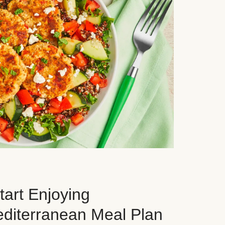
art Enjoying
editerranean Meal Plan