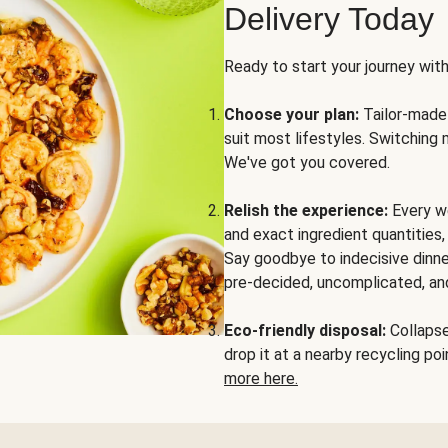
Delivery Today
Ready to start your journey wit
Choose your plan:
Tailor-made 
suit most lifestyles. Switching 
We've got you covered.
Relish the experience:
Every we
and exact ingredient quantities
Say goodbye to indecisive dinne
pre-decided, uncomplicated, and
Eco-friendly disposal:
Collapse 
drop it at a nearby recycling p
more here.