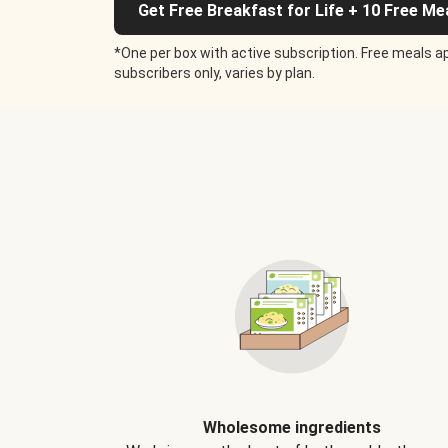
Get Free Breakfast for Life + 10 Free Me
*One per box with active subscription. Free meals ap
subscribers only, varies by plan.
Wholesome ingredients