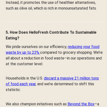
Instead, it promotes the use of healthier alternatives,
such as olive oil, which is rich in monounsaturated fats.
5. How Does HelloFresh Contribute To Sustainable
Eating?
We pride ourselves on our efficiency,
reducing your food
waste by up to 23%
compared to grocery shopping. We’re
all about a reduction in food waste—in our operations and
at the customer level.
Households in the U.S.
discard a massive 21 million tons
of food each year
, and we’re determined to shift this
statistic.
We also champion initiatives such as
Beyond the Box
—a