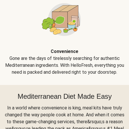
Convenience
Gone are the days of tirelessly searching for authentic
Mediterranean ingredients. With HelloFresh, everything you
need is packed and delivered right to your doorstep.
Mediterranean Diet Made Easy
In a world where convenience is king, meal kits have truly
changed the way people cook at home. And when it comes
to these game-changing services, there&rsquo;s a reason
we&rsquo;re leading the pack as America&rsquo;s #1 Meal