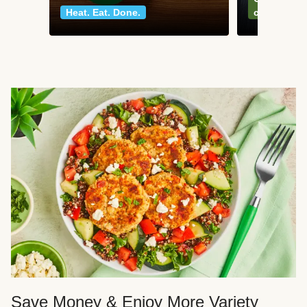
Heat. Eat. Done.
classics
Save Money & Enjoy More Variety