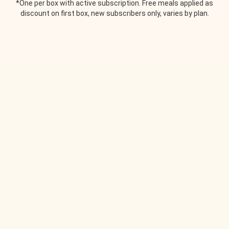
*One per box with active subscription. Free meals applied as
discount on first box, new subscribers only, varies by plan.