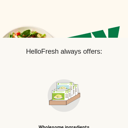
HelloFresh always offers:
Wholesome ingredients