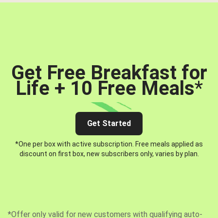
Get Free Breakfast for
Life + 10 Free Meals
*
Get Started
*One per box with active subscription. Free meals applied as
discount on first box, new subscribers only, varies by plan.
*Offer only valid for new customers with qualifying auto-