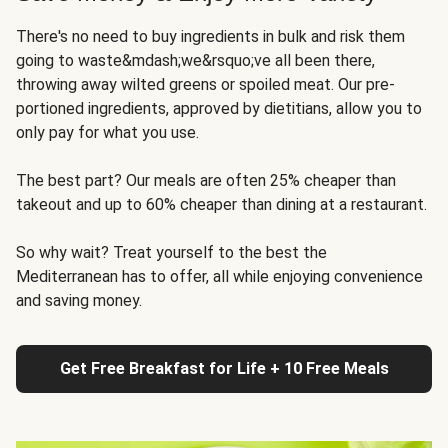
There's no need to buy ingredients in bulk and risk them
going to waste&mdash;we&rsquo;ve all been there,
throwing away wilted greens or spoiled meat. Our pre-
portioned ingredients, approved by dietitians, allow you to
only pay for what you use.
The best part? Our meals are often 25% cheaper than
takeout and up to 60% cheaper than dining at a restaurant.
So why wait? Treat yourself to the best the
Mediterranean has to offer, all while enjoying convenience
and saving money.
Get Free Breakfast for Life + 10 Free Meals