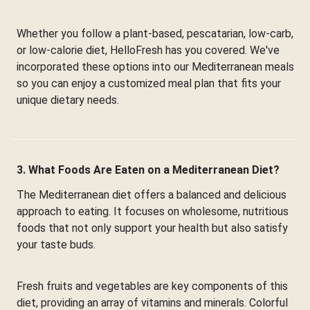
Whether you follow a plant-based, pescatarian, low-carb,
or low-calorie diet, HelloFresh has you covered. We've
incorporated these options into our Mediterranean meals
so you can enjoy a customized meal plan that fits your
unique dietary needs.
3. What Foods Are Eaten on a Mediterranean Diet?
The Mediterranean diet offers a balanced and delicious
approach to eating. It focuses on wholesome, nutritious
foods that not only support your health but also satisfy
your taste buds.
Fresh fruits and vegetables are key components of this
diet, providing an array of vitamins and minerals. Colorful