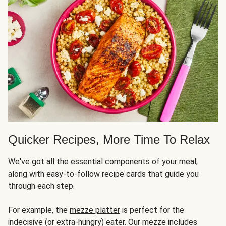
Quicker Recipes, More Time To Relax
We've got all the essential components of your meal,
along with easy-to-follow recipe cards that guide you
through each step.
For example, the
mezze platter
is perfect for the
indecisive (or extra-hungry) eater. Our mezze includes