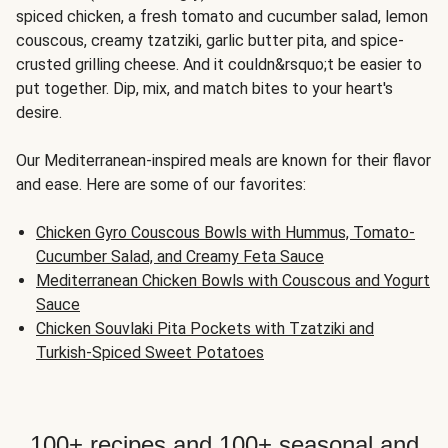
spiced chicken, a fresh tomato and cucumber salad, lemon
couscous, creamy tzatziki, garlic butter pita, and spice-
crusted grilling cheese. And it couldn&rsquo;t be easier to
put together. Dip, mix, and match bites to your heart's
desire.
Our Mediterranean-inspired meals are known for their flavor
and ease. Here are some of our favorites:
Chicken Gyro Couscous Bowls with Hummus, Tomato-
Cucumber Salad, and Creamy Feta Sauce
Mediterranean Chicken Bowls with Couscous and Yogurt
Sauce
Chicken Souvlaki Pita Pockets with Tzatziki and
Turkish-Spiced Sweet Potatoes
100+ recipes and 100+ seasonal and