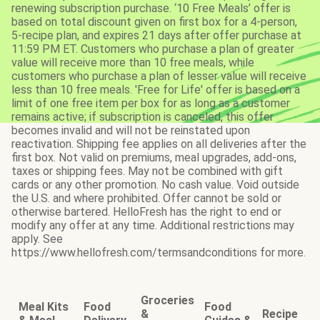
renewing subscription purchase. ‘10 Free Meals’ offer is
based on total discount given on first box for a 4-person,
5-recipe plan, and expires 21 days after offer purchase at
11:59 PM ET. Customers who purchase a plan of greater
value will receive more than 10 free meals, while
customers who purchase a plan of lesser value will receive
less than 10 free meals. 'Free for Life' offer is based on a
limit of one free item per box for as long as a customer
remains active; if subscription is canceled, this offer
becomes invalid and will not be reinstated upon
reactivation. Shipping fee applies on all deliveries after the
first box. Not valid on premiums, meal upgrades, add-ons,
taxes or shipping fees. May not be combined with gift
cards or any other promotion. No cash value. Void outside
the U.S. and where prohibited. Offer cannot be sold or
otherwise bartered. HelloFresh has the right to end or
modify any offer at any time. Additional restrictions may
apply. See
https://www.hellofresh.com/termsandconditions for more.
Groceries
Meal Kits
Food
Food
&
Recipe