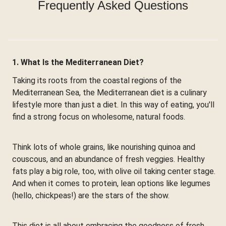
Frequently Asked Questions
1. What Is the Mediterranean Diet?
Taking its roots from the coastal regions of the
Mediterranean Sea, the Mediterranean diet is a culinary
lifestyle more than just a diet. In this way of eating, you'll
find a strong focus on wholesome, natural foods.
Think lots of whole grains, like nourishing quinoa and
couscous, and an abundance of fresh veggies. Healthy
fats play a big role, too, with olive oil taking center stage.
And when it comes to protein, lean options like legumes
(hello, chickpeas!) are the stars of the show.
This diet is all about embracing the goodness of fresh,