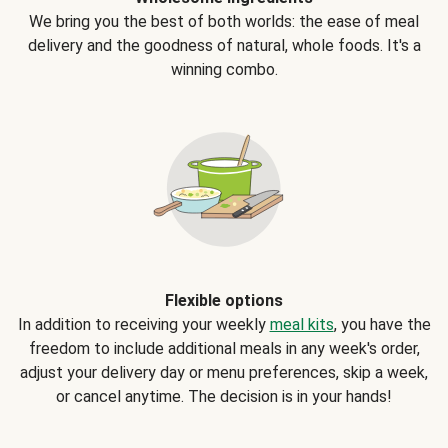
We bring you the best of both worlds: the ease of meal
delivery and the goodness of natural, whole foods. It's a
winning combo.
Flexible options
In addition to receiving your weekly
meal kits
, you have the
freedom to include additional meals in any week's order,
adjust your delivery day or menu preferences, skip a week,
or cancel anytime. The decision is in your hands!