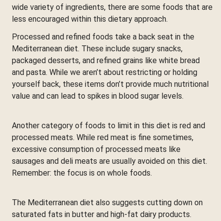
wide variety of ingredients, there are some foods that are
less encouraged within this dietary approach.
Processed and refined foods take a back seat in the
Mediterranean diet. These include sugary snacks,
packaged desserts, and refined grains like white bread
and pasta. While we aren’t about restricting or holding
yourself back, these items don’t provide much nutritional
value and can lead to spikes in blood sugar levels.
Another category of foods to limit in this diet is red and
processed meats. While red meat is fine sometimes,
excessive consumption of processed meats like
sausages and deli meats are usually avoided on this diet.
Remember: the focus is on whole foods.
The Mediterranean diet also suggests cutting down on
saturated fats in butter and high-fat dairy products.