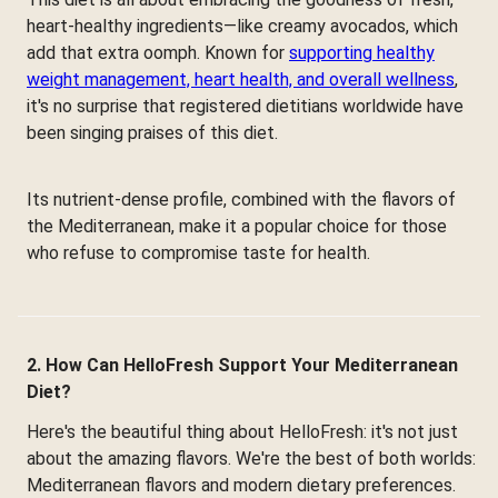
heart-healthy ingredients—like creamy avocados, which
add that extra oomph. Known for
supporting healthy
weight management, heart health, and overall wellness
,
it's no surprise that registered dietitians worldwide have
been singing praises of this diet.
Its nutrient-dense profile, combined with the flavors of
the Mediterranean, make it a popular choice for those
who refuse to compromise taste for health.
2. How Can HelloFresh Support Your Mediterranean
Diet?
Here's the beautiful thing about HelloFresh: it's not just
about the amazing flavors. We're the best of both worlds:
Mediterranean flavors and modern dietary preferences.