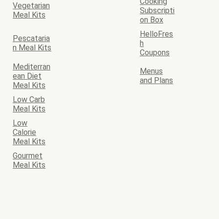
Cooking
Vegetarian
Subscripti
Meal Kits
on Box
HelloFres
Pescataria
h
n Meal Kits
Coupons
Mediterran
Menus
ean Diet
and Plans
Meal Kits
Low Carb
Meal Kits
Low
Calorie
Meal Kits
Gourmet
Meal Kits