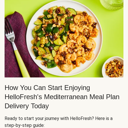
How You Can Start Enjoying
HelloFresh's Mediterranean Meal Plan
Delivery Today
Ready to start your journey with HelloFresh? Here is a
step-by-step guide: