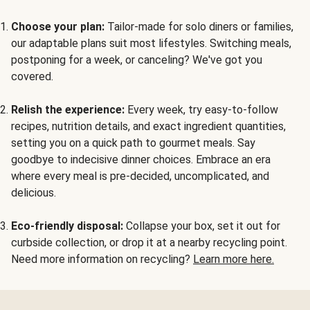
Choose your plan:
Tailor-made for solo diners or families,
our adaptable plans suit most lifestyles. Switching meals,
postponing for a week, or canceling? We've got you
covered.
Relish the experience:
Every week, try easy-to-follow
recipes, nutrition details, and exact ingredient quantities,
setting you on a quick path to gourmet meals. Say
goodbye to indecisive dinner choices. Embrace an era
where every meal is pre-decided, uncomplicated, and
delicious.
Eco-friendly disposal:
Collapse your box, set it out for
curbside collection, or drop it at a nearby recycling point.
Need more information on recycling?
Learn more here.