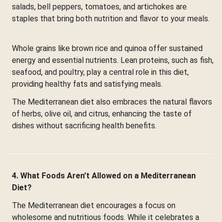
salads, bell peppers, tomatoes, and artichokes are
staples that bring both nutrition and flavor to your meals.
Whole grains like brown rice and quinoa offer sustained
energy and essential nutrients. Lean proteins, such as fish,
seafood, and poultry, play a central role in this diet,
providing healthy fats and satisfying meals.
The Mediterranean diet also embraces the natural flavors
of herbs, olive oil, and citrus, enhancing the taste of
dishes without sacrificing health benefits.
4. What Foods Aren’t Allowed on a Mediterranean
Diet?
The Mediterranean diet encourages a focus on
wholesome and nutritious foods. While it celebrates a