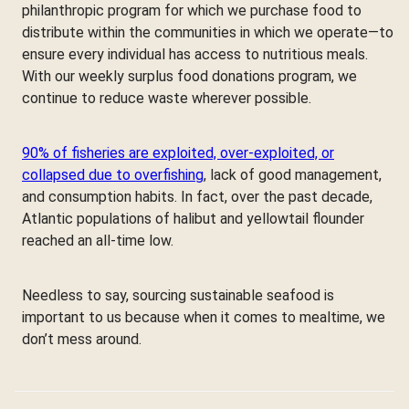
philanthropic program for which we purchase food to
distribute within the communities in which we operate—to
ensure every individual has access to nutritious meals.
With our weekly surplus food donations program, we
continue to reduce waste wherever possible.
90% of fisheries are exploited, over-exploited, or
collapsed due to overfishing
, lack of good management,
and consumption habits. In fact, over the past decade,
Atlantic populations of halibut and yellowtail flounder
reached an all-time low.
Needless to say, sourcing sustainable seafood is
important to us because when it comes to mealtime, we
don’t mess around.