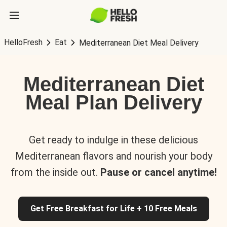
HelloFresh
Eat
Mediterranean Diet Meal Delivery
Mediterranean Diet
Meal Plan Delivery
Get ready to indulge in these delicious
Mediterranean flavors and nourish your body
from the inside out.
Pause or cancel anytime!
Get Free Breakfast for Life + 10 Free Meals