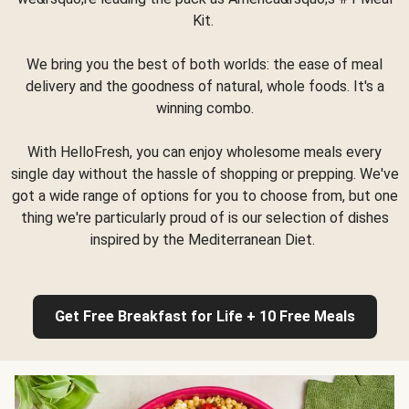
Kit.
We bring you the best of both worlds: the ease of meal
delivery and the goodness of natural, whole foods. It's a
winning combo.
With HelloFresh, you can enjoy wholesome meals every
single day without the hassle of shopping or prepping. We've
got a wide range of options for you to choose from, but one
thing we're particularly proud of is our selection of dishes
inspired by the Mediterranean Diet.
Get Free Breakfast for Life + 10 Free Meals