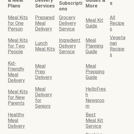
& Meal
Delivery
Guides &
Subscripti
s
Plans
Services
More
ons
Meal Kits
Prepared
Grocery
All
Meal Kit
for One
Meal
Delivery
Recipe
Guide
Person
Delivery
Service
s
Vegeta
Meal Kits
Ingredient
Meal
Lunch
rian
for Two
Delivery
Planning
Meal Kits
Recipe
People
Service
Guide
s
Kid-
Meal
Meal
Friendly
Prep
Prepping
Meal
Delivery
Guide
Delivery
Meal
HelloFres
Meal Kits
Delivery
h
for New
for
Newsroo
Parents
Seniors
m
Healthy
Best
Meal
Meal Kit
Delivery
Service