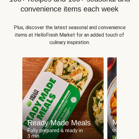
convenience items each week
Plus, discover the latest seasonal and convenience
items at HelloFresh Market for an added touch of
culinary inspiration.
Meat an
Ready Made Meals
our most po
Fully prepared & ready in
3 min
Can't go wr