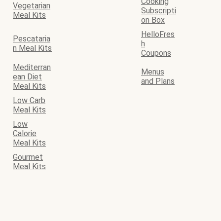
Cooking
Vegetarian
Subscripti
Meal Kits
on Box
HelloFres
Pescataria
h
n Meal Kits
Coupons
Mediterran
Menus
ean Diet
and Plans
Meal Kits
Low Carb
Meal Kits
Low
Calorie
Meal Kits
Gourmet
Meal Kits