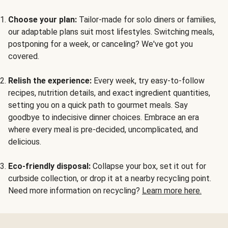
Choose your plan:
Tailor-made for solo diners or families,
our adaptable plans suit most lifestyles. Switching meals,
postponing for a week, or canceling? We've got you
covered.
Relish the experience:
Every week, try easy-to-follow
recipes, nutrition details, and exact ingredient quantities,
setting you on a quick path to gourmet meals. Say
goodbye to indecisive dinner choices. Embrace an era
where every meal is pre-decided, uncomplicated, and
delicious.
Eco-friendly disposal:
Collapse your box, set it out for
curbside collection, or drop it at a nearby recycling point.
Need more information on recycling?
Learn more here.