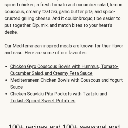
spiced chicken, a fresh tomato and cucumber salad, lemon
couscous, creamy tzatziki, garlic butter pita, and spice-
crusted grilling cheese. And it couldn&rsquo;t be easier to
put together. Dip, mix, and match bites to your heart's
desire.
Our Mediterranean-inspired meals are known for their flavor
and ease. Here are some of our favorites:
Chicken Gyro Couscous Bowls with Hummus, Tomato-
Cucumber Salad, and Creamy Feta Sauce
Mediterranean Chicken Bowls with Couscous and Yogurt
Sauce
Chicken Souvlaki Pita Pockets with Tzatziki and
Turkish-Spiced Sweet Potatoes
100+ recipes and 100+ seasonal and