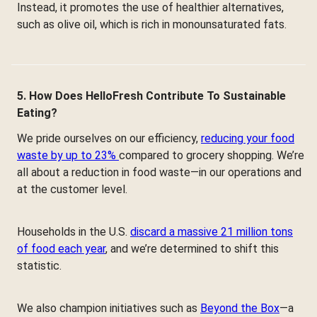
Instead, it promotes the use of healthier alternatives,
such as olive oil, which is rich in monounsaturated fats.
5. How Does HelloFresh Contribute To Sustainable
Eating?
We pride ourselves on our efficiency,
reducing your food
waste by up to 23%
compared to grocery shopping. We’re
all about a reduction in food waste—in our operations and
at the customer level.
Households in the U.S.
discard a massive 21 million tons
of food each year
, and we’re determined to shift this
statistic.
We also champion initiatives such as
Beyond the Box
—a