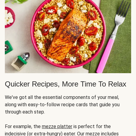
Quicker Recipes, More Time To Relax
We've got all the essential components of your meal,
along with easy-to-follow recipe cards that guide you
through each step.
For example, the
mezze platter
is perfect for the
indecisive (or extra-hungry) eater. Our mezze includes