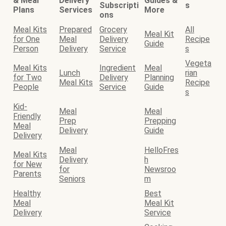
& Meal
Delivery
Guides &
Subscripti
s
Plans
Services
More
ons
Meal Kits
Prepared
Grocery
All
Meal Kit
for One
Meal
Delivery
Recipe
Guide
Person
Delivery
Service
s
Vegeta
Meal Kits
Ingredient
Meal
Lunch
rian
for Two
Delivery
Planning
Meal Kits
Recipe
People
Service
Guide
s
Kid-
Meal
Meal
Friendly
Prep
Prepping
Meal
Delivery
Guide
Delivery
Meal
HelloFres
Meal Kits
Delivery
h
for New
for
Newsroo
Parents
Seniors
m
Healthy
Best
Meal
Meal Kit
Delivery
Service