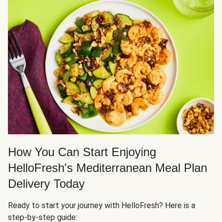
How You Can Start Enjoying
HelloFresh's Mediterranean Meal Plan
Delivery Today
Ready to start your journey with HelloFresh? Here is a
step-by-step guide: