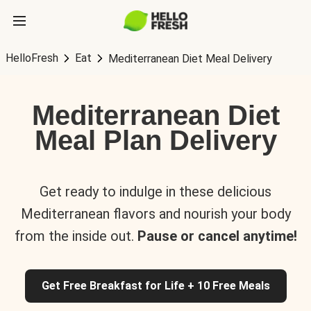
HelloFresh
Eat
Mediterranean Diet Meal Delivery
Mediterranean Diet
Meal Plan Delivery
Get ready to indulge in these delicious
Mediterranean flavors and nourish your body
from the inside out.
Pause or cancel anytime!
Get Free Breakfast for Life + 10 Free Meals