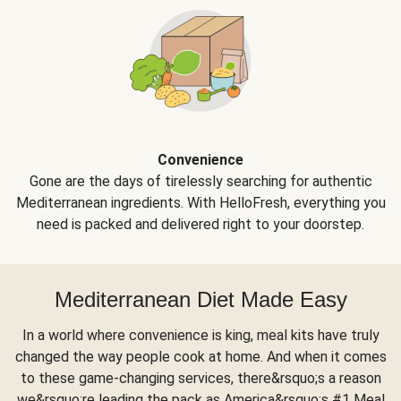
Convenience
Gone are the days of tirelessly searching for authentic
Mediterranean ingredients. With HelloFresh, everything you
need is packed and delivered right to your doorstep.
Mediterranean Diet Made Easy
In a world where convenience is king, meal kits have truly
changed the way people cook at home. And when it comes
to these game-changing services, there&rsquo;s a reason
we&rsquo;re leading the pack as America&rsquo;s #1 Meal