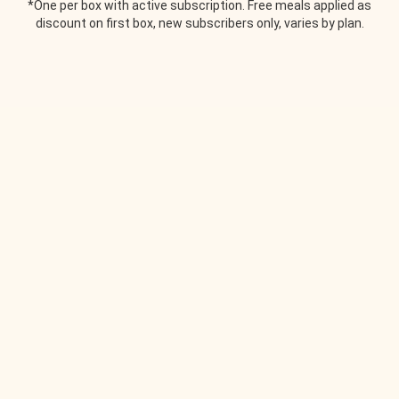
*One per box with active subscription. Free meals applied as
discount on first box, new subscribers only, varies by plan.