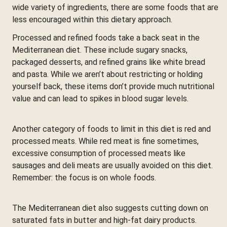
wide variety of ingredients, there are some foods that are
less encouraged within this dietary approach.
Processed and refined foods take a back seat in the
Mediterranean diet. These include sugary snacks,
packaged desserts, and refined grains like white bread
and pasta. While we aren’t about restricting or holding
yourself back, these items don’t provide much nutritional
value and can lead to spikes in blood sugar levels.
Another category of foods to limit in this diet is red and
processed meats. While red meat is fine sometimes,
excessive consumption of processed meats like
sausages and deli meats are usually avoided on this diet.
Remember: the focus is on whole foods.
The Mediterranean diet also suggests cutting down on
saturated fats in butter and high-fat dairy products.