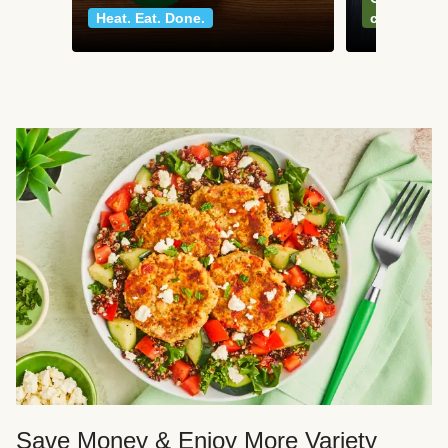
Heat. Eat. Done.
classics
Save Money & Enjoy More Variety