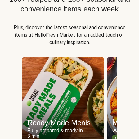
convenience items each week
Plus, discover the latest seasonal and convenience
items at HelloFresh Market for an added touch of
culinary inspiration.
Meat an
Ready Made Meals
our most po
Fully prepared & ready in
3 min
Can't go wr