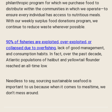
philanthropic program for which we purchase food to
distribute within the communities in which we operate—to
ensure every individual has access to nutritious meals.
With our weekly surplus food donations program, we
continue to reduce waste wherever possible.
90% of fisheries are exploited, over-exploited, or
collapsed due to overfishing
, lack of good management,
and consumption habits. In fact, over the past decade,
Atlantic populations of halibut and yellowtail flounder
reached an all-time low.
Needless to say, sourcing sustainable seafood is
important to us because when it comes to mealtime, we
don’t mess around.