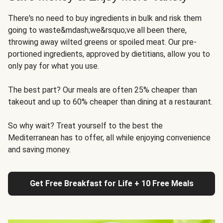
There's no need to buy ingredients in bulk and risk them
going to waste&mdash;we&rsquo;ve all been there,
throwing away wilted greens or spoiled meat. Our pre-
portioned ingredients, approved by dietitians, allow you to
only pay for what you use.
The best part? Our meals are often 25% cheaper than
takeout and up to 60% cheaper than dining at a restaurant.
So why wait? Treat yourself to the best the
Mediterranean has to offer, all while enjoying convenience
and saving money.
Get Free Breakfast for Life + 10 Free Meals