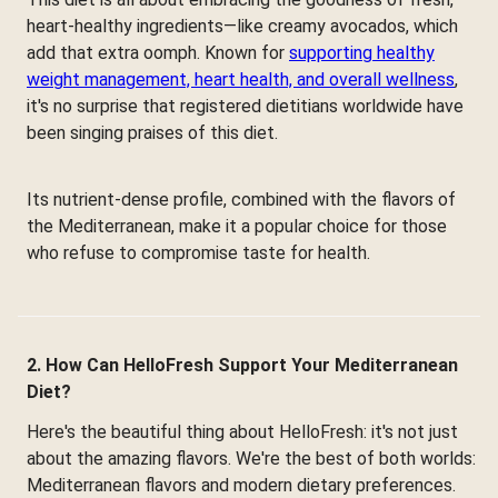
heart-healthy ingredients—like creamy avocados, which
add that extra oomph. Known for
supporting healthy
weight management, heart health, and overall wellness
,
it's no surprise that registered dietitians worldwide have
been singing praises of this diet.
Its nutrient-dense profile, combined with the flavors of
the Mediterranean, make it a popular choice for those
who refuse to compromise taste for health.
2. How Can HelloFresh Support Your Mediterranean
Diet?
Here's the beautiful thing about HelloFresh: it's not just
about the amazing flavors. We're the best of both worlds:
Mediterranean flavors and modern dietary preferences.