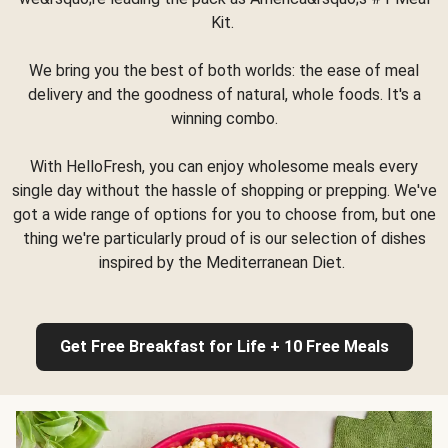
Kit.
We bring you the best of both worlds: the ease of meal
delivery and the goodness of natural, whole foods. It's a
winning combo.
With HelloFresh, you can enjoy wholesome meals every
single day without the hassle of shopping or prepping. We've
got a wide range of options for you to choose from, but one
thing we're particularly proud of is our selection of dishes
inspired by the Mediterranean Diet.
Get Free Breakfast for Life + 10 Free Meals