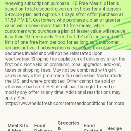
renewing subscription purchase. ‘10 Free Meals’ offer is
based on total discount given on first box for a 4-person,
5-recipe plan, and expires 21 days after offer purchase at
11:59 PM ET. Customers who purchase a plan of greater
value will receive more than 10 free meals, while
customers who purchase a plan of lesser value will receive
less than 10 free meals. 'Free for Life' offer is based on a
limit of one free item per box for as long as a customer
remains active; if subscription is canceled, this offer
becomes invalid and will not be reinstated upon
reactivation. Shipping fee applies on all deliveries after the
first box. Not valid on premiums, meal upgrades, add-ons,
taxes or shipping fees. May not be combined with gift
cards or any other promotion. No cash value. Void outside
the U.S. and where prohibited. Offer cannot be sold or
otherwise bartered. HelloFresh has the right to end or
modify any offer at any time. Additional restrictions may
apply. See
https://www.hellofresh.com/termsandconditions for more.
Groceries
Meal Kits
Food
Food
&
Recipe