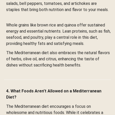
salads, bell peppers, tomatoes, and artichokes are
staples that bring both nutrition and flavor to your meals.
Whole grains like brown rice and quinoa offer sustained
energy and essential nutrients. Lean proteins, such as fish,
seafood, and poultry, play a central role in this diet,
providing healthy fats and satisfying meals.
The Mediterranean diet also embraces the natural flavors
of herbs, olive oil, and citrus, enhancing the taste of
dishes without sacrificing health benefits.
4. What Foods Aren’t Allowed on a Mediterranean
Diet?
The Mediterranean diet encourages a focus on
wholesome and nutritious foods. While it celebrates a