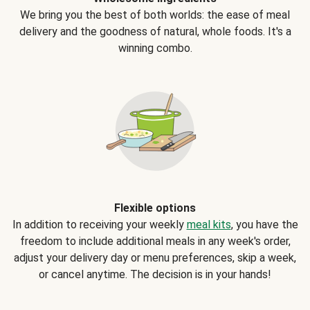
We bring you the best of both worlds: the ease of meal
delivery and the goodness of natural, whole foods. It's a
winning combo.
Flexible options
In addition to receiving your weekly
meal kits
, you have the
freedom to include additional meals in any week's order,
adjust your delivery day or menu preferences, skip a week,
or cancel anytime. The decision is in your hands!