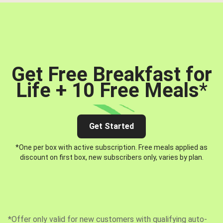
Get Free Breakfast for
Life + 10 Free Meals
*
Get Started
*One per box with active subscription. Free meals applied as
discount on first box, new subscribers only, varies by plan.
*Offer only valid for new customers with qualifying auto-