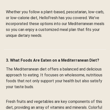
Whether you follow a plant-based, pescatarian, low-carb,
or low-calorie diet, HelloFresh has you covered. We've
incorporated these options into our Mediterranean meals
so you can enjoy a customized meal plan that fits your
unique dietary needs.
3. What Foods Are Eaten on a Mediterranean Diet?
The Mediterranean diet offers a balanced and delicious
approach to eating. It focuses on wholesome, nutritious
foods that not only support your health but also satisfy
your taste buds.
Fresh fruits and vegetables are key components of this
diet, providing an array of vitamins and minerals. Colorful