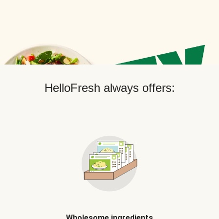
HelloFresh always offers:
Wholesome ingredients