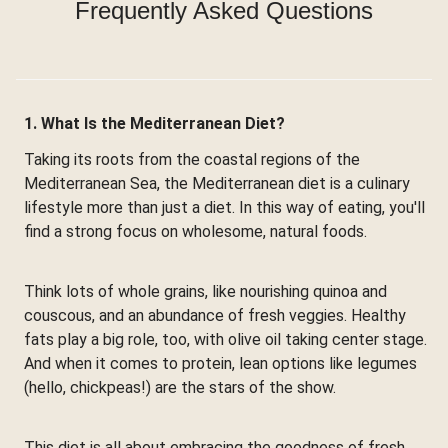
Frequently Asked Questions
1. What Is the Mediterranean Diet?
Taking its roots from the coastal regions of the
Mediterranean Sea, the Mediterranean diet is a culinary
lifestyle more than just a diet. In this way of eating, you'll
find a strong focus on wholesome, natural foods.
Think lots of whole grains, like nourishing quinoa and
couscous, and an abundance of fresh veggies. Healthy
fats play a big role, too, with olive oil taking center stage.
And when it comes to protein, lean options like legumes
(hello, chickpeas!) are the stars of the show.
This diet is all about embracing the goodness of fresh,