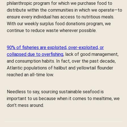
philanthropic program for which we purchase food to
distribute within the communities in which we operate—to
ensure every individual has access to nutritious meals.
With our weekly surplus food donations program, we
continue to reduce waste wherever possible.
90% of fisheries are exploited, over-exploited, or
collapsed due to overfishing
, lack of good management,
and consumption habits. In fact, over the past decade,
Atlantic populations of halibut and yellowtail flounder
reached an all-time low.
Needless to say, sourcing sustainable seafood is
important to us because when it comes to mealtime, we
don’t mess around.