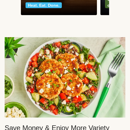
Heat. Eat. Done.
classics
Save Money & Enjoy More Variety