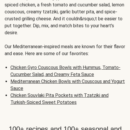
spiced chicken, a fresh tomato and cucumber salad, lemon
couscous, creamy tzatziki, garlic butter pita, and spice-
crusted grilling cheese. And it couldn&rsquo;t be easier to
put together. Dip, mix, and match bites to your heart's
desire.
Our Mediterranean-inspired meals are known for their flavor
and ease. Here are some of our favorites:
Chicken Gyro Couscous Bowls with Hummus, Tomato-
Cucumber Salad, and Creamy Feta Sauce
Mediterranean Chicken Bowls with Couscous and Yogurt
Sauce
Chicken Souvlaki Pita Pockets with Tzatziki and
Turkish-Spiced Sweet Potatoes
100+ recipes and 100+ seasonal and