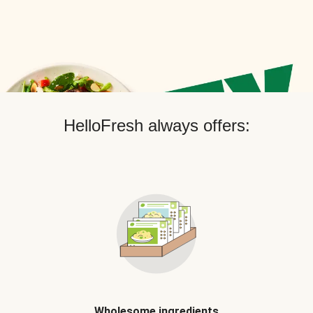
HelloFresh always offers:
Wholesome ingredients