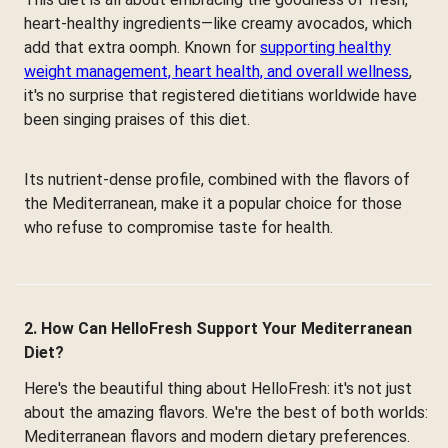
heart-healthy ingredients—like creamy avocados, which
add that extra oomph. Known for
supporting healthy
weight management, heart health, and overall wellness
,
it's no surprise that registered dietitians worldwide have
been singing praises of this diet.
Its nutrient-dense profile, combined with the flavors of
the Mediterranean, make it a popular choice for those
who refuse to compromise taste for health.
2. How Can HelloFresh Support Your Mediterranean
Diet?
Here's the beautiful thing about HelloFresh: it's not just
about the amazing flavors. We're the best of both worlds:
Mediterranean flavors and modern dietary preferences.