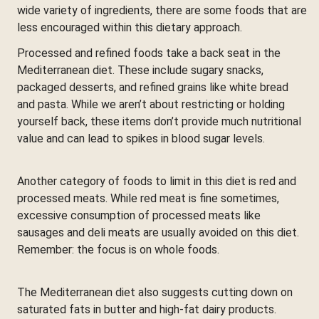
wide variety of ingredients, there are some foods that are
less encouraged within this dietary approach.
Processed and refined foods take a back seat in the
Mediterranean diet. These include sugary snacks,
packaged desserts, and refined grains like white bread
and pasta. While we aren’t about restricting or holding
yourself back, these items don’t provide much nutritional
value and can lead to spikes in blood sugar levels.
Another category of foods to limit in this diet is red and
processed meats. While red meat is fine sometimes,
excessive consumption of processed meats like
sausages and deli meats are usually avoided on this diet.
Remember: the focus is on whole foods.
The Mediterranean diet also suggests cutting down on
saturated fats in butter and high-fat dairy products.