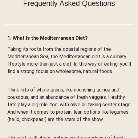
Frequently Asked Questions
1. What Is the Mediterranean Diet?
Taking its roots from the coastal regions of the
Mediterranean Sea, the Mediterranean diet is a culinary
lifestyle more than just a diet. In this way of eating, you'll
find a strong focus on wholesome, natural foods.
Think lots of whole grains, like nourishing quinoa and
couscous, and an abundance of fresh veggies. Healthy
fats play a big role, too, with olive oil taking center stage.
And when it comes to protein, lean options like legumes
(hello, chickpeas!) are the stars of the show.
This diet is all about embracing the goodness of fresh,