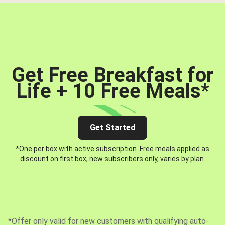
Get Free Breakfast for
Life + 10 Free Meals
*
Get Started
*One per box with active subscription. Free meals applied as
discount on first box, new subscribers only, varies by plan.
*Offer only valid for new customers with qualifying auto-