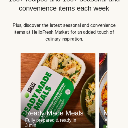
convenience items each week
Plus, discover the latest seasonal and convenience
items at HelloFresh Market for an added touch of
culinary inspiration.
Meat an
Ready Made Meals
our most po
Fully prepared & ready in
3 min
Can't go wr