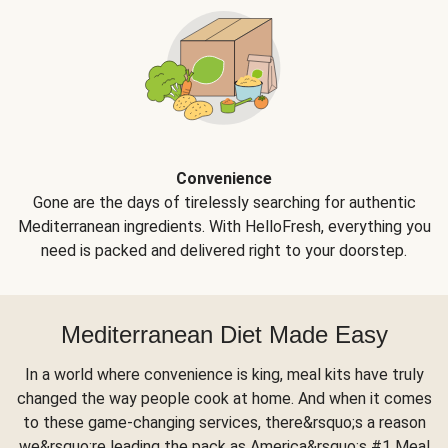
Convenience
Gone are the days of tirelessly searching for authentic
Mediterranean ingredients. With HelloFresh, everything you
need is packed and delivered right to your doorstep.
Mediterranean Diet Made Easy
In a world where convenience is king, meal kits have truly
changed the way people cook at home. And when it comes
to these game-changing services, there&rsquo;s a reason
we&rsquo;re leading the pack as America&rsquo;s #1 Meal