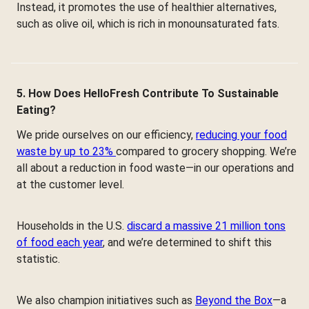
Instead, it promotes the use of healthier alternatives,
such as olive oil, which is rich in monounsaturated fats.
5. How Does HelloFresh Contribute To Sustainable
Eating?
We pride ourselves on our efficiency,
reducing your food
waste by up to 23%
compared to grocery shopping. We’re
all about a reduction in food waste—in our operations and
at the customer level.
Households in the U.S.
discard a massive 21 million tons
of food each year
, and we’re determined to shift this
statistic.
We also champion initiatives such as
Beyond the Box
—a