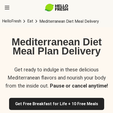
HelloFresh
Eat
Mediterranean Diet Meal Delivery
Mediterranean Diet
Meal Plan Delivery
Get ready to indulge in these delicious
Mediterranean flavors and nourish your body
from the inside out.
Pause or cancel anytime!
Get Free Breakfast for Life + 10 Free Meals