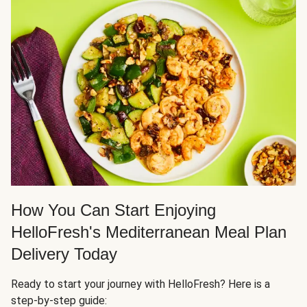
How You Can Start Enjoying
HelloFresh's Mediterranean Meal Plan
Delivery Today
Ready to start your journey with HelloFresh? Here is a
step-by-step guide: