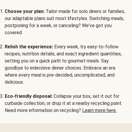
Choose your plan:
Tailor-made for solo diners or families,
our adaptable plans suit most lifestyles. Switching meals,
postponing for a week, or canceling? We've got you
covered.
Relish the experience:
Every week, try easy-to-follow
recipes, nutrition details, and exact ingredient quantities,
setting you on a quick path to gourmet meals. Say
goodbye to indecisive dinner choices. Embrace an era
where every meal is pre-decided, uncomplicated, and
delicious.
Eco-friendly disposal:
Collapse your box, set it out for
curbside collection, or drop it at a nearby recycling point.
Need more information on recycling?
Learn more here.