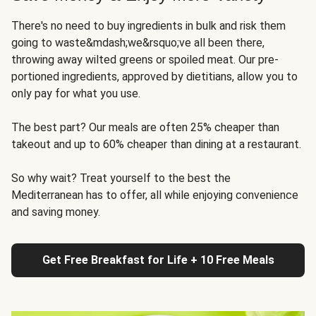
There's no need to buy ingredients in bulk and risk them
going to waste&mdash;we&rsquo;ve all been there,
throwing away wilted greens or spoiled meat. Our pre-
portioned ingredients, approved by dietitians, allow you to
only pay for what you use.
The best part? Our meals are often 25% cheaper than
takeout and up to 60% cheaper than dining at a restaurant.
So why wait? Treat yourself to the best the
Mediterranean has to offer, all while enjoying convenience
and saving money.
Get Free Breakfast for Life + 10 Free Meals