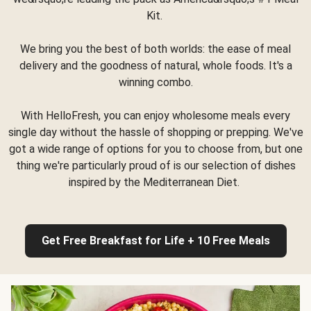
Kit.
We bring you the best of both worlds: the ease of meal
delivery and the goodness of natural, whole foods. It's a
winning combo.
With HelloFresh, you can enjoy wholesome meals every
single day without the hassle of shopping or prepping. We've
got a wide range of options for you to choose from, but one
thing we're particularly proud of is our selection of dishes
inspired by the Mediterranean Diet.
Get Free Breakfast for Life + 10 Free Meals