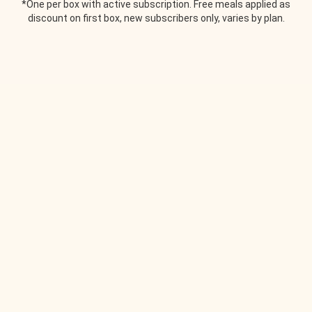
*One per box with active subscription. Free meals applied as
discount on first box, new subscribers only, varies by plan.