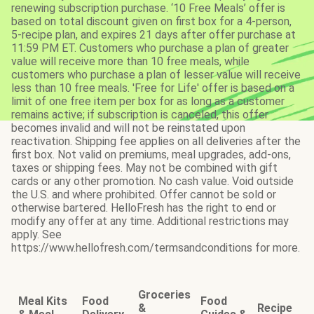
renewing subscription purchase. ‘10 Free Meals’ offer is
based on total discount given on first box for a 4-person,
5-recipe plan, and expires 21 days after offer purchase at
11:59 PM ET. Customers who purchase a plan of greater
value will receive more than 10 free meals, while
customers who purchase a plan of lesser value will receive
less than 10 free meals. 'Free for Life' offer is based on a
limit of one free item per box for as long as a customer
remains active; if subscription is canceled, this offer
becomes invalid and will not be reinstated upon
reactivation. Shipping fee applies on all deliveries after the
first box. Not valid on premiums, meal upgrades, add-ons,
taxes or shipping fees. May not be combined with gift
cards or any other promotion. No cash value. Void outside
the U.S. and where prohibited. Offer cannot be sold or
otherwise bartered. HelloFresh has the right to end or
modify any offer at any time. Additional restrictions may
apply. See
https://www.hellofresh.com/termsandconditions for more.
Groceries
Meal Kits
Food
Food
&
Recipe