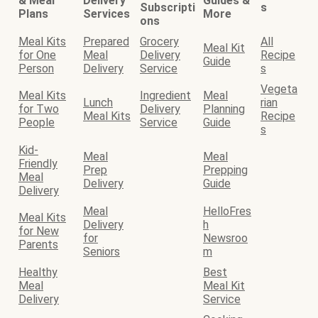
& Meal
Delivery
Guides &
Subscripti
s
Plans
Services
More
ons
Meal Kits
Prepared
Grocery
All
Meal Kit
for One
Meal
Delivery
Recipe
Guide
Person
Delivery
Service
s
Vegeta
Meal Kits
Ingredient
Meal
Lunch
rian
for Two
Delivery
Planning
Meal Kits
Recipe
People
Service
Guide
s
Kid-
Meal
Meal
Friendly
Prep
Prepping
Meal
Delivery
Guide
Delivery
Meal
HelloFres
Meal Kits
Delivery
h
for New
for
Newsroo
Parents
Seniors
m
Healthy
Best
Meal
Meal Kit
Delivery
Service