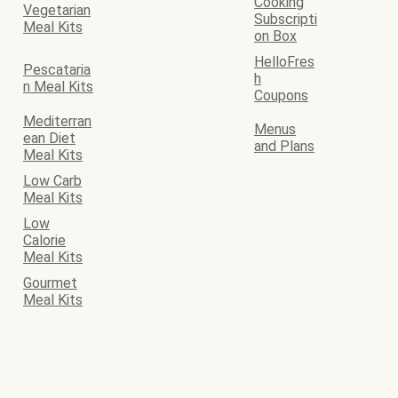
Cooking
Vegetarian
Subscripti
Meal Kits
on Box
HelloFres
Pescataria
h
n Meal Kits
Coupons
Mediterran
Menus
ean Diet
and Plans
Meal Kits
Low Carb
Meal Kits
Low
Calorie
Meal Kits
Gourmet
Meal Kits