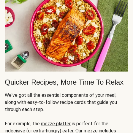
Quicker Recipes, More Time To Relax
We've got all the essential components of your meal,
along with easy-to-follow recipe cards that guide you
through each step.
For example, the
mezze platter
is perfect for the
indecisive (or extra-hungry) eater. Our mezze includes