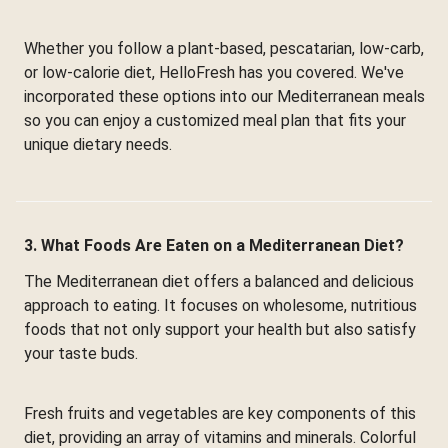
Whether you follow a plant-based, pescatarian, low-carb,
or low-calorie diet, HelloFresh has you covered. We've
incorporated these options into our Mediterranean meals
so you can enjoy a customized meal plan that fits your
unique dietary needs.
3. What Foods Are Eaten on a Mediterranean Diet?
The Mediterranean diet offers a balanced and delicious
approach to eating. It focuses on wholesome, nutritious
foods that not only support your health but also satisfy
your taste buds.
Fresh fruits and vegetables are key components of this
diet, providing an array of vitamins and minerals. Colorful