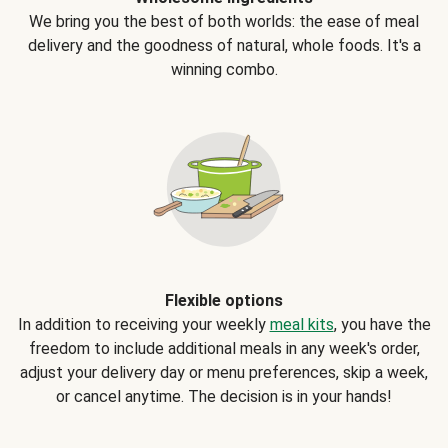
We bring you the best of both worlds: the ease of meal
delivery and the goodness of natural, whole foods. It's a
winning combo.
Flexible options
In addition to receiving your weekly
meal kits
, you have the
freedom to include additional meals in any week's order,
adjust your delivery day or menu preferences, skip a week,
or cancel anytime. The decision is in your hands!