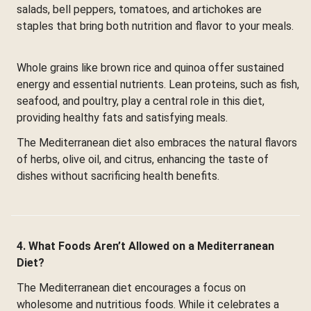
salads, bell peppers, tomatoes, and artichokes are
staples that bring both nutrition and flavor to your meals.
Whole grains like brown rice and quinoa offer sustained
energy and essential nutrients. Lean proteins, such as fish,
seafood, and poultry, play a central role in this diet,
providing healthy fats and satisfying meals.
The Mediterranean diet also embraces the natural flavors
of herbs, olive oil, and citrus, enhancing the taste of
dishes without sacrificing health benefits.
4. What Foods Aren’t Allowed on a Mediterranean
Diet?
The Mediterranean diet encourages a focus on
wholesome and nutritious foods. While it celebrates a