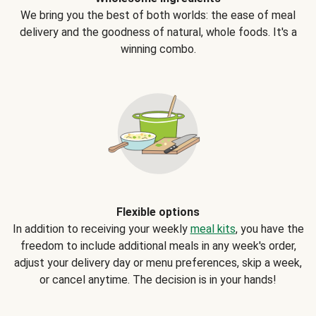
We bring you the best of both worlds: the ease of meal
delivery and the goodness of natural, whole foods. It's a
winning combo.
Flexible options
In addition to receiving your weekly
meal kits
, you have the
freedom to include additional meals in any week's order,
adjust your delivery day or menu preferences, skip a week,
or cancel anytime. The decision is in your hands!