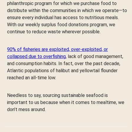
philanthropic program for which we purchase food to
distribute within the communities in which we operate—to
ensure every individual has access to nutritious meals.
With our weekly surplus food donations program, we
continue to reduce waste wherever possible.
90% of fisheries are exploited, over-exploited, or
collapsed due to overfishing
, lack of good management,
and consumption habits. In fact, over the past decade,
Atlantic populations of halibut and yellowtail flounder
reached an all-time low.
Needless to say, sourcing sustainable seafood is
important to us because when it comes to mealtime, we
don’t mess around.