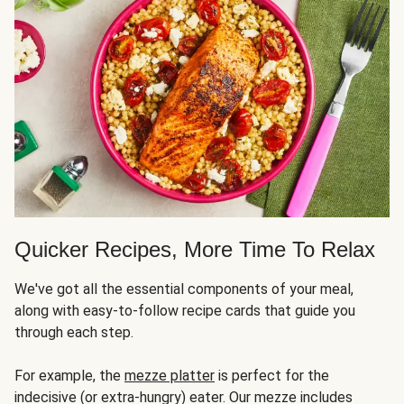
Quicker Recipes, More Time To Relax
We've got all the essential components of your meal,
along with easy-to-follow recipe cards that guide you
through each step.
For example, the
mezze platter
is perfect for the
indecisive (or extra-hungry) eater. Our mezze includes