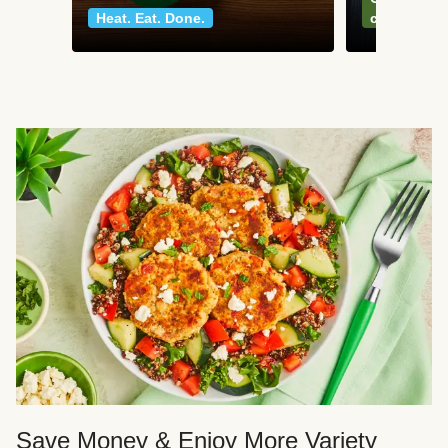
Heat. Eat. Done.
classics
Save Money & Enjoy More Variety