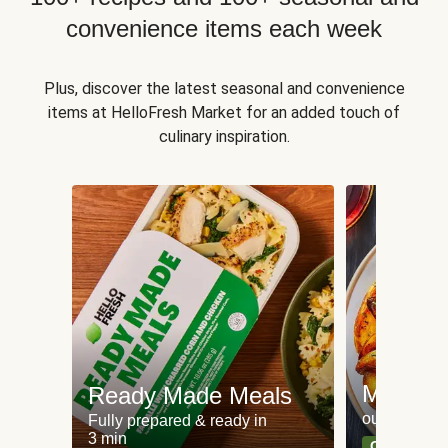
convenience items each week
Plus, discover the latest seasonal and convenience
items at HelloFresh Market for an added touch of
culinary inspiration.
Meat an
Ready Made Meals
our most po
Fully prepared & ready in
3 min
Can't go wr