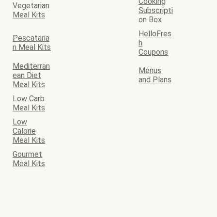
Cooking
Vegetarian
Subscripti
Meal Kits
on Box
HelloFres
Pescataria
h
n Meal Kits
Coupons
Mediterran
Menus
ean Diet
and Plans
Meal Kits
Low Carb
Meal Kits
Low
Calorie
Meal Kits
Gourmet
Meal Kits