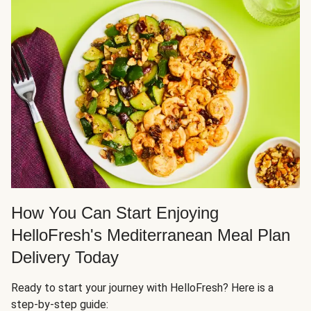
How You Can Start Enjoying
HelloFresh's Mediterranean Meal Plan
Delivery Today
Ready to start your journey with HelloFresh? Here is a
step-by-step guide: