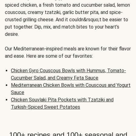
spiced chicken, a fresh tomato and cucumber salad, lemon
couscous, creamy tzatziki, garlic butter pita, and spice-
crusted grilling cheese. And it couldn&rsquo;t be easier to
put together. Dip, mix, and match bites to your heart's
desire.
Our Mediterranean-inspired meals are known for their flavor
and ease. Here are some of our favorites:
Chicken Gyro Couscous Bowls with Hummus, Tomato-
Cucumber Salad, and Creamy Feta Sauce
Mediterranean Chicken Bowls with Couscous and Yogurt
Sauce
Chicken Souvlaki Pita Pockets with Tzatziki and
Turkish-Spiced Sweet Potatoes
100+ recipes and 100+ seasonal and