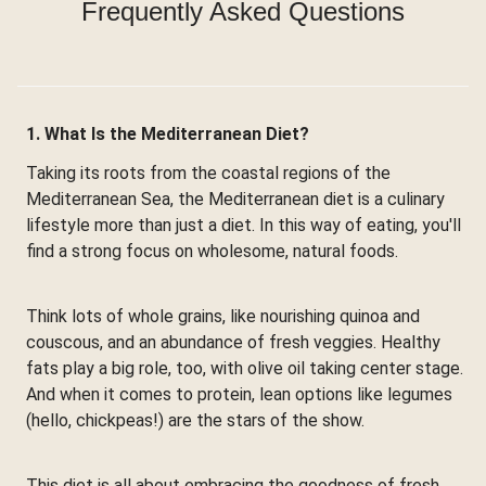
Frequently Asked Questions
1. What Is the Mediterranean Diet?
Taking its roots from the coastal regions of the
Mediterranean Sea, the Mediterranean diet is a culinary
lifestyle more than just a diet. In this way of eating, you'll
find a strong focus on wholesome, natural foods.
Think lots of whole grains, like nourishing quinoa and
couscous, and an abundance of fresh veggies. Healthy
fats play a big role, too, with olive oil taking center stage.
And when it comes to protein, lean options like legumes
(hello, chickpeas!) are the stars of the show.
This diet is all about embracing the goodness of fresh,