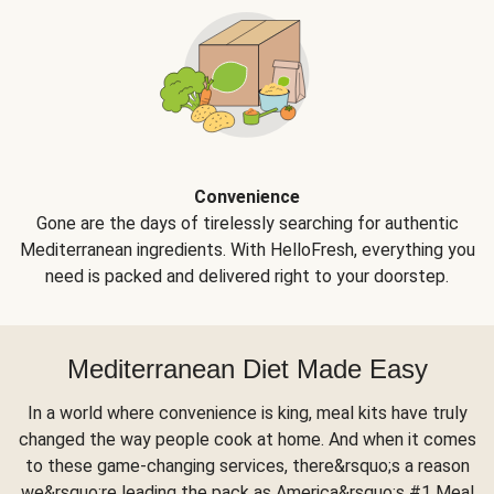
Convenience
Gone are the days of tirelessly searching for authentic
Mediterranean ingredients. With HelloFresh, everything you
need is packed and delivered right to your doorstep.
Mediterranean Diet Made Easy
In a world where convenience is king, meal kits have truly
changed the way people cook at home. And when it comes
to these game-changing services, there&rsquo;s a reason
we&rsquo;re leading the pack as America&rsquo;s #1 Meal