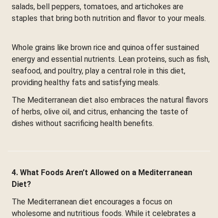
salads, bell peppers, tomatoes, and artichokes are
staples that bring both nutrition and flavor to your meals.
Whole grains like brown rice and quinoa offer sustained
energy and essential nutrients. Lean proteins, such as fish,
seafood, and poultry, play a central role in this diet,
providing healthy fats and satisfying meals.
The Mediterranean diet also embraces the natural flavors
of herbs, olive oil, and citrus, enhancing the taste of
dishes without sacrificing health benefits.
4. What Foods Aren’t Allowed on a Mediterranean
Diet?
The Mediterranean diet encourages a focus on
wholesome and nutritious foods. While it celebrates a