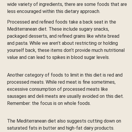
wide variety of ingredients, there are some foods that are
less encouraged within this dietary approach.
Processed and refined foods take a back seat in the
Mediterranean diet. These include sugary snacks,
packaged desserts, and refined grains like white bread
and pasta. While we aren’t about restricting or holding
yourself back, these items don’t provide much nutritional
value and can lead to spikes in blood sugar levels.
Another category of foods to limit in this diet is red and
processed meats. While red meat is fine sometimes,
excessive consumption of processed meats like
sausages and deli meats are usually avoided on this diet.
Remember: the focus is on whole foods.
The Mediterranean diet also suggests cutting down on
saturated fats in butter and high-fat dairy products.