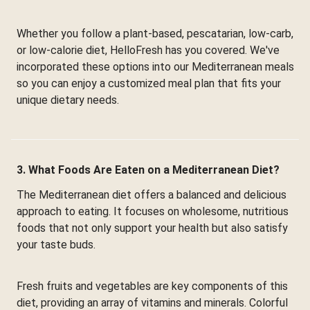
Whether you follow a plant-based, pescatarian, low-carb,
or low-calorie diet, HelloFresh has you covered. We've
incorporated these options into our Mediterranean meals
so you can enjoy a customized meal plan that fits your
unique dietary needs.
3. What Foods Are Eaten on a Mediterranean Diet?
The Mediterranean diet offers a balanced and delicious
approach to eating. It focuses on wholesome, nutritious
foods that not only support your health but also satisfy
your taste buds.
Fresh fruits and vegetables are key components of this
diet, providing an array of vitamins and minerals. Colorful