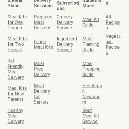
& Meal
Delivery
Guides &
Subscripti
s
Plans
Services
More
ons
Meal Kits
Prepared
Grocery
All
Meal Kit
for One
Meal
Delivery
Recipe
Guide
Person
Delivery
Service
s
Vegeta
Meal Kits
Ingredient
Meal
Lunch
rian
for Two
Delivery
Planning
Meal Kits
Recipe
People
Service
Guide
s
Kid-
Meal
Meal
Friendly
Prep
Prepping
Meal
Delivery
Guide
Delivery
Meal
HelloFres
Meal Kits
Delivery
h
for New
for
Newsroo
Parents
Seniors
m
Healthy
Best
Meal
Meal Kit
Delivery
Service