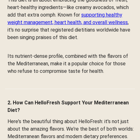
heart-healthy ingredients—like creamy avocados, which
add that extra oomph. Known for
supporting healthy
weight management, heart health, and overall wellness
,
it's no surprise that registered dietitians worldwide have
been singing praises of this diet.
Its nutrient-dense profile, combined with the flavors of
the Mediterranean, make it a popular choice for those
who refuse to compromise taste for health.
2. How Can HelloFresh Support Your Mediterranean
Diet?
Here's the beautiful thing about HelloFresh: it's not just
about the amazing flavors. We're the best of both worlds:
Mediterranean flavors and modern dietary preferences.