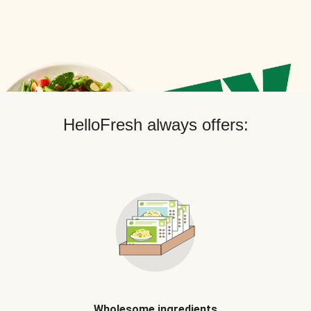
HelloFresh always offers:
Wholesome ingredients