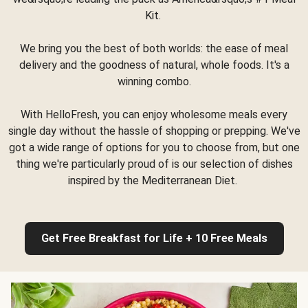
Kit.
We bring you the best of both worlds: the ease of meal
delivery and the goodness of natural, whole foods. It's a
winning combo.
With HelloFresh, you can enjoy wholesome meals every
single day without the hassle of shopping or prepping. We've
got a wide range of options for you to choose from, but one
thing we're particularly proud of is our selection of dishes
inspired by the Mediterranean Diet.
Get Free Breakfast for Life + 10 Free Meals