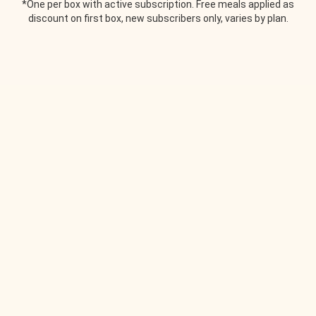
*One per box with active subscription. Free meals applied as
discount on first box, new subscribers only, varies by plan.