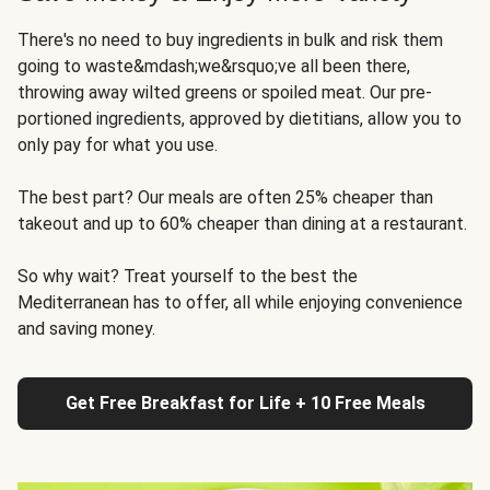
There's no need to buy ingredients in bulk and risk them
going to waste&mdash;we&rsquo;ve all been there,
throwing away wilted greens or spoiled meat. Our pre-
portioned ingredients, approved by dietitians, allow you to
only pay for what you use.
The best part? Our meals are often 25% cheaper than
takeout and up to 60% cheaper than dining at a restaurant.
So why wait? Treat yourself to the best the
Mediterranean has to offer, all while enjoying convenience
and saving money.
Get Free Breakfast for Life + 10 Free Meals