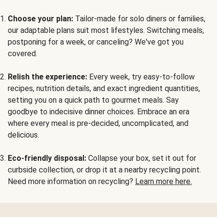
Choose your plan:
Tailor-made for solo diners or families,
our adaptable plans suit most lifestyles. Switching meals,
postponing for a week, or canceling? We've got you
covered.
Relish the experience:
Every week, try easy-to-follow
recipes, nutrition details, and exact ingredient quantities,
setting you on a quick path to gourmet meals. Say
goodbye to indecisive dinner choices. Embrace an era
where every meal is pre-decided, uncomplicated, and
delicious.
Eco-friendly disposal:
Collapse your box, set it out for
curbside collection, or drop it at a nearby recycling point.
Need more information on recycling?
Learn more here.