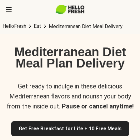
HelloFresh
Eat
Mediterranean Diet Meal Delivery
Mediterranean Diet
Meal Plan Delivery
Get ready to indulge in these delicious
Mediterranean flavors and nourish your body
from the inside out.
Pause or cancel anytime!
Get Free Breakfast for Life + 10 Free Meals