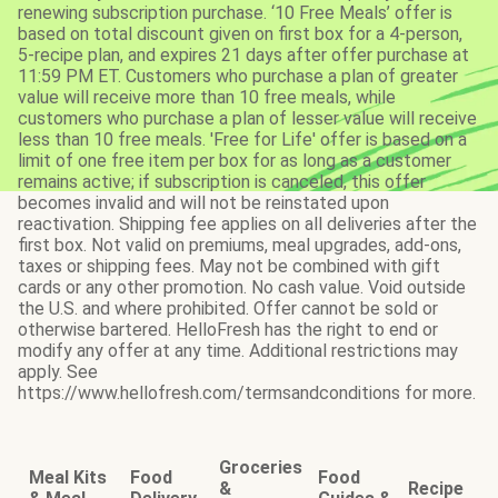
renewing subscription purchase. ‘10 Free Meals’ offer is
based on total discount given on first box for a 4-person,
5-recipe plan, and expires 21 days after offer purchase at
11:59 PM ET. Customers who purchase a plan of greater
value will receive more than 10 free meals, while
customers who purchase a plan of lesser value will receive
less than 10 free meals. 'Free for Life' offer is based on a
limit of one free item per box for as long as a customer
remains active; if subscription is canceled, this offer
becomes invalid and will not be reinstated upon
reactivation. Shipping fee applies on all deliveries after the
first box. Not valid on premiums, meal upgrades, add-ons,
taxes or shipping fees. May not be combined with gift
cards or any other promotion. No cash value. Void outside
the U.S. and where prohibited. Offer cannot be sold or
otherwise bartered. HelloFresh has the right to end or
modify any offer at any time. Additional restrictions may
apply. See
https://www.hellofresh.com/termsandconditions for more.
Groceries
Meal Kits
Food
Food
&
Recipe