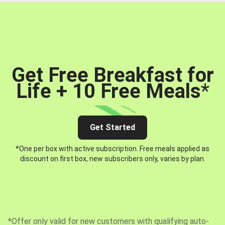
Get Free Breakfast for
Life + 10 Free Meals
*
Get Started
*One per box with active subscription. Free meals applied as
discount on first box, new subscribers only, varies by plan.
*Offer only valid for new customers with qualifying auto-