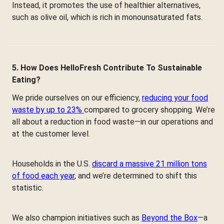
Instead, it promotes the use of healthier alternatives,
such as olive oil, which is rich in monounsaturated fats.
5. How Does HelloFresh Contribute To Sustainable
Eating?
We pride ourselves on our efficiency,
reducing your food
waste by up to 23%
compared to grocery shopping. We’re
all about a reduction in food waste—in our operations and
at the customer level.
Households in the U.S.
discard a massive 21 million tons
of food each year
, and we’re determined to shift this
statistic.
We also champion initiatives such as
Beyond the Box
—a