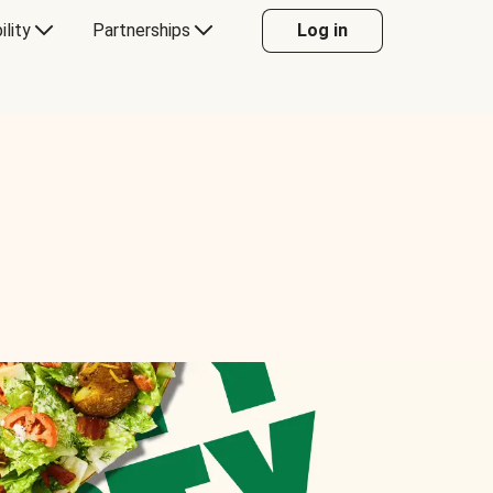
ility
Partnerships
Log in