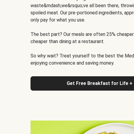
waste&mdash;we&rsquo;ve all been there, throwi
spoiled meat. Our pre-portioned ingredients, appr
only pay for what you use.
The best part? Our meals are often 25% cheaper
cheaper than dining at a restaurant.
So why wait? Treat yourself to the best the Medit
enjoying convenience and saving money.
Get Free Breakfast for Life +