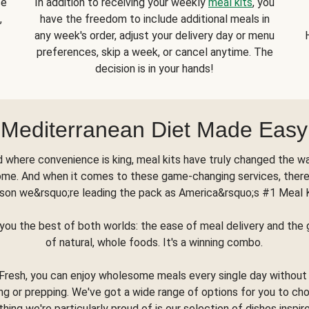
se
In addition to receiving your weekly
meal kits
, you
,
have the freedom to include additional meals in
any week's order, adjust your delivery day or menu
preferences, skip a week, or cancel anytime. The
decision is in your hands!
Mediterranean Diet Made Easy
d where convenience is king, meal kits have truly changed the w
ome. And when it comes to these game-changing services, there
son we&rsquo;re leading the pack as America&rsquo;s #1 Meal 
you the best of both worlds: the ease of meal delivery and th
of natural, whole foods. It's a winning combo.
Fresh, you can enjoy wholesome meals every single day without
ng or prepping. We've got a wide range of options for you to ch
thing we're particularly proud of is our selection of dishes inspir