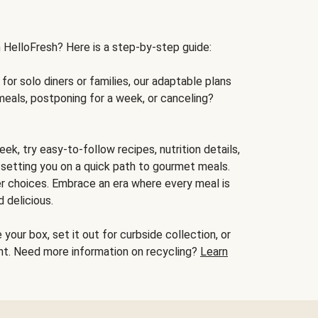
h HelloFresh? Here is a step-by-step guide:
for solo diners or families, our adaptable plans
meals, postponing for a week, or canceling?
ek, try easy-to-follow recipes, nutrition details,
, setting you on a quick path to gourmet meals.
r choices. Embrace an era where every meal is
 delicious.
your box, set it out for curbside collection, or
oint. Need more information on recycling?
Learn