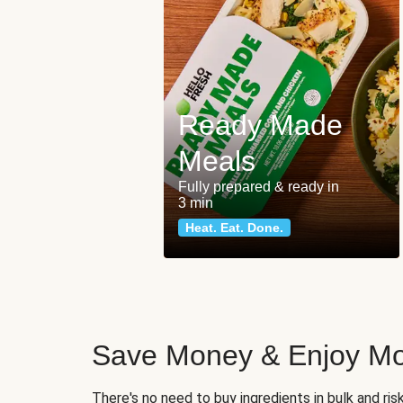
Ready Made
Meals
Fully prepared & ready in
3 min
Heat. Eat. Done.
Save Money & Enjoy Mo
There's no need to buy ingredients in bulk and ri