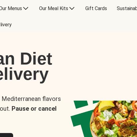
Our Menus
Our Meal Kits
Gift Cards
Sustainab
livery
an Diet
livery
s Mediterranean flavors
 out.
Pause or cancel