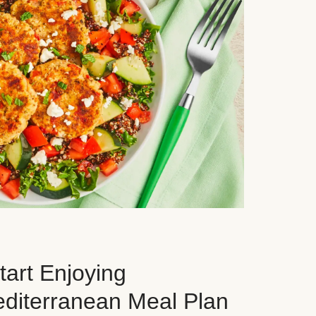
art Enjoying
editerranean Meal Plan