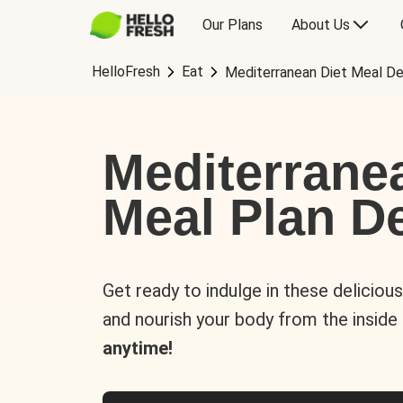
Our Plans
About Us
HelloFresh
Eat
Mediterranean Diet Meal De
Mediterrane
Meal Plan De
Get ready to indulge in these deliciou
and nourish your body from the inside
anytime!