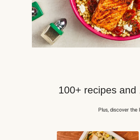
100+ recipes and
Plus, discover the