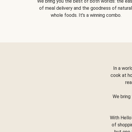
We bring you the best of both worlds: the ea
of meal delivery and the goodness of natural
whole foods. It's a winning combo.
In a worl
cook at h
rea
We bring 
With Hello
of shoppi
but one 