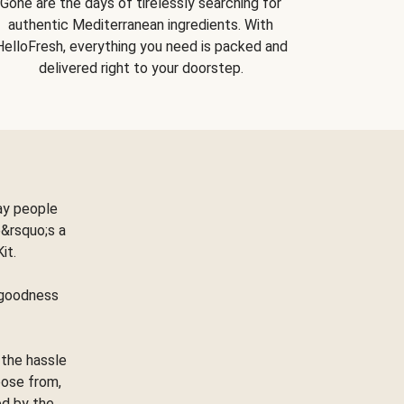
Gone are the days of tirelessly searching for
authentic Mediterranean ingredients. With
HelloFresh, everything you need is packed and
delivered right to your doorstep.
ay people
&rsquo;s a
Kit.
e goodness
 the hassle
oose from,
ed by the