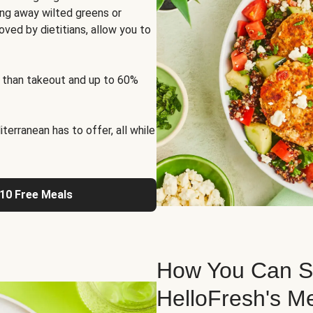
ng away wilted greens or
oved by dietitians, allow you to
 than takeout and up to 60%
erranean has to offer, all while
 10 Free Meals
How You Can St
HelloFresh's M