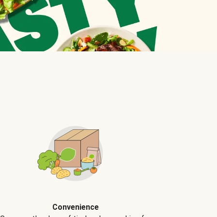
Convenience