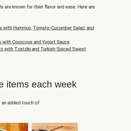
s are known for their flavor and ease. Here are
s with Hummus, Tomato-Cucumber Salad, and
s with Couscous and Yogurt Sauce
ts with Tzatziki and Turkish-Spiced Sweet
e items each week
r an added touch of