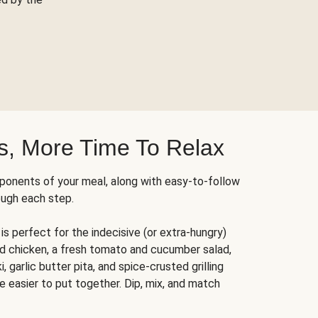
s, More Time To Relax
ponents of your meal, along with easy-to-follow
ough each step.
is perfect for the indecisive (or extra-hungry)
ed chicken, a fresh tomato and cucumber salad,
 garlic butter pita, and spice-crusted grilling
e easier to put together. Dip, mix, and match