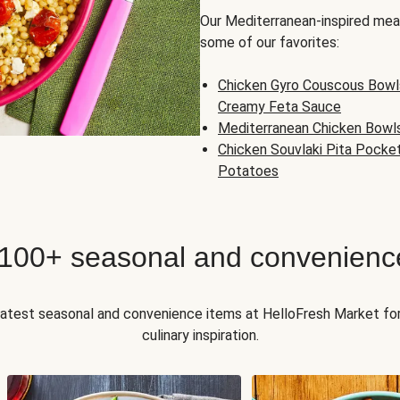
Our Mediterranean-inspired meal
some of our favorites:
Chicken Gyro Couscous Bowl
Creamy Feta Sauce
Mediterranean Chicken Bowl
Chicken Souvlaki Pita Pocke
Potatoes
 100+ seasonal and convenienc
 latest seasonal and convenience items at HelloFresh Market fo
culinary inspiration.