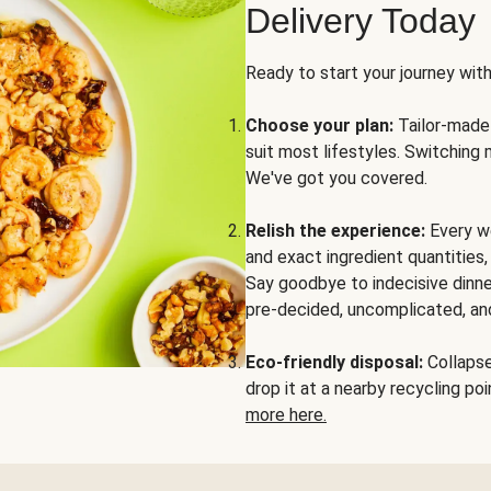
Delivery Today
Ready to start your journey wit
Choose your plan:
Tailor-made 
suit most lifestyles. Switching 
We've got you covered.
Relish the experience:
Every we
and exact ingredient quantities
Say goodbye to indecisive dinne
pre-decided, uncomplicated, and
Eco-friendly disposal:
Collapse 
drop it at a nearby recycling p
more here.