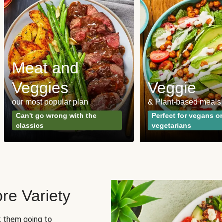
Meat and
Veggies
Veggie
our most popular plan
& Plant-based meals
Can't go wrong with the
Perfect for vegans o
classics
vegetarians
re Variety
sk them going to