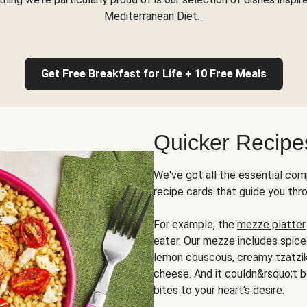
Mediterranean Diet.
Get Free Breakfast for Life + 10 Free Meals
Quicker Recipe
We've got all the essential com
recipe cards that guide you thr
For example, the
mezze platter
eater. Our mezze includes spic
lemon couscous, creamy tzatziki,
cheese. And it couldn&rsquo;t b
bites to your heart's desire.