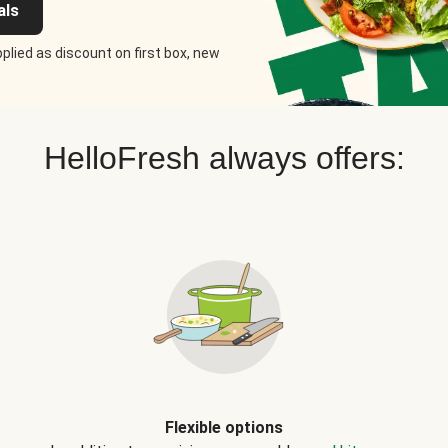
als
plied as discount on first box, new
HelloFresh always offers:
Flexible options