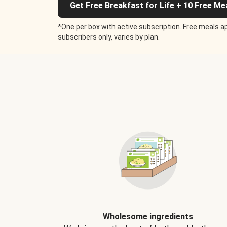
Get Free Breakfast for Life + 10 Free Me
*One per box with active subscription. Free meals ap
subscribers only, varies by plan.
Wholesome ingredients