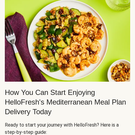
How You Can Start Enjoying
HelloFresh's Mediterranean Meal Plan
Delivery Today
Ready to start your journey with HelloFresh? Here is a
step-by-step guide: