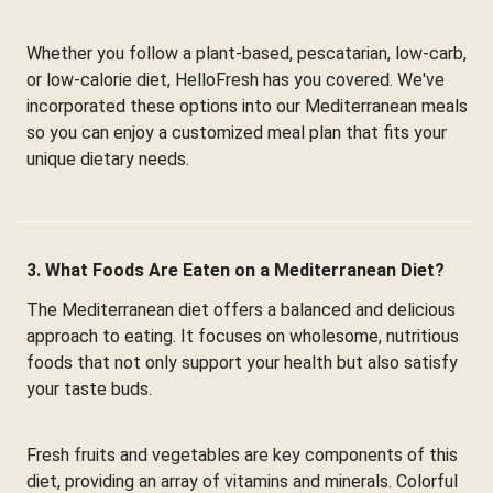
Whether you follow a plant-based, pescatarian, low-carb,
or low-calorie diet, HelloFresh has you covered. We've
incorporated these options into our Mediterranean meals
so you can enjoy a customized meal plan that fits your
unique dietary needs.
3. What Foods Are Eaten on a Mediterranean Diet?
The Mediterranean diet offers a balanced and delicious
approach to eating. It focuses on wholesome, nutritious
foods that not only support your health but also satisfy
your taste buds.
Fresh fruits and vegetables are key components of this
diet, providing an array of vitamins and minerals. Colorful