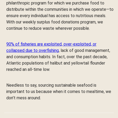
philanthropic program for which we purchase food to
distribute within the communities in which we operate—to
ensure every individual has access to nutritious meals.
With our weekly surplus food donations program, we
continue to reduce waste wherever possible.
90% of fisheries are exploited, over-exploited, or
collapsed due to overfishing
, lack of good management,
and consumption habits. In fact, over the past decade,
Atlantic populations of halibut and yellowtail flounder
reached an all-time low.
Needless to say, sourcing sustainable seafood is
important to us because when it comes to mealtime, we
don’t mess around.