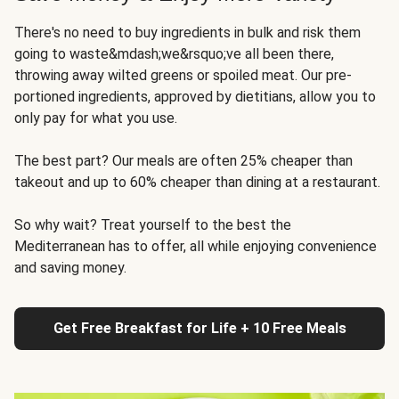
There's no need to buy ingredients in bulk and risk them
going to waste&mdash;we&rsquo;ve all been there,
throwing away wilted greens or spoiled meat. Our pre-
portioned ingredients, approved by dietitians, allow you to
only pay for what you use.
The best part? Our meals are often 25% cheaper than
takeout and up to 60% cheaper than dining at a restaurant.
So why wait? Treat yourself to the best the
Mediterranean has to offer, all while enjoying convenience
and saving money.
Get Free Breakfast for Life + 10 Free Meals