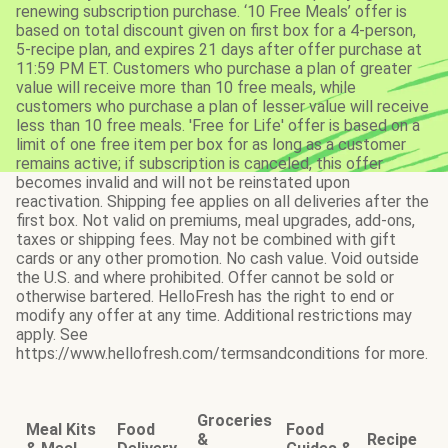
renewing subscription purchase. ‘10 Free Meals’ offer is
based on total discount given on first box for a 4-person,
5-recipe plan, and expires 21 days after offer purchase at
11:59 PM ET. Customers who purchase a plan of greater
value will receive more than 10 free meals, while
customers who purchase a plan of lesser value will receive
less than 10 free meals. 'Free for Life' offer is based on a
limit of one free item per box for as long as a customer
remains active; if subscription is canceled, this offer
becomes invalid and will not be reinstated upon
reactivation. Shipping fee applies on all deliveries after the
first box. Not valid on premiums, meal upgrades, add-ons,
taxes or shipping fees. May not be combined with gift
cards or any other promotion. No cash value. Void outside
the U.S. and where prohibited. Offer cannot be sold or
otherwise bartered. HelloFresh has the right to end or
modify any offer at any time. Additional restrictions may
apply. See
https://www.hellofresh.com/termsandconditions for more.
Groceries
Meal Kits
Food
Food
&
Recipe