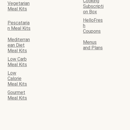
Cooking
Vegetarian
Subscripti
Meal Kits
on Box
HelloFres
Pescataria
h
n Meal Kits
Coupons
Mediterran
Menus
ean Diet
and Plans
Meal Kits
Low Carb
Meal Kits
Low
Calorie
Meal Kits
Gourmet
Meal Kits