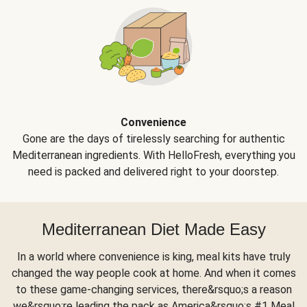
Convenience
Gone are the days of tirelessly searching for authentic
Mediterranean ingredients. With HelloFresh, everything you
need is packed and delivered right to your doorstep.
Mediterranean Diet Made Easy
In a world where convenience is king, meal kits have truly
changed the way people cook at home. And when it comes
to these game-changing services, there&rsquo;s a reason
we&rsquo;re leading the pack as America&rsquo;s #1 Meal