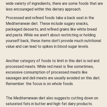
wide variety of ingredients, there are some foods that are
less encouraged within this dietary approach.
Processed and refined foods take a back seat in the
Mediterranean diet. These include sugary snacks,
packaged desserts, and refined grains like white bread
and pasta. While we aren’t about restricting or holding
yourself back, these items don’t provide much nutritional
value and can lead to spikes in blood sugar levels.
Another category of foods to limit in this diet is red and
processed meats. While red meat is fine sometimes,
excessive consumption of processed meats like
sausages and deli meats are usually avoided on this diet.
Remember: the focus is on whole foods.
The Mediterranean diet also suggests cutting down on
saturated fats in butter and high-fat dairy products.