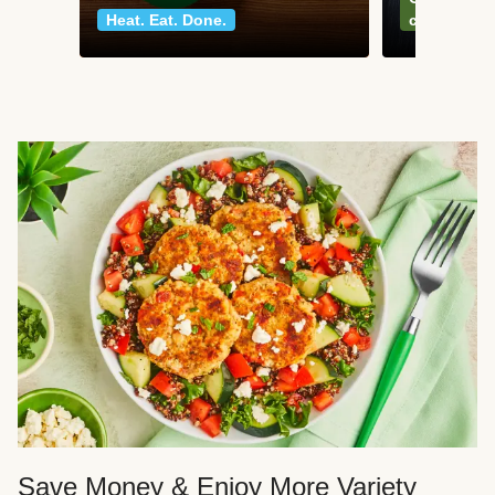
Heat. Eat. Done.
classics
Save Money & Enjoy More Variety