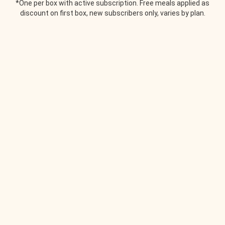
*One per box with active subscription. Free meals applied as
discount on first box, new subscribers only, varies by plan.