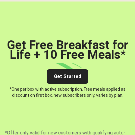
Get Free Breakfast for
Life + 10 Free Meals
*
Get Started
*One per box with active subscription. Free meals applied as
discount on first box, new subscribers only, varies by plan.
*Offer only valid for new customers with qualifying auto-