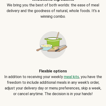
We bring you the best of both worlds: the ease of meal
delivery and the goodness of natural, whole foods. It's a
winning combo.
Flexible options
In addition to receiving your weekly
meal kits
, you have the
freedom to include additional meals in any week's order,
adjust your delivery day or menu preferences, skip a week,
or cancel anytime. The decision is in your hands!