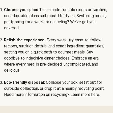
Choose your plan:
Tailor-made for solo diners or families,
our adaptable plans suit most lifestyles. Switching meals,
postponing for a week, or canceling? We've got you
covered.
Relish the experience:
Every week, try easy-to-follow
recipes, nutrition details, and exact ingredient quantities,
setting you on a quick path to gourmet meals. Say
goodbye to indecisive dinner choices. Embrace an era
where every meal is pre-decided, uncomplicated, and
delicious.
Eco-friendly disposal:
Collapse your box, set it out for
curbside collection, or drop it at a nearby recycling point.
Need more information on recycling?
Learn more here.