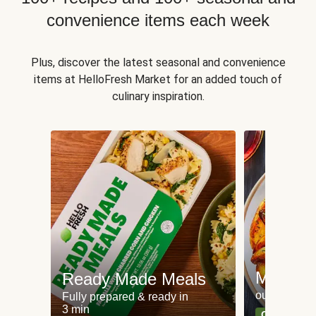
convenience items each week
Plus, discover the latest seasonal and convenience
items at HelloFresh Market for an added touch of
culinary inspiration.
Meat an
Ready Made Meals
our most po
Fully prepared & ready in
3 min
Can't go wr