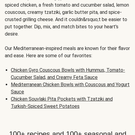
spiced chicken, a fresh tomato and cucumber salad, lemon
couscous, creamy tzatziki, garlic butter pita, and spice-
crusted grilling cheese. And it couldn&rsquo;t be easier to
put together. Dip, mix, and match bites to your heart's
desire.
Our Mediterranean-inspired meals are known for their flavor
and ease. Here are some of our favorites:
Chicken Gyro Couscous Bowls with Hummus, Tomato-
Cucumber Salad, and Creamy Feta Sauce
Mediterranean Chicken Bowls with Couscous and Yogurt
Sauce
Chicken Souvlaki Pita Pockets with Tzatziki and
Turkish-Spiced Sweet Potatoes
100+ recipes and 100+ seasonal and