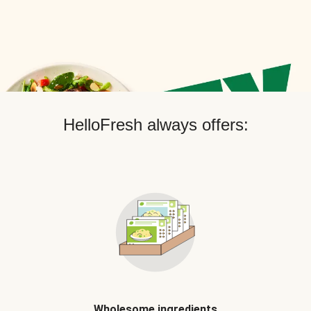
HelloFresh always offers:
Wholesome ingredients