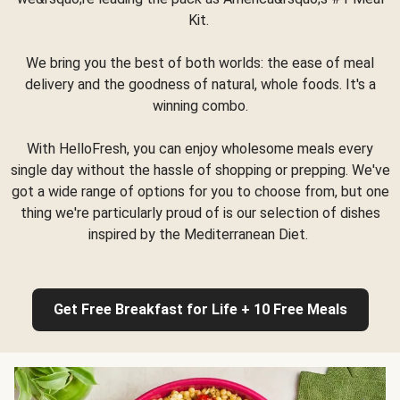
Kit.
We bring you the best of both worlds: the ease of meal
delivery and the goodness of natural, whole foods. It's a
winning combo.
With HelloFresh, you can enjoy wholesome meals every
single day without the hassle of shopping or prepping. We've
got a wide range of options for you to choose from, but one
thing we're particularly proud of is our selection of dishes
inspired by the Mediterranean Diet.
Get Free Breakfast for Life + 10 Free Meals