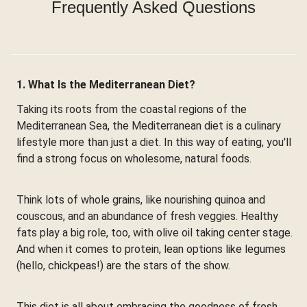
Frequently Asked Questions
1. What Is the Mediterranean Diet?
Taking its roots from the coastal regions of the
Mediterranean Sea, the Mediterranean diet is a culinary
lifestyle more than just a diet. In this way of eating, you'll
find a strong focus on wholesome, natural foods.
Think lots of whole grains, like nourishing quinoa and
couscous, and an abundance of fresh veggies. Healthy
fats play a big role, too, with olive oil taking center stage.
And when it comes to protein, lean options like legumes
(hello, chickpeas!) are the stars of the show.
This diet is all about embracing the goodness of fresh,