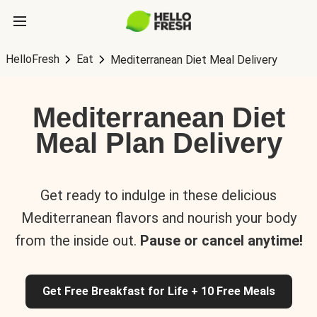
HelloFresh
Eat
Mediterranean Diet Meal Delivery
Mediterranean Diet
Meal Plan Delivery
Get ready to indulge in these delicious
Mediterranean flavors and nourish your body
from the inside out.
Pause or cancel anytime!
Get Free Breakfast for Life + 10 Free Meals