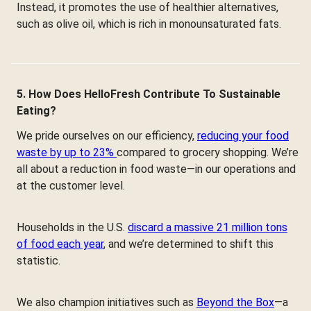
Instead, it promotes the use of healthier alternatives,
such as olive oil, which is rich in monounsaturated fats.
5. How Does HelloFresh Contribute To Sustainable
Eating?
We pride ourselves on our efficiency,
reducing your food
waste by up to 23%
compared to grocery shopping. We’re
all about a reduction in food waste—in our operations and
at the customer level.
Households in the U.S.
discard a massive 21 million tons
of food each year
, and we’re determined to shift this
statistic.
We also champion initiatives such as
Beyond the Box
—a