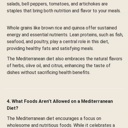
salads, bell peppers, tomatoes, and artichokes are
staples that bring both nutrition and flavor to your meals.
Whole grains like brown rice and quinoa offer sustained
energy and essential nutrients. Lean proteins, such as fish,
seafood, and poultry, play a central role in this diet,
providing healthy fats and satisfying meals.
The Mediterranean diet also embraces the natural flavors
of herbs, olive oil, and citrus, enhancing the taste of
dishes without sacrificing health benefits.
4. What Foods Aren’t Allowed on a Mediterranean
Diet?
The Mediterranean diet encourages a focus on
wholesome and nutritious foods. While it celebrates a