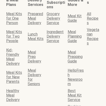
& Meal
Delivery
Guides &
Subscripti
s
Plans
Services
More
ons
Meal Kits
Prepared
Grocery
All
Meal Kit
for One
Meal
Delivery
Recipe
Guide
Person
Delivery
Service
s
Vegeta
Meal Kits
Ingredient
Meal
Lunch
rian
for Two
Delivery
Planning
Meal Kits
Recipe
People
Service
Guide
s
Kid-
Meal
Meal
Friendly
Prep
Prepping
Meal
Delivery
Guide
Delivery
Meal
HelloFres
Meal Kits
Delivery
h
for New
for
Newsroo
Parents
Seniors
m
Healthy
Best
Meal
Meal Kit
Delivery
Service