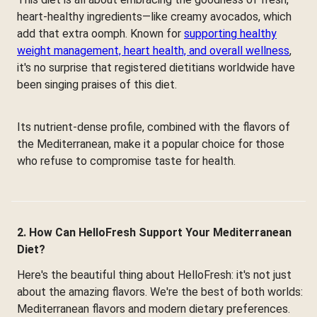
heart-healthy ingredients—like creamy avocados, which
add that extra oomph. Known for
supporting healthy
weight management, heart health, and overall wellness
,
it's no surprise that registered dietitians worldwide have
been singing praises of this diet.
Its nutrient-dense profile, combined with the flavors of
the Mediterranean, make it a popular choice for those
who refuse to compromise taste for health.
2. How Can HelloFresh Support Your Mediterranean
Diet?
Here's the beautiful thing about HelloFresh: it's not just
about the amazing flavors. We're the best of both worlds:
Mediterranean flavors and modern dietary preferences.