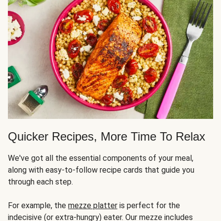
Quicker Recipes, More Time To Relax
We've got all the essential components of your meal,
along with easy-to-follow recipe cards that guide you
through each step.
For example, the
mezze platter
is perfect for the
indecisive (or extra-hungry) eater. Our mezze includes