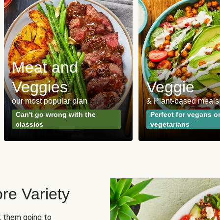
Meat and
Veggies
Veggie
our most popular plan
& Plant-based meals
Can't go wrong with the
Perfect for vegans o
classics
vegetarians
re Variety
sk them going to