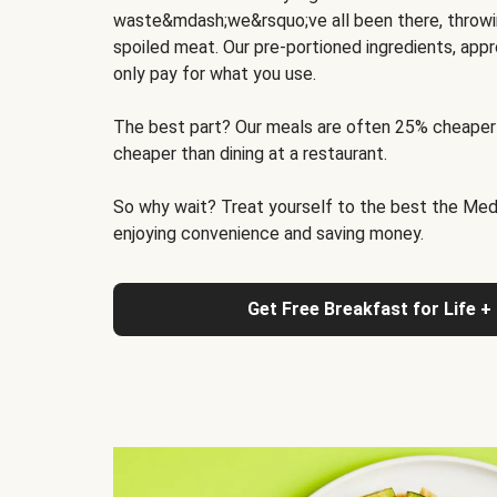
waste&mdash;we&rsquo;ve all been there, throwi
spoiled meat. Our pre-portioned ingredients, appr
only pay for what you use.
The best part? Our meals are often 25% cheaper
cheaper than dining at a restaurant.
So why wait? Treat yourself to the best the Medit
enjoying convenience and saving money.
Get Free Breakfast for Life +