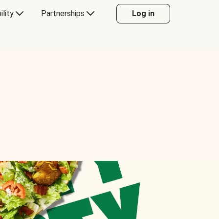
ility
Partnerships
Log in