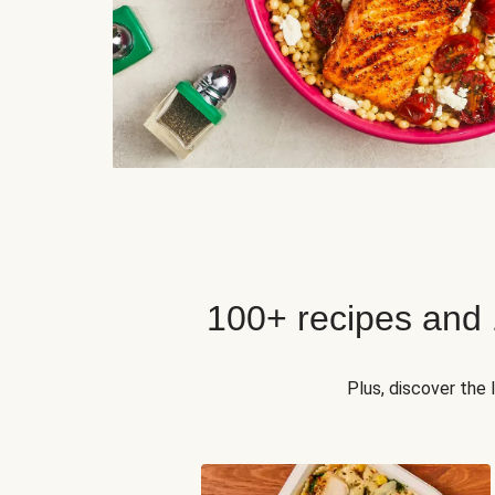
100+ recipes and
Plus, discover the