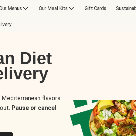
Our Menus
Our Meal Kits
Gift Cards
Sustainab
livery
an Diet
livery
s Mediterranean flavors
 out.
Pause or cancel