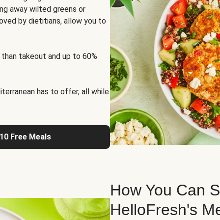
ng away wilted greens or
oved by dietitians, allow you to
 than takeout and up to 60%
erranean has to offer, all while
 10 Free Meals
How You Can St
HelloFresh's M