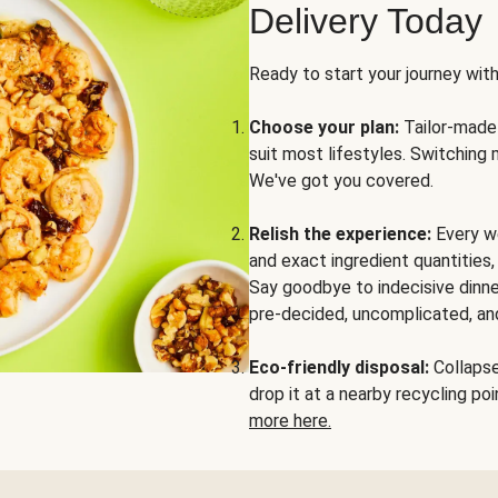
Delivery Today
Ready to start your journey wit
Choose your plan:
Tailor-made 
suit most lifestyles. Switching 
We've got you covered.
Relish the experience:
Every we
and exact ingredient quantities
Say goodbye to indecisive dinne
pre-decided, uncomplicated, and
Eco-friendly disposal:
Collapse 
drop it at a nearby recycling p
more here.