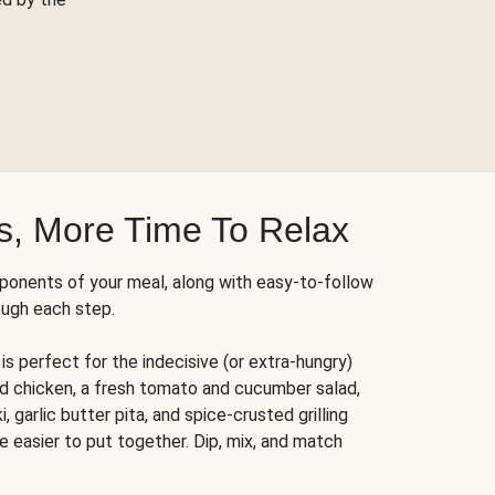
s, More Time To Relax
ponents of your meal, along with easy-to-follow
ough each step.
is perfect for the indecisive (or extra-hungry)
ed chicken, a fresh tomato and cucumber salad,
 garlic butter pita, and spice-crusted grilling
e easier to put together. Dip, mix, and match