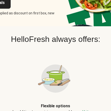
als
plied as discount on first box, new
HelloFresh always offers:
Flexible options