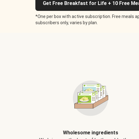
Get Free Breakfast for Life + 10 Free Me
*One per box with active subscription. Free meals ap
subscribers only, varies by plan.
Wholesome ingredients