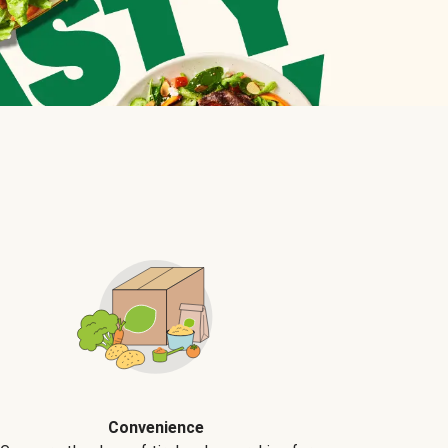
Convenience