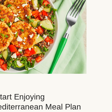
art Enjoying
editerranean Meal Plan