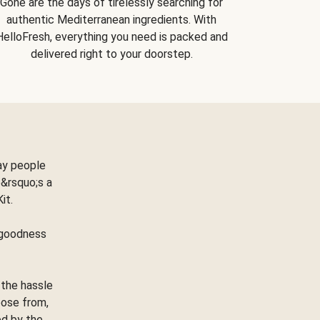
Gone are the days of tirelessly searching for
authentic Mediterranean ingredients. With
HelloFresh, everything you need is packed and
delivered right to your doorstep.
ay people
&rsquo;s a
Kit.
e goodness
 the hassle
oose from,
ed by the