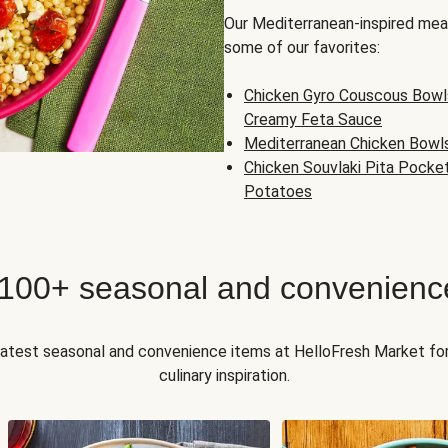
Our Mediterranean-inspired meal
some of our favorites:
Chicken Gyro Couscous Bowl
Creamy Feta Sauce
Mediterranean Chicken Bowl
Chicken Souvlaki Pita Pocke
Potatoes
 100+ seasonal and convenienc
 latest seasonal and convenience items at HelloFresh Market fo
culinary inspiration.