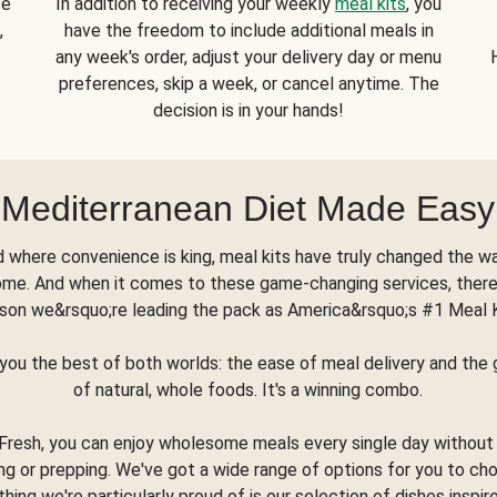
se
In addition to receiving your weekly
meal kits
, you
,
have the freedom to include additional meals in
any week's order, adjust your delivery day or menu
preferences, skip a week, or cancel anytime. The
decision is in your hands!
Mediterranean Diet Made Easy
d where convenience is king, meal kits have truly changed the w
ome. And when it comes to these game-changing services, there
son we&rsquo;re leading the pack as America&rsquo;s #1 Meal 
you the best of both worlds: the ease of meal delivery and th
of natural, whole foods. It's a winning combo.
Fresh, you can enjoy wholesome meals every single day without
ng or prepping. We've got a wide range of options for you to ch
thing we're particularly proud of is our selection of dishes inspir