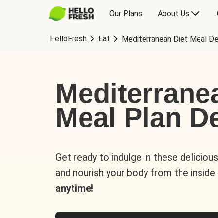
Our Plans
About Us
HelloFresh
Eat
Mediterranean Diet Meal De
Mediterrane
Meal Plan De
Get ready to indulge in these deliciou
and nourish your body from the inside
anytime!