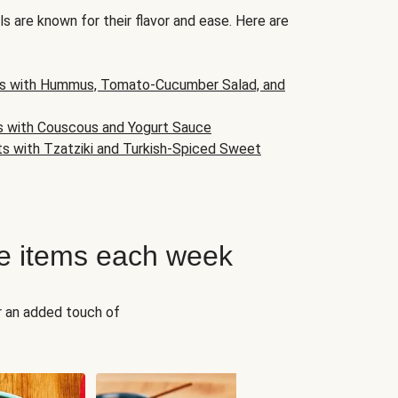
s are known for their flavor and ease. Here are
s with Hummus, Tomato-Cucumber Salad, and
s with Couscous and Yogurt Sauce
ts with Tzatziki and Turkish-Spiced Sweet
e items each week
r an added touch of