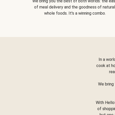
We bring you the best of both worlds: the ea
of meal delivery and the goodness of natural
whole foods. It's a winning combo.
In a worl
cook at h
rea
We bring 
With Hello
of shoppi
but one 