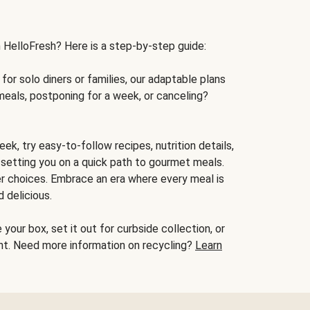
h HelloFresh? Here is a step-by-step guide:
for solo diners or families, our adaptable plans
meals, postponing for a week, or canceling?
ek, try easy-to-follow recipes, nutrition details,
, setting you on a quick path to gourmet meals.
r choices. Embrace an era where every meal is
 delicious.
your box, set it out for curbside collection, or
oint. Need more information on recycling?
Learn