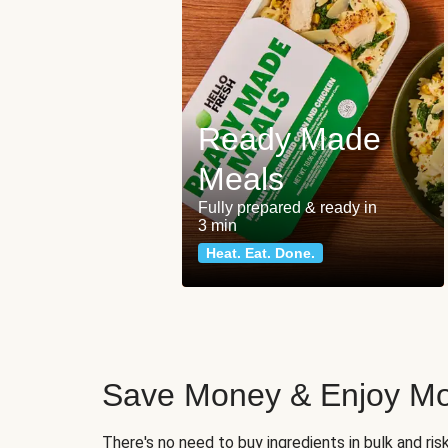
Ready Made
Meals
Fully prepared & ready in
3 min
Heat. Eat. Done.
Save Money & Enjoy Mo
There's no need to buy ingredients in bulk and ri