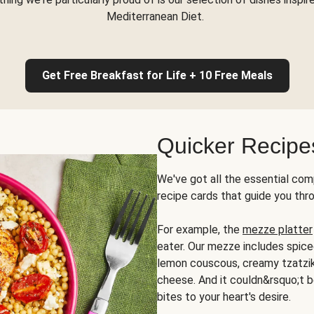
Mediterranean Diet.
Get Free Breakfast for Life + 10 Free Meals
Quicker Recipe
We've got all the essential com
recipe cards that guide you thr
For example, the
mezze platter
eater. Our mezze includes spic
lemon couscous, creamy tzatziki,
cheese. And it couldn&rsquo;t b
bites to your heart's desire.