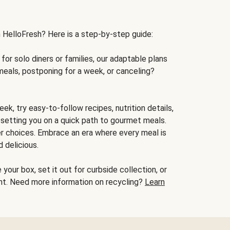
h HelloFresh? Here is a step-by-step guide:
for solo diners or families, our adaptable plans
meals, postponing for a week, or canceling?
ek, try easy-to-follow recipes, nutrition details,
, setting you on a quick path to gourmet meals.
r choices. Embrace an era where every meal is
 delicious.
your box, set it out for curbside collection, or
oint. Need more information on recycling?
Learn