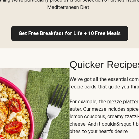
Mediterranean Diet.
Get Free Breakfast for Life + 10 Free Meals
Quicker Recipe
We've got all the essential com
recipe cards that guide you thr
For example, the
mezze platter
eater. Our mezze includes spic
lemon couscous, creamy tzatziki,
cheese. And it couldn&rsquo;t b
bites to your heart's desire.