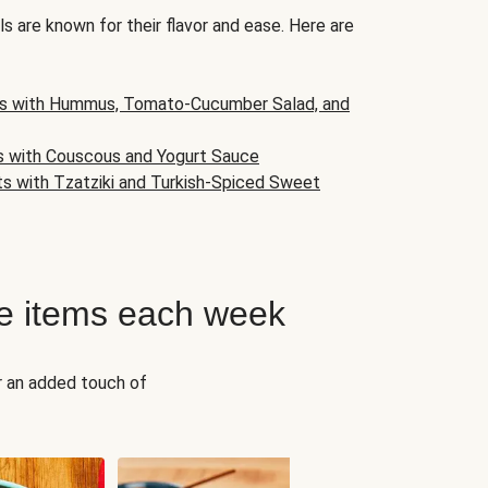
s are known for their flavor and ease. Here are
s with Hummus, Tomato-Cucumber Salad, and
s with Couscous and Yogurt Sauce
ts with Tzatziki and Turkish-Spiced Sweet
e items each week
r an added touch of