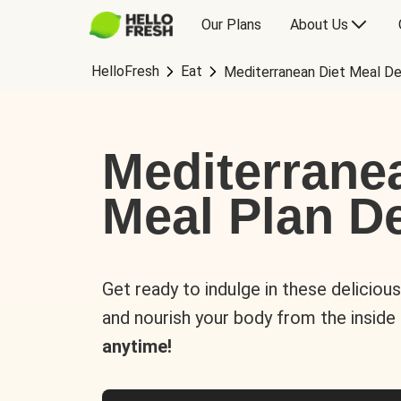
Our Plans
About Us
HelloFresh
Eat
Mediterranean Diet Meal De
Mediterrane
Meal Plan De
Get ready to indulge in these deliciou
and nourish your body from the inside
anytime!