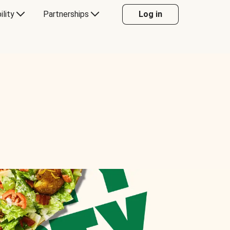
ility
Partnerships
Log in