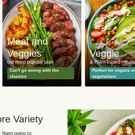
Meat and
Veggies
Veggie
our most popular plan
& Plant-based meals
Can't go wrong with the
Perfect for vegans o
classics
vegetarians
re Variety
sk them going to