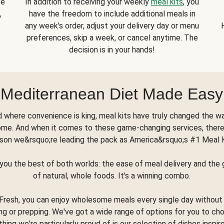
se
In addition to receiving your weekly
meal kits
, you
,
have the freedom to include additional meals in
any week's order, adjust your delivery day or menu
preferences, skip a week, or cancel anytime. The
decision is in your hands!
Mediterranean Diet Made Easy
d where convenience is king, meal kits have truly changed the w
ome. And when it comes to these game-changing services, there
son we&rsquo;re leading the pack as America&rsquo;s #1 Meal 
you the best of both worlds: the ease of meal delivery and th
of natural, whole foods. It's a winning combo.
Fresh, you can enjoy wholesome meals every single day without
ng or prepping. We've got a wide range of options for you to ch
thing we're particularly proud of is our selection of dishes inspir