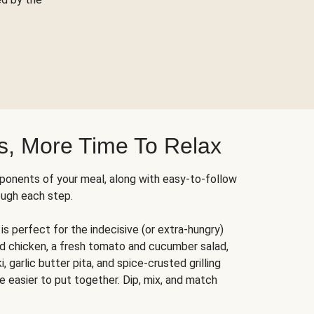
s, More Time To Relax
ponents of your meal, along with easy-to-follow
ough each step.
is perfect for the indecisive (or extra-hungry)
ed chicken, a fresh tomato and cucumber salad,
 garlic butter pita, and spice-crusted grilling
e easier to put together. Dip, mix, and match