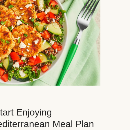
art Enjoying
editerranean Meal Plan