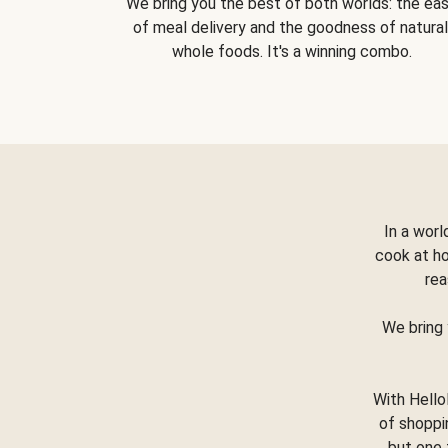
We bring you the best of both worlds: the ea
of meal delivery and the goodness of natural
whole foods. It's a winning combo.
In a worl
cook at h
rea
We bring 
With Hello
of shoppi
but one 