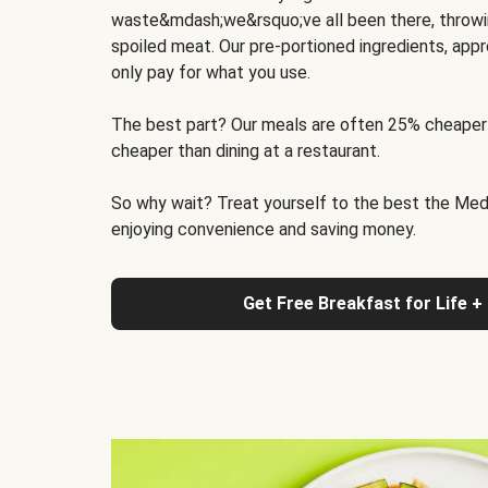
waste&mdash;we&rsquo;ve all been there, throwi
spoiled meat. Our pre-portioned ingredients, appr
only pay for what you use.
The best part? Our meals are often 25% cheaper
cheaper than dining at a restaurant.
So why wait? Treat yourself to the best the Medit
enjoying convenience and saving money.
Get Free Breakfast for Life +