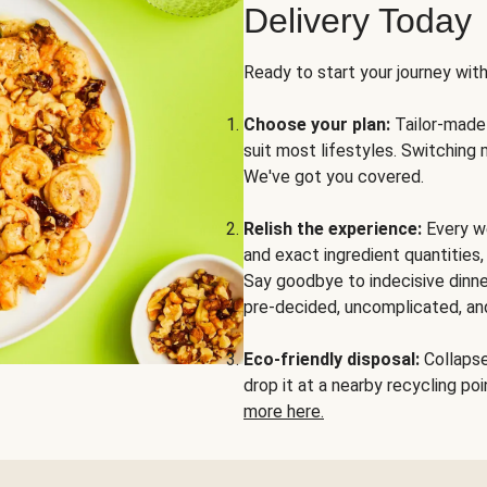
Delivery Today
Ready to start your journey wit
Choose your plan:
Tailor-made 
suit most lifestyles. Switching 
We've got you covered.
Relish the experience:
Every we
and exact ingredient quantities
Say goodbye to indecisive dinne
pre-decided, uncomplicated, and
Eco-friendly disposal:
Collapse 
drop it at a nearby recycling p
more here.