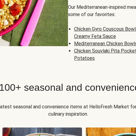
Our Mediterranean-inspired meal
some of our favorites:
Chicken Gyro Couscous Bowl
Creamy Feta Sauce
Mediterranean Chicken Bowl
Chicken Souvlaki Pita Pocke
Potatoes
 100+ seasonal and convenienc
 latest seasonal and convenience items at HelloFresh Market fo
culinary inspiration.