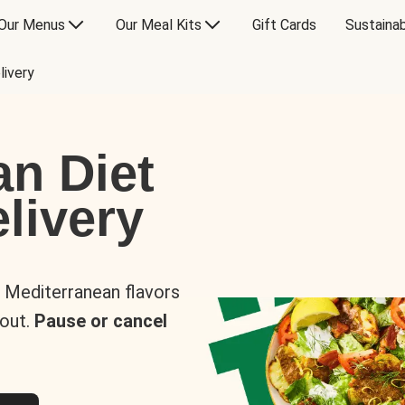
Our Menus
Our Meal Kits
Gift Cards
Sustainab
livery
an Diet
livery
s Mediterranean flavors
 out.
Pause or cancel