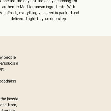
Gone are the days of tirelessly searching for
authentic Mediterranean ingredients. With
HelloFresh, everything you need is packed and
delivered right to your doorstep.
ay people
&rsquo;s a
Kit.
e goodness
 the hassle
oose from,
ed by the