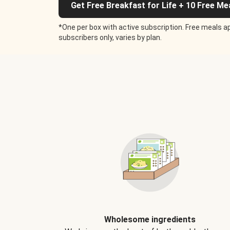
Get Free Breakfast for Life + 10 Free Me
*One per box with active subscription. Free meals ap
subscribers only, varies by plan.
Wholesome ingredients