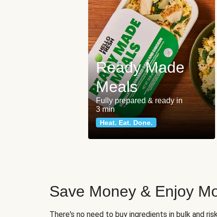
Ready Made
Meals
Fully prepared & ready in
3 min
Heat. Eat. Done.
Save Money & Enjoy Mo
There's no need to buy ingredients in bulk and ri