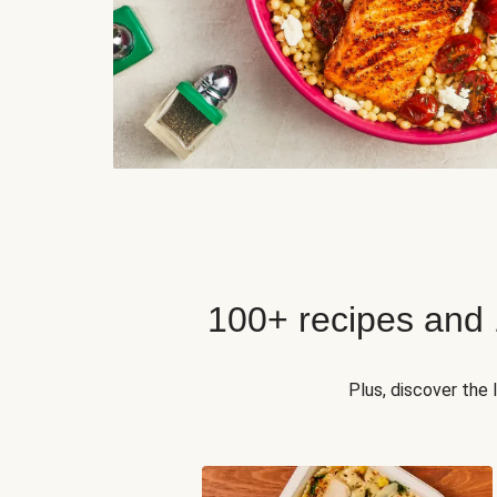
100+ recipes and
Plus, discover the