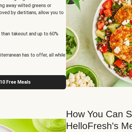
ng away wilted greens or
oved by dietitians, allow you to
 than takeout and up to 60%
erranean has to offer, all while
 10 Free Meals
How You Can St
HelloFresh's M