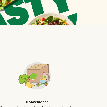
Convenience