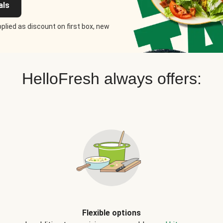
als
plied as discount on first box, new
HelloFresh always offers:
Flexible options