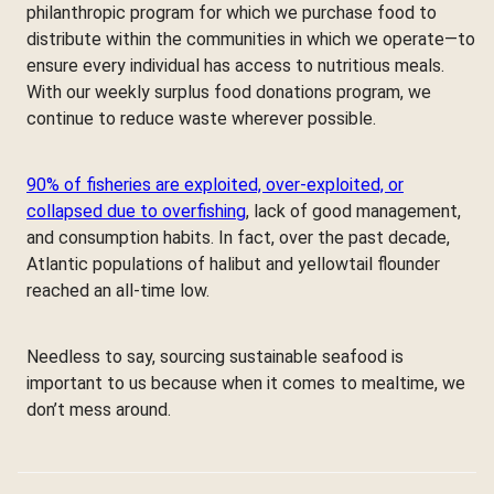
philanthropic program for which we purchase food to
distribute within the communities in which we operate—to
ensure every individual has access to nutritious meals.
With our weekly surplus food donations program, we
continue to reduce waste wherever possible.
90% of fisheries are exploited, over-exploited, or
collapsed due to overfishing
, lack of good management,
and consumption habits. In fact, over the past decade,
Atlantic populations of halibut and yellowtail flounder
reached an all-time low.
Needless to say, sourcing sustainable seafood is
important to us because when it comes to mealtime, we
don’t mess around.