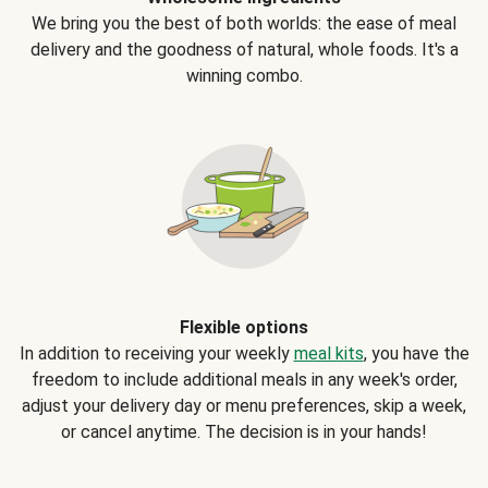
We bring you the best of both worlds: the ease of meal
delivery and the goodness of natural, whole foods. It's a
winning combo.
Flexible options
In addition to receiving your weekly
meal kits
, you have the
freedom to include additional meals in any week's order,
adjust your delivery day or menu preferences, skip a week,
or cancel anytime. The decision is in your hands!