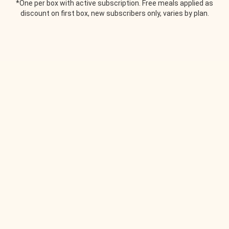
*One per box with active subscription. Free meals applied as
discount on first box, new subscribers only, varies by plan.