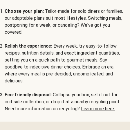
Choose your plan:
Tailor-made for solo diners or families,
our adaptable plans suit most lifestyles. Switching meals,
postponing for a week, or canceling? We've got you
covered.
Relish the experience:
Every week, try easy-to-follow
recipes, nutrition details, and exact ingredient quantities,
setting you on a quick path to gourmet meals. Say
goodbye to indecisive dinner choices. Embrace an era
where every meal is pre-decided, uncomplicated, and
delicious.
Eco-friendly disposal:
Collapse your box, set it out for
curbside collection, or drop it at a nearby recycling point.
Need more information on recycling?
Learn more here.