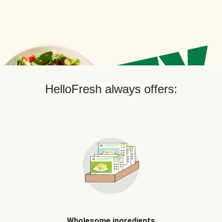
HelloFresh always offers:
Wholesome ingredients