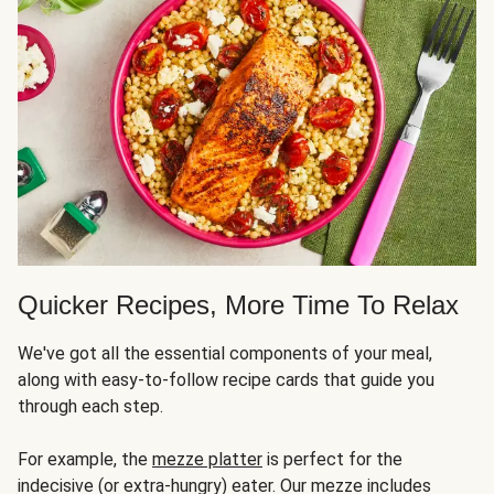
Quicker Recipes, More Time To Relax
We've got all the essential components of your meal,
along with easy-to-follow recipe cards that guide you
through each step.
For example, the
mezze platter
is perfect for the
indecisive (or extra-hungry) eater. Our mezze includes