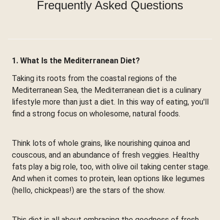
Frequently Asked Questions
1. What Is the Mediterranean Diet?
Taking its roots from the coastal regions of the
Mediterranean Sea, the Mediterranean diet is a culinary
lifestyle more than just a diet. In this way of eating, you'll
find a strong focus on wholesome, natural foods.
Think lots of whole grains, like nourishing quinoa and
couscous, and an abundance of fresh veggies. Healthy
fats play a big role, too, with olive oil taking center stage.
And when it comes to protein, lean options like legumes
(hello, chickpeas!) are the stars of the show.
This diet is all about embracing the goodness of fresh,