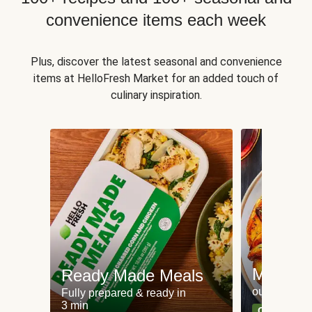
convenience items each week
Plus, discover the latest seasonal and convenience
items at HelloFresh Market for an added touch of
culinary inspiration.
Meat an
Ready Made Meals
our most po
Fully prepared & ready in
3 min
Can't go wr