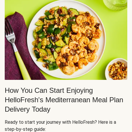
How You Can Start Enjoying
HelloFresh's Mediterranean Meal Plan
Delivery Today
Ready to start your journey with HelloFresh? Here is a
step-by-step guide: