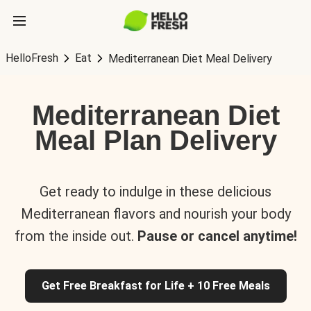
HelloFresh
Eat
Mediterranean Diet Meal Delivery
Mediterranean Diet
Meal Plan Delivery
Get ready to indulge in these delicious
Mediterranean flavors and nourish your body
from the inside out.
Pause or cancel anytime!
Get Free Breakfast for Life + 10 Free Meals