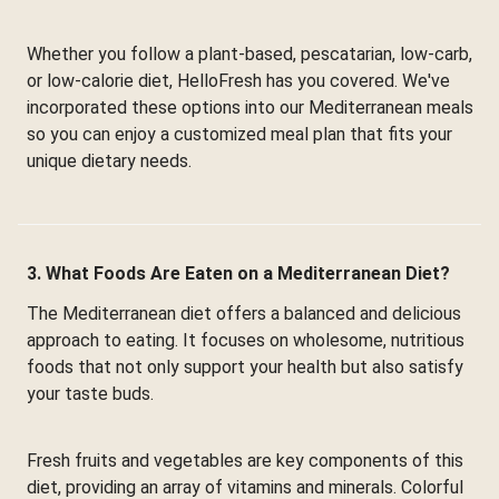
Whether you follow a plant-based, pescatarian, low-carb,
or low-calorie diet, HelloFresh has you covered. We've
incorporated these options into our Mediterranean meals
so you can enjoy a customized meal plan that fits your
unique dietary needs.
3. What Foods Are Eaten on a Mediterranean Diet?
The Mediterranean diet offers a balanced and delicious
approach to eating. It focuses on wholesome, nutritious
foods that not only support your health but also satisfy
your taste buds.
Fresh fruits and vegetables are key components of this
diet, providing an array of vitamins and minerals. Colorful