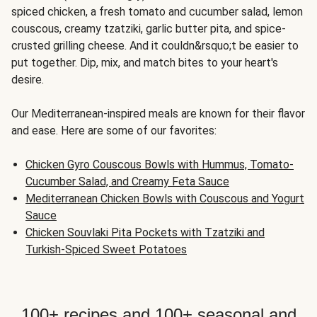
spiced chicken, a fresh tomato and cucumber salad, lemon
couscous, creamy tzatziki, garlic butter pita, and spice-
crusted grilling cheese. And it couldn&rsquo;t be easier to
put together. Dip, mix, and match bites to your heart's
desire.
Our Mediterranean-inspired meals are known for their flavor
and ease. Here are some of our favorites:
Chicken Gyro Couscous Bowls with Hummus, Tomato-
Cucumber Salad, and Creamy Feta Sauce
Mediterranean Chicken Bowls with Couscous and Yogurt
Sauce
Chicken Souvlaki Pita Pockets with Tzatziki and
Turkish-Spiced Sweet Potatoes
100+ recipes and 100+ seasonal and