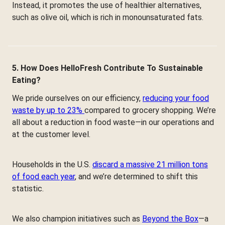
Instead, it promotes the use of healthier alternatives,
such as olive oil, which is rich in monounsaturated fats.
5. How Does HelloFresh Contribute To Sustainable
Eating?
We pride ourselves on our efficiency,
reducing your food
waste by up to 23%
compared to grocery shopping. We’re
all about a reduction in food waste—in our operations and
at the customer level.
Households in the U.S.
discard a massive 21 million tons
of food each year
, and we’re determined to shift this
statistic.
We also champion initiatives such as
Beyond the Box
—a