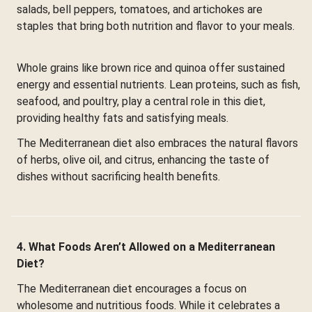
salads, bell peppers, tomatoes, and artichokes are
staples that bring both nutrition and flavor to your meals.
Whole grains like brown rice and quinoa offer sustained
energy and essential nutrients. Lean proteins, such as fish,
seafood, and poultry, play a central role in this diet,
providing healthy fats and satisfying meals.
The Mediterranean diet also embraces the natural flavors
of herbs, olive oil, and citrus, enhancing the taste of
dishes without sacrificing health benefits.
4. What Foods Aren’t Allowed on a Mediterranean
Diet?
The Mediterranean diet encourages a focus on
wholesome and nutritious foods. While it celebrates a