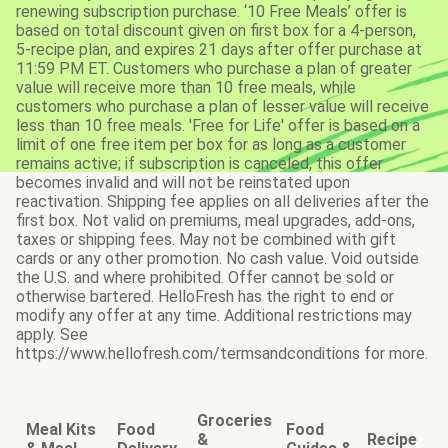
renewing subscription purchase. ‘10 Free Meals’ offer is
based on total discount given on first box for a 4-person,
5-recipe plan, and expires 21 days after offer purchase at
11:59 PM ET. Customers who purchase a plan of greater
value will receive more than 10 free meals, while
customers who purchase a plan of lesser value will receive
less than 10 free meals. 'Free for Life' offer is based on a
limit of one free item per box for as long as a customer
remains active; if subscription is canceled, this offer
becomes invalid and will not be reinstated upon
reactivation. Shipping fee applies on all deliveries after the
first box. Not valid on premiums, meal upgrades, add-ons,
taxes or shipping fees. May not be combined with gift
cards or any other promotion. No cash value. Void outside
the U.S. and where prohibited. Offer cannot be sold or
otherwise bartered. HelloFresh has the right to end or
modify any offer at any time. Additional restrictions may
apply. See
https://www.hellofresh.com/termsandconditions for more.
Groceries
Meal Kits
Food
Food
&
Recipe