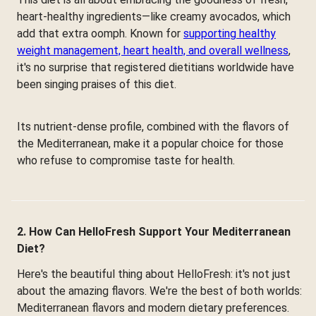
heart-healthy ingredients—like creamy avocados, which
add that extra oomph. Known for
supporting healthy
weight management, heart health, and overall wellness
,
it's no surprise that registered dietitians worldwide have
been singing praises of this diet.
Its nutrient-dense profile, combined with the flavors of
the Mediterranean, make it a popular choice for those
who refuse to compromise taste for health.
2. How Can HelloFresh Support Your Mediterranean
Diet?
Here's the beautiful thing about HelloFresh: it's not just
about the amazing flavors. We're the best of both worlds:
Mediterranean flavors and modern dietary preferences.