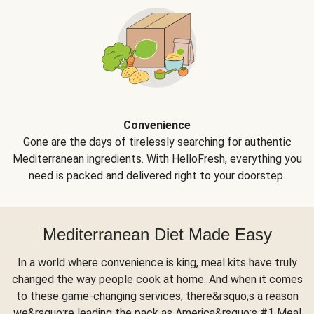
Convenience
Gone are the days of tirelessly searching for authentic
Mediterranean ingredients. With HelloFresh, everything you
need is packed and delivered right to your doorstep.
Mediterranean Diet Made Easy
In a world where convenience is king, meal kits have truly
changed the way people cook at home. And when it comes
to these game-changing services, there&rsquo;s a reason
we&rsquo;re leading the pack as America&rsquo;s #1 Meal