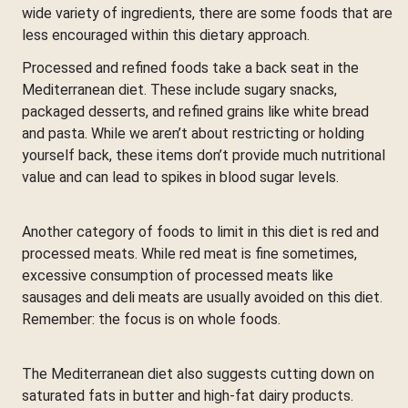
wide variety of ingredients, there are some foods that are
less encouraged within this dietary approach.
Processed and refined foods take a back seat in the
Mediterranean diet. These include sugary snacks,
packaged desserts, and refined grains like white bread
and pasta. While we aren’t about restricting or holding
yourself back, these items don’t provide much nutritional
value and can lead to spikes in blood sugar levels.
Another category of foods to limit in this diet is red and
processed meats. While red meat is fine sometimes,
excessive consumption of processed meats like
sausages and deli meats are usually avoided on this diet.
Remember: the focus is on whole foods.
The Mediterranean diet also suggests cutting down on
saturated fats in butter and high-fat dairy products.