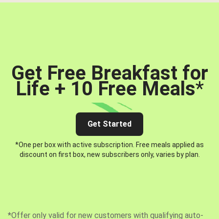
Get Free Breakfast for
Life + 10 Free Meals
*
Get Started
*One per box with active subscription. Free meals applied as
discount on first box, new subscribers only, varies by plan.
*Offer only valid for new customers with qualifying auto-