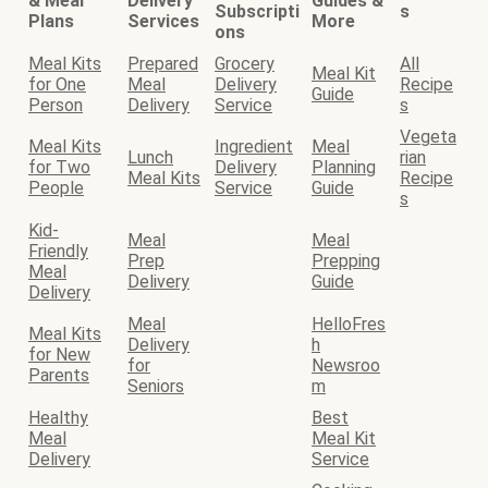
& Meal
Delivery
Guides &
Subscripti
s
Plans
Services
More
ons
Meal Kits
Prepared
Grocery
All
Meal Kit
for One
Meal
Delivery
Recipe
Guide
Person
Delivery
Service
s
Vegeta
Meal Kits
Ingredient
Meal
Lunch
rian
for Two
Delivery
Planning
Meal Kits
Recipe
People
Service
Guide
s
Kid-
Meal
Meal
Friendly
Prep
Prepping
Meal
Delivery
Guide
Delivery
Meal
HelloFres
Meal Kits
Delivery
h
for New
for
Newsroo
Parents
Seniors
m
Healthy
Best
Meal
Meal Kit
Delivery
Service