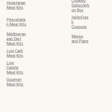
Cooking
Vegetarian
Subscripti
Meal Kits
on Box
HelloFres
Pescataria
h
n Meal Kits
Coupons
Mediterran
Menus
ean Diet
and Plans
Meal Kits
Low Carb
Meal Kits
Low
Calorie
Meal Kits
Gourmet
Meal Kits