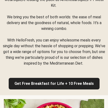
Kit.
We bring you the best of both worlds: the ease of meal
delivery and the goodness of natural, whole foods. It's a
winning combo.
With HelloFresh, you can enjoy wholesome meals every
single day without the hassle of shopping or prepping. We've
got a wide range of options for you to choose from, but one
thing we're particularly proud of is our selection of dishes
inspired by the Mediterranean Diet.
Get Free Breakfast for Life + 10 Free Meals