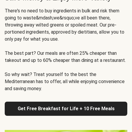
There's no need to buy ingredients in bulk and risk them
going to waste&mdash;we&rsquo;ve all been there,
throwing away wilted greens or spoiled meat. Our pre-
portioned ingredients, approved by dietitians, allow you to
only pay for what you use.
The best part? Our meals are often 25% cheaper than
takeout and up to 60% cheaper than dining at a restaurant.
So why wait? Treat yourself to the best the
Mediterranean has to offer, all while enjoying convenience
and saving money.
Get Free Breakfast for Life + 10 Free Meals