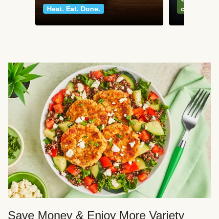
Heat. Eat. Done.
classics
Save Money & Enjoy More Variety