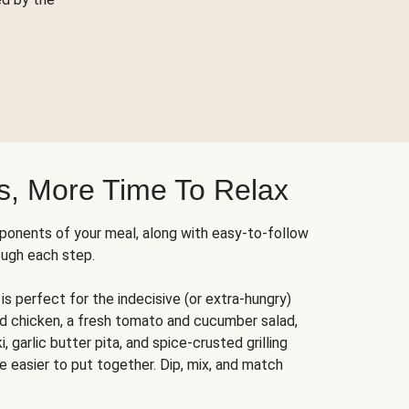
s, More Time To Relax
ponents of your meal, along with easy-to-follow
ough each step.
is perfect for the indecisive (or extra-hungry)
ed chicken, a fresh tomato and cucumber salad,
 garlic butter pita, and spice-crusted grilling
e easier to put together. Dip, mix, and match