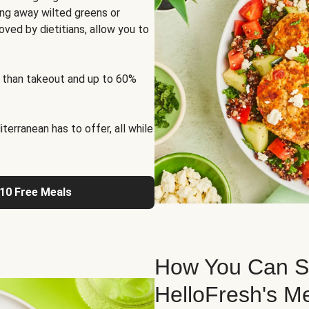
ng away wilted greens or
oved by dietitians, allow you to
 than takeout and up to 60%
erranean has to offer, all while
 10 Free Meals
How You Can St
HelloFresh's M