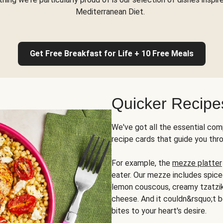
Mediterranean Diet.
Get Free Breakfast for Life + 10 Free Meals
Quicker Recipe
We've got all the essential com
recipe cards that guide you thr
For example, the
mezze platter
eater. Our mezze includes spic
lemon couscous, creamy tzatziki,
cheese. And it couldn&rsquo;t b
bites to your heart's desire.