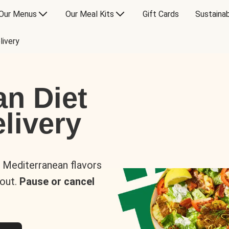
Our Menus
Our Meal Kits
Gift Cards
Sustainab
livery
an Diet
livery
s Mediterranean flavors
 out.
Pause or cancel