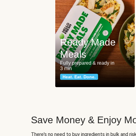
Ready Made
Meals
Fully prepared & ready in
3 min
Heat. Eat. Done.
Save Money & Enjoy Mo
There's no need to buy ingredients in bulk and ri