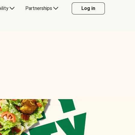
ility
Partnerships
Log in