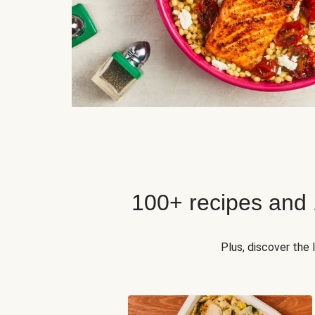
100+ recipes and
Plus, discover the