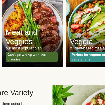
Meat and
Veggies
Veggie
our most popular plan
& Plant-based meals
Can't go wrong with the
Perfect for vegans o
classics
vegetarians
re Variety
sk them going to