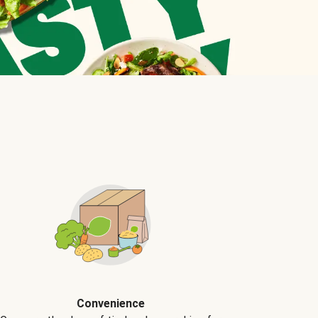
Convenience