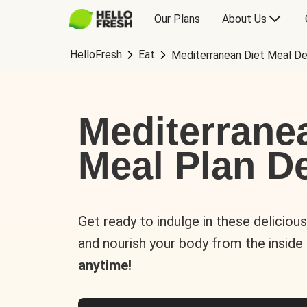
Our Plans
About Us
HelloFresh
Eat
Mediterranean Diet Meal De
Mediterrane
Meal Plan De
Get ready to indulge in these deliciou
and nourish your body from the inside
anytime!