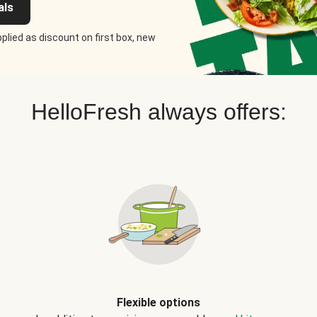
als
plied as discount on first box, new
HelloFresh always offers:
Flexible options