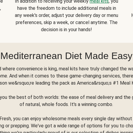
se
In addition to receiving your weekly
meal kits
, you
,
have the freedom to include additional meals in
any week's order, adjust your delivery day or menu
preferences, skip a week, or cancel anytime. The
decision is in your hands!
Mediterranean Diet Made Easy
d where convenience is king, meal kits have truly changed the w
ome. And when it comes to these game-changing services, there
son we&rsquo;re leading the pack as America&rsquo;s #1 Meal 
you the best of both worlds: the ease of meal delivery and th
of natural, whole foods. It's a winning combo.
Fresh, you can enjoy wholesome meals every single day without
ng or prepping. We've got a wide range of options for you to ch
thing we're particularly proud of is our selection of dishes inspir