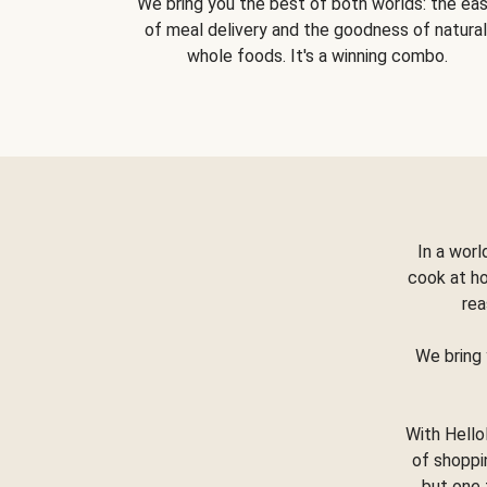
We bring you the best of both worlds: the ea
of meal delivery and the goodness of natural
whole foods. It's a winning combo.
In a worl
cook at h
rea
We bring 
With Hello
of shoppi
but one 