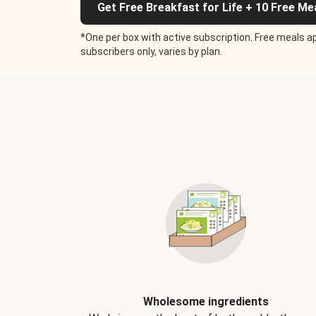
Get Free Breakfast for Life + 10 Free Me
*One per box with active subscription. Free meals ap
subscribers only, varies by plan.
Wholesome ingredients