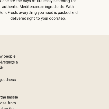
Gone are the days of tirelessly searching for
authentic Mediterranean ingredients. With
HelloFresh, everything you need is packed and
delivered right to your doorstep.
ay people
&rsquo;s a
Kit.
e goodness
 the hassle
oose from,
ed by the