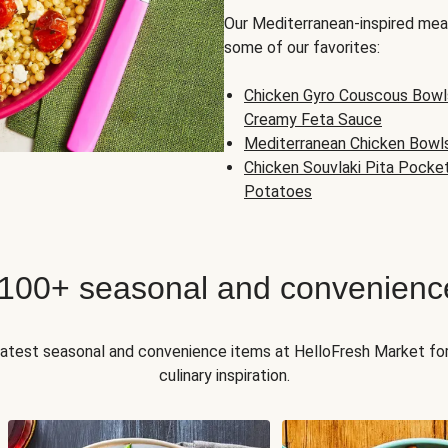
Our Mediterranean-inspired meal
some of our favorites:
Chicken Gyro Couscous Bowl
Creamy Feta Sauce
Mediterranean Chicken Bowl
Chicken Souvlaki Pita Pocke
Potatoes
 100+ seasonal and convenienc
 latest seasonal and convenience items at HelloFresh Market fo
culinary inspiration.