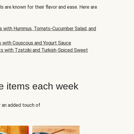
s are known for their flavor and ease. Here are
s with Hummus, Tomato-Cucumber Salad, and
s with Couscous and Yogurt Sauce
ts with Tzatziki and Turkish-Spiced Sweet
e items each week
r an added touch of