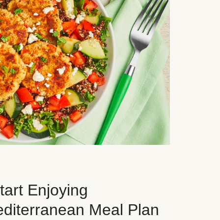
art Enjoying
editerranean Meal Plan