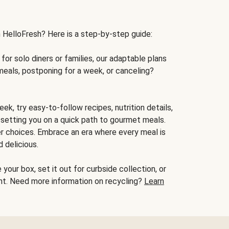
h HelloFresh? Here is a step-by-step guide:
for solo diners or families, our adaptable plans
meals, postponing for a week, or canceling?
ek, try easy-to-follow recipes, nutrition details,
, setting you on a quick path to gourmet meals.
r choices. Embrace an era where every meal is
 delicious.
your box, set it out for curbside collection, or
oint. Need more information on recycling?
Learn