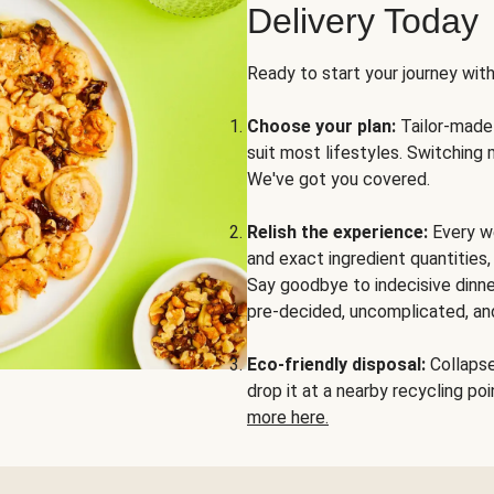
Delivery Today
Ready to start your journey wit
Choose your plan:
Tailor-made 
suit most lifestyles. Switching 
We've got you covered.
Relish the experience:
Every we
and exact ingredient quantities
Say goodbye to indecisive dinne
pre-decided, uncomplicated, and
Eco-friendly disposal:
Collapse 
drop it at a nearby recycling p
more here.