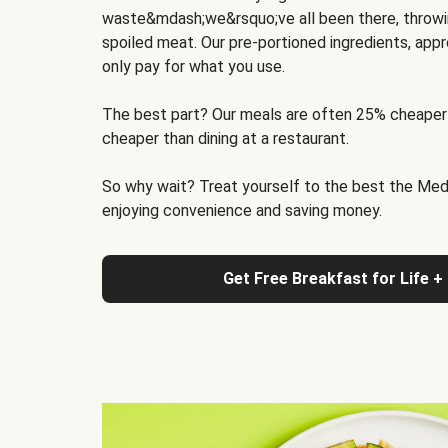
waste&mdash;we&rsquo;ve all been there, throwi
spoiled meat. Our pre-portioned ingredients, appr
only pay for what you use.
The best part? Our meals are often 25% cheaper
cheaper than dining at a restaurant.
So why wait? Treat yourself to the best the Medit
enjoying convenience and saving money.
Get Free Breakfast for Life +