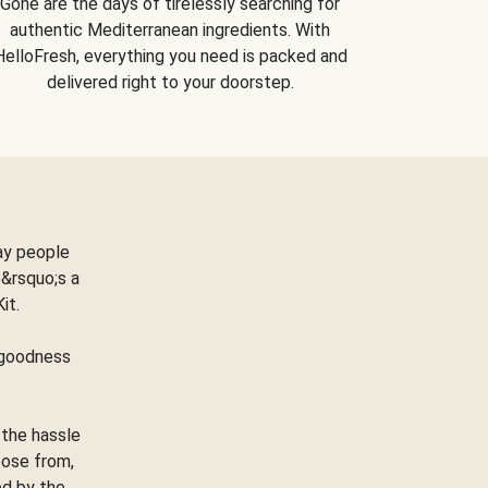
Gone are the days of tirelessly searching for
authentic Mediterranean ingredients. With
HelloFresh, everything you need is packed and
delivered right to your doorstep.
ay people
&rsquo;s a
Kit.
e goodness
 the hassle
oose from,
ed by the