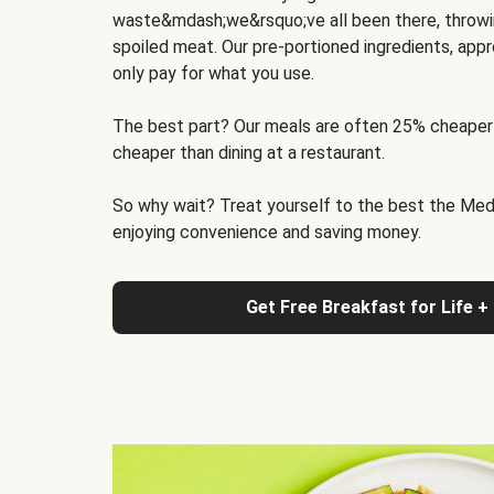
waste&mdash;we&rsquo;ve all been there, throwi
spoiled meat. Our pre-portioned ingredients, appr
only pay for what you use.
The best part? Our meals are often 25% cheaper
cheaper than dining at a restaurant.
So why wait? Treat yourself to the best the Medit
enjoying convenience and saving money.
Get Free Breakfast for Life +