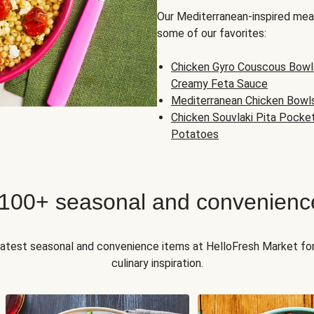
Our Mediterranean-inspired meal
some of our favorites:
Chicken Gyro Couscous Bowl
Creamy Feta Sauce
Mediterranean Chicken Bowl
Chicken Souvlaki Pita Pocke
Potatoes
 100+ seasonal and convenienc
 latest seasonal and convenience items at HelloFresh Market fo
culinary inspiration.