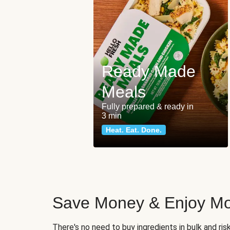
Ready Made
Meals
Fully prepared & ready in
3 min
Heat. Eat. Done.
Save Money & Enjoy Mo
There's no need to buy ingredients in bulk and ri