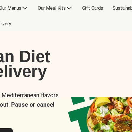
Our Menus
Our Meal Kits
Gift Cards
Sustainab
livery
an Diet
livery
s Mediterranean flavors
 out.
Pause or cancel