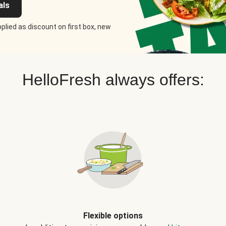
als
plied as discount on first box, new
HelloFresh always offers:
Flexible options