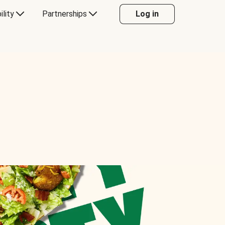
ility
Partnerships
Log in