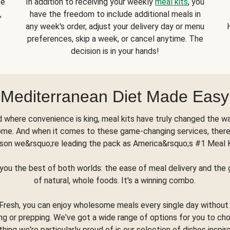
se
In addition to receiving your weekly
meal kits
, you
,
have the freedom to include additional meals in
any week's order, adjust your delivery day or menu
preferences, skip a week, or cancel anytime. The
decision is in your hands!
Mediterranean Diet Made Easy
d where convenience is king, meal kits have truly changed the w
ome. And when it comes to these game-changing services, there
son we&rsquo;re leading the pack as America&rsquo;s #1 Meal 
you the best of both worlds: the ease of meal delivery and th
of natural, whole foods. It's a winning combo.
Fresh, you can enjoy wholesome meals every single day without
ng or prepping. We've got a wide range of options for you to ch
thing we're particularly proud of is our selection of dishes inspir