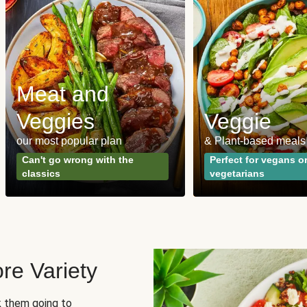
Meat and
Veggies
Veggie
our most popular plan
& Plant-based meals
Can't go wrong with the
Perfect for vegans o
classics
vegetarians
re Variety
sk them going to