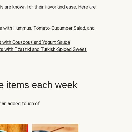
s are known for their flavor and ease. Here are
s with Hummus, Tomato-Cucumber Salad, and
s with Couscous and Yogurt Sauce
ts with Tzatziki and Turkish-Spiced Sweet
e items each week
r an added touch of