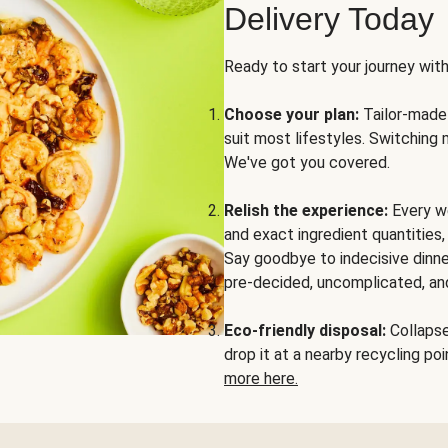
Delivery Today
Ready to start your journey wit
Choose your plan:
Tailor-made 
suit most lifestyles. Switching 
We've got you covered.
Relish the experience:
Every we
and exact ingredient quantities
Say goodbye to indecisive dinne
pre-decided, uncomplicated, and
Eco-friendly disposal:
Collapse 
drop it at a nearby recycling p
more here.