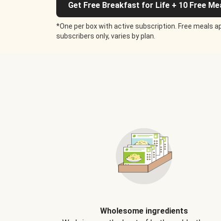
Get Free Breakfast for Life + 10 Free Me
*One per box with active subscription. Free meals ap
subscribers only, varies by plan.
Wholesome ingredients