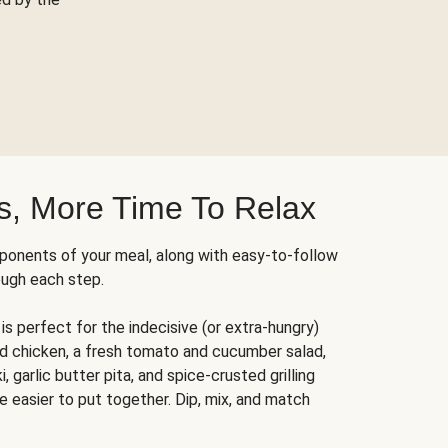
s, More Time To Relax
ponents of your meal, along with easy-to-follow
ough each step.
is perfect for the indecisive (or extra-hungry)
ed chicken, a fresh tomato and cucumber salad,
 garlic butter pita, and spice-crusted grilling
e easier to put together. Dip, mix, and match