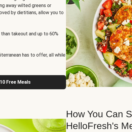
ng away wilted greens or
oved by dietitians, allow you to
 than takeout and up to 60%
erranean has to offer, all while
 10 Free Meals
How You Can St
HelloFresh's M