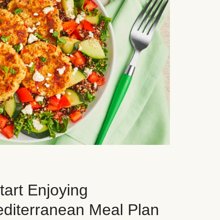
art Enjoying
editerranean Meal Plan