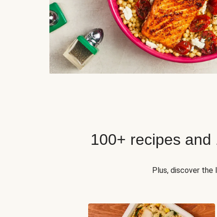
100+ recipes and
Plus, discover the