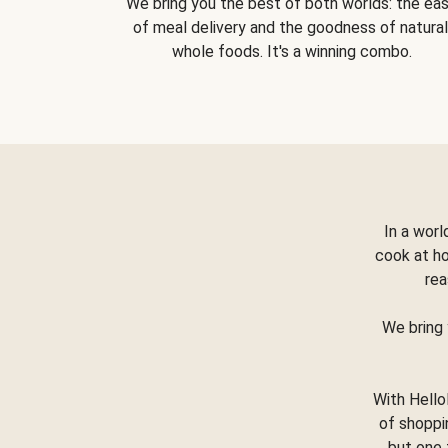
We bring you the best of both worlds: the ea
of meal delivery and the goodness of natural
whole foods. It's a winning combo.
In a worl
cook at h
rea
We bring 
With Hello
of shoppi
but one 