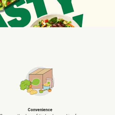
Convenience