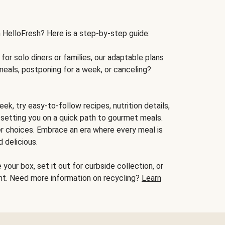
h HelloFresh? Here is a step-by-step guide:
for solo diners or families, our adaptable plans
meals, postponing for a week, or canceling?
ek, try easy-to-follow recipes, nutrition details,
, setting you on a quick path to gourmet meals.
r choices. Embrace an era where every meal is
 delicious.
your box, set it out for curbside collection, or
oint. Need more information on recycling?
Learn