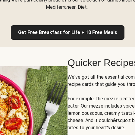
Mediterranean Diet.
Get Free Breakfast for Life + 10 Free Meals
Quicker Recipe
We've got all the essential com
recipe cards that guide you thr
For example, the
mezze platter
eater. Our mezze includes spic
lemon couscous, creamy tzatziki,
cheese. And it couldn&rsquo;t b
bites to your heart's desire.