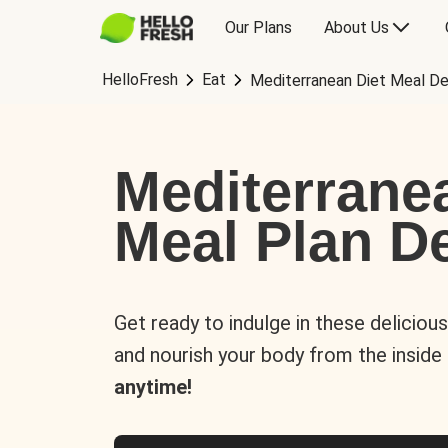
Our Plans
About Us
HelloFresh
Eat
Mediterranean Diet Meal De
Mediterrane
Meal Plan De
Get ready to indulge in these deliciou
and nourish your body from the inside
anytime!