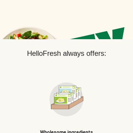
HelloFresh always offers:
Wholesome ingredients