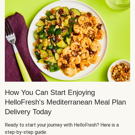
How You Can Start Enjoying
HelloFresh's Mediterranean Meal Plan
Delivery Today
Ready to start your journey with HelloFresh? Here is a
step-by-step guide: