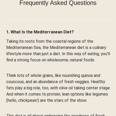
Frequently Asked Questions
1. What Is the Mediterranean Diet?
Taking its roots from the coastal regions of the
Mediterranean Sea, the Mediterranean diet is a culinary
lifestyle more than just a diet. In this way of eating, you'll
find a strong focus on wholesome, natural foods.
Think lots of whole grains, like nourishing quinoa and
couscous, and an abundance of fresh veggies. Healthy
fats play a big role, too, with olive oil taking center stage.
And when it comes to protein, lean options like legumes
(hello, chickpeas!) are the stars of the show.
This diet is all about embracing the goodness of fresh,