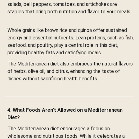
salads, bell peppers, tomatoes, and artichokes are
staples that bring both nutrition and flavor to your meals.
Whole grains like brown rice and quinoa offer sustained
energy and essential nutrients. Lean proteins, such as fish,
seafood, and poultry, play a central role in this diet,
providing healthy fats and satisfying meals.
The Mediterranean diet also embraces the natural flavors
of herbs, olive oil, and citrus, enhancing the taste of
dishes without sacrificing health benefits.
4. What Foods Aren’t Allowed on a Mediterranean
Diet?
The Mediterranean diet encourages a focus on
wholesome and nutritious foods. While it celebrates a