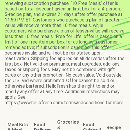
renewing subscription purchase. ‘10 Free Meals’ offer is
based on total discount given on first box for a 4-person,
5-recipe plan, and expires 21 days after offer purchase at
11:59 PM ET. Customers who purchase a plan of greater
value will receive more than 10 free meals, while
customers who purchase a plan of lesser value will receive
less than 10 free meals. 'Free for Life' offer is based on a
limit of one free item per box for as long as a customer
remains active; if subscription is canceled, this offer
becomes invalid and will not be reinstated upon
reactivation. Shipping fee applies on all deliveries after the
first box. Not valid on premiums, meal upgrades, add-ons,
taxes or shipping fees. May not be combined with gift
cards or any other promotion. No cash value. Void outside
the U.S. and where prohibited. Offer cannot be sold or
otherwise bartered. HelloFresh has the right to end or
modify any offer at any time. Additional restrictions may
apply. See
https://www.hellofresh.com/termsandconditions for more.
Groceries
Meal Kits
Food
Food
&
Recipe