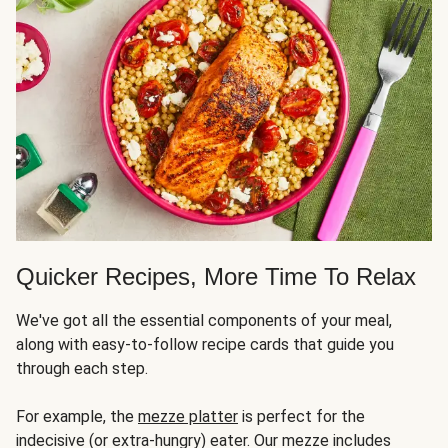
Quicker Recipes, More Time To Relax
We've got all the essential components of your meal,
along with easy-to-follow recipe cards that guide you
through each step.
For example, the
mezze platter
is perfect for the
indecisive (or extra-hungry) eater. Our mezze includes