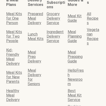
& Meal
Delivery
Guides &
Subscripti
s
Plans
Services
More
ons
Meal Kits
Prepared
Grocery
All
Meal Kit
for One
Meal
Delivery
Recipe
Guide
Person
Delivery
Service
s
Vegeta
Meal Kits
Ingredient
Meal
Lunch
rian
for Two
Delivery
Planning
Meal Kits
Recipe
People
Service
Guide
s
Kid-
Meal
Meal
Friendly
Prep
Prepping
Meal
Delivery
Guide
Delivery
Meal
HelloFres
Meal Kits
Delivery
h
for New
for
Newsroo
Parents
Seniors
m
Healthy
Best
Meal
Meal Kit
Delivery
Service