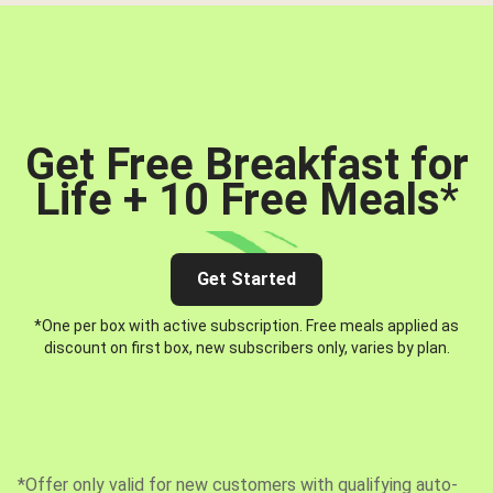
Get Free Breakfast for
Life + 10 Free Meals
*
Get Started
*One per box with active subscription. Free meals applied as
discount on first box, new subscribers only, varies by plan.
*Offer only valid for new customers with qualifying auto-