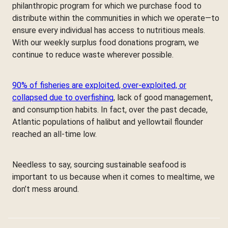
philanthropic program for which we purchase food to
distribute within the communities in which we operate—to
ensure every individual has access to nutritious meals.
With our weekly surplus food donations program, we
continue to reduce waste wherever possible.
90% of fisheries are exploited, over-exploited, or
collapsed due to overfishing
, lack of good management,
and consumption habits. In fact, over the past decade,
Atlantic populations of halibut and yellowtail flounder
reached an all-time low.
Needless to say, sourcing sustainable seafood is
important to us because when it comes to mealtime, we
don’t mess around.