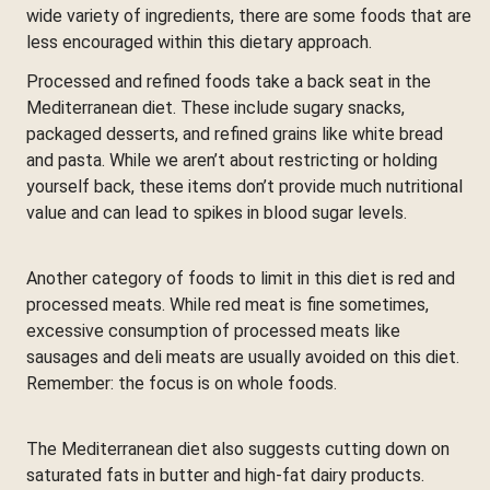
wide variety of ingredients, there are some foods that are
less encouraged within this dietary approach.
Processed and refined foods take a back seat in the
Mediterranean diet. These include sugary snacks,
packaged desserts, and refined grains like white bread
and pasta. While we aren’t about restricting or holding
yourself back, these items don’t provide much nutritional
value and can lead to spikes in blood sugar levels.
Another category of foods to limit in this diet is red and
processed meats. While red meat is fine sometimes,
excessive consumption of processed meats like
sausages and deli meats are usually avoided on this diet.
Remember: the focus is on whole foods.
The Mediterranean diet also suggests cutting down on
saturated fats in butter and high-fat dairy products.