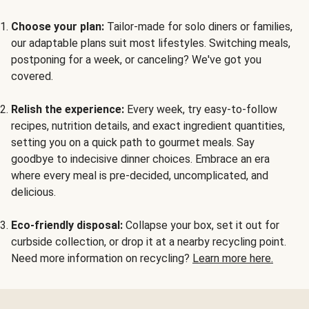
Choose your plan:
Tailor-made for solo diners or families,
our adaptable plans suit most lifestyles. Switching meals,
postponing for a week, or canceling? We've got you
covered.
Relish the experience:
Every week, try easy-to-follow
recipes, nutrition details, and exact ingredient quantities,
setting you on a quick path to gourmet meals. Say
goodbye to indecisive dinner choices. Embrace an era
where every meal is pre-decided, uncomplicated, and
delicious.
Eco-friendly disposal:
Collapse your box, set it out for
curbside collection, or drop it at a nearby recycling point.
Need more information on recycling?
Learn more here.