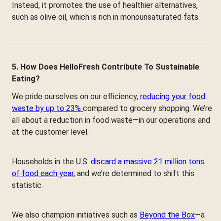
Instead, it promotes the use of healthier alternatives,
such as olive oil, which is rich in monounsaturated fats.
5. How Does HelloFresh Contribute To Sustainable
Eating?
We pride ourselves on our efficiency,
reducing your food
waste by up to 23%
compared to grocery shopping. We’re
all about a reduction in food waste—in our operations and
at the customer level.
Households in the U.S.
discard a massive 21 million tons
of food each year
, and we’re determined to shift this
statistic.
We also champion initiatives such as
Beyond the Box
—a