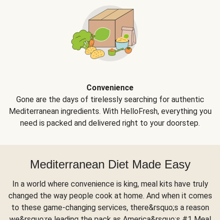
Convenience
Gone are the days of tirelessly searching for authentic
Mediterranean ingredients. With HelloFresh, everything you
need is packed and delivered right to your doorstep.
Mediterranean Diet Made Easy
In a world where convenience is king, meal kits have truly
changed the way people cook at home. And when it comes
to these game-changing services, there&rsquo;s a reason
we&rsquo;re leading the pack as America&rsquo;s #1 Meal