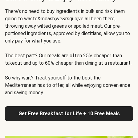
There's no need to buy ingredients in bulk and risk them
going to waste&mdash;we&rsquo;ve all been there,
throwing away wilted greens or spoiled meat. Our pre-
portioned ingredients, approved by dietitians, allow you to
only pay for what you use.
The best part? Our meals are often 25% cheaper than
takeout and up to 60% cheaper than dining at a restaurant.
So why wait? Treat yourself to the best the
Mediterranean has to offer, all while enjoying convenience
and saving money.
Get Free Breakfast for Life + 10 Free Meals