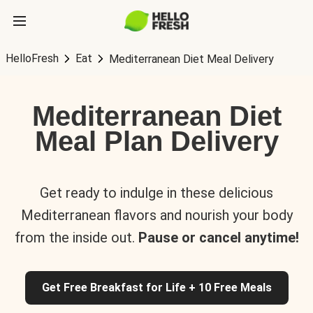
HelloFresh
Eat
Mediterranean Diet Meal Delivery
Mediterranean Diet
Meal Plan Delivery
Get ready to indulge in these delicious
Mediterranean flavors and nourish your body
from the inside out.
Pause or cancel anytime!
Get Free Breakfast for Life + 10 Free Meals