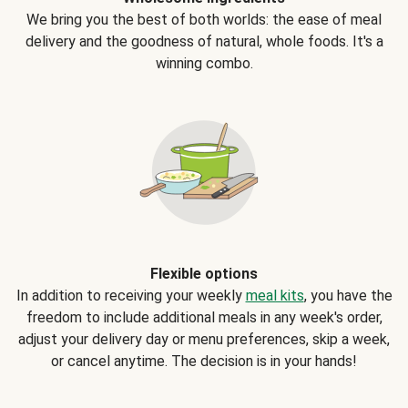
We bring you the best of both worlds: the ease of meal
delivery and the goodness of natural, whole foods. It's a
winning combo.
Flexible options
In addition to receiving your weekly
meal kits
, you have the
freedom to include additional meals in any week's order,
adjust your delivery day or menu preferences, skip a week,
or cancel anytime. The decision is in your hands!