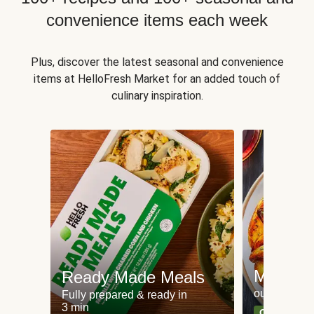
convenience items each week
Plus, discover the latest seasonal and convenience
items at HelloFresh Market for an added touch of
culinary inspiration.
Meat an
Ready Made Meals
our most po
Fully prepared & ready in
3 min
Can't go wr