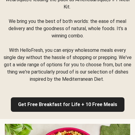
Kit.
We bring you the best of both worlds: the ease of meal
delivery and the goodness of natural, whole foods. It's a
winning combo.
With HelloFresh, you can enjoy wholesome meals every
single day without the hassle of shopping or prepping. We've
got a wide range of options for you to choose from, but one
thing we're particularly proud of is our selection of dishes
inspired by the Mediterranean Diet.
Get Free Breakfast for Life + 10 Free Meals