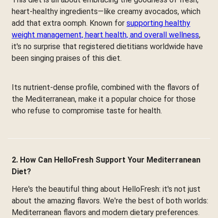
heart-healthy ingredients—like creamy avocados, which
add that extra oomph. Known for
supporting healthy
weight management, heart health, and overall wellness
,
it's no surprise that registered dietitians worldwide have
been singing praises of this diet.
Its nutrient-dense profile, combined with the flavors of
the Mediterranean, make it a popular choice for those
who refuse to compromise taste for health.
2. How Can HelloFresh Support Your Mediterranean
Diet?
Here's the beautiful thing about HelloFresh: it's not just
about the amazing flavors. We're the best of both worlds:
Mediterranean flavors and modern dietary preferences.