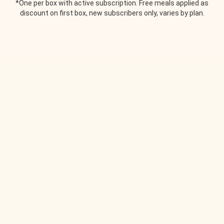
*One per box with active subscription. Free meals applied as
discount on first box, new subscribers only, varies by plan.