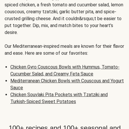
spiced chicken, a fresh tomato and cucumber salad, lemon
couscous, creamy tzatziki, garlic butter pita, and spice-
crusted grilling cheese. And it couldn&rsquo;t be easier to
put together. Dip, mix, and match bites to your heart's
desire.
Our Mediterranean-inspired meals are known for their flavor
and ease. Here are some of our favorites:
Chicken Gyro Couscous Bowls with Hummus, Tomato-
Cucumber Salad, and Creamy Feta Sauce
Mediterranean Chicken Bowls with Couscous and Yogurt
Sauce
Chicken Souvlaki Pita Pockets with Tzatziki and
Turkish-Spiced Sweet Potatoes
100+ recipes and 100+ seasonal and