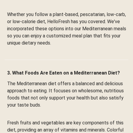
Whether you follow a plant-based, pescatarian, low-carb,
or low-calorie diet, HelloFresh has you covered. We've
incorporated these options into our Mediterranean meals
so you can enjoy a customized meal plan that fits your
unique dietary needs.
3. What Foods Are Eaten on a Mediterranean Diet?
The Mediterranean diet offers a balanced and delicious
approach to eating. It focuses on wholesome, nutritious
foods that not only support your health but also satisfy
your taste buds.
Fresh fruits and vegetables are key components of this
diet, providing an array of vitamins and minerals. Colorful