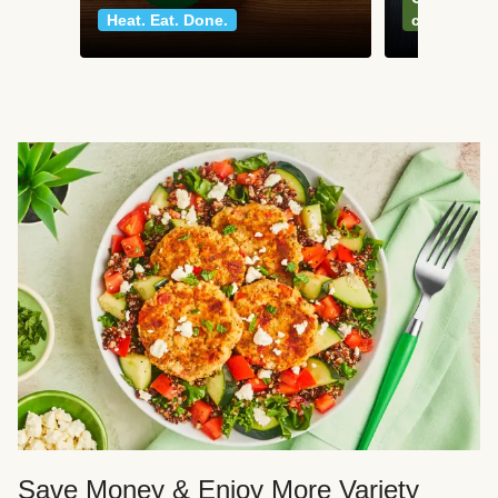
Heat. Eat. Done.
classics
Save Money & Enjoy More Variety