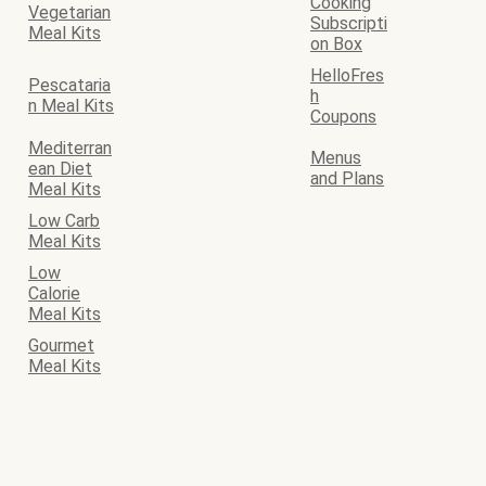
Cooking
Vegetarian
Subscripti
Meal Kits
on Box
HelloFres
Pescataria
h
n Meal Kits
Coupons
Mediterran
Menus
ean Diet
and Plans
Meal Kits
Low Carb
Meal Kits
Low
Calorie
Meal Kits
Gourmet
Meal Kits