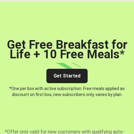
Get Free Breakfast for
Life + 10 Free Meals
*
Get Started
*One per box with active subscription. Free meals applied as
discount on first box, new subscribers only, varies by plan.
*Offer only valid for new customers with qualifying auto-