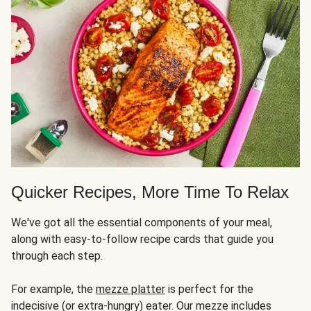
Quicker Recipes, More Time To Relax
We've got all the essential components of your meal,
along with easy-to-follow recipe cards that guide you
through each step.
For example, the
mezze platter
is perfect for the
indecisive (or extra-hungry) eater. Our mezze includes