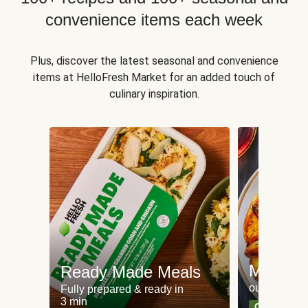
convenience items each week
Plus, discover the latest seasonal and convenience
items at HelloFresh Market for an added touch of
culinary inspiration.
Meat an
Ready Made Meals
our most po
Fully prepared & ready in
3 min
Can't go wr