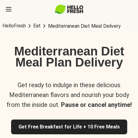
HelloFresh
Eat
Mediterranean Diet Meal Delivery
Mediterranean Diet
Meal Plan Delivery
Get ready to indulge in these delicious
Mediterranean flavors and nourish your body
from the inside out.
Pause or cancel anytime!
Get Free Breakfast for Life + 10 Free Meals