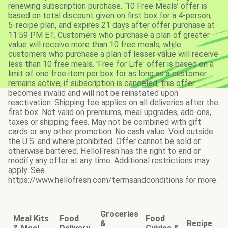
renewing subscription purchase. ‘10 Free Meals’ offer is
based on total discount given on first box for a 4-person,
5-recipe plan, and expires 21 days after offer purchase at
11:59 PM ET. Customers who purchase a plan of greater
value will receive more than 10 free meals, while
customers who purchase a plan of lesser value will receive
less than 10 free meals. 'Free for Life' offer is based on a
limit of one free item per box for as long as a customer
remains active; if subscription is canceled, this offer
becomes invalid and will not be reinstated upon
reactivation. Shipping fee applies on all deliveries after the
first box. Not valid on premiums, meal upgrades, add-ons,
taxes or shipping fees. May not be combined with gift
cards or any other promotion. No cash value. Void outside
the U.S. and where prohibited. Offer cannot be sold or
otherwise bartered. HelloFresh has the right to end or
modify any offer at any time. Additional restrictions may
apply. See
https://www.hellofresh.com/termsandconditions for more.
Groceries
Meal Kits
Food
Food
&
Recipe