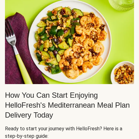
How You Can Start Enjoying
HelloFresh's Mediterranean Meal Plan
Delivery Today
Ready to start your journey with HelloFresh? Here is a
step-by-step guide: