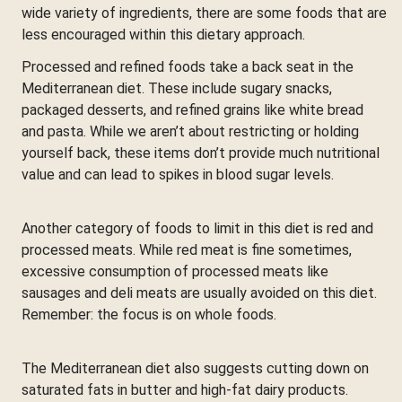
wide variety of ingredients, there are some foods that are
less encouraged within this dietary approach.
Processed and refined foods take a back seat in the
Mediterranean diet. These include sugary snacks,
packaged desserts, and refined grains like white bread
and pasta. While we aren’t about restricting or holding
yourself back, these items don’t provide much nutritional
value and can lead to spikes in blood sugar levels.
Another category of foods to limit in this diet is red and
processed meats. While red meat is fine sometimes,
excessive consumption of processed meats like
sausages and deli meats are usually avoided on this diet.
Remember: the focus is on whole foods.
The Mediterranean diet also suggests cutting down on
saturated fats in butter and high-fat dairy products.