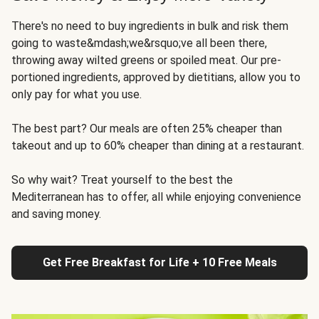
There's no need to buy ingredients in bulk and risk them
going to waste&mdash;we&rsquo;ve all been there,
throwing away wilted greens or spoiled meat. Our pre-
portioned ingredients, approved by dietitians, allow you to
only pay for what you use.
The best part? Our meals are often 25% cheaper than
takeout and up to 60% cheaper than dining at a restaurant.
So why wait? Treat yourself to the best the
Mediterranean has to offer, all while enjoying convenience
and saving money.
Get Free Breakfast for Life + 10 Free Meals