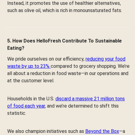
Instead, it promotes the use of healthier alternatives,
such as olive oil, which is rich in monounsaturated fats.
5. How Does HelloFresh Contribute To Sustainable
Eating?
We pride ourselves on our efficiency,
reducing your food
waste by up to 23%
compared to grocery shopping. We’re
all about a reduction in food waste—in our operations and
at the customer level.
Households in the U.S.
discard a massive 21 million tons
of food each year
, and we’re determined to shift this
statistic.
We also champion initiatives such as
Beyond the Box
—a