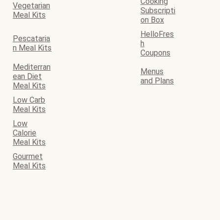
Cooking
Vegetarian
Subscripti
Meal Kits
on Box
HelloFres
Pescataria
h
n Meal Kits
Coupons
Mediterran
Menus
ean Diet
and Plans
Meal Kits
Low Carb
Meal Kits
Low
Calorie
Meal Kits
Gourmet
Meal Kits