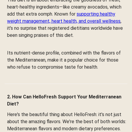
heart-healthy ingredients—like creamy avocados, which
add that extra oomph. Known for
supporting healthy
weight management, heart health, and overall wellness
,
it's no surprise that registered dietitians worldwide have
been singing praises of this diet.
Its nutrient-dense profile, combined with the flavors of
the Mediterranean, make it a popular choice for those
who refuse to compromise taste for health.
2. How Can HelloFresh Support Your Mediterranean
Diet?
Here's the beautiful thing about HelloFresh: it's not just
about the amazing flavors. We're the best of both worlds:
Mediterranean flavors and modern dietary preferences.