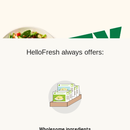
HelloFresh always offers:
Wholesome ingredients