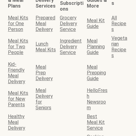
& Meal
Delivery
Guides &
Subscripti
s
Plans
Services
More
ons
Meal Kits
Prepared
Grocery
All
Meal Kit
for One
Meal
Delivery
Recipe
Guide
Person
Delivery
Service
s
Vegeta
Meal Kits
Ingredient
Meal
Lunch
rian
for Two
Delivery
Planning
Meal Kits
Recipe
People
Service
Guide
s
Kid-
Meal
Meal
Friendly
Prep
Prepping
Meal
Delivery
Guide
Delivery
Meal
HelloFres
Meal Kits
Delivery
h
for New
for
Newsroo
Parents
Seniors
m
Healthy
Best
Meal
Meal Kit
Delivery
Service