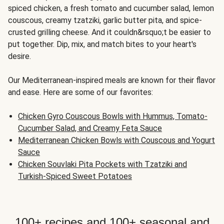
spiced chicken, a fresh tomato and cucumber salad, lemon
couscous, creamy tzatziki, garlic butter pita, and spice-
crusted grilling cheese. And it couldn&rsquo;t be easier to
put together. Dip, mix, and match bites to your heart's
desire.
Our Mediterranean-inspired meals are known for their flavor
and ease. Here are some of our favorites:
Chicken Gyro Couscous Bowls with Hummus, Tomato-
Cucumber Salad, and Creamy Feta Sauce
Mediterranean Chicken Bowls with Couscous and Yogurt
Sauce
Chicken Souvlaki Pita Pockets with Tzatziki and
Turkish-Spiced Sweet Potatoes
100+ recipes and 100+ seasonal and