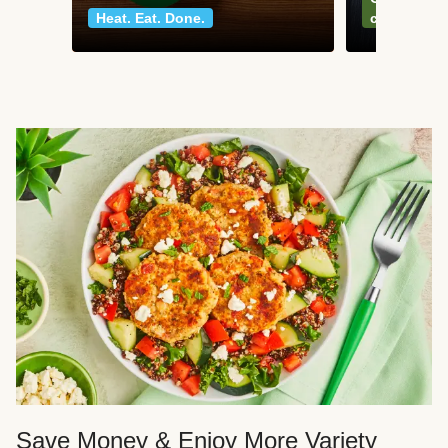
Heat. Eat. Done.
classics
Save Money & Enjoy More Variety