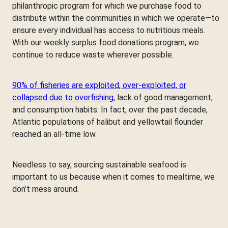
philanthropic program for which we purchase food to
distribute within the communities in which we operate—to
ensure every individual has access to nutritious meals.
With our weekly surplus food donations program, we
continue to reduce waste wherever possible.
90% of fisheries are exploited, over-exploited, or
collapsed due to overfishing
, lack of good management,
and consumption habits. In fact, over the past decade,
Atlantic populations of halibut and yellowtail flounder
reached an all-time low.
Needless to say, sourcing sustainable seafood is
important to us because when it comes to mealtime, we
don’t mess around.