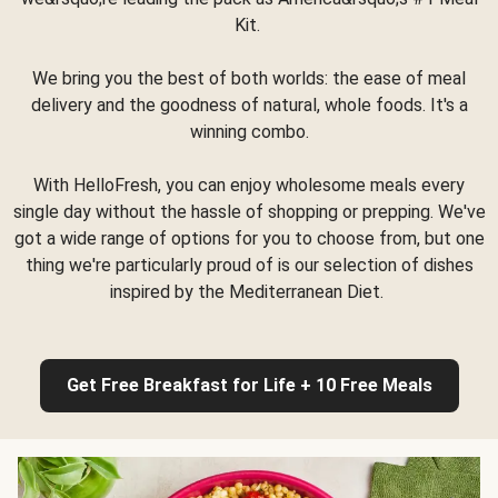
Kit.
We bring you the best of both worlds: the ease of meal
delivery and the goodness of natural, whole foods. It's a
winning combo.
With HelloFresh, you can enjoy wholesome meals every
single day without the hassle of shopping or prepping. We've
got a wide range of options for you to choose from, but one
thing we're particularly proud of is our selection of dishes
inspired by the Mediterranean Diet.
Get Free Breakfast for Life + 10 Free Meals