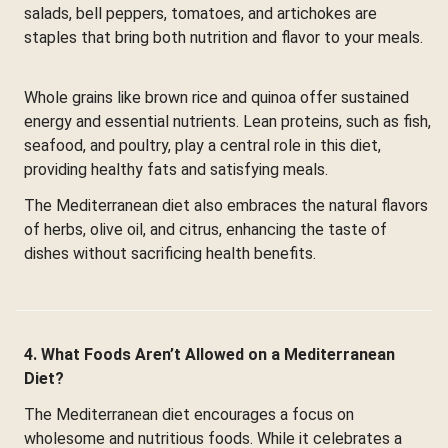
salads, bell peppers, tomatoes, and artichokes are
staples that bring both nutrition and flavor to your meals.
Whole grains like brown rice and quinoa offer sustained
energy and essential nutrients. Lean proteins, such as fish,
seafood, and poultry, play a central role in this diet,
providing healthy fats and satisfying meals.
The Mediterranean diet also embraces the natural flavors
of herbs, olive oil, and citrus, enhancing the taste of
dishes without sacrificing health benefits.
4. What Foods Aren’t Allowed on a Mediterranean
Diet?
The Mediterranean diet encourages a focus on
wholesome and nutritious foods. While it celebrates a