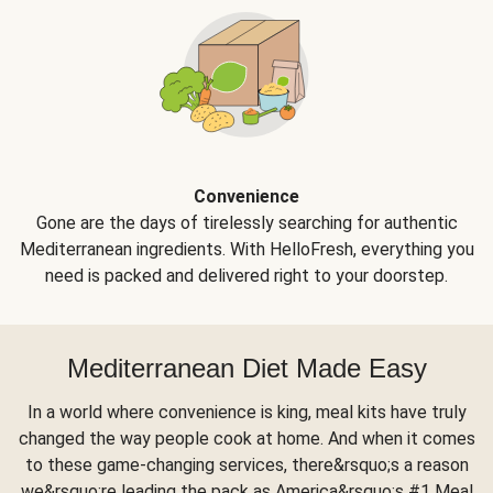
Convenience
Gone are the days of tirelessly searching for authentic
Mediterranean ingredients. With HelloFresh, everything you
need is packed and delivered right to your doorstep.
Mediterranean Diet Made Easy
In a world where convenience is king, meal kits have truly
changed the way people cook at home. And when it comes
to these game-changing services, there&rsquo;s a reason
we&rsquo;re leading the pack as America&rsquo;s #1 Meal