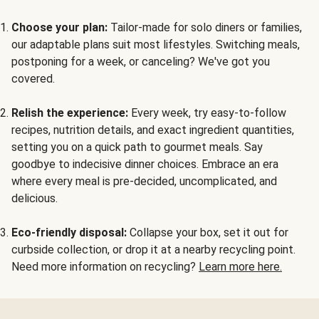
Choose your plan:
Tailor-made for solo diners or families,
our adaptable plans suit most lifestyles. Switching meals,
postponing for a week, or canceling? We've got you
covered.
Relish the experience:
Every week, try easy-to-follow
recipes, nutrition details, and exact ingredient quantities,
setting you on a quick path to gourmet meals. Say
goodbye to indecisive dinner choices. Embrace an era
where every meal is pre-decided, uncomplicated, and
delicious.
Eco-friendly disposal:
Collapse your box, set it out for
curbside collection, or drop it at a nearby recycling point.
Need more information on recycling?
Learn more here.