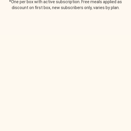
*One per box with active subscription. Free meals applied as
discount on first box, new subscribers only, varies by plan.