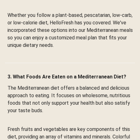
Whether you follow a plant-based, pescatarian, low-carb,
or low-calorie diet, HelloFresh has you covered. We've
incorporated these options into our Mediterranean meals
so you can enjoy a customized meal plan that fits your
unique dietary needs.
3. What Foods Are Eaten on a Mediterranean Diet?
The Mediterranean diet offers a balanced and delicious
approach to eating. It focuses on wholesome, nutritious
foods that not only support your health but also satisfy
your taste buds.
Fresh fruits and vegetables are key components of this
diet, providing an array of vitamins and minerals. Colorful