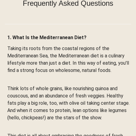
Frequently Asked Questions
1. What Is the Mediterranean Diet?
Taking its roots from the coastal regions of the
Mediterranean Sea, the Mediterranean diet is a culinary
lifestyle more than just a diet. In this way of eating, you'll
find a strong focus on wholesome, natural foods.
Think lots of whole grains, like nourishing quinoa and
couscous, and an abundance of fresh veggies. Healthy
fats play a big role, too, with olive oil taking center stage.
And when it comes to protein, lean options like legumes
(hello, chickpeas!) are the stars of the show.
This diet is all about embracing the goodness of fresh,