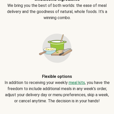
We bring you the best of both worlds: the ease of meal
delivery and the goodness of natural, whole foods. It's a
winning combo.
Flexible options
In addition to receiving your weekly
meal kits
, you have the
freedom to include additional meals in any week's order,
adjust your delivery day or menu preferences, skip a week,
or cancel anytime. The decision is in your hands!