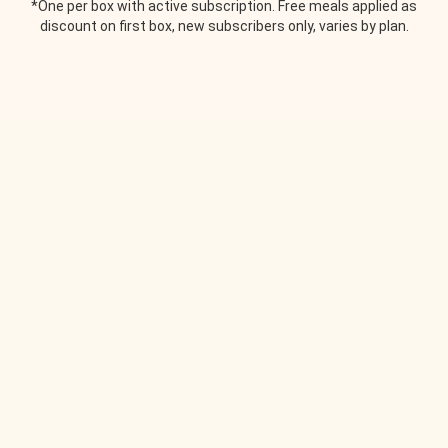
*One per box with active subscription. Free meals applied as
discount on first box, new subscribers only, varies by plan.