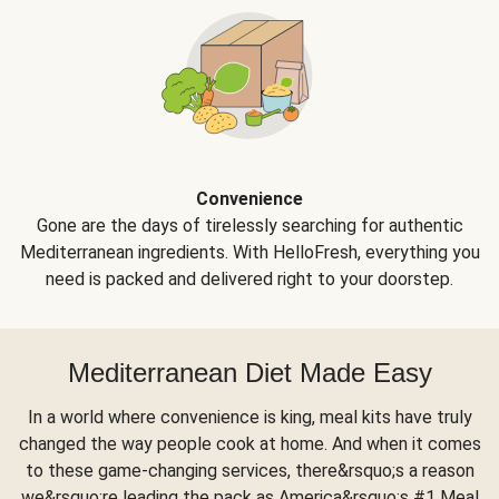
Convenience
Gone are the days of tirelessly searching for authentic
Mediterranean ingredients. With HelloFresh, everything you
need is packed and delivered right to your doorstep.
Mediterranean Diet Made Easy
In a world where convenience is king, meal kits have truly
changed the way people cook at home. And when it comes
to these game-changing services, there&rsquo;s a reason
we&rsquo;re leading the pack as America&rsquo;s #1 Meal