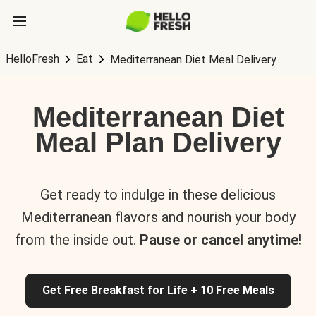
HelloFresh
Eat
Mediterranean Diet Meal Delivery
Mediterranean Diet
Meal Plan Delivery
Get ready to indulge in these delicious
Mediterranean flavors and nourish your body
from the inside out.
Pause or cancel anytime!
Get Free Breakfast for Life + 10 Free Meals