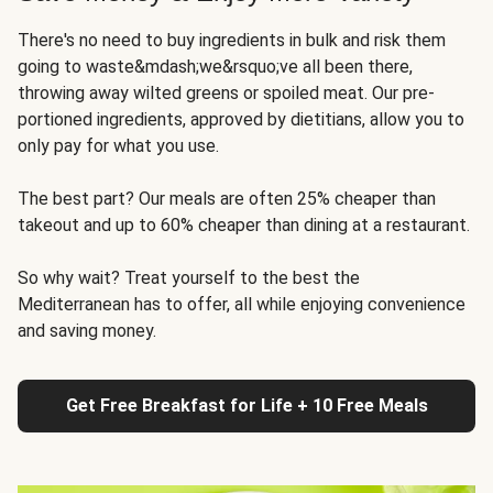
There's no need to buy ingredients in bulk and risk them
going to waste&mdash;we&rsquo;ve all been there,
throwing away wilted greens or spoiled meat. Our pre-
portioned ingredients, approved by dietitians, allow you to
only pay for what you use.
The best part? Our meals are often 25% cheaper than
takeout and up to 60% cheaper than dining at a restaurant.
So why wait? Treat yourself to the best the
Mediterranean has to offer, all while enjoying convenience
and saving money.
Get Free Breakfast for Life + 10 Free Meals