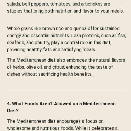
salads, bell peppers, tomatoes, and artichokes are
staples that bring both nutrition and flavor to your meals.
Whole grains like brown rice and quinoa offer sustained
energy and essential nutrients. Lean proteins, such as fish,
seafood, and poultry, play a central role in this diet,
providing healthy fats and satisfying meals.
The Mediterranean diet also embraces the natural flavors
of herbs, olive oil, and citrus, enhancing the taste of
dishes without sacrificing health benefits.
4. What Foods Aren’t Allowed on a Mediterranean
Diet?
The Mediterranean diet encourages a focus on
wholesome and nutritious foods. While it celebrates a