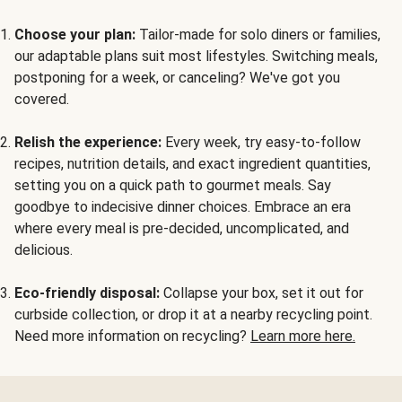
Choose your plan:
Tailor-made for solo diners or families,
our adaptable plans suit most lifestyles. Switching meals,
postponing for a week, or canceling? We've got you
covered.
Relish the experience:
Every week, try easy-to-follow
recipes, nutrition details, and exact ingredient quantities,
setting you on a quick path to gourmet meals. Say
goodbye to indecisive dinner choices. Embrace an era
where every meal is pre-decided, uncomplicated, and
delicious.
Eco-friendly disposal:
Collapse your box, set it out for
curbside collection, or drop it at a nearby recycling point.
Need more information on recycling?
Learn more here.