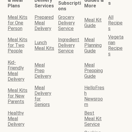
& Meal
Delivery
Guides &
Subscripti
s
Plans
Services
More
ons
Meal Kits
Prepared
Grocery
All
Meal Kit
for One
Meal
Delivery
Recipe
Guide
Person
Delivery
Service
s
Vegeta
Meal Kits
Ingredient
Meal
Lunch
rian
for Two
Delivery
Planning
Meal Kits
Recipe
People
Service
Guide
s
Kid-
Meal
Meal
Friendly
Prep
Prepping
Meal
Delivery
Guide
Delivery
Meal
HelloFres
Meal Kits
Delivery
h
for New
for
Newsroo
Parents
Seniors
m
Healthy
Best
Meal
Meal Kit
Delivery
Service