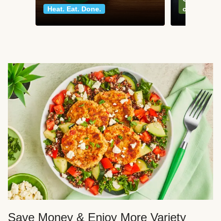
Heat. Eat. Done.
classics
Save Money & Enjoy More Variety