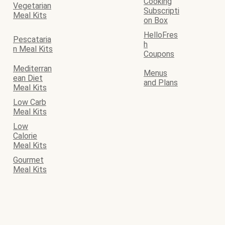
Cooking
Vegetarian
Subscripti
Meal Kits
on Box
HelloFres
Pescataria
h
n Meal Kits
Coupons
Mediterran
Menus
ean Diet
and Plans
Meal Kits
Low Carb
Meal Kits
Low
Calorie
Meal Kits
Gourmet
Meal Kits