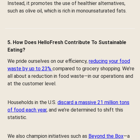
Instead, it promotes the use of healthier alternatives,
such as olive oil, which is rich in monounsaturated fats.
5. How Does HelloFresh Contribute To Sustainable
Eating?
We pride ourselves on our efficiency,
reducing your food
waste by up to 23%
compared to grocery shopping. We’re
all about a reduction in food waste—in our operations and
at the customer level.
Households in the U.S.
discard a massive 21 million tons
of food each year
, and we’re determined to shift this
statistic.
We also champion initiatives such as
Beyond the Box
—a