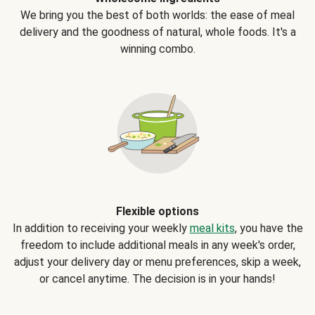
We bring you the best of both worlds: the ease of meal
delivery and the goodness of natural, whole foods. It's a
winning combo.
Flexible options
In addition to receiving your weekly
meal kits
, you have the
freedom to include additional meals in any week's order,
adjust your delivery day or menu preferences, skip a week,
or cancel anytime. The decision is in your hands!