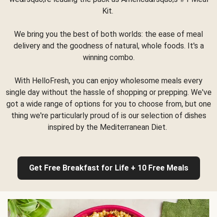
Kit.
We bring you the best of both worlds: the ease of meal
delivery and the goodness of natural, whole foods. It's a
winning combo.
With HelloFresh, you can enjoy wholesome meals every
single day without the hassle of shopping or prepping. We've
got a wide range of options for you to choose from, but one
thing we're particularly proud of is our selection of dishes
inspired by the Mediterranean Diet.
Get Free Breakfast for Life + 10 Free Meals