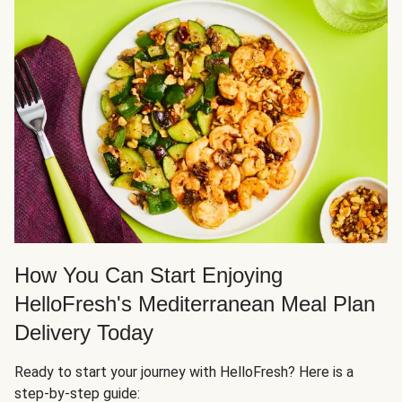
How You Can Start Enjoying
HelloFresh's Mediterranean Meal Plan
Delivery Today
Ready to start your journey with HelloFresh? Here is a
step-by-step guide: