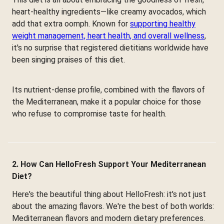
heart-healthy ingredients—like creamy avocados, which
add that extra oomph. Known for
supporting healthy
weight management, heart health, and overall wellness
,
it's no surprise that registered dietitians worldwide have
been singing praises of this diet.
Its nutrient-dense profile, combined with the flavors of
the Mediterranean, make it a popular choice for those
who refuse to compromise taste for health.
2. How Can HelloFresh Support Your Mediterranean
Diet?
Here's the beautiful thing about HelloFresh: it's not just
about the amazing flavors. We're the best of both worlds:
Mediterranean flavors and modern dietary preferences.