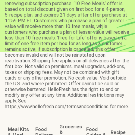
renewing subscription purchase. ‘10 Free Meals’ offer is
based on total discount given on first box for a 4-person,
5-recipe plan, and expires 21 days after offer purchase at
11:59 PM ET. Customers who purchase a plan of greater
value will receive more than 10 free meals, while
customers who purchase a plan of lesser value will receive
less than 10 free meals. 'Free for Life' offer is based on a
limit of one free item per box for as long as a customer
remains active; if subscription is canceled, this offer
becomes invalid and will not be reinstated upon
reactivation. Shipping fee applies on all deliveries after the
first box. Not valid on premiums, meal upgrades, add-ons,
taxes or shipping fees. May not be combined with gift
cards or any other promotion. No cash value. Void outside
the U.S. and where prohibited. Offer cannot be sold or
otherwise bartered. HelloFresh has the right to end or
modify any offer at any time. Additional restrictions may
apply. See
https://www.hellofresh.com/termsandconditions for more.
Groceries
Meal Kits
Food
Food
&
Recipe