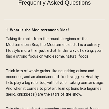
Frequently Asked Questions
1. What Is the Mediterranean Diet?
Taking its roots from the coastal regions of the
Mediterranean Sea, the Mediterranean diet is a culinary
lifestyle more than just a diet. In this way of eating, you'll
find a strong focus on wholesome, natural foods.
Think lots of whole grains, like nourishing quinoa and
couscous, and an abundance of fresh veggies. Healthy
fats play a big role, too, with olive oil taking center stage.
And when it comes to protein, lean options like legumes
(hello, chickpeas!) are the stars of the show.
This diet is all about embracing the goodness of fresh,