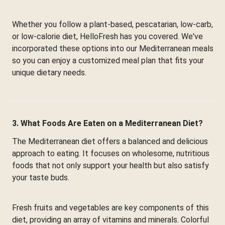
Whether you follow a plant-based, pescatarian, low-carb,
or low-calorie diet, HelloFresh has you covered. We've
incorporated these options into our Mediterranean meals
so you can enjoy a customized meal plan that fits your
unique dietary needs.
3. What Foods Are Eaten on a Mediterranean Diet?
The Mediterranean diet offers a balanced and delicious
approach to eating. It focuses on wholesome, nutritious
foods that not only support your health but also satisfy
your taste buds.
Fresh fruits and vegetables are key components of this
diet, providing an array of vitamins and minerals. Colorful