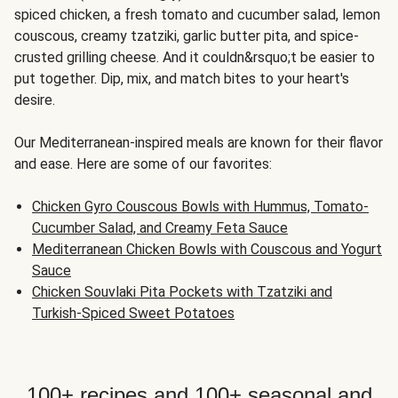
spiced chicken, a fresh tomato and cucumber salad, lemon
couscous, creamy tzatziki, garlic butter pita, and spice-
crusted grilling cheese. And it couldn&rsquo;t be easier to
put together. Dip, mix, and match bites to your heart's
desire.
Our Mediterranean-inspired meals are known for their flavor
and ease. Here are some of our favorites:
Chicken Gyro Couscous Bowls with Hummus, Tomato-
Cucumber Salad, and Creamy Feta Sauce
Mediterranean Chicken Bowls with Couscous and Yogurt
Sauce
Chicken Souvlaki Pita Pockets with Tzatziki and
Turkish-Spiced Sweet Potatoes
100+ recipes and 100+ seasonal and