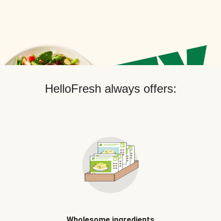
HelloFresh always offers:
Wholesome ingredients