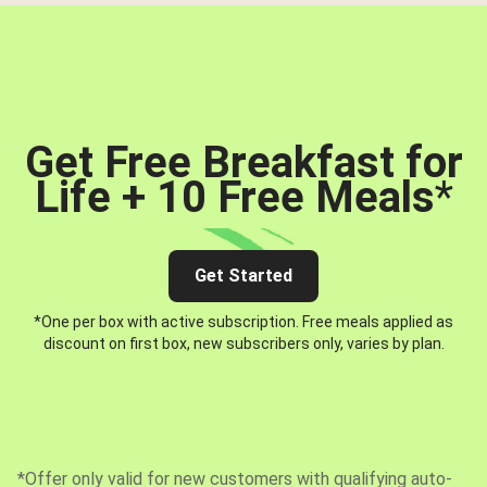
Get Free Breakfast for
Life + 10 Free Meals
*
Get Started
*One per box with active subscription. Free meals applied as
discount on first box, new subscribers only, varies by plan.
*Offer only valid for new customers with qualifying auto-