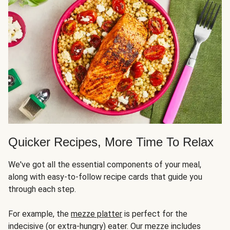
Quicker Recipes, More Time To Relax
We've got all the essential components of your meal,
along with easy-to-follow recipe cards that guide you
through each step.
For example, the
mezze platter
is perfect for the
indecisive (or extra-hungry) eater. Our mezze includes