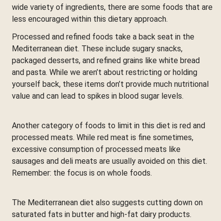
wide variety of ingredients, there are some foods that are
less encouraged within this dietary approach.
Processed and refined foods take a back seat in the
Mediterranean diet. These include sugary snacks,
packaged desserts, and refined grains like white bread
and pasta. While we aren’t about restricting or holding
yourself back, these items don’t provide much nutritional
value and can lead to spikes in blood sugar levels.
Another category of foods to limit in this diet is red and
processed meats. While red meat is fine sometimes,
excessive consumption of processed meats like
sausages and deli meats are usually avoided on this diet.
Remember: the focus is on whole foods.
The Mediterranean diet also suggests cutting down on
saturated fats in butter and high-fat dairy products.