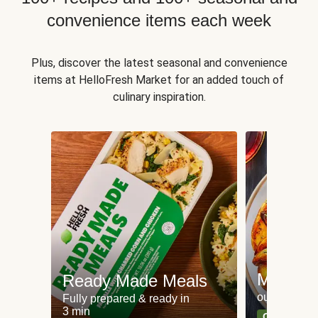
convenience items each week
Plus, discover the latest seasonal and convenience
items at HelloFresh Market for an added touch of
culinary inspiration.
Meat an
Ready Made Meals
our most po
Fully prepared & ready in
3 min
Can't go wr