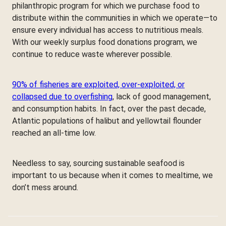
philanthropic program for which we purchase food to
distribute within the communities in which we operate—to
ensure every individual has access to nutritious meals.
With our weekly surplus food donations program, we
continue to reduce waste wherever possible.
90% of fisheries are exploited, over-exploited, or
collapsed due to overfishing
, lack of good management,
and consumption habits. In fact, over the past decade,
Atlantic populations of halibut and yellowtail flounder
reached an all-time low.
Needless to say, sourcing sustainable seafood is
important to us because when it comes to mealtime, we
don’t mess around.